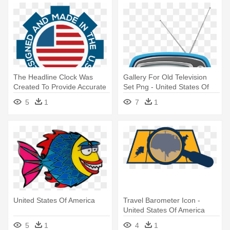
The Headline Clock Was
Gallery For Old Television
Created To Provide Accurate
Set Png - United States Of
- United States Of America
America
5
1
7
1
United States Of America
Travel Barometer Icon -
United States Of America
5
1
4
1