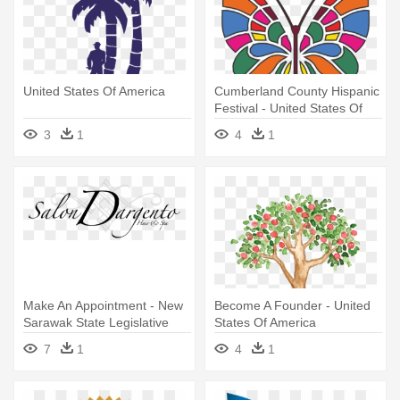
United States Of America
Cumberland County Hispanic
Festival - United States Of
America
3
1
4
1
Make An Appointment - New
Become A Founder - United
Sarawak State Legislative
States Of America
Assembly Building
7
1
4
1