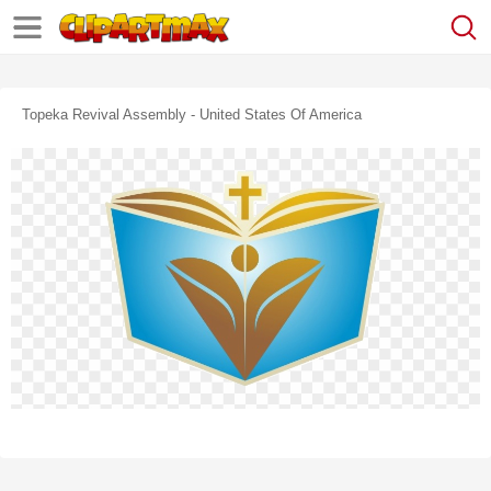
Topeka Revival Assembly - United States Of America