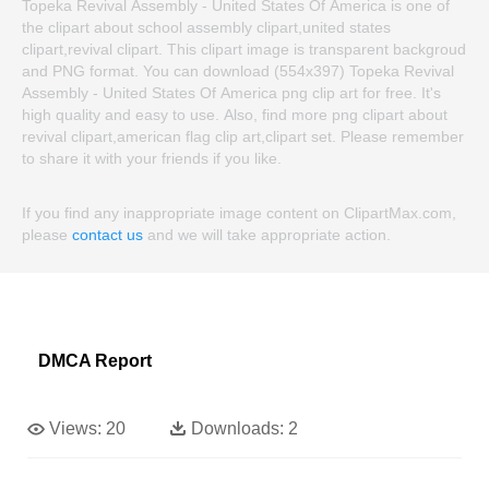
Topeka Revival Assembly - United States Of America is one of
the clipart about school assembly clipart,united states
clipart,revival clipart. This clipart image is transparent backgroud
and PNG format. You can download (554x397) Topeka Revival
Assembly - United States Of America png clip art for free. It's
high quality and easy to use. Also, find more png clipart about
revival clipart,american flag clip art,clipart set. Please remember
to share it with your friends if you like.
If you find any inappropriate image content on ClipartMax.com,
please
contact us
and we will take appropriate action.
DMCA Report
Views:
20
Downloads:
2