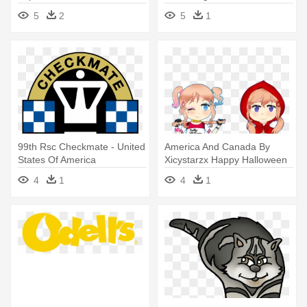
America
States Of America
5
2
5
1
99th Rsc Checkmate - United
America And Canada By
States Of America
Xicystarzx Happy Halloween
Starring - United States Of
4
1
4
1
America