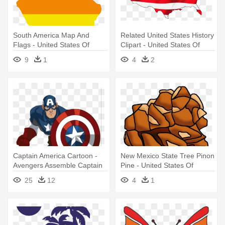
South America Map And
Related United States History
Flags - United States Of
Clipart - United States Of
South America
America
9
1
4
2
Captain America Cartoon -
New Mexico State Tree Pinon
Avengers Assemble Captain
Pine - United States Of
America
America
25
12
4
1