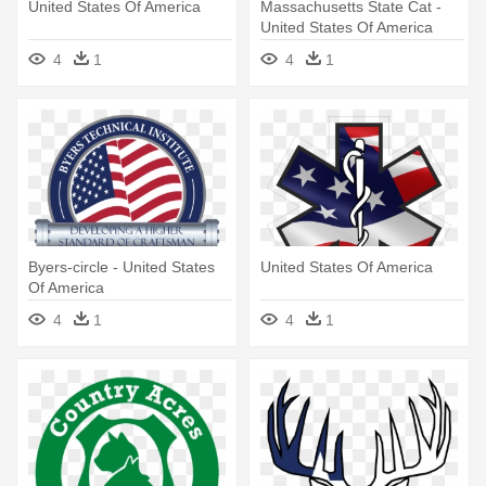
United States Of America
Massachusetts State Cat -
United States Of America
4
1
4
1
Byers-circle - United States
United States Of America
Of America
4
1
4
1