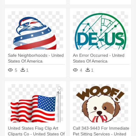
Safe Neighborhoods - United
An Error Occurred - United
States Of America
States Of America
5
1
4
1
United States Flag Clip Art
Call 343-9443 For Immediate
Cliparts Co - United States Of
Pet Sitting Services - United