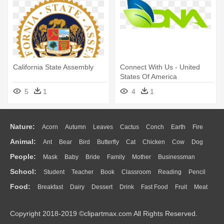
California State Assembly
Connect With Us - United
States Of America
5
1
4
1
Nature:
Acorn
Autumn
Leaves
Cactus
Conch
Earth
Fire
Animal:
Ant
Bear
Bird
Butterfly
Cat
Chicken
Cow
Dog
Flame
Glaciers
Grass
Lightning
Moon
Sunrise
Mountain
People:
Mask
Baby
Bride
Family
Mother
Businessman
Duck
Eagle
Elephant
Fish
Frog
Honey Bee
Insect
Lion
Water
Bush
Cloud
Drop
Forest
School:
Student
Teacher
Book
Classroom
Reading
Pencil
Doctor
Ear
Eyes
Walking
Home
Hair
Girl
Boy
Father
Monkey
Mouse
Pig
Penguin
Tiger
Turkey
Wolf
Food:
Breakfast
Dairy
Dessert
Drink
Fast Food
Fruit
Meat
Education
School Bus
Map
Knowledge
Library
Science
Mouth
Face
Finger
Hand
Sandwich
Seafood
Vegetable
Kitchen
Dinner
Pizza
Eating
Paper
Office
Alphabet
Calculator
Lession
Copyright 2018-2019 ©clipartmax.com All Rights Reserved.
Bread
Cooking
Hot Dog