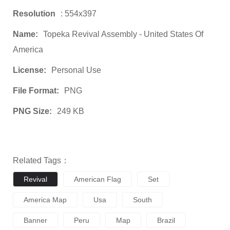
Resolution
: 554x397
Name:
Topeka Revival Assembly - United States Of
America
License:
Personal Use
File Format:
PNG
PNG Size:
249 KB
Related Tags：
Revival
American Flag
Set
America Map
Usa
South
Banner
Peru
Map
Brazil