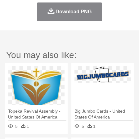
Download PNG
You may also like:
Topeka Revival Assembly -
Big Jumbo Cards - United
United States Of America
States Of America
5
1
5
1