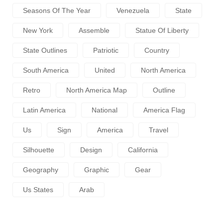
Seasons Of The Year
Venezuela
State
New York
Assemble
Statue Of Liberty
State Outlines
Patriotic
Country
South America
United
North America
Retro
North America Map
Outline
Latin America
National
America Flag
Us
Sign
America
Travel
Silhouette
Design
California
Geography
Graphic
Gear
Us States
Arab