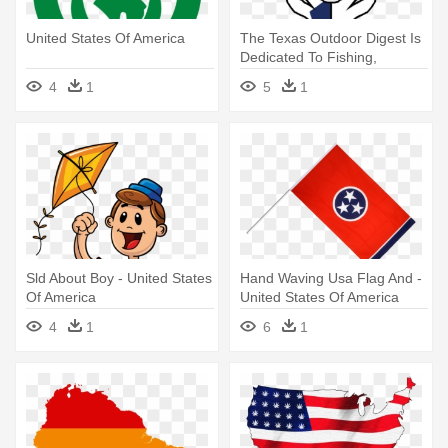
United States Of America
The Texas Outdoor Digest Is
Dedicated To Fishing,
Hunting - United States Of
4
1
5
1
America
Sld About Boy - United States
Hand Waving Usa Flag And -
Of America
United States Of America
4
1
6
1