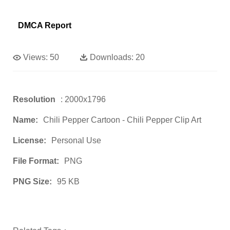
DMCA Report
Views:
50
Downloads:
20
Resolution
: 2000x1796
Name:
Chili Pepper Cartoon - Chili Pepper Clip Art
License:
Personal Use
File Format:
PNG
PNG Size:
95 KB