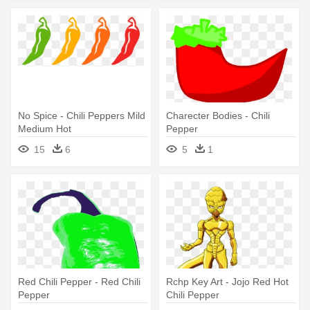
No Spice - Chili Peppers Mild
Charecter Bodies - Chili
Medium Hot
Pepper
15
6
5
1
Red Chili Pepper - Red Chili
Rchp Key Art - Jojo Red Hot
Pepper
Chili Pepper