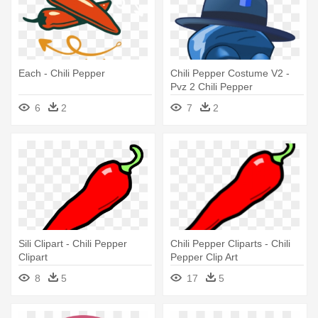
Each - Chili Pepper
Chili Pepper Costume V2 -
Pvz 2 Chili Pepper
6
2
7
2
Sili Clipart - Chili Pepper
Chili Pepper Cliparts - Chili
Clipart
Pepper Clip Art
8
5
17
5