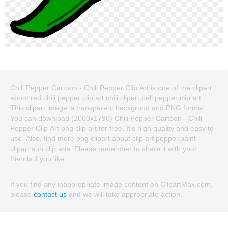
Chili Pepper Cartoon - Chili Pepper Clip Art is one of the clipart
about red chili pepper clip art,chili clipart,bell pepper clip art.
This clipart image is transparent backgroud and PNG format.
You can download (2000x1796) Chili Pepper Cartoon - Chili
Pepper Clip Art png clip art for free. It's high quality and easy to
use. Also, find more png clipart about clip art pepper,paint
clipart,sun clip arts. Please remember to share it with your
friends if you like.
If you find any inappropriate image content on ClipartMax.com,
please
contact us
and we will take appropriate action.