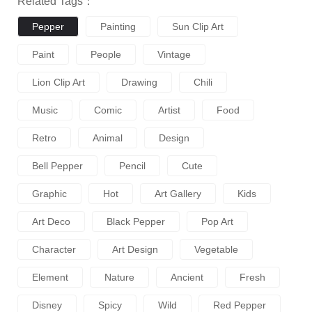
Related Tags：
Pepper
Painting
Sun Clip Art
Paint
People
Vintage
Lion Clip Art
Drawing
Chili
Music
Comic
Artist
Food
Retro
Animal
Design
Bell Pepper
Pencil
Cute
Graphic
Hot
Art Gallery
Kids
Art Deco
Black Pepper
Pop Art
Character
Art Design
Vegetable
Element
Nature
Ancient
Fresh
Disney
Spicy
Wild
Red Pepper