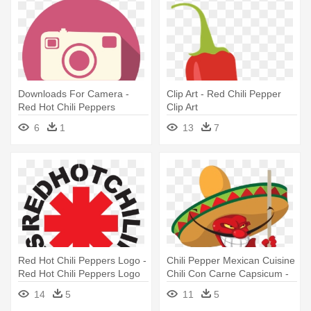
Downloads For Camera -
Clip Art - Red Chili Pepper
Red Hot Chili Peppers
Clip Art
6
1
13
7
Red Hot Chili Peppers Logo -
Chili Pepper Mexican Cuisine
Red Hot Chili Peppers Logo
Chili Con Carne Capsicum -
Sweet And Chili Peppers
14
5
11
5