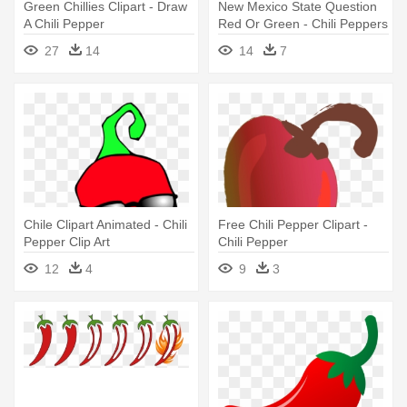
Green Chillies Clipart - Draw
New Mexico State Question
A Chili Pepper
Red Or Green - Chili Peppers
Clip Art
27
14
14
7
Chile Clipart Animated - Chili
Free Chili Pepper Clipart -
Pepper Clip Art
Chili Pepper
12
4
9
3