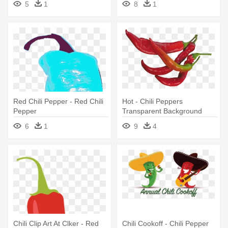
5
1
8
1
Red Chili Pepper - Red Chili
Hot - Chili Peppers
Pepper
Transparent Background
6
1
9
4
Chili Clip Art At Clker - Red
Chili Cookoff - Chili Pepper