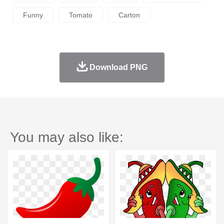
Funny
Tomato
Carton
Download PNG
You may also like: