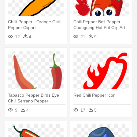
Chilli Pepper - Orange Chili
Chili Pepper Bell Pepper
Pepper Clipart
Chongqing Hot Pot Clip Art -
Chili Pepper Cartoon Pn
12
4
21
9
Tabasco Pepper Birds Eye
Red Chili Pepper Icon
Chili Serrano Pepper
Cayenne - Sweet And Chili
9
4
17
5
Peppers