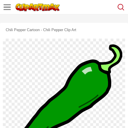
Chili Pepper Cartoon - Chili Pepper Clip Art