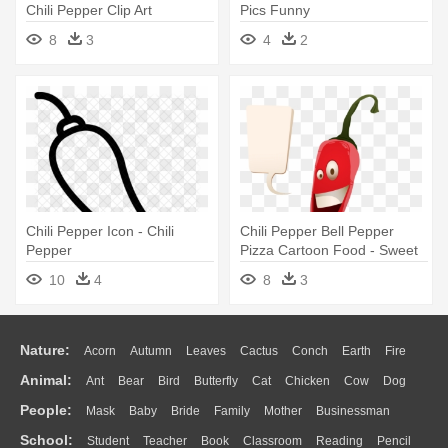
Chili Pepper Clip Art
Pics Funny
8
3
4
2
Chili Pepper Icon - Chili
Chili Pepper Bell Pepper
Pepper
Pizza Cartoon Food - Sweet
And Chili Peppers
10
4
8
3
Nature:
Acorn
Autumn
Leaves
Cactus
Conch
Earth
Fire
Animal:
Ant
Bear
Bird
Butterfly
Cat
Chicken
Cow
Dog
Flame
Glaciers
Grass
Lightning
Moon
Sunrise
Mountain
People:
Mask
Baby
Bride
Family
Mother
Businessman
Duck
Eagle
Elephant
Fish
Frog
Honey Bee
Insect
Lion
Water
Bush
Cloud
Drop
Forest
School:
Student
Teacher
Book
Classroom
Reading
Pencil
Doctor
Ear
Eyes
Walking
Home
Hair
Girl
Boy
Father
Monkey
Mouse
Pig
Penguin
Tiger
Turkey
Wolf