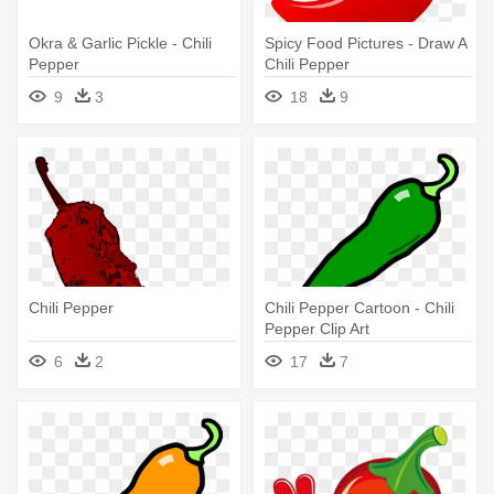
Okra & Garlic Pickle - Chili
Spicy Food Pictures - Draw A
Pepper
Chili Pepper
9
3
18
9
Chili Pepper
Chili Pepper Cartoon - Chili
Pepper Clip Art
6
2
17
7