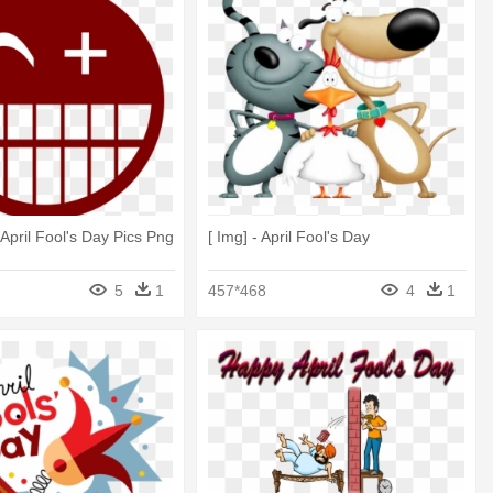
 April Fool's Day Pics Png
[ Img] - April Fool's Day
5
1
457*468
4
1