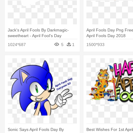
Jack's April Fools By Darkmagic-
April Fools Day Png Fre
sweetheart - April Fool's Day
April Fools Day 2018
1024*687
5
1
1500*933
Sonic Says April Fools Day By
Best Wishes For 1st Apri