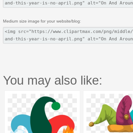
Medium size image for your website/blog:
You may also like: