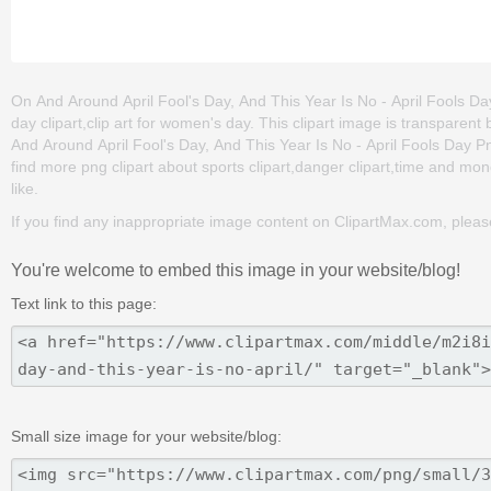
On And Around April Fool's Day, And This Year Is No - April Fools Day 
day clipart,clip art for women's day. This clipart image is transpa
And Around April Fool's Day, And This Year Is No - April Fools Day Png 
find more png clipart about sports clipart,danger clipart,time and mon
like.
If you find any inappropriate image content on ClipartMax.com, plea
You're welcome to embed this image in your website/blog!
Text link to this page:
Small size image for your website/blog: