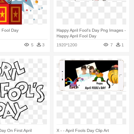
l Fool Day
Happy April Fool's Day Png Images -
Happy April Fool Day
5
3
1920*1200
7
1
Day On First April
X - - April Fools Day Clip Art