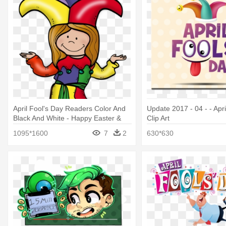
April Fool's Day Readers Color And
Update 2017 - 04 - - Apr
Black And White - Happy Easter &
Clip Art
April Fools Day
1095*1600
7
2
630*630