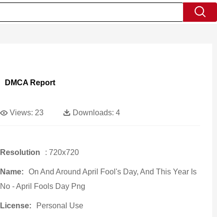
DMCA Report
Views:
23
Downloads:
4
Resolution
: 720x720
Name:
On And Around April Fool's Day, And This Year Is
No - April Fools Day Png
License:
Personal Use