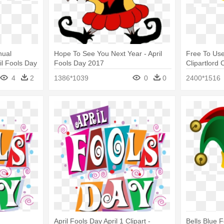
nual
Hope To See You Next Year - April
Free To Use
ril Fools Day
Fools Day 2017
Clipartlord 
Icon
4
2
1386*1039
0
0
2400*1516
April Fools Day April 1 Clipart -
Bells Blue 