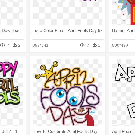
e Download -
Logo Color Final - April Fools Day 5k
Banner Apri
7
2
857*541
7
1
500*490
l-dc37 - 1
How To Celebrate April Fool's Day
April Fools 