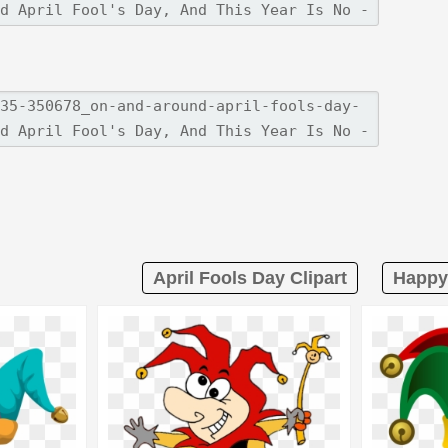
April Fools Day Clipart
Happy 