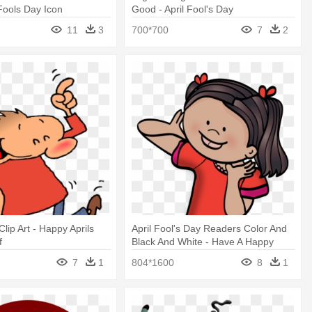
 Fools Day Icon
Good - April Fool's Day
11
3
700*700
7
2
lip Art - Happy Aprils
April Fool's Day Readers Color And
f
Black And White - Have A Happy
Easter April Fools Day
7
1
804*1600
8
1