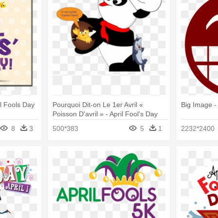
il Fools Day
Pourquoi Dit-on Le 1er Avril «
Big Image -
Poisson D'avril » - April Fool's Day
8
3
500*383
5
1
2232*2400