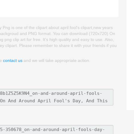
Png is one of the clipart about april fool's clipart,new years
rent backgroud and PNG format. You can download (720x720) On
png clip art for free. It's high quality and easy to use. Also,
ey clipart. Please remember to share it with your friends if you
se
contact us
and we will take appropriate action.