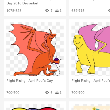
Day 2016 Deviantart
1078*828
7
1
639*715
Flight Rising - April Fool's Day
Flight Rising - April Fool
700*700
6
1
700*700