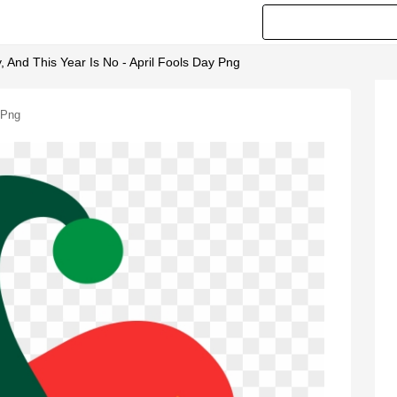
, And This Year Is No - April Fools Day Png
 Png