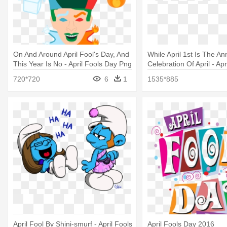
On And Around April Fool's Day, And
While April 1st Is The An
This Year Is No - April Fools Day Png
Celebration Of April - Ap
Image Clip Art
720*720
6
1
1535*885
April Fool By Shini-smurf - April Fools
April Fools Day 2016