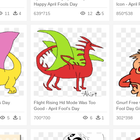
Happy April Fools Day
Icon - April
11
4
639*715
12
5
850*538
's Day
Flight Rising Hd Mode Was Too
Gnurf Free C
Good - April Fool's Day
Fool Day Gi
5
1
700*700
6
1
302*398