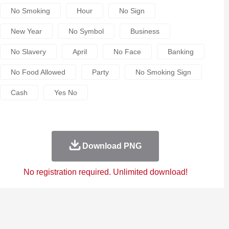
No Smoking
Hour
No Sign
New Year
No Symbol
Business
No Slavery
April
No Face
Banking
No Food Allowed
Party
No Smoking Sign
Cash
Yes No
Download PNG
No registration required. Unlimited download!