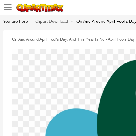
You are here：
Clipart Download
»
On And Around April Fool's Day
On And Around April Fool's Day, And This Year Is No - April Fools Day