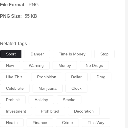
File Format:
PNG
PNG Size:
55 KB
Related Tags：
Sport
Danger
Time Is Money
Stop
New
Warning
Money
No Drugs
Like This
Prohibition
Dollar
Drug
Celebrate
Marijuana
Clock
Prohibit
Holiday
Smoke
Investment
Prohibited
Decoration
Health
Finance
Crime
This Way