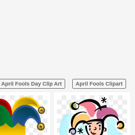
April Fools Day Clip Art
April Fools Clipart