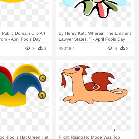
 Public Domain Clip Art
By Henry Kett, Wherein The Eminent
Com - April Fools Day
Lawyer States, "i - April Fools Day
9
3
420*361
6
2
Fool Fool's Hat Green Hat
Flight Rising Hd Mode Was Too