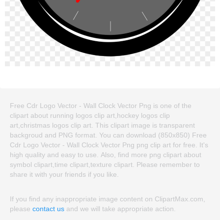
Free Cdr Logo Vector - Wall Clock Vector Png is one of the
clipart about running logos clip art,hockey logos clip
art,christmas logos clip art. This clipart image is transparent
backgroud and PNG format. You can download (850x850) Free
Cdr Logo Vector - Wall Clock Vector Png png clip art for free. It's
high quality and easy to use. Also, find more png clipart about
symbol clipart,time clipart,texture clipart. Please remember to
share it with your friends if you like.
If you find any inappropriate image content on ClipartMax.com,
please
contact us
and we will take appropriate action.