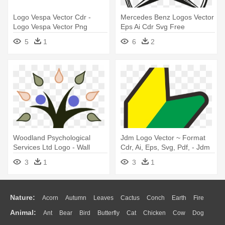
Logo Vespa Vector Cdr -
Mercedes Benz Logos Vector
Logo Vespa Vector Png
Eps Ai Cdr Svg Free
Download - Mercedes Benz
5
1
6
2
Logo Sketch
Woodland Psychological
Jdm Logo Vector ~ Format
Services Ltd Logo - Wall
Cdr, Ai, Eps, Svg, Pdf, - Jdm
Clocks
Logo Png Hd
3
1
3
1
Nature:
Acorn
Autumn
Leaves
Cactus
Conch
Earth
Fire
Animal:
Ant
Bear
Bird
Butterfly
Cat
Chicken
Cow
Dog
Flame
Glaciers
Grass
Lightning
Moon
Sunrise
Mountain