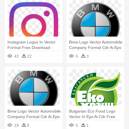
Instagram Logos In Vector
Bmw Logo Vector Automobile
Format Free Download -
Company Format Cdr Ai Eps
Instagram Logo Small Size
- Bmw Logo
43
22
5
3
Bmw Logo Vector Automobile
Bulgarian Eco Food Logo
Company Format Cdr Ai Eps
Vector In Eps Ai Cdr Free
- Bmw Logo Transparent
Download - Food Logo
19
6
5
1
Background
Vector Free