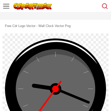
Free Cdr Logo Vector - Wall Clock Vector Png