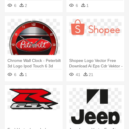
Youtube Logo Vector
Boston Red Sox Logo
6
2
6
1
Chrome Wall Clock - Peterbilt
Shopee Logo Vector Free
3d Logo Ipod Touch 6 3d
Download Ai Eps Cdr Vektor -
Case Full Warp
Shopee Logo Vector
6
1
41
21