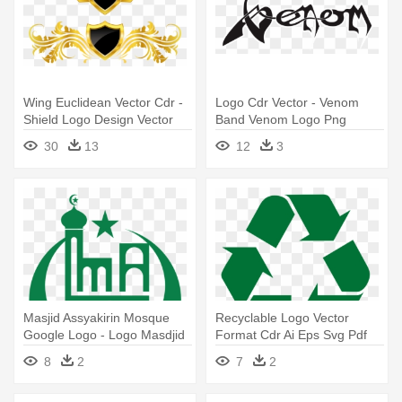
Wing Euclidean Vector Cdr -
Logo Cdr Vector - Venom
Shield Logo Design Vector
Band Venom Logo Png
30
13
12
3
Masjid Assyakirin Mosque
Recyclable Logo Vector
Google Logo - Logo Masdjid
Format Cdr Ai Eps Svg Pdf
Png - Recycle Logo Vector
8
2
7
2
Png