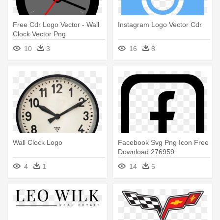
Free Cdr Logo Vector - Wall
Instagram Logo Vector Cdr
Clock Vector Png
10
3
16
8
Wall Clock Logo
Facebook Svg Png Icon Free
Download 276959
Onlinewebfonts - Logo
4
1
14
5
Facebook Cdr