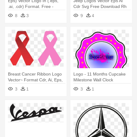
Eps) Vector Logo In (.eps,
Jeep Logos Vector Eps Ai
.ai, .cdr) Format. Free -
Cdr Svg Free Download Rh
Suzuki Gsx R Logo
Seeklogo - American Motors
8
3
9
4
Jeep Logo
Breast Cancer Ribbon Logo
Logo - 11 Months Cupcake
Vector~ Format Cdr, Ai, Eps,
Milestone Wall Clock
- Logo Del Cancer Vector
3
1
3
1