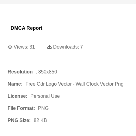
DMCA Report
Views:
31
Downloads:
7
Resolution
: 850x850
Name:
Free Cdr Logo Vector - Wall Clock Vector Png
License:
Personal Use
File Format:
PNG
PNG Size:
82 KB