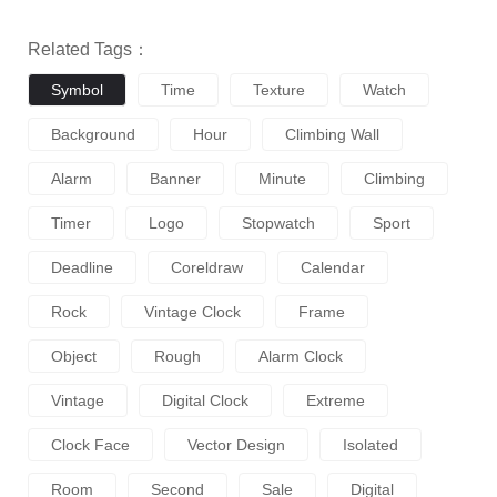
Related Tags：
Symbol
Time
Texture
Watch
Background
Hour
Climbing Wall
Alarm
Banner
Minute
Climbing
Timer
Logo
Stopwatch
Sport
Deadline
Coreldraw
Calendar
Rock
Vintage Clock
Frame
Object
Rough
Alarm Clock
Vintage
Digital Clock
Extreme
Clock Face
Vector Design
Isolated
Room
Second
Sale
Digital