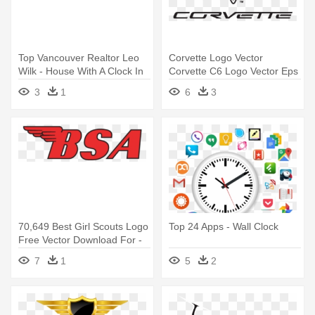
Top Vancouver Realtor Leo
Corvette Logo Vector
Wilk - House With A Clock In
Corvette C6 Logo Vector Eps
Its Walls Logo
Ai - Corvette Logo
3
1
6
3
70,649 Best Girl Scouts Logo
Top 24 Apps - Wall Clock
Free Vector Download For -
Bsa Logo
7
1
5
2