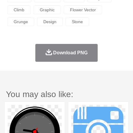
Climb
Graphic
Flower Vector
Grunge
Design
Stone
Download PNG
You may also like: