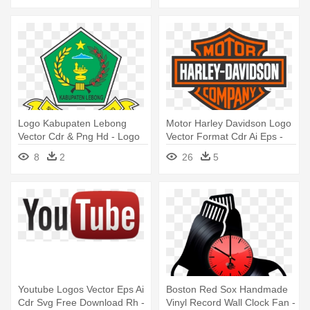
Logo Kabupaten Lebong
Motor Harley Davidson Logo
Vector Cdr & Png Hd - Logo
Vector Format Cdr Ai Eps -
Kabupaten Rejang Lebong
Harley Davidson Motorcycles
8
2
26
5
Png
Logo
Youtube Logos Vector Eps Ai
Boston Red Sox Handmade
Cdr Svg Free Download Rh -
Vinyl Record Wall Clock Fan -