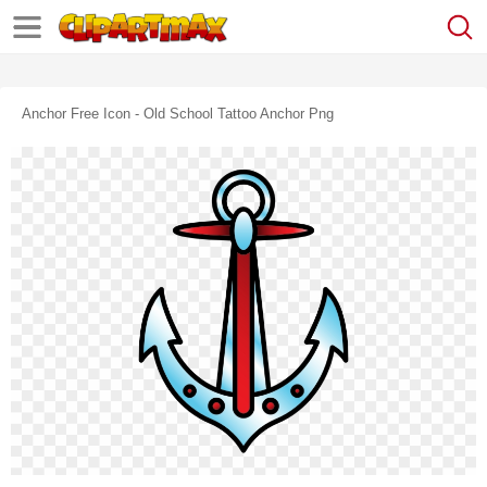
Anchor Free Icon - Old School Tattoo Anchor Png