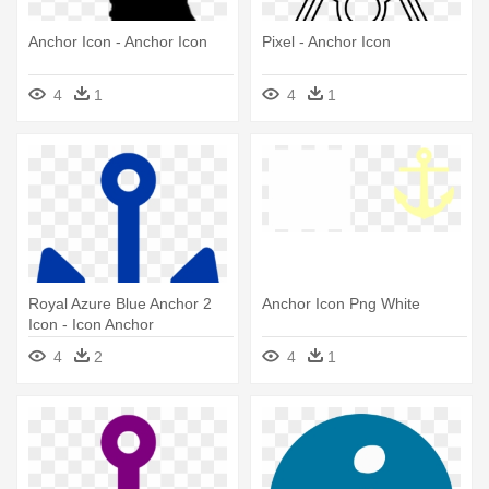
Anchor Icon - Anchor Icon
Pixel - Anchor Icon
4
1
4
1
Royal Azure Blue Anchor 2
Anchor Icon Png White
Icon - Icon Anchor
4
2
4
1