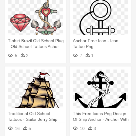
T-shirt Brazil Old School Plug
Anchor Free Icon - Icon
- Old School Tattoos Achor
Tattoo Png
5
2
7
1
Traditional Old School
This Free Icons Png Design
Tattoos - Sailor Jerry Ship
Of Ship Anchor - Anchor With
Tattoo
Rope Transparent
16
5
10
3