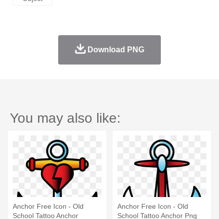
Download PNG
You may also like:
Anchor Free Icon - Old
Anchor Free Icon - Old
School Tattoo Anchor
School Tattoo Anchor Png