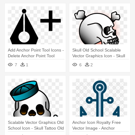
Add Anchor Point Tool Icons -
Skull Old School Scalable
Delete Anchor Point Tool
Vector Graphics Icon - Skull
Tattoo Old School Png
7
1
6
2
Scalable Vector Graphics Old
Anchor Icon Royalty Free
School Icon - Skull Tattoo Old
Vector Image - Anchor
School