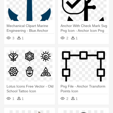
Mechanical Clipart Marine
Anchor With Check Mark Svg
Engineering - Blue Anchor
Png Icon - Anchor Icon Png
Icon
3
1
2
1
Lotus Icons Free Vector - Old
Png File - Anchor Transform
School Tattoo Icon
Points Icon
1
1
2
1