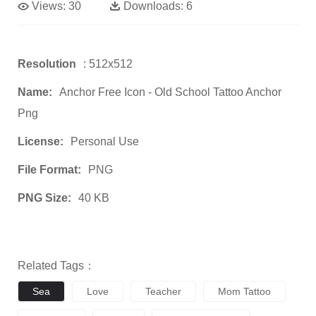
Views:
30
Downloads:
6
Resolution
: 512x512
Name:
Anchor Free Icon - Old School Tattoo Anchor
Png
License:
Personal Use
File Format:
PNG
PNG Size:
40 KB
Related Tags：
Sea
Love
Teacher
Mom Tattoo