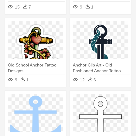
15
7
9
1
Old School Anchor Tattoo
Anchor Clip Art - Old
Designs
Fashioned Anchor Tattoo
9
1
12
6