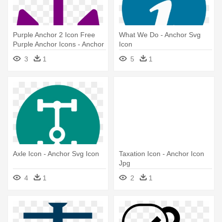
Purple Anchor 2 Icon Free
What We Do - Anchor Svg
Purple Anchor Icons - Anchor
Icon
Icon Transparent
3
1
5
1
Axle Icon - Anchor Svg Icon
Taxation Icon - Anchor Icon
Jpg
4
1
2
1