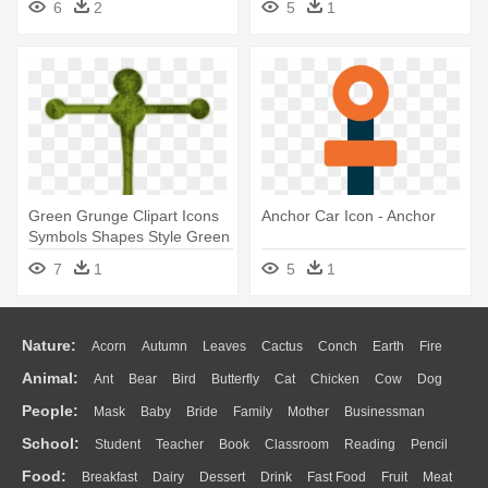
6
2
5
1
Green Grunge Clipart Icons
Anchor Car Icon - Anchor
Symbols Shapes Style Green
- Cute Anchor Svg
7
1
5
1
Nature:
Acorn
Autumn
Leaves
Cactus
Conch
Earth
Fire
Animal:
Ant
Bear
Bird
Butterfly
Cat
Chicken
Cow
Dog
Flame
Glaciers
Grass
Lightning
Moon
Sunrise
Mountain
People:
Mask
Baby
Bride
Family
Mother
Businessman
Duck
Eagle
Elephant
Fish
Frog
Honey Bee
Insect
Lion
Water
Bush
Cloud
Drop
Forest
School:
Student
Teacher
Book
Classroom
Reading
Pencil
Doctor
Ear
Eyes
Walking
Home
Hair
Girl
Boy
Father
Monkey
Mouse
Pig
Penguin
Tiger
Turkey
Wolf
Food:
Breakfast
Dairy
Dessert
Drink
Fast Food
Fruit
Meat
Education
School Bus
Map
Knowledge
Library
Science
Mouth
Face
Finger
Hand