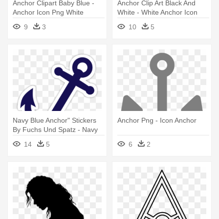
Anchor Clipart Baby Blue -
Anchor Clip Art Black And
Anchor Icon Png White
White - White Anchor Icon
Png
9
3
10
5
Navy Blue Anchor" Stickers
Anchor Png - Icon Anchor
By Fuchs Und Spatz - Navy
Blue Anchor Icon
14
5
6
2