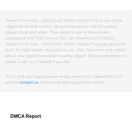
Anchor Free Icon - Old School Tattoo Anchor Png is one of the
clipart about ship anchor clip art,navy anchor clip art,anchor
clipart black and white. This clipart image is transparent
backgroud and PNG format. You can download (512x512)
Anchor Free Icon - Old School Tattoo Anchor Png png clip art for
free. It's high quality and easy to use. Also, find more png clipart
about sea clipart,love clipart,teacher clipart. Please remember to
share it with your friends if you like.
If you find any inappropriate image content on ClipartMax.com,
please
contact us
and we will take appropriate action.
DMCA Report