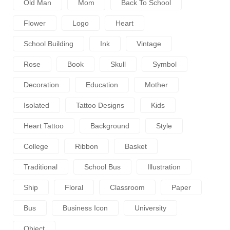
Old Man
Mom
Back To School
Flower
Logo
Heart
School Building
Ink
Vintage
Rose
Book
Skull
Symbol
Decoration
Education
Mother
Isolated
Tattoo Designs
Kids
Heart Tattoo
Background
Style
College
Ribbon
Basket
Traditional
School Bus
Illustration
Ship
Floral
Classroom
Paper
Bus
Business Icon
University
Object