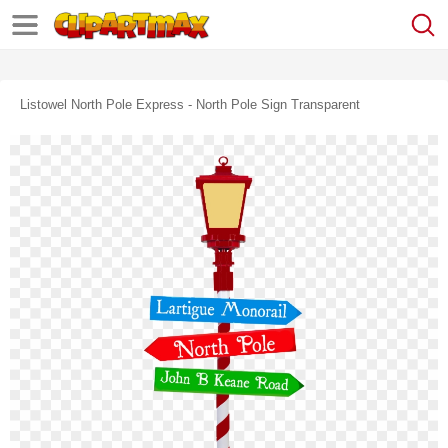
Listowel North Pole Express - North Pole Sign Transparent