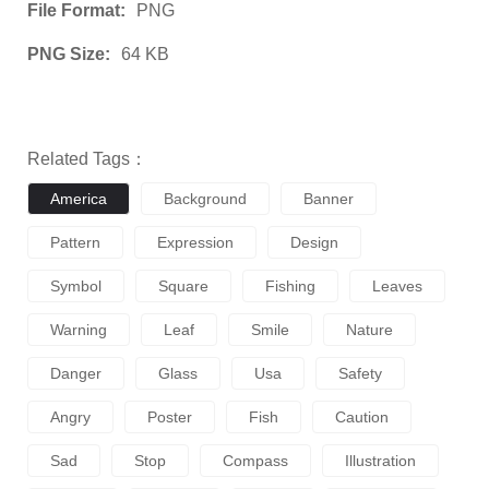
File Format:
PNG
PNG Size:
64 KB
Related Tags：
America
Background
Banner
Pattern
Expression
Design
Symbol
Square
Fishing
Leaves
Warning
Leaf
Smile
Nature
Danger
Glass
Usa
Safety
Angry
Poster
Fish
Caution
Sad
Stop
Compass
Illustration