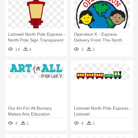
Listowel North Pole Express -
Operation K - Express
North Pole Sign Transparent
Delivery From The North
Pole
14
4
3
1
Our Art For All Bursary
Listowel North Pole Express -
Makes Arts Education
Listowel
Accessible - Correo Express
4
1
4
1
North Pole