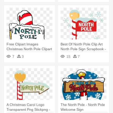
Free Clipart Images
Best Of North Pole Clip Art
Christmas North Pole Clipart
North Pole Sign Scrapbook -
Clipart - North Pole Sign
North Pole Sign Clipart
7
3
15
7
Clipart
A Christmas Carol Logo
The North Pole - North Pole
Transparent Png Stickpng -
Welcome Sign