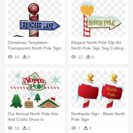
Christmas Templates -
Elegant North Pole Clip Art
Transparent North Pole Sign
North Pole Sign Svg Cutting -
North Pole Christmas Sign
16
6
22
9
Our Annual North Pole Arts
Northpole Sign - Blank North
And Crafts Show Is
Pole Sign
Celebrating - North Pole
10
2
7
3
Signs Clip Art