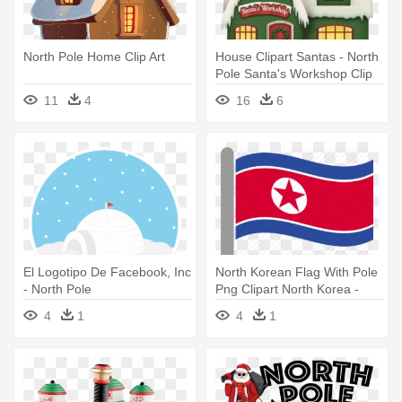
North Pole Home Clip Art
House Clipart Santas - North
Pole Santa's Workshop Clip
Art
11
4
16
6
El Logotipo De Facebook, Inc
North Korean Flag With Pole
- North Pole
Png Clipart North Korea -
North Korean Flag With Pole
4
1
4
1
Png