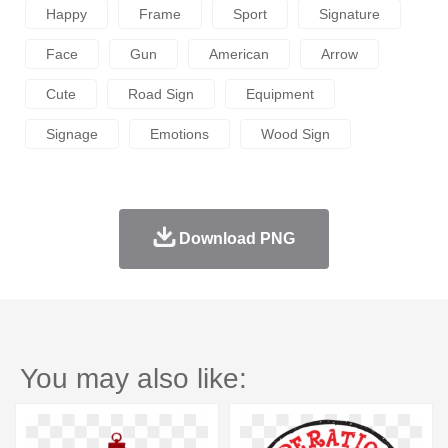
Happy
Frame
Sport
Signature
Face
Gun
American
Arrow
Cute
Road Sign
Equipment
Signage
Emotions
Wood Sign
Download PNG
You may also like: