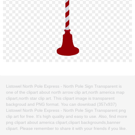
Listowel North Pole Express - North Pole Sign Transparent is
one of the clipart about north arrow clip art,north america map
clipart,north star clip art. This clipart image is transparent
backgroud and PNG format. You can download (357x937)
Listowel North Pole Express - North Pole Sign Transparent png
clip art for free. It's high quality and easy to use. Also, find more
png clipart about america clipart,clipart backgrounds,banner
clipart. Please remember to share it with your friends if you like.