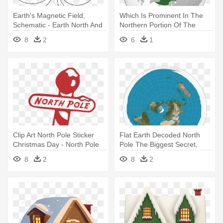
Earth's Magnetic Field,
Which Is Prominent In The
Schematic - Earth North And
Northern Portion Of The
South Poles
Celestial - North Pole Vector
8
2
6
1
Map
Clip Art North Pole Sticker
Flat Earth Decoded North
Christmas Day - North Pole
Pole The Biggest Secret,
Stick Png
Proof - Flat Earth North Pole
8
2
8
2