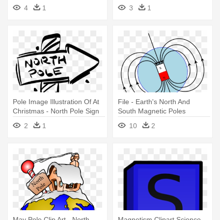
North Pole Sign Clipart
4
1
3
1
Pole Image Illustration Of At
File - Earth's North And
Christmas - North Pole Sign
South Magnetic Poles
Clipart Black And White
2
1
10
2
May Pole Clip Art - North
Magnetism Clipart Science