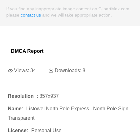
If you find any inappropriate image content on ClipartMax.com,
please
contact us
and we will take appropriate action.
DMCA Report
Views:
34
Downloads:
8
Resolution
: 357x937
Name:
Listowel North Pole Express - North Pole Sign
Transparent
License:
Personal Use