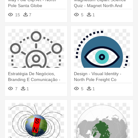
Pole Santa Globe
Quiz - Magnet North And
South Pole
15
7
5
1
Estratégia De Negócios,
Design - Visual Identity -
Branding E Comunicação -
North Pole Freight Co
North Pole Freight Co
7
1
5
1