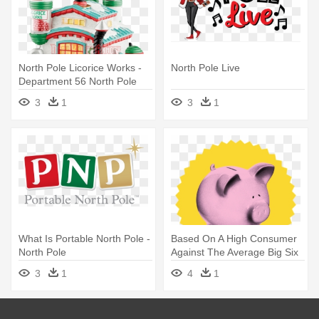
North Pole Licorice Works -
North Pole Live
Department 56 North Pole
Village Licorice Works - Multi
3
1
3
1
What Is Portable North Pole -
Based On A High Consumer
North Pole
Against The Average Big Six
- North Pole Gold Seal
3
1
4
1