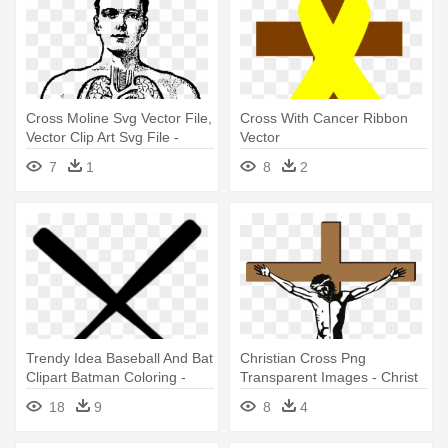
Cross Moline Svg Vector File,
Cross With Cancer Ribbon
Vector Clip Art Svg File -
Vector
Greek Cross Vector
7
1
8
2
Trendy Idea Baseball And Bat
Christian Cross Png
Clipart Batman Coloring -
Transparent Images - Christ
Crossed Baseball Bat Vector
On Cross Vector
18
9
8
4