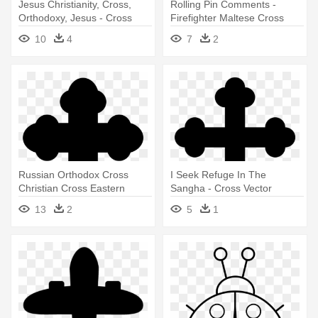
Jesus Christianity, Cross,
Rolling Pin Comments -
Orthodoxy, Jesus - Cross
Firefighter Maltese Cross
Vector
Vector
10
4
7
2
Russian Orthodox Cross
I Seek Refuge In The
Christian Cross Eastern
Sangha - Cross Vector
Orthodox - Cross Vector
13
2
5
1