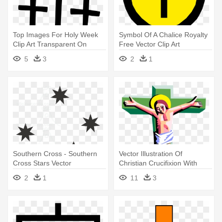
Top Images For Holy Week
Symbol Of A Chalice Royalty
Clip Art Transparent On
Free Vector Clip Art
Picsunday - Cross On A Hill
Illustration - Chalice And
5
3
2
1
Vector
Cross Vector
Southern Cross - Southern
Vector Illustration Of
Cross Stars Vector
Christian Crucifixion With
Jesus - Jesus Christ On The
2
1
11
3
Cross Clip Art