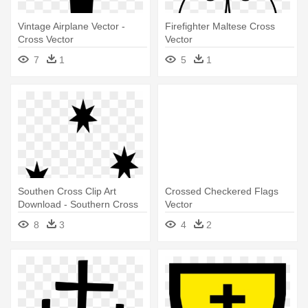
Vintage Airplane Vector -
Firefighter Maltese Cross
Cross Vector
Vector
7
1
5
1
Southen Cross Clip Art
Crossed Checkered Flags
Download - Southern Cross
Vector
Vector
8
3
4
2