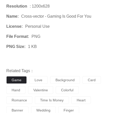
Resolution
: 1200x628
Name:
Cross-vector - Gaming Is Good For You
License:
Personal Use
File Format:
PNG
PNG Size:
1 KB
Related Tags：
Game
Love
Background
Card
Hand
Valentine
Colorful
Romance
Time Is Money
Heart
Banner
Wedding
Finger