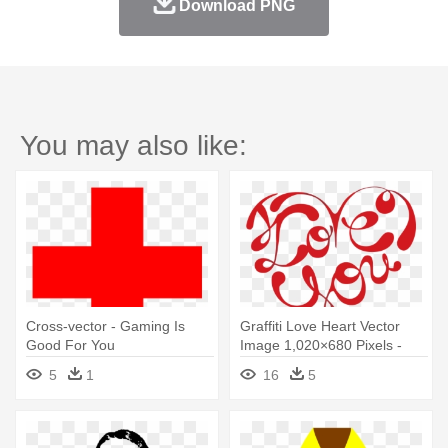
Download PNG
You may also like:
Cross-vector - Gaming Is
Graffiti Love Heart Vector
Good For You
Image 1,020×680 Pixels -
Free Cross Stitch Patterns
5
1
16
5
Love You