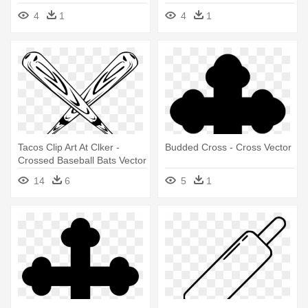
Cross Vector Free
4
1
4
1
Tacos Clip Art At Clker -
Budded Cross - Cross Vector
Crossed Baseball Bats Vector
14
6
5
1