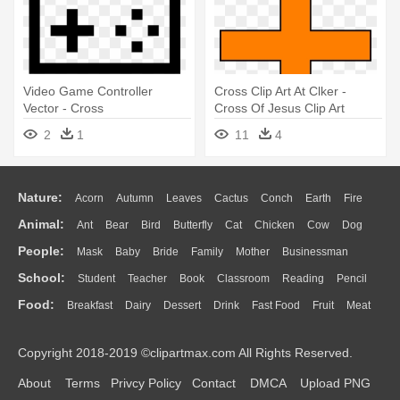
Video Game Controller
Cross Clip Art At Clker -
Vector - Cross
Cross Of Jesus Clip Art
2
1
11
4
Nature:
Acorn
Autumn
Leaves
Cactus
Conch
Earth
Fire
Animal:
Ant
Bear
Bird
Butterfly
Cat
Chicken
Cow
Dog
Flame
Glaciers
Grass
Lightning
Moon
Sunrise
Mountain
People:
Mask
Baby
Bride
Family
Mother
Businessman
Duck
Eagle
Elephant
Fish
Frog
Honey Bee
Insect
Lion
Water
Bush
Cloud
Drop
Forest
School:
Student
Teacher
Book
Classroom
Reading
Pencil
Doctor
Ear
Eyes
Walking
Home
Hair
Girl
Boy
Father
Monkey
Mouse
Pig
Penguin
Tiger
Turkey
Wolf
Food:
Breakfast
Dairy
Dessert
Drink
Fast Food
Fruit
Meat
Education
School Bus
Map
Knowledge
Library
Science
Mouth
Face
Finger
Hand
Sandwich
Seafood
Vegetable
Kitchen
Dinner
Pizza
Eating
Paper
Office
Alphabet
Calculator
Lession
Copyright 2018-2019 ©clipartmax.com All Rights Reserved.
Bread
Cooking
Hot Dog
About
Terms
Privcy Policy
Contact
DMCA
Upload PNG