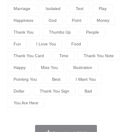
Marriage
Isolated
Text
Play
Happiness
God
Point
Money
Thank You
Thumbs Up
People
Fun
I Love You
Food
Thank You Card
Time
Thank You Note
Happy
Miss You
Illustration
Pointing You
Best
I Want You
Dollar
Thank You Sign
Bad
You Are Here