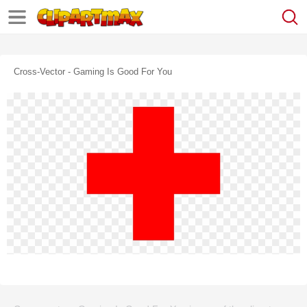
Cross-Vector - Gaming Is Good For You