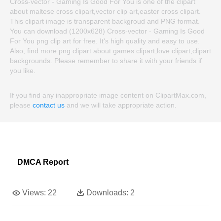
Cross-vector - Gaming Is Good For You is one of the clipart
about maltese cross clipart,vector clip art,easter cross clipart.
This clipart image is transparent backgroud and PNG format.
You can download (1200x628) Cross-vector - Gaming Is Good
For You png clip art for free. It's high quality and easy to use.
Also, find more png clipart about games clipart,love clipart,clipart
backgrounds. Please remember to share it with your friends if
you like.
If you find any inappropriate image content on ClipartMax.com,
please
contact us
and we will take appropriate action.
DMCA Report
Views:
22
Downloads:
2