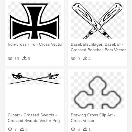
Iron-cross - Iron Cross Vector
Baseballschläger, Baseball -
Crossed Baseball Bats Vector
13
6
9
4
Clipart - Crossed Swords -
Drawing Cross Clip Art -
Crossed Swords Vector Png
Cross Vector
7
3
6
1