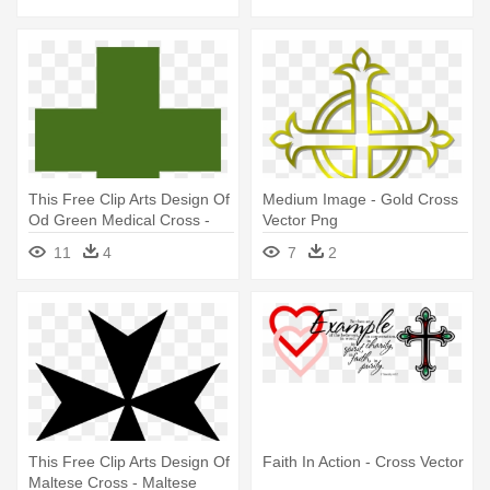
This Free Clip Arts Design Of
Medium Image - Gold Cross
Od Green Medical Cross -
Vector Png
Medical Cross Logo Vector
11
4
7
2
This Free Clip Arts Design Of
Faith In Action - Cross Vector
Maltese Cross - Maltese