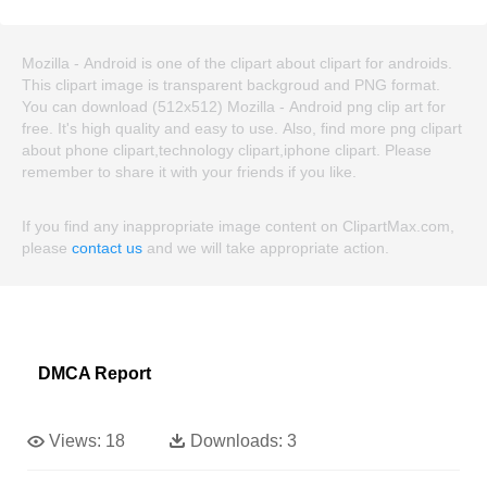
Mozilla - Android is one of the clipart about clipart for androids.
This clipart image is transparent backgroud and PNG format.
You can download (512x512) Mozilla - Android png clip art for
free. It's high quality and easy to use. Also, find more png clipart
about phone clipart,technology clipart,iphone clipart. Please
remember to share it with your friends if you like.
If you find any inappropriate image content on ClipartMax.com,
please
contact us
and we will take appropriate action.
DMCA Report
Views:
18
Downloads:
3