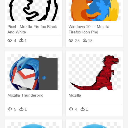
Pixel - Mozilla Firefox Black
Windows 10 - - Mozilla
And White
Firefox Icon Png
4
1
25
13
Mozilla Thunderbird
Mozilla
5
1
4
1