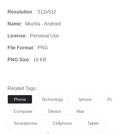
Resolution
: 512x512
Name:
Mozilla - Android
License:
Personal Use
File Format:
PNG
PNG Size:
16 KB
Related Tags：
Phone
Technology
Iphone
Pc
Computer
Device
Mac
Smartphone
Cellphone
Tablet