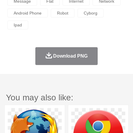
Message
Flat
Internet
Network
Android Phone
Robot
Cyborg
Ipad
Download PNG
You may also like: