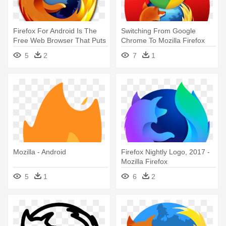
Firefox For Android Is The
Switching From Google
Free Web Browser That Puts
Chrome To Mozilla Firefox
- Mozilla Firefox
On - Google Chrome Opera
5
2
7
1
Firefox Mozilla
Mozilla - Android
Firefox Nightly Logo, 2017 -
Mozilla Firefox
5
1
6
2