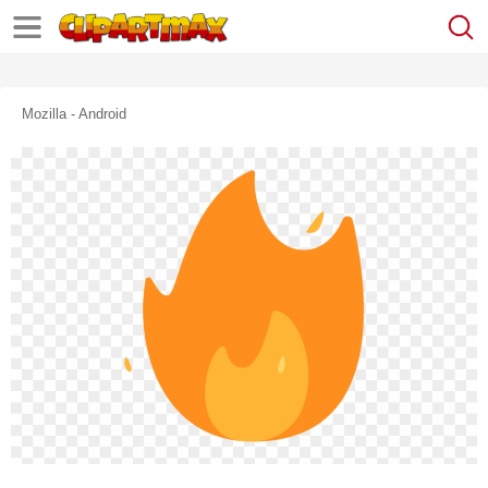
Mozilla - Android