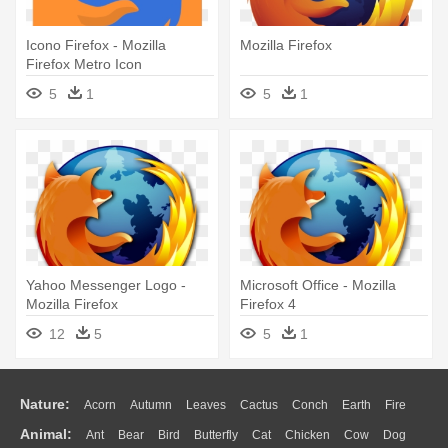
Icono Firefox - Mozilla
Mozilla Firefox
Firefox Metro Icon
5
1
5
1
Yahoo Messenger Logo -
Microsoft Office - Mozilla
Mozilla Firefox
Firefox 4
12
5
5
1
Nature:
Acorn
Autumn
Leaves
Cactus
Conch
Earth
Fire
Animal:
Ant
Bear
Bird
Butterfly
Cat
Chicken
Cow
Dog
Flame
Glaciers
Grass
Lightning
Moon
Sunrise
Mountain