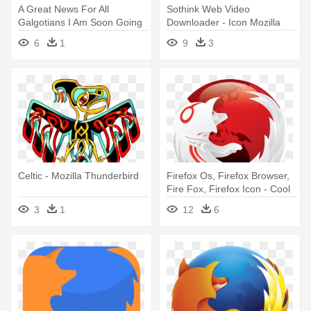
A Great News For All
Sothink Web Video
Galgotians I Am Soon Going
Downloader - Icon Mozilla
To - Mozilla
Firefox
6
1
9
3
Celtic - Mozilla Thunderbird
Firefox Os, Firefox Browser,
Fire Fox, Firefox Icon - Cool
Mozilla Firefox Icon
3
1
12
6