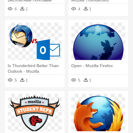
Клиент, Который - Mozilla
6
1
4
1
Thunderbird
Is Thunderbird Better Than
Open - Mozilla Firefox
Outlook - Mozilla
Thunderbird Vs Outlook
5
1
5
1