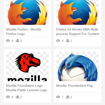
Mozilla Firefox - Mozilla
Firefox 54 Arrives With Multi-
Firefox Logo
process Support For Content
- Mozilla Firefox
9
3
4
1
Mozilla Foundation Logo -
Mozilla Thunderbird Png
Mozilla Public License Logo
9
2
7
1