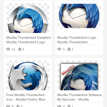
Mozilla Thunderbird Earlybird
Mozilla Thunderbird Logo -
Mozilla Thunderbird Logo -
Mozilla Thunderbird
Mozilla Thunderbird Icon
11
4
5
1
Free Mozilla Thunderbird
Mozilla Thunderbird Software
Icon - Mozilla Firefox Blue
By Narcizze - Mozilla
Icon
Thunderbird
9
3
4
1