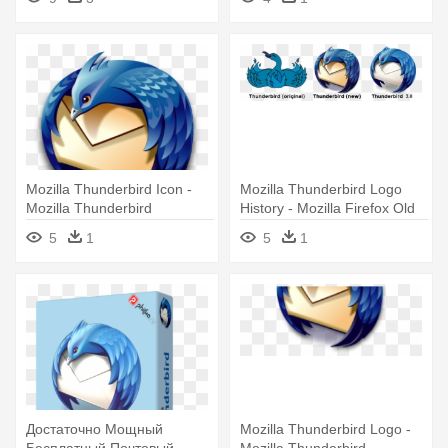
Mozilla Thunderbird Icon -
Mozilla Thunderbird Logo
Mozilla Thunderbird
History - Mozilla Firefox Old
Logo
5
1
5
1
Достаточно Мощный
Mozilla Thunderbird Logo -
Бесплатный Почтовый
Mozilla Thunderbird