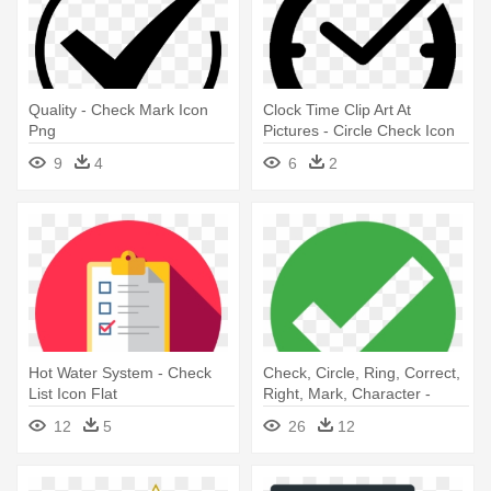
Quality - Check Mark Icon
Clock Time Clip Art At
Png
Pictures - Circle Check Icon
9
4
6
2
Hot Water System - Check
Check, Circle, Ring, Correct,
List Icon Flat
Right, Mark, Character -
Check Mark Icon Png
12
5
26
12