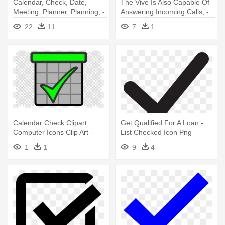
Calendar, Check, Date,
The Vive Is Also Capable Of
Meeting, Planner, Planning, -
Answering Incoming Calls, -
Schedule Icon Png
Incoming Call Icon Png
22
11
7
1
Transparent
Calendar Check Clipart
Get Qualified For A Loan -
Computer Icons Clip Art -
List Checked Icon Png
Bear Icon Transparent
1
1
9
4
Background