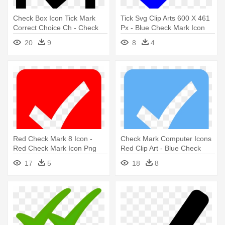
Check Box Icon Tick Mark
Tick Svg Clip Arts 600 X 461
Correct Choice Ch - Check
Px - Blue Check Mark Icon
Mark In Box Icon
20
9
8
4
Red Check Mark 8 Icon -
Check Mark Computer Icons
Red Check Mark Icon Png
Red Clip Art - Blue Check
Mark Icon
17
5
18
8