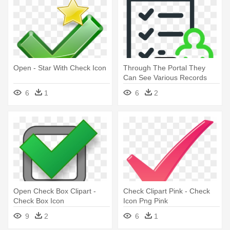
Open - Star With Check Icon
Through The Portal They
Can See Various Records
Such - Check Time Icon
6
1
6
2
Open Check Box Clipart -
Check Clipart Pink - Check
Check Box Icon
Icon Png Pink
9
2
6
1