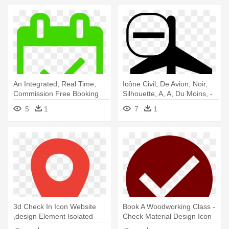
An Integrated, Real Time,
Icône Civil, De Avion, Noir,
Commission Free Booking
Silhouette, A, A, Du Moins, -
Engine - Calendar Check
Airport Check In Icon
5
1
7
1
Png
3d Check In Icon Website
Book A Woodworking Class -
,design Element Isolated
Check Material Design Icon
Stock - Check In Icon Png