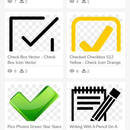
7
2
4
1
Check Box Vector - Check
Checked Checkbox 512
Box Icon Vector
Yellow - Check Icon Orange
Png
8
3
6
2
Pics Photos Green Star Stars
Writing With A Pencil On A