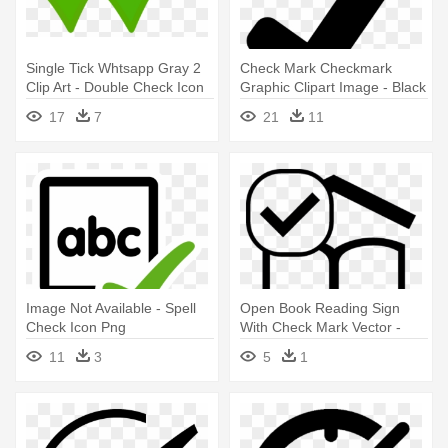
Single Tick Whtsapp Gray 2
Check Mark Checkmark
Clip Art - Double Check Icon
Graphic Clipart Image - Black
Png
Check Icon Png
17
7
21
11
Image Not Available - Spell
Open Book Reading Sign
Check Icon Png
With Check Mark Vector -
Book With Check Icon
11
3
5
1