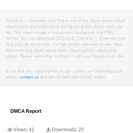
Check-in - - Calendar Icon Png is one of the clipart about check
clipart black and white,check list clip art,green check mark clip
art. This clipart image is transparent backgroud and PNG
format. You can download (512x512) Check-in - - Calendar Icon
Png png clip art for free. It's high quality and easy to use. Also,
find more png clipart about dates clipart,symbol clipart,year
clipart. Please remember to share it with your friends if you like.
If you find any inappropriate image content on ClipartMax.com,
please
contact us
and we will take appropriate action.
DMCA Report
Views:
41
Downloads:
20