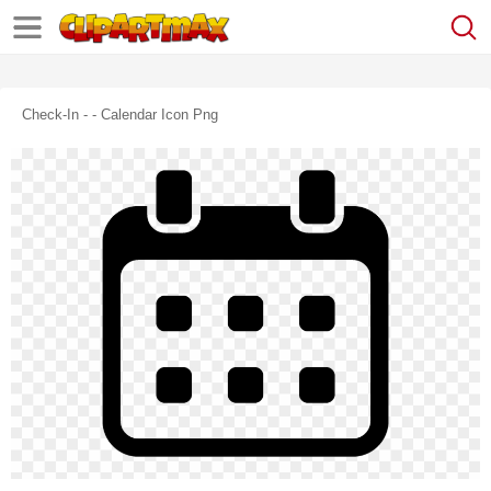
Check-In - - Calendar Icon Png