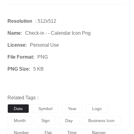
Resolution
: 512x512
Name:
Check-in - - Calendar Icon Png
License:
Personal Use
File Format:
PNG
PNG Size:
5 KB
Related Tags：
Date
Symbol
Year
Logo
Month
Sign
Day
Business Icon
Number
Flat
Time
Banner