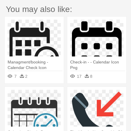
You may also like:
Managment/booking -
Check-in - - Calendar Icon
Calendar Check Icon
Png
7
2
17
8