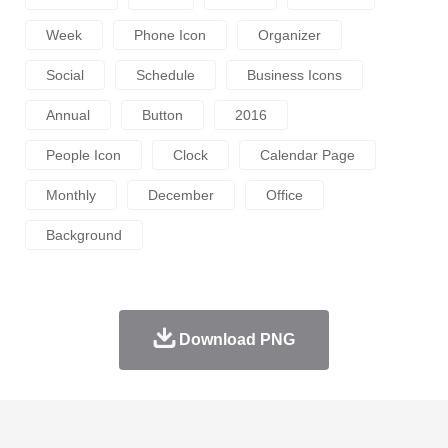
Week
Phone Icon
Organizer
Social
Schedule
Business Icons
Annual
Button
2016
People Icon
Clock
Calendar Page
Monthly
December
Office
Background
Download PNG