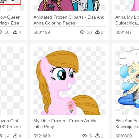
Snow Queen
Animated Frozen Cliparts - Elsa And
Anna My Lit
ing - Elsa
Anna Coloring Pages
Dulcechica1
10
4
500*499
10
2
800*847
ozen Olaf
My Little Frozen - Frozen As My
Elsa And A
18" Frozen
Little Pony
Kawaiiijacki
ar Balloons
Elsa Chibis
14
4
592*880
6
1
800*800