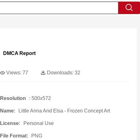
DMCA Report
Views:
77
Downloads:
32
Resolution
: 500x572
Name:
Little Anna And Elsa - Frozen Concept Art
License:
Personal Use
File Format:
PNG