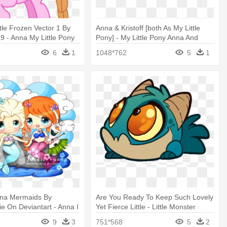
tle Frozen Vector 1 By
Anna & Kristoff [both As My Little
9 - Anna My Little Pony
Pony] - My Little Pony Anna And
Kristoff
6
1
1048*762
5
1
nna Mermaids By
Are You Ready To Keep Such Lovely
iie On Deviantart - Anna I
Yet Fierce Little - Little Monster
Concept Art
9
3
751*568
5
2