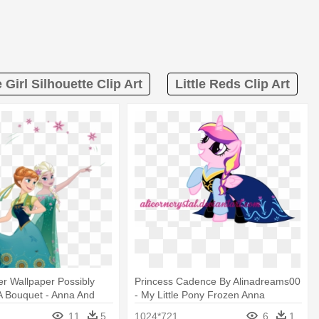
e Girl Silhouette Clip Art
Little Reds Clip Art
r Wallpaper Possibly
Princess Cadence By Alinadreams00
A Bouquet - Anna And
- My Little Pony Frozen Anna
n Fever
11
5
1024*721
6
1