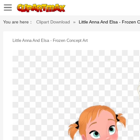
You are here：
Clipart Download
»
Little Anna And Elsa - Frozen 
Little Anna And Elsa - Frozen Concept Art