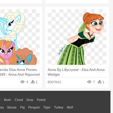
erida Elsa Anna Ponies
Anna By Lillycrystal - Elsa And Anna
d99 - Anna And Rapunzel
Wedgie
 And Elsa
4
1
800*842
7
1
r
Bush
Cloud
Drop
Forest
key
Mouse
Pig
Penguin
Tiger
Turkey
Wolf