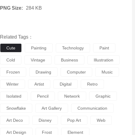
PNG Size:
284 KB
Related Tags：
Cute
Painting
Technology
Paint
Cold
Vintage
Business
Illustration
Frozen
Drawing
Computer
Music
Winter
Artist
Digital
Retro
Isolated
Pencil
Network
Graphic
Snowflake
Art Gallery
Communication
Art Deco
Disney
Pop Art
Web
Art Design
Frost
Element