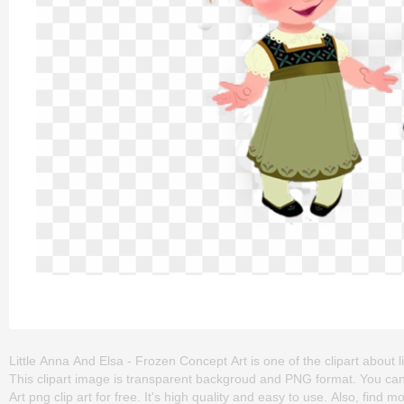
Little Anna And Elsa - Frozen Concept Art is one of the clipart about litt
This clipart image is transparent backgroud and PNG format. You ca
Art png clip art for free. It's high quality and easy to use. Also, find m