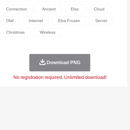
Connection
Ancient
Elsa
Cloud
Olaf
Internet
Elsa Frozen
Server
Christmas
Wireless
Download PNG
No registration required. Unlimited download!