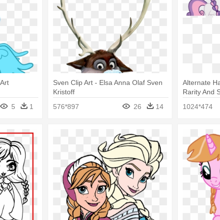
 Art
Sven Clip Art - Elsa Anna Olaf Sven
Alternate Ha
Kristoff
Rarity And 
Anna
5
1
576*897
26
14
1024*474