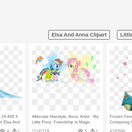
Elsa And Anna Clipart
Littl
a 19 400 X
Alternate Hairstyle, Anna, Artist - My
Frozen Feve
en Elsa And
Little Pony: Friendship Is Magic
Containing 
Elsa Froze
4
1
1114*718
5
1
418*500