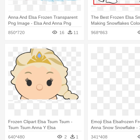
Anna And Elsa Frozen Transparent
The Best Frozen Elsa 
Png Image - Elsa And Anna Png
Making Snowflakes Color
And Anna Colouring
850*720
16
11
968*863
Frozen Clipart Elsa Tsum Tsum -
Emoji Elsa Elsafrozen Fr
Tsum Tsum Anna Y Elsa
Anna Snow Snowflake - 
Elsa Emoji Balloon - Myl
640*480
2
1
341*408
Foil