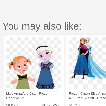
You may also like:
Little Anna And Elsa - Frozen
Frozen Clipart Elsa Ann
Concept Art
400 Free Clip Art - Froz
Anna No Background
500*572
12
7
640*480