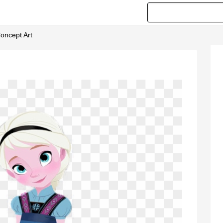
Concept Art