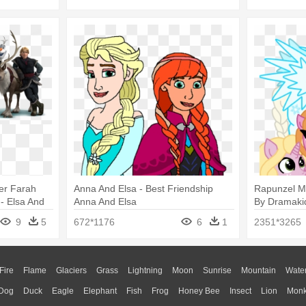
er Farah
Anna And Elsa - Best Friendship
Rapunzel M
- Elsa And
Anna And Elsa
By Dramaki
And Merida
9
5
672*1176
6
1
2351*3265
Fire
Flame
Glaciers
Grass
Lightning
Moon
Sunrise
Mountain
Wate
Dog
Duck
Eagle
Elephant
Fish
Frog
Honey Bee
Insect
Lion
Mon