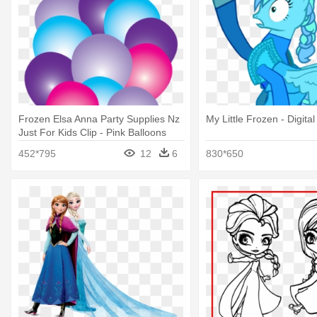
Frozen Elsa Anna Party Supplies Nz
My Little Frozen - Digital
Just For Kids Clip - Pink Balloons
Png Frozen
452*795
12
6
830*650