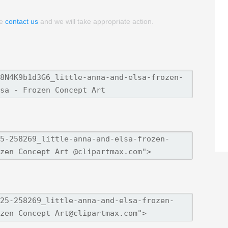
se
contact us
and we will take appropriate action.