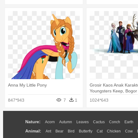
Anna My Little Pony
Grosir Kaos Anak Karakt
Youngsters Keep, Bogor 
Anna Png
847*943
7
1
1024*643
Nature:
Acorn
Autumn
Leaves
Cactus
Conch
Earth
Animal:
Ant
Bear
Bird
Butterfly
Cat
Chicken
Cow