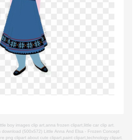
le boy images clip art,anna frozen clipart,little car clip art.
n download (500x572) Little Anna And Elsa - Frozen Concept
ore png clipart about cute clipart,paint clipart,technology clipart.