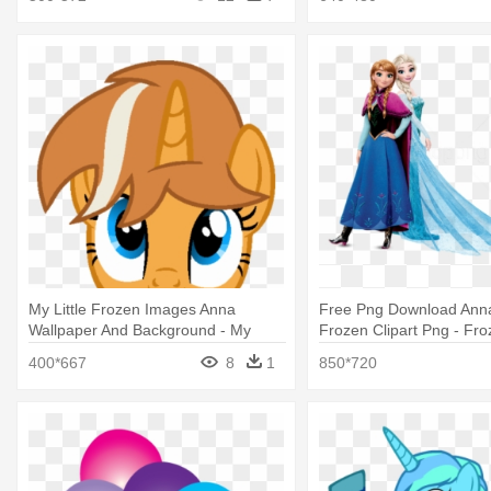
My Little Frozen Images Anna
Free Png Download Anna
Wallpaper And Background - My
Frozen Clipart Png - Fro
Little Pony Frozen Anna
And Anna Png
400*667
8
1
850*720