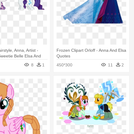
irstyle, Anna, Artist -
Frozen Clipart Orloff - Anna And Elsa
Sweetie Belle Elsa And
Quotes
8
1
450*300
11
2