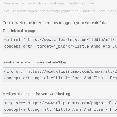
Please remember to share it with your friends if you like.
If you find any inappropriate image content on ClipartMax.com, plea
You're welcome to embed this image in your website/blog!
Text link to this page:
Small size image for your website/blog:
Medium size image for your website/blog: