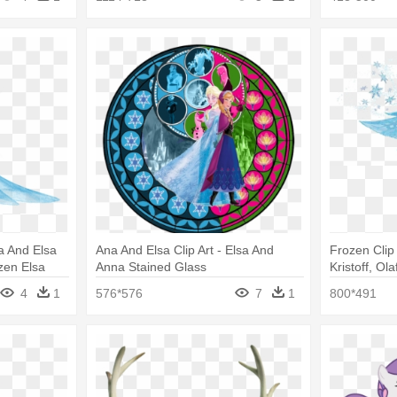
 And Elsa
Ana And Elsa Clip Art - Elsa And
Frozen Clip 
zen Elsa
Anna Stained Glass
Kristoff, O
Frozen Wall
4
1
576*576
7
1
800*491