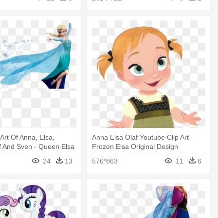
Art Of Anna, Elsa,
Anna Elsa Olaf Youtube Clip Art -
laf And Sven - Queen Elsa
Frozen Elsa Original Design
 Decal
24
13
576*863
11
6