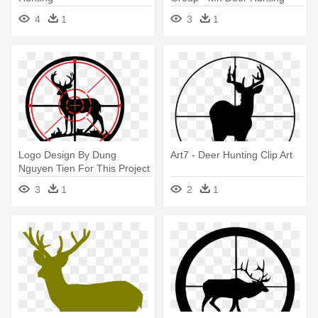
Zones 2018
4
1
3
1
Logo Design By Dung
Art7 - Deer Hunting Clip Art
Nguyen Tien For This Project
- Hunting Deers Png
3
1
2
1