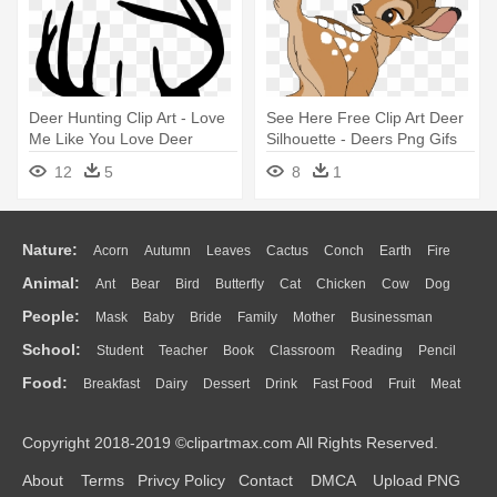
Deer Hunting Clip Art - Love
See Here Free Clip Art Deer
Me Like You Love Deer
Silhouette - Deers Png Gifs
Season
12
5
8
1
Nature:
Acorn
Autumn
Leaves
Cactus
Conch
Earth
Fire
Animal:
Ant
Bear
Bird
Butterfly
Cat
Chicken
Cow
Dog
Flame
Glaciers
Grass
Lightning
Moon
Sunrise
Mountain
People:
Mask
Baby
Bride
Family
Mother
Businessman
Duck
Eagle
Elephant
Fish
Frog
Honey Bee
Insect
Lion
Water
Bush
Cloud
Drop
Forest
School:
Student
Teacher
Book
Classroom
Reading
Pencil
Doctor
Ear
Eyes
Walking
Home
Hair
Girl
Boy
Father
Monkey
Mouse
Pig
Penguin
Tiger
Turkey
Wolf
Food:
Breakfast
Dairy
Dessert
Drink
Fast Food
Fruit
Meat
Education
School Bus
Map
Knowledge
Library
Science
Mouth
Face
Finger
Hand
Sandwich
Seafood
Vegetable
Kitchen
Dinner
Pizza
Eating
Paper
Office
Alphabet
Calculator
Lession
Copyright 2018-2019 ©clipartmax.com All Rights Reserved.
Bread
Cooking
Hot Dog
About
Terms
Privcy Policy
Contact
DMCA
Upload PNG