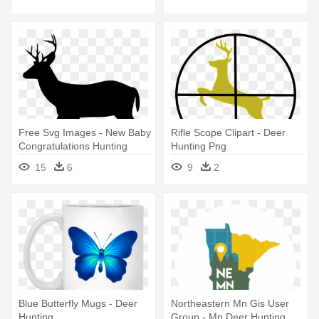
Free Svg Images - New Baby
Rifle Scope Clipart - Deer
Congratulations Hunting
Hunting Png
Theme With Deer Card
15
6
9
2
Blue Butterfly Mugs - Deer
Northeastern Mn Gis User
Hunting
Group - Mn Deer Hunting