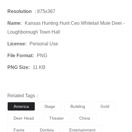
Resolution
: 875x367
Name:
Kansas Hunting Hunt Ceo Whitetail Mule Deer -
Loughborough Town Hall
License:
Personal Use
File Format:
PNG
PNG Size:
11 KB
Related Tags：
America
Stage
Building
Gold
Deer Head
Theater
China
Fame
Donkey
Entertainment