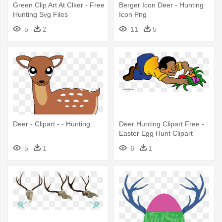
Green Clip Art At Clker - Free
Berger Icon Deer - Hunting
Hunting Svg Files
Icon Png
5
2
11
5
Deer - Clipart - - Hunting
Deer Hunting Clipart Free -
Easter Egg Hunt Clipart
5
1
6
1