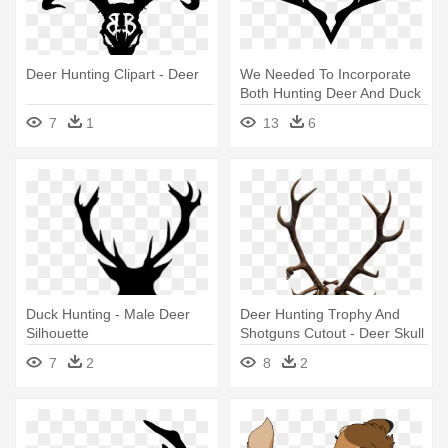
Deer Hunting Clipart - Deer
We Needed To Incorporate
Both Hunting Deer And Duck
- Deer Horn Logo
7
1
13
6
Duck Hunting - Male Deer
Deer Hunting Trophy And
Silhouette
Shotguns Cutout - Deer Skull
7
2
8
2