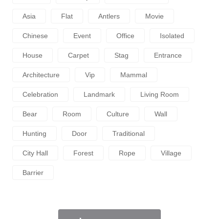
Asia
Flat
Antlers
Movie
Chinese
Event
Office
Isolated
House
Carpet
Stag
Entrance
Architecture
Vip
Mammal
Celebration
Landmark
Living Room
Bear
Room
Culture
Wall
Hunting
Door
Traditional
City Hall
Forest
Rope
Village
Barrier