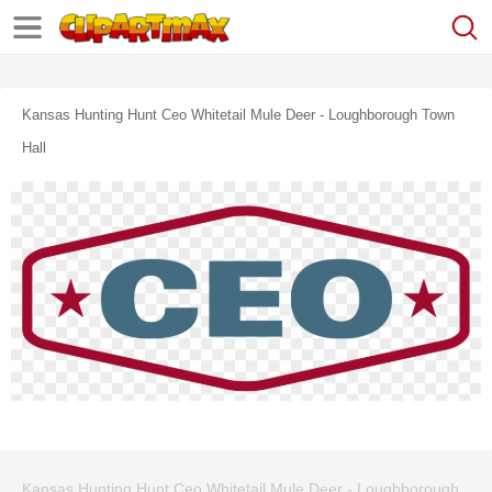
Kansas Hunting Hunt Ceo Whitetail Mule Deer - Loughborough Town
Hall
Kansas Hunting Hunt Ceo Whitetail Mule Deer - Loughborough