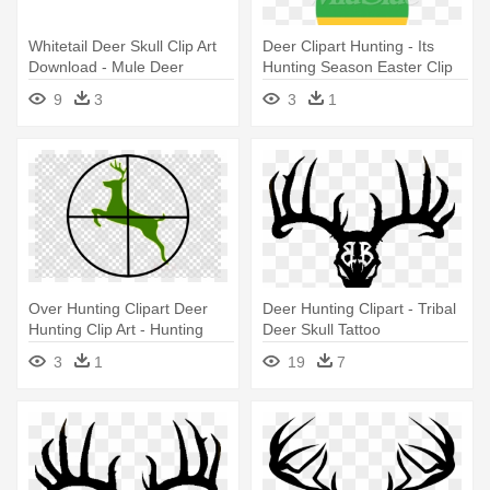
Whitetail Deer Skull Clip Art
Deer Clipart Hunting - Its
Download - Mule Deer
Hunting Season Easter Clip
Art
9
3
3
1
Over Hunting Clipart Deer
Deer Hunting Clipart - Tribal
Hunting Clip Art - Hunting
Deer Skull Tattoo
Clipart Black And White
3
1
19
7