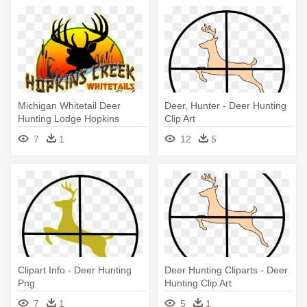
Michigan Whitetail Deer
Deer, Hunter - Deer Hunting
Hunting Lodge Hopkins
Clip Art
Creek - Deer Decals
7
1
12
5
Clipart Info - Deer Hunting
Deer Hunting Cliparts - Deer
Png
Hunting Clip Art
7
1
5
1