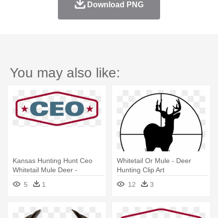
Download PNG
You may also like:
Kansas Hunting Hunt Ceo
Whitetail Or Mule - Deer
Whitetail Mule Deer -
Hunting Clip Art
Loughborough Town Hall
5
1
12
3