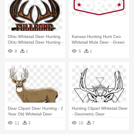
Ohio Whitetail Deer Hunting
Kansas Hunting Hunt Ceo
Ohio Whitetail Deer Hunting -
Whitetail Mule Deer - Green
Deer Hunting Logo Png
Yellow Red Flag
8
1
5
1
Dear Clipart Deer Hunting - 2
Hunting Clipart Whitetail Deer
Year Old Whitetail Deer
- Geometric Deer
11
3
15
7