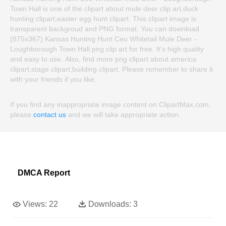
Town Hall is one of the clipart about mule deer clip art,duck
hunting clipart,easter egg hunt clipart. This clipart image is
transparent backgroud and PNG format. You can download
(875x367) Kansas Hunting Hunt Ceo Whitetail Mule Deer -
Loughborough Town Hall png clip art for free. It's high quality
and easy to use. Also, find more png clipart about america
clipart,stage clipart,building clipart. Please remember to share it
with your friends if you like.
If you find any inappropriate image content on ClipartMax.com,
please
contact us
and we will take appropriate action.
DMCA Report
Views:
22
Downloads:
3