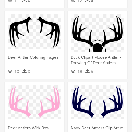
11
4
12
4
Deer Antler Coloring Pages
Buck Clipart Moose Antler -
Drawing Of Deer Antlers
10
3
18
5
Deer Antlers With Bow
Navy Deer Antlers Clip Art At