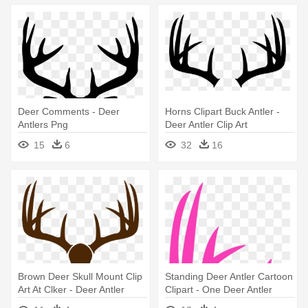
Deer Comments - Deer
Horns Clipart Buck Antler -
Antlers Png
Deer Antler Clip Art
15
6
32
16
Brown Deer Skull Mount Clip
Standing Deer Antler Cartoon
Art At Clker - Deer Antler
Clipart - One Deer Antler
Drawing
Clipart