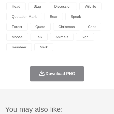
Head
Stag
Discussion
Wildlife
Quotation Mark
Bear
Speak
Forest
Quote
Christmas
Chat
Moose
Talk
Animals
Sign
Reindeer
Mark
Download PNG
You may also like: