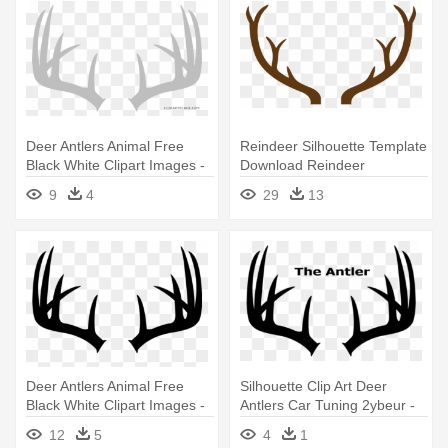
Deer Antlers Animal Free
Reindeer Silhouette Template
Black White Clipart Images -
Download Reindeer
Deer Antlers With Bow
Silhouette - Deer Antler Png
9
4
29
13
Deer Antlers Animal Free
Silhouette Clip Art Deer
Black White Clipart Images -
Antlers Car Tuning 2ybeur -
Deer Antlers With Bow
Deer Antlers Clip Art
12
5
4
1