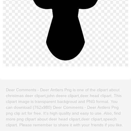
Deer Comments - Deer Antlers Png is one of the clipart about
christmas deer clipart,john deere clipart,deer head clipart. This
clipart image is transparent backgroud and PNG format. You
can download (762x980) Deer Comments - Deer Antlers Png
png clip art for free. It's high quality and easy to use. Also, find
more png clipart about deer head clipart,deer clipart,speech
clipart. Please remember to share it with your friends if you like.