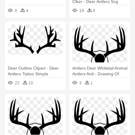
Clker - Deer Antlers Svg
8
4
18
8
Deer Outline Clipart - Deer
Antlers Deer Whitetail Animal
Antlers Tattoo Simple
Antlers Antl - Drawing Of
Deer Antlers
22
10
4
1