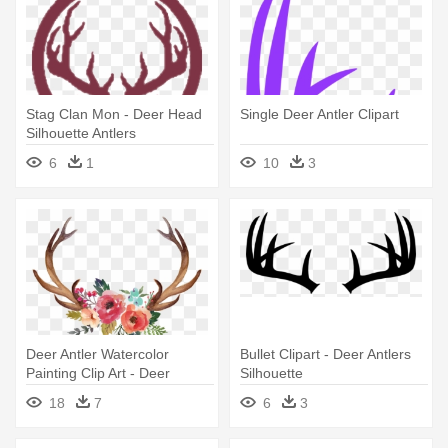
Stag Clan Mon - Deer Head
Single Deer Antler Clipart
Silhouette Antlers
6
1
10
3
Deer Antler Watercolor
Bullet Clipart - Deer Antlers
Painting Clip Art - Deer
Silhouette
Antlers With Flowers
18
7
6
3