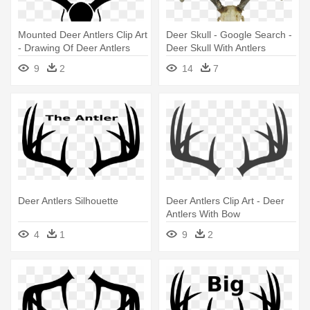
Mounted Deer Antlers Clip Art
Deer Skull - Google Search -
- Drawing Of Deer Antlers
Deer Skull With Antlers
9
2
14
7
Deer Antlers Silhouette
Deer Antlers Clip Art - Deer
Antlers With Bow
4
1
9
2