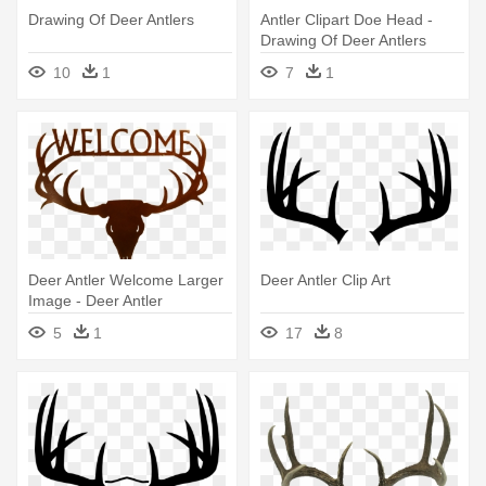
Drawing Of Deer Antlers
Antler Clipart Doe Head -
Drawing Of Deer Antlers
10
1
7
1
Deer Antler Welcome Larger
Deer Antler Clip Art
Image - Deer Antler
Transparent
5
1
17
8