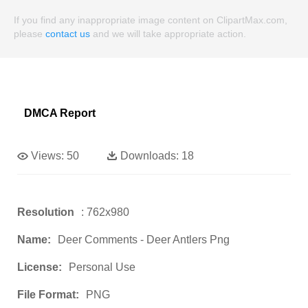
If you find any inappropriate image content on ClipartMax.com,
please
contact us
and we will take appropriate action.
DMCA Report
Views:
50
Downloads:
18
Resolution
: 762x980
Name:
Deer Comments - Deer Antlers Png
License:
Personal Use
File Format:
PNG