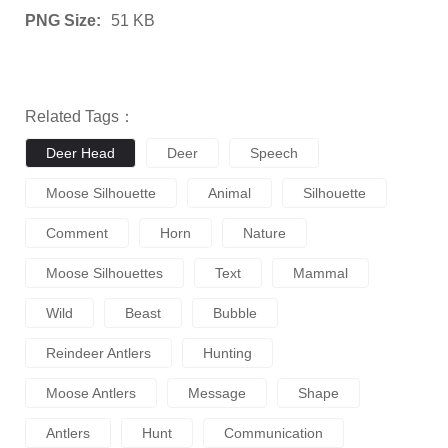
PNG Size:
51 KB
Related Tags：
Deer Head
Deer
Speech
Moose Silhouette
Animal
Silhouette
Comment
Horn
Nature
Moose Silhouettes
Text
Mammal
Wild
Beast
Bubble
Reindeer Antlers
Hunting
Moose Antlers
Message
Shape
Antlers
Hunt
Communication