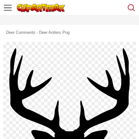
Deer Comments - Deer Antlers Png