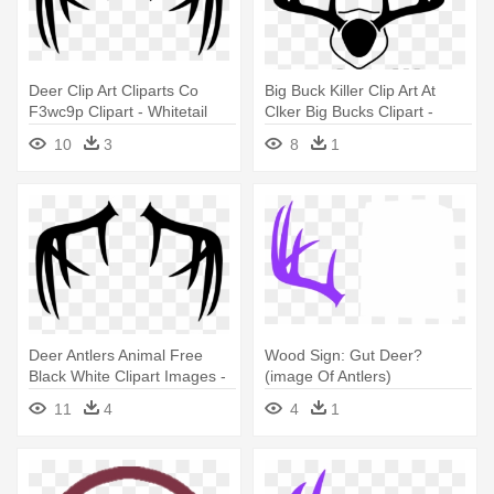
Deer Clip Art Cliparts Co
Big Buck Killer Clip Art At
F3wc9p Clipart - Whitetail
Clker Big Bucks Clipart -
Deer Antlers Clipart
Deer Antlers Coat Of Arms
10
3
8
1
Deer Antlers Animal Free
Wood Sign: Gut Deer?
Black White Clipart Images -
(image Of Antlers)
Whitetail Deer Antlers Clipart
11
4
4
1