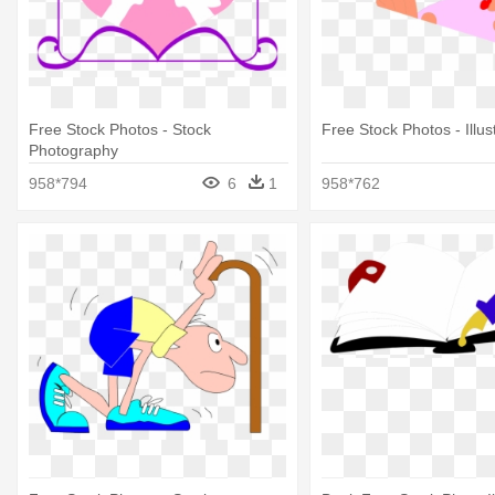
Free Stock Photos - Stock
Free Stock Photos - Illus
Photography
958*794
6
1
958*762