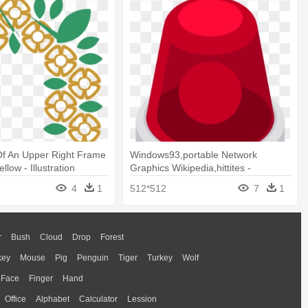
n Of An Upper Right Frame
Windows93,portable Network
llow - Illustration
Graphics Wikipedia,hittites -
Illustration
4
1
512*512
7
1
r
Bush
Cloud
Drop
Forest
key
Mouse
Pig
Penguin
Tiger
Turkey
Wolf
Face
Finger
Hand
Office
Alphabet
Calculator
Lession