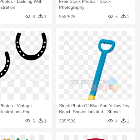
Photos - Building With
Free Stock Photos - Stock
stration
Photography
6
1
958*525
5
1
Photos - Vintage
Stock Photo Of Blue And Yellow Toy
llustrations Png
Beach Shovel Isolated - Shovel
Illustration Transparent Bg
6
1
335*500
4
1