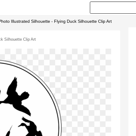
hoto Illustrated Silhouette - Flying Duck Silhouette Clip Art
k Silhouette Clip Art