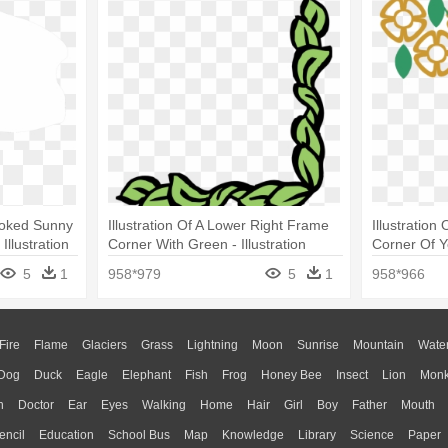
Cooked Sunny
Illustration Of A Lower Right Frame
Illustratio
llustration
Corner With Green - Illustration
Corner Of Ye
5
1
958*979
5
1
958*966
Fire
Flame
Glaciers
Grass
Lightning
Moon
Sunrise
Mountain
Wate
Dog
Duck
Eagle
Elephant
Fish
Frog
Honey Bee
Insect
Lion
Mon
n
Doctor
Ear
Eyes
Walking
Home
Hair
Girl
Boy
Father
Mouth
encil
Education
School Bus
Map
Knowledge
Library
Science
Paper