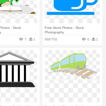
Photos - Stock
Free Stock Photos - Stock
y
Photography
7
1
958*792
6
1