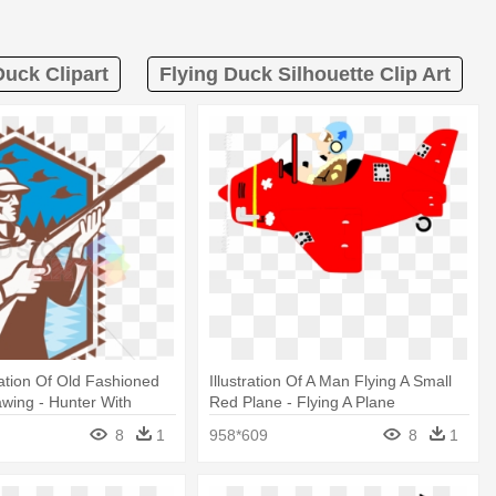
Duck Clipart
Flying Duck Silhouette Clip Art
ration Of Old Fashioned
Illustration Of A Man Flying A Small
wing - Hunter With
Red Plane - Flying A Plane
le Duck Shooting Ret
Illustration
8
1
958*609
8
1