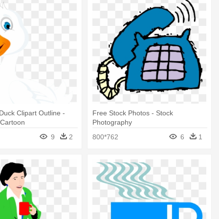
Duck Clipart Outline -
Free Stock Photos - Stock
 Cartoon
Photography
9
2
800*762
6
1