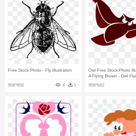
Free Stock Photo - Fly Illustration
Owl Free Stock Photo Illu
A Flying Brown - Owl Flyi
Png
958*856
4
1
958*682