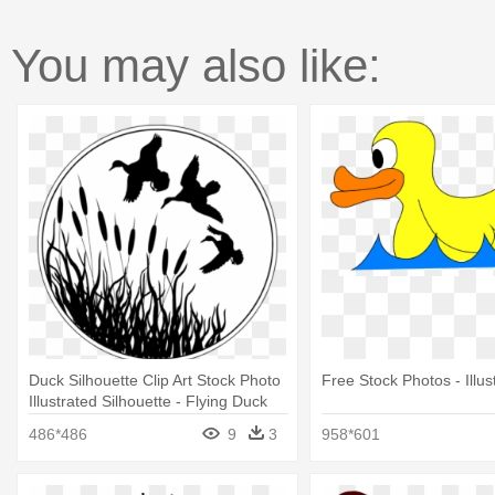
You may also like:
Duck Silhouette Clip Art Stock Photo
Free Stock Photos - Illus
Illustrated Silhouette - Flying Duck
Silhouette Clip Art
486*486
9
3
958*601