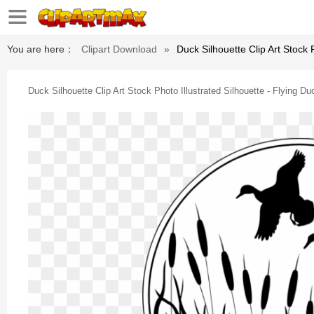
You are here：
Clipart Download
»
Duck Silhouette Clip Art Stock P
Duck Silhouette Clip Art Stock Photo Illustrated Silhouette - Flying Duc