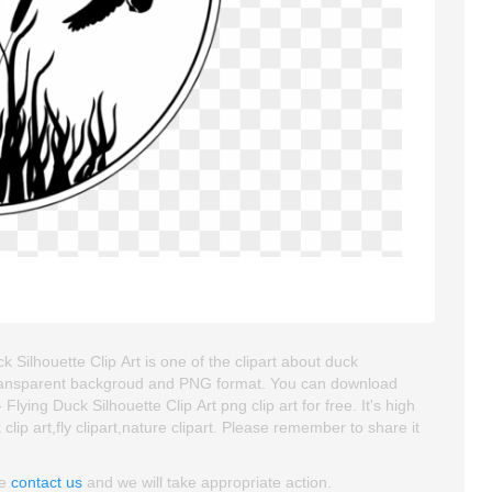
k Silhouette Clip Art is one of the clipart about duck
 is transparent backgroud and PNG format. You can download
lying Duck Silhouette Clip Art png clip art for free. It's high
lip art,fly clipart,nature clipart. Please remember to share it
se
contact us
and we will take appropriate action.