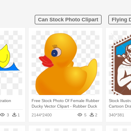
Can Stock Photo Clipart
Flying 
tration
Free Stock Photo Of Female Rubber
Stock Illust
Ducky Vector Clipart - Rubber Duck
Cartoon Dra
Transparent
Shotgun Rif
3
1
2144*2400
5
2
340*381
Magnet