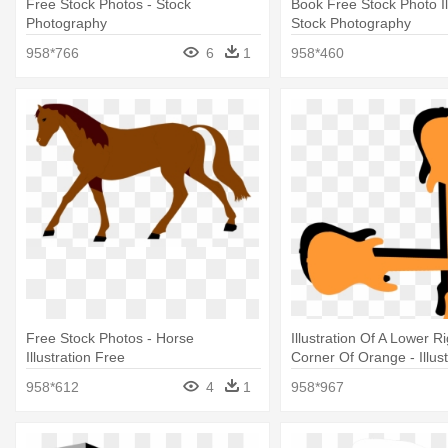
Free Stock Photos - Stock
Book Free Stock Photo Ill
Photography
Stock Photography
958*766
6
1
958*460
Free Stock Photos - Horse
Illustration Of A Lower 
Illustration Free
Corner Of Orange - Illust
958*612
4
1
958*967