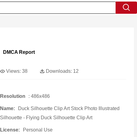
DMCA Report
Views:
38
Downloads:
12
Resolution
: 486x486
Name:
Duck Silhouette Clip Art Stock Photo Illustrated
Silhouette - Flying Duck Silhouette Clip Art
License:
Personal Use