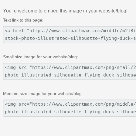
You're welcome to embed this image in your website/blog!
Text link to this page:
Small size image for your website/blog:
Medium size image for your website/blog: