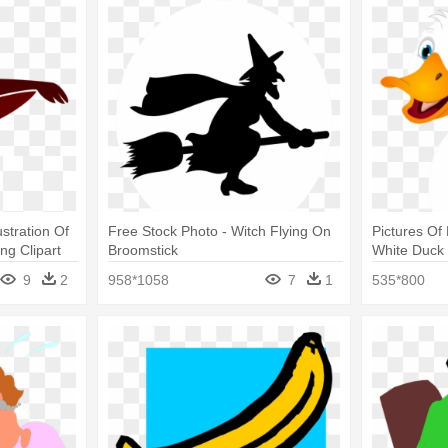
stration Of
Free Stock Photo - Witch Flying On
Pictures Of 
ng Clipart
Broomstick
White Duck
9
2
958*1058
7
1
535*800