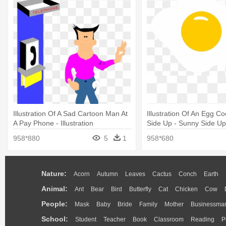
Illustration Of A Sad Cartoon Man At
Illustration Of An Egg 
A Pay Phone - Illustration
Side Up - Sunny Side Up I
958*880
5
1
958*680
Nature:
Acorn
Autumn
Leaves
Cactus
Conch
Earth
Animal:
Ant
Bear
Bird
Butterfly
Cat
Chicken
Cow
People:
Mask
Baby
Bride
Family
Mother
Businessma
School:
Student
Teacher
Book
Classroom
Reading
P