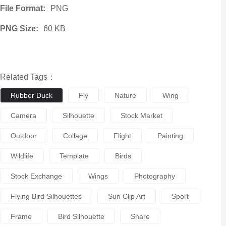
File Format:
PNG
PNG Size:
60 KB
Related Tags：
Rubber Duck
Fly
Nature
Wing
Camera
Silhouette
Stock Market
Outdoor
Collage
Flight
Painting
Wildlife
Template
Birds
Stock Exchange
Wings
Photography
Flying Bird Silhouettes
Sun Clip Art
Sport
Frame
Bird Silhouette
Share