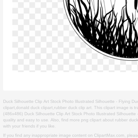
Duck Silhouette Clip Art Stock Photo Illustrated Silhouette - Flying Duc
clipart,donald duck clipart,rubber duck clip art. This clipart image
(486x486) Duck Silhouette Clip Art Stock Photo Illustrated Silhouette - F
quality and easy to use. Also, find more png clipart about rubber duck c
with your friends if you like.
If you find any inappropriate image content on ClipartMax.com, plea