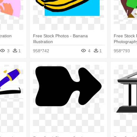
tration
Free Stock Photos - Banana
Free Stock 
Illustration
Photograph
3
1
958*742
4
1
958*793