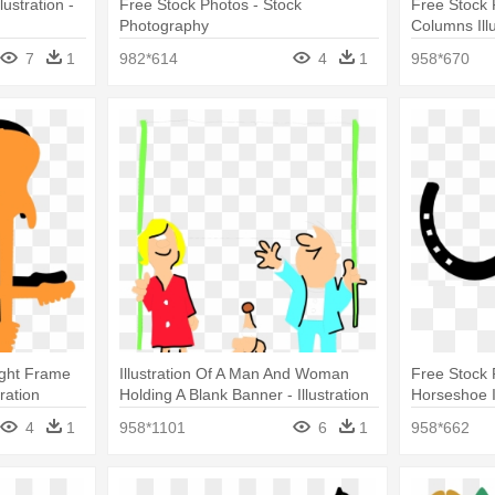
ustration -
Free Stock Photos - Stock
Free Stock 
Photography
Columns Illu
7
1
982*614
4
1
958*670
Right Frame
Illustration Of A Man And Woman
Free Stock 
ration
Holding A Blank Banner - Illustration
Horseshoe I
4
1
958*1101
6
1
958*662