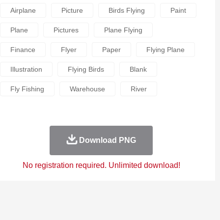
Airplane
Picture
Birds Flying
Paint
Plane
Pictures
Plane Flying
Finance
Flyer
Paper
Flying Plane
Illustration
Flying Birds
Blank
Fly Fishing
Warehouse
River
Download PNG
No registration required. Unlimited download!