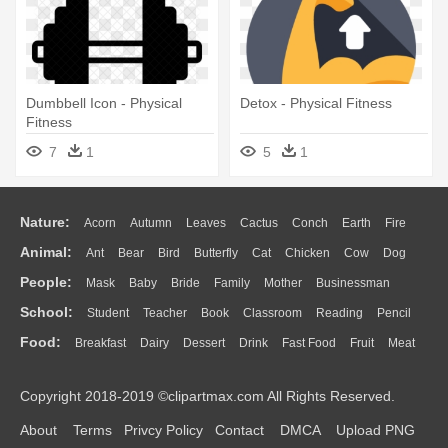
Dumbbell Icon - Physical
Detox - Physical Fitness
Fitness
7
1
5
1
Nature:
Acorn
Autumn
Leaves
Cactus
Conch
Earth
Fire
Animal:
Ant
Bear
Bird
Butterfly
Cat
Chicken
Cow
Dog
Flame
Glaciers
Grass
Lightning
Moon
Sunrise
Mountain
People:
Mask
Baby
Bride
Family
Mother
Businessman
Duck
Eagle
Elephant
Fish
Frog
Honey Bee
Insect
Lion
Water
Bush
Cloud
Drop
Forest
School:
Student
Teacher
Book
Classroom
Reading
Pencil
Doctor
Ear
Eyes
Walking
Home
Hair
Girl
Boy
Father
Monkey
Mouse
Pig
Penguin
Tiger
Turkey
Wolf
Food:
Breakfast
Dairy
Dessert
Drink
Fast Food
Fruit
Meat
Education
School Bus
Map
Knowledge
Library
Science
Mouth
Face
Finger
Hand
Sandwich
Seafood
Vegetable
Kitchen
Dinner
Pizza
Eating
Paper
Office
Alphabet
Calculator
Lession
Copyright 2018-2019 ©clipartmax.com All Rights Reserved.
Bread
Cooking
Hot Dog
About
Terms
Privcy Policy
Contact
DMCA
Upload PNG