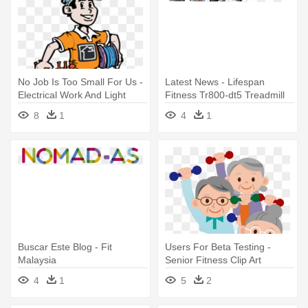
No Job Is Too Small For Us -
Latest News - Lifespan
Electrical Work And Light
Fitness Tr800-dt5 Treadmill
Fitting
Desk - Tr800-dt5
8
1
4
1
Buscar Este Blog - Fit
Users For Beta Testing -
Malaysia
Senior Fitness Clip Art
4
1
5
2