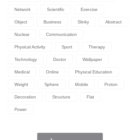
Network
Scientific
Exercise
Object
Business
Slinky
Abstract
Nuclear
Communication
Physical Activity
Sport
Therapy
Technology
Doctor
Wallpaper
Medical
Online
Physical Education
Weight
Sphere
Mobile
Proton
Decoration
Structure
Flat
Power