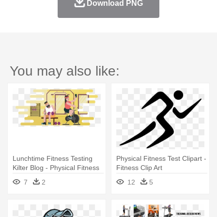
Download PNG
You may also like:
Lunchtime Fitness Testing
Physical Fitness Test Clipart -
Kilter Blog - Physical Fitness
Fitness Clip Art
7
2
12
5