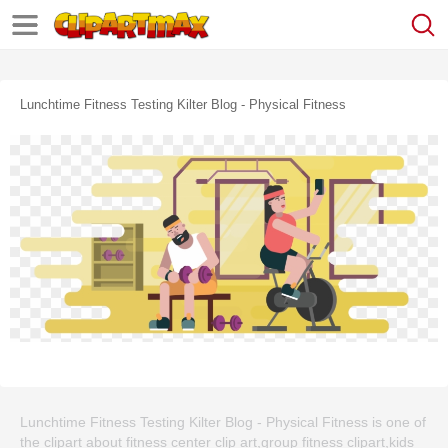
Lunchtime Fitness Testing Kilter Blog - Physical Fitness
Lunchtime Fitness Testing Kilter Blog - Physical Fitness is one of
the clipart about fitness center clip art,group fitness clipart,kids