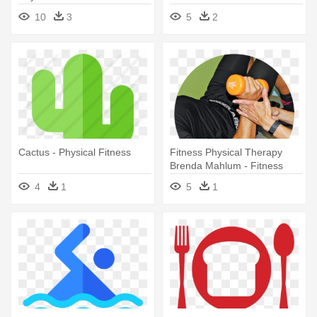
10
3
5
2
Cactus - Physical Fitness
Fitness Physical Therapy
Brenda Mahlum - Fitness
Physical Therapy
4
1
5
1