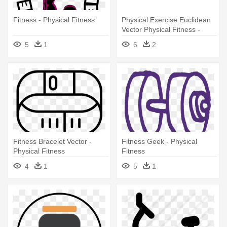
Fitness - Physical Fitness
Physical Exercise Euclidean
Vector Physical Fitness -
Physical Fitness
5
1
6
2
Fitness Bracelet Vector -
Fitness Geek - Physical
Physical Fitness
Fitness
4
1
5
1