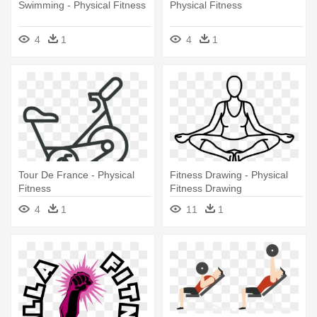
Swimming - Physical Fitness
Physical Fitness
4
1
4
1
Tour De France - Physical
Fitness Drawing - Physical
Fitness
Fitness Drawing
4
1
11
1