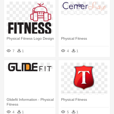
Physical Fitness Logo Design
Physical Fitness
7
1
4
1
Glidefit Information - Physical
Physical Fitness
Fitness
4
1
5
1