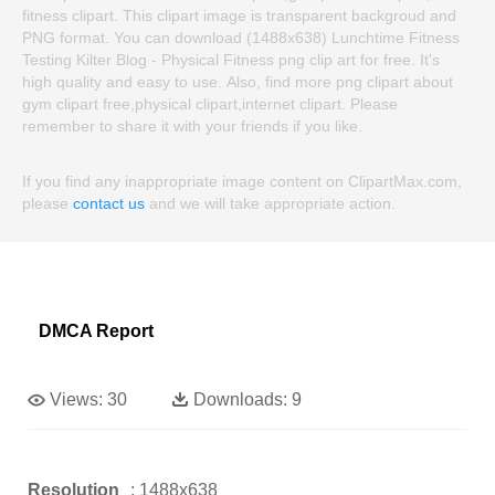
fitness clipart. This clipart image is transparent backgroud and
PNG format. You can download (1488x638) Lunchtime Fitness
Testing Kilter Blog - Physical Fitness png clip art for free. It's
high quality and easy to use. Also, find more png clipart about
gym clipart free,physical clipart,internet clipart. Please
remember to share it with your friends if you like.
If you find any inappropriate image content on ClipartMax.com,
please
contact us
and we will take appropriate action.
DMCA Report
Views:
30
Downloads:
9
Resolution
: 1488x638