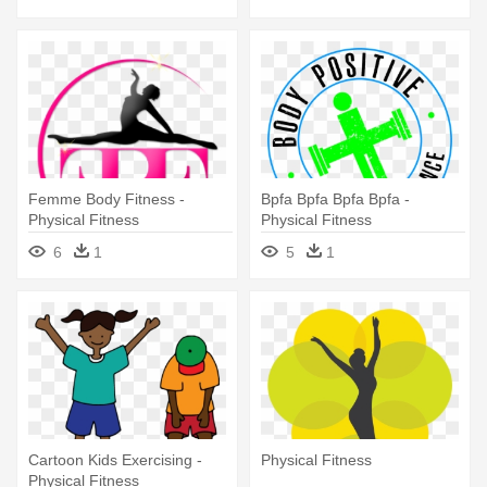
Femme Body Fitness -
Bpfa Bpfa Bpfa Bpfa -
Physical Fitness
Physical Fitness
6
1
5
1
Cartoon Kids Exercising -
Physical Fitness
Physical Fitness