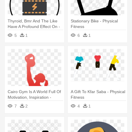
Thyroid, Bmr And The Like
Stationary Bike - Physical
Have A Profound Effect On -
Fitness
Physical Fitness
5
1
6
1
Cairo Gym Is A World Full Of
A Gift To Kfar Saba - Physical
Motivation, Inspiration -
Fitness
Physical Fitness
7
2
4
1