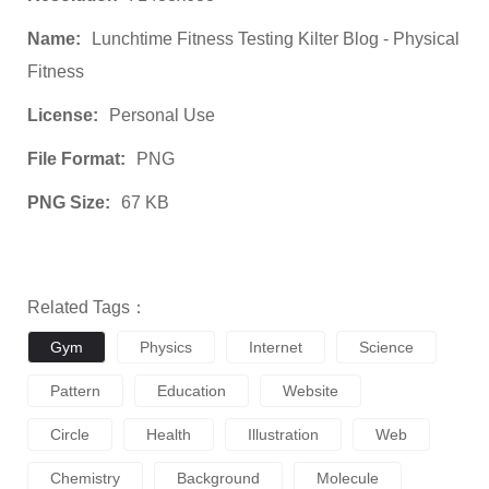
Name:
Lunchtime Fitness Testing Kilter Blog - Physical
Fitness
License:
Personal Use
File Format:
PNG
PNG Size:
67 KB
Related Tags：
Gym
Physics
Internet
Science
Pattern
Education
Website
Circle
Health
Illustration
Web
Chemistry
Background
Molecule