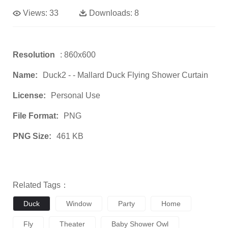
Views:
33
Downloads:
8
Resolution
: 860x600
Name:
Duck2 - - Mallard Duck Flying Shower Curtain
License:
Personal Use
File Format:
PNG
PNG Size:
461 KB
Related Tags：
Duck
Window
Party
Home
Fly
Theater
Baby Shower Owl