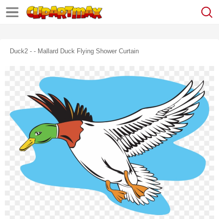
Duck2 - - Mallard Duck Flying Shower Curtain