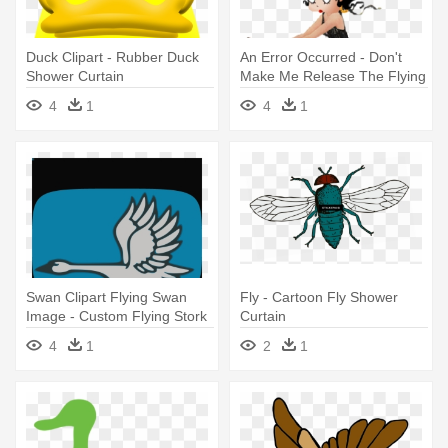
Duck Clipart - Rubber Duck
An Error Occurred - Don't
Shower Curtain
Make Me Release The Flying
Mo Shower Curtain
4
1
4
1
Swan Clipart Flying Swan
Fly - Cartoon Fly Shower
Image - Custom Flying Stork
Curtain
Shower Curtain
4
1
2
1