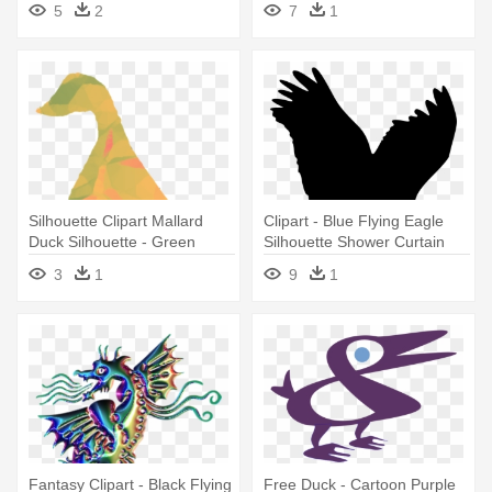
5
2
7
1
Silhouette Clipart Mallard
Clipart - Blue Flying Eagle
Duck Silhouette - Green
Silhouette Shower Curtain
Goose Silhouette Shower
3
1
9
1
Curtain
Fantasy Clipart - Black Flying
Free Duck - Cartoon Purple