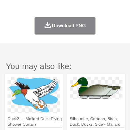
Download PNG
You may also like:
Duck2 - - Mallard Duck Flying
Silhouette, Cartoon, Birds,
Shower Curtain
Duck, Ducks, Side - Mallard
Duck Shower Curtain