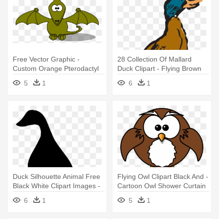
Free Vector Graphic -
28 Collection Of Mallard
Custom Orange Pterodactyl
Duck Clipart - Flying Brown
Cartoon Shower Curtain
Duck Clipart
5
1
6
1
Duck Silhouette Animal Free
Flying Owl Clipart Black And -
Black White Clipart Images -
Cartoon Owl Shower Curtain
Green Goose Silhouette
6
1
5
1
Shower Curtain