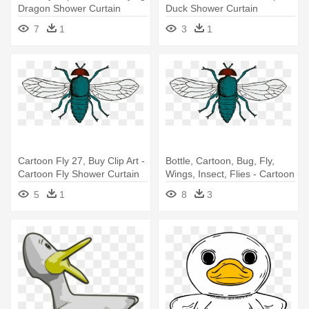
Dragon Shower Curtain
Duck Shower Curtain
7
1
3
1
Cartoon Fly 27, Buy Clip Art -
Bottle, Cartoon, Bug, Fly,
Cartoon Fly Shower Curtain
Wings, Insect, Flies - Cartoon
Fly Shower Curtain
5
1
8
3