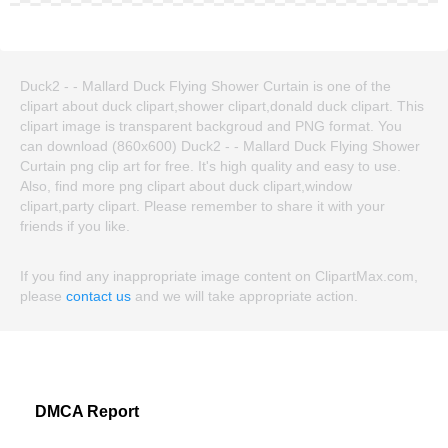
Duck2 - - Mallard Duck Flying Shower Curtain is one of the
clipart about duck clipart,shower clipart,donald duck clipart. This
clipart image is transparent backgroud and PNG format. You
can download (860x600) Duck2 - - Mallard Duck Flying Shower
Curtain png clip art for free. It's high quality and easy to use.
Also, find more png clipart about duck clipart,window
clipart,party clipart. Please remember to share it with your
friends if you like.
If you find any inappropriate image content on ClipartMax.com,
please
contact us
and we will take appropriate action.
DMCA Report