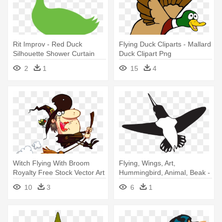
Rit Improv - Red Duck
Flying Duck Cliparts - Mallard
Silhouette Shower Curtain
Duck Clipart Png
2
1
15
4
Witch Flying With Broom
Flying, Wings, Art,
Royalty Free Stock Vector Art
Hummingbird, Animal, Beak -
- Witch In A... Shower Curtain
Black And White
10
3
6
1
Hummingbird Shower Curtain