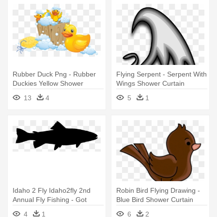
Rubber Duck Png - Rubber
Flying Serpent - Serpent With
Duckies Yellow Shower
Wings Shower Curtain
Curtain
13
4
5
1
Idaho 2 Fly Idaho2fly 2nd
Robin Bird Flying Drawing -
Annual Fly Fishing - Got
Blue Bird Shower Curtain
Fish? Shower Curtain
4
1
6
2