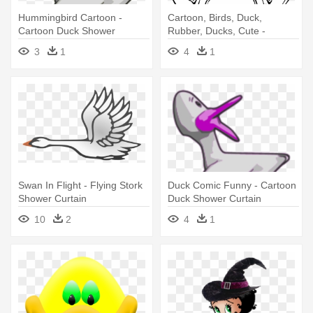
Hummingbird Cartoon -
Cartoon, Birds, Duck,
Cartoon Duck Shower
Rubber, Ducks, Cute -
Curtain
Cartoon Duck Shower
3
1
4
1
Curtain
Swan In Flight - Flying Stork
Duck Comic Funny - Cartoon
Shower Curtain
Duck Shower Curtain
10
2
4
1