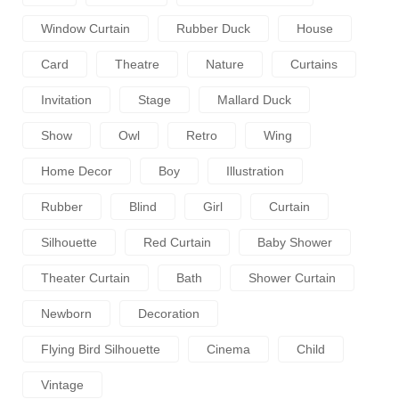
Window Curtain
Rubber Duck
House
Card
Theatre
Nature
Curtains
Invitation
Stage
Mallard Duck
Show
Owl
Retro
Wing
Home Decor
Boy
Illustration
Rubber
Blind
Girl
Curtain
Silhouette
Red Curtain
Baby Shower
Theater Curtain
Bath
Shower Curtain
Newborn
Decoration
Flying Bird Silhouette
Cinema
Child
Vintage