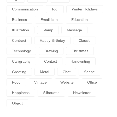
Communication
Tool
Winter Holidays
Business
Email Icon
Education
Illustration
Stamp
Message
Contract
Happy Birthday
Classic
Technology
Drawing
Christmas
Calligraphy
Contact
Handwriting
Greeting
Metal
Chat
Shape
Food
Vintage
Website
Office
Happiness
Silhouette
Newsletter
Object