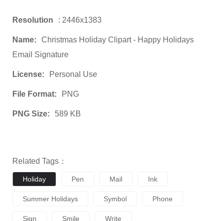
Resolution
: 2446x1383
Name:
Christmas Holiday Clipart - Happy Holidays
Email Signature
License:
Personal Use
File Format:
PNG
PNG Size:
589 KB
Related Tags：
Holiday
Pen
Mail
Ink
Summer Holidays
Symbol
Phone
Sign
Smile
Write