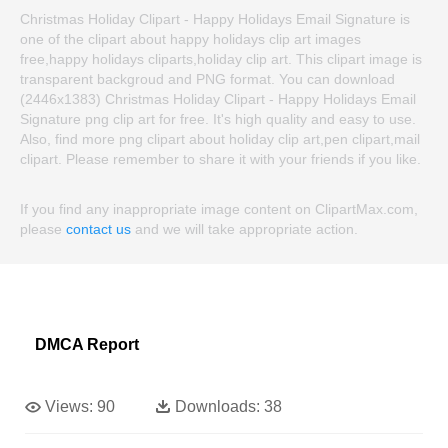
Christmas Holiday Clipart - Happy Holidays Email Signature is
one of the clipart about happy holidays clip art images
free,happy holidays cliparts,holiday clip art. This clipart image is
transparent backgroud and PNG format. You can download
(2446x1383) Christmas Holiday Clipart - Happy Holidays Email
Signature png clip art for free. It's high quality and easy to use.
Also, find more png clipart about holiday clip art,pen clipart,mail
clipart. Please remember to share it with your friends if you like.
If you find any inappropriate image content on ClipartMax.com,
please
contact us
and we will take appropriate action.
DMCA Report
Views:
90
Downloads:
38