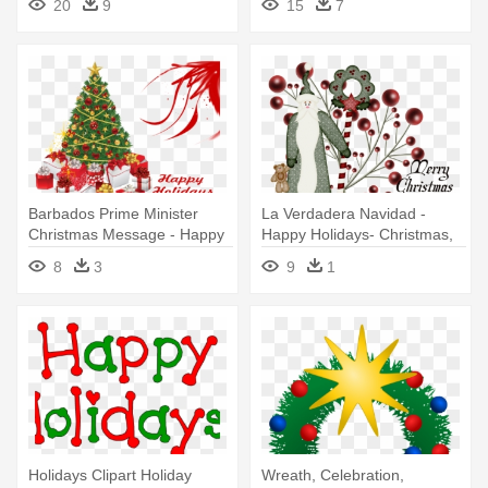
20
9
15
7
Barbados Prime Minister
La Verdadera Navidad -
Christmas Message - Happy
Happy Holidays- Christmas,
Holidays Christmas Tree
Holiday, Poinsettia Card
8
3
9
1
Holidays Clipart Holiday
Wreath, Celebration,