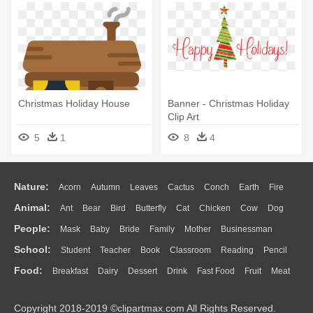
Christmas Holiday House
Banner - Christmas Holiday
Clip Art
5
1
8
4
Nature:
Acorn
Autumn
Leaves
Cactus
Conch
Earth
Fire
Animal:
Ant
Bear
Bird
Butterfly
Cat
Chicken
Cow
Dog
Flame
Glaciers
Grass
Lightning
Moon
Sunrise
Mountain
People:
Mask
Baby
Bride
Family
Mother
Businessman
Duck
Eagle
Elephant
Fish
Frog
Honey Bee
Insect
Lion
Water
Bush
Cloud
Drop
Forest
School:
Student
Teacher
Book
Classroom
Reading
Pencil
Doctor
Ear
Eyes
Walking
Home
Hair
Girl
Boy
Father
Monkey
Mouse
Pig
Penguin
Tiger
Turkey
Wolf
Food:
Breakfast
Dairy
Dessert
Drink
Fast Food
Fruit
Meat
Education
School Bus
Map
Knowledge
Library
Science
Mouth
Face
Finger
Hand
Sandwich
Seafood
Vegetable
Kitchen
Dinner
Pizza
Eating
Paper
Office
Alphabet
Calculator
Lession
Copyright 2018-2019 ©clipartmax.com All Rights Reserved.