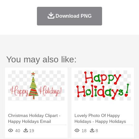
Download PNG
You may also like:
Christmas Holiday Clipart -
Lovely Photo Of Happy
Happy Holidays Email
Holidays - Happy Holidays
Signature
Email Signature
40
19
18
8