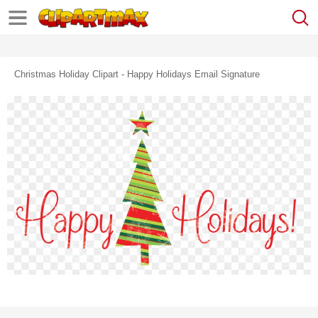
Christmas Holiday Clipart - Happy Holidays Email Signature