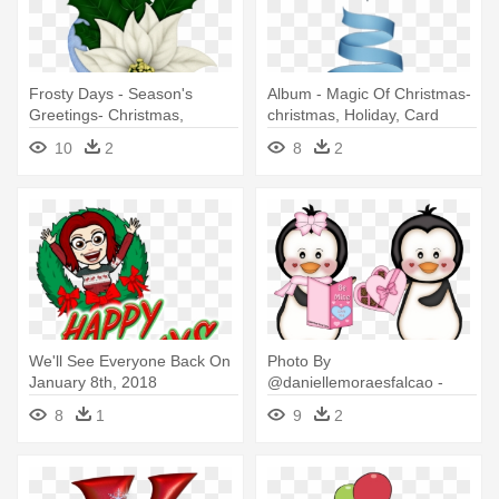
Frosty Days - Season's
Album - Magic Of Christmas-
Greetings- Christmas,
christmas, Holiday, Card
Holiday, Poinsettia
10
2
8
2
We'll See Everyone Back On
Photo By
January 8th, 2018
@daniellemoraesfalcao -
Remember - 12 Days Of
Christmas Penguin Holiday
8
1
9
2
Christmas Holiday Sale!
Wr Note Cards (pk