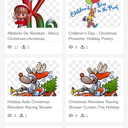
Alfabeto De Navidad - Merry
Children's Day - Christmas
Christmas-christmas,
Presents: Holiday Poetry
Holiday, Card
11
3
8
1
Holiday Aisle Christmas
Christmas Reindeer Racing
Reindeer Racing Shower
Shower Curtain The Holiday
Curtain
8
1
8
1