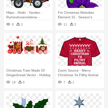
Https - //fotki - Yandex -
Fm Christmas Melodies
Ru/next/users/elena- -
Element 15 - Season's
Truckscaralbumclip -
Greetings- Christmas,
8
3
11
3
Trucking Christmas Cards -
Holiday, Poinsettia
Holiday Gift Transport
Christmas Train Made Of
Zoom Source - Merry
Gingerbread Vector - Holiday
Christmas Ya Filthy Animal
Aisle Christmas Candy Train
Funny Holiday Shirt
18
8
7
1
Shower Curtain