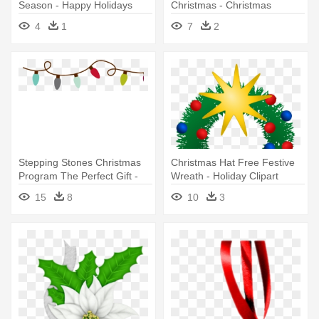
Season - Happy Holidays
Christmas - Christmas
Email Signatures
Holiday Clip Art
4
1
7
2
Stepping Stones Christmas
Christmas Hat Free Festive
Program The Perfect Gift -
Wreath - Holiday Clipart
Christmas Holiday Hours
Christmas
15
8
10
3
Sign