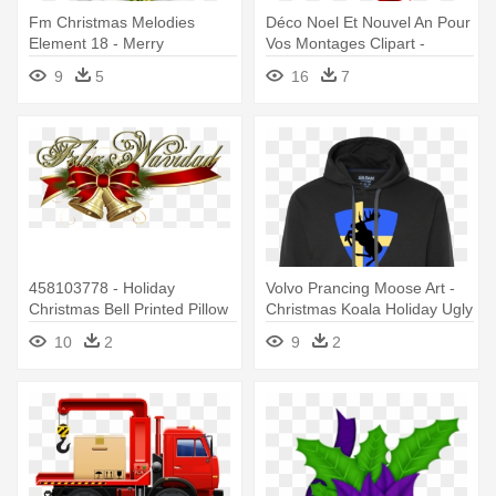
Fm Christmas Melodies
Déco Noel Et Nouvel An Pour
Element 18 - Merry
Vos Montages Clipart -
Christmas- Christmas,
Daughter A Purrfect Holiday
9
5
16
7
Holiday, Poinsettia Card
Kitten Custom Christmas
458103778 - Holiday
Volvo Prancing Moose Art -
Christmas Bell Printed Pillow
Christmas Koala Holiday Ugly
Case
Christmas Sweater
10
2
9
2