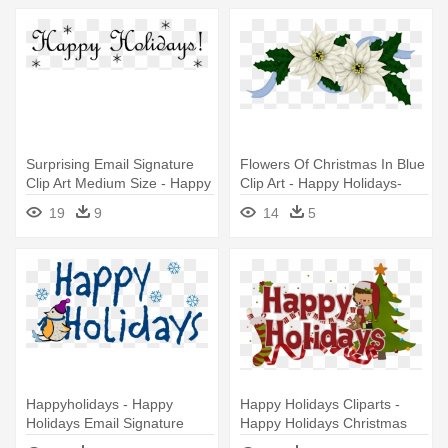
Surprising Email Signature
Flowers Of Christmas In Blue
Clip Art Medium Size - Happy
Clip Art - Happy Holidays-
Holidays Email Signature
Christmas, Holiday,
19
9
14
5
Poinsettia Card
Happyholidays - Happy
Happy Holidays Cliparts -
Holidays Email Signature
Happy Holidays Christmas
Trees