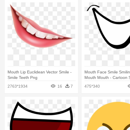
Mouth Lip Euclidean Vector Smile -
Mouth Face Smile Smili
Smile Teeth Png
Mouth Mouth - Cartoon 
2763*1934
16
7
475*340