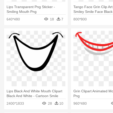
Lips Transparent Png Sticker -
Tango Face Grin Clip Ar
Smiling Mouth Png
Smiley Smile Face Black
640*480
18
7
800*800
Lips Black And White Mouth Clipart
Grin Clipart Animated Mo
Black And White - Cartoon Smile
Png
2400*1833
28
10
960*480