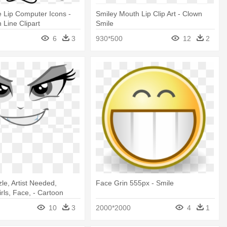
 Lip Computer Icons -
Smiley Mouth Lip Clip Art - Clown
 Line Clipart
Smile
6
3
930*500
12
2
le, Artist Needed,
Face Grin 555px - Smile
rls, Face, - Cartoon
sparent Background
10
3
2000*2000
4
1