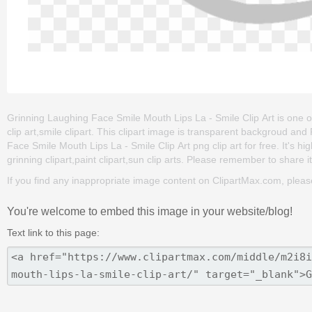
Grinning Laughing Face Smile Mouth Lips La - Smile Clip Art is one of 
clip art,smile clipart. This clipart image is transparent backgroud 
Face Smile Mouth Lips La - Smile Clip Art png clip art for free. It's hi
grinning clipart,paint clipart,sun clip arts. Please remember to share it 
If you find any inappropriate image content on ClipartMax.com, plea
You're welcome to embed this image in your website/blog!
Text link to this page: