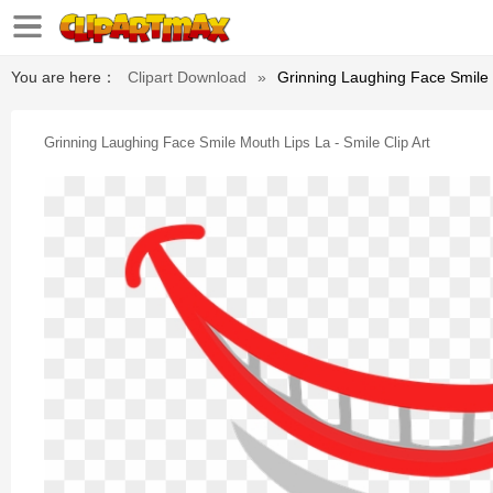
You are here：
Clipart Download
»
Grinning Laughing Face Smile M
Grinning Laughing Face Smile Mouth Lips La - Smile Clip Art