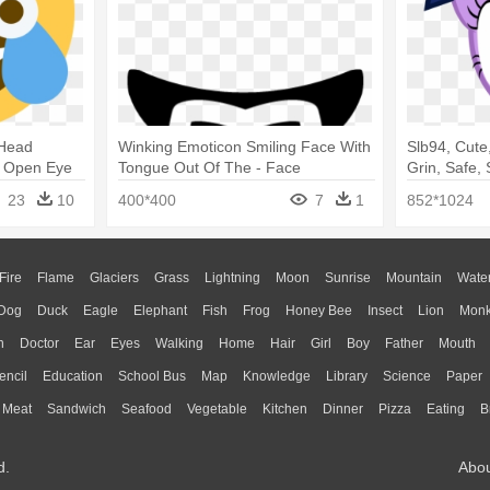
 Head
Winking Emoticon Smiling Face With
Slb94, Cute,
 - Open Eye
Tongue Out Of The - Face
Grin, Safe, 
Face
23
10
400*400
7
1
852*1024
Fire
Flame
Glaciers
Grass
Lightning
Moon
Sunrise
Mountain
Wate
Dog
Duck
Eagle
Elephant
Fish
Frog
Honey Bee
Insect
Lion
Mon
n
Doctor
Ear
Eyes
Walking
Home
Hair
Girl
Boy
Father
Mouth
encil
Education
School Bus
Map
Knowledge
Library
Science
Paper
Meat
Sandwich
Seafood
Vegetable
Kitchen
Dinner
Pizza
Eating
B
d.
Abo