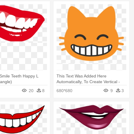
Smile Teeth Happy L
This Text Was Added Here
tangle)
Automatically, To Create Vertical -
Grinning Cat Face With Smiling Eyes
20
8
680*680
9
3