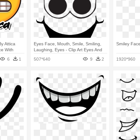
y Attica
Eyes Face, Mouth, Smile, Smiling,
Smiley Face
ce With
Laughing, Eyes - Clip Art Eyes And
Mouth
6
1
507*640
9
2
1920*960