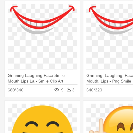
Grinning Laughing Face Smile
Grinning, Laughing, Face
Mouth Lips La - Smile Clip Art
Mouth, Lips - Png Smile
680*340
9
3
640*320