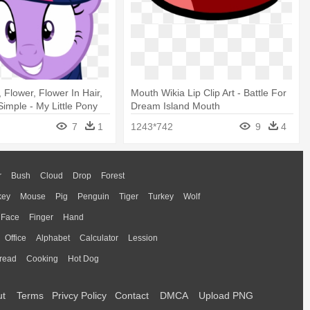
 Flower, Flower In Hair,
Mouth Wikia Lip Clip Art - Battle For
Simple - My Little Pony
Dream Island Mouth
7
1
1243*742
9
4
r
Bush
Cloud
Drop
Forest
key
Mouse
Pig
Penguin
Tiger
Turkey
Wolf
Face
Finger
Hand
Office
Alphabet
Calculator
Lession
read
Cooking
Hot Dog
ut
Terms
Privcy Policy
Contact
DMCA
Upload PNG