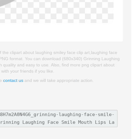
the clipart about laughing smiley face clip art,laughing face
and PNG format. You can download (680x340) Grinning Laughing
gh quality and easy to use. Also, find more png clipart about
with your friends if you like.
se
contact us
and we will take appropriate action.