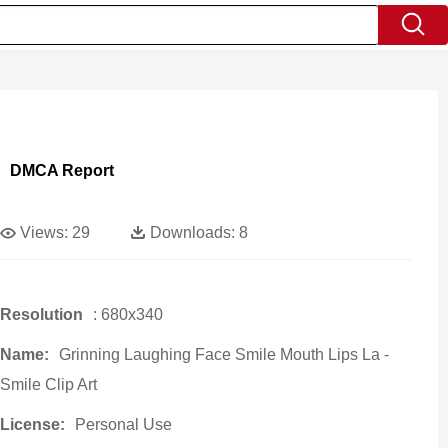
DMCA Report
Views:
29
Downloads:
8
Resolution
: 680x340
Name:
Grinning Laughing Face Smile Mouth Lips La -
Smile Clip Art
License:
Personal Use