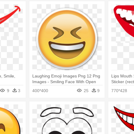
, Smile,
Laughing Emoji Images Png 12 Png
Lips Mouth 
Images - Smiling Face With Open
Sticker (rec
Mouth & Closed Eyes
9
3
400*400
25
9
770*428