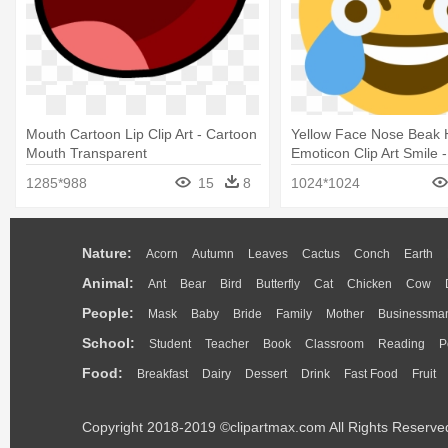
Mouth Cartoon Lip Clip Art - Cartoon
Yellow Face Nose Beak
Mouth Transparent
Emoticon Clip Art Smile
Crying Laughing Emoji
1285*988
15
8
1024*1024
Nature:
Acorn
Autumn
Leaves
Cactus
Conch
Earth
Animal:
Ant
Bear
Bird
Butterfly
Cat
Chicken
Cow
People:
Mask
Baby
Bride
Family
Mother
Businessma
School:
Student
Teacher
Book
Classroom
Reading
P
Food:
Breakfast
Dairy
Dessert
Drink
Fast Food
Fruit
Copyright 2018-2019 ©clipartmax.com All Rights Reserve