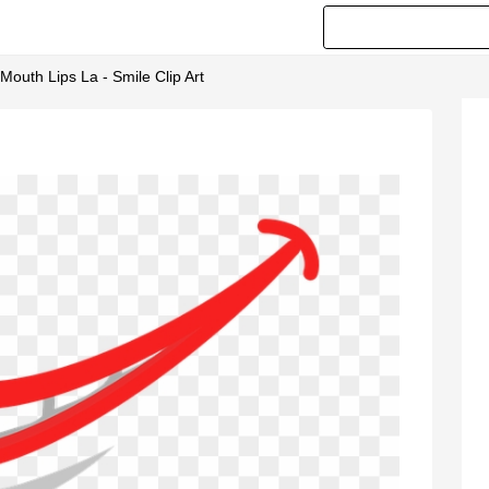
outh Lips La - Smile Clip Art