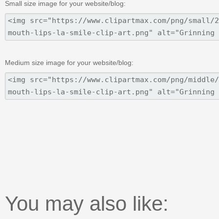
Small size image for your website/blog:
Medium size image for your website/blog:
You may also like: