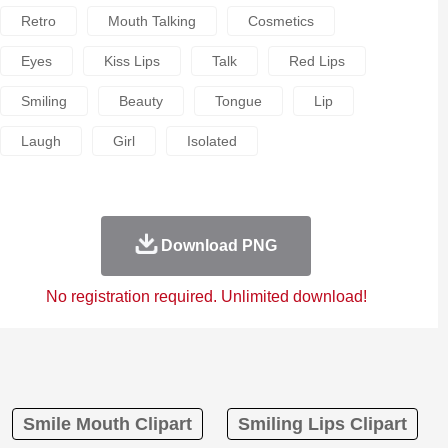
Retro
Mouth Talking
Cosmetics
Eyes
Kiss Lips
Talk
Red Lips
Smiling
Beauty
Tongue
Lip
Laugh
Girl
Isolated
Download PNG
No registration required. Unlimited download!
Smile Mouth Clipart
Smiling Lips Clipart