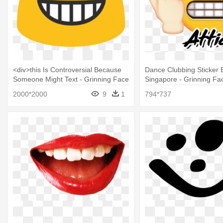
<div>this Is Controversial Because
Dance Clubbing Sticker B
Someone Might Text - Grinning Face
Singapore - Grinning Fa
With Smiling Eyes
Smiling Eyes
2000*2000
9
1
794*737