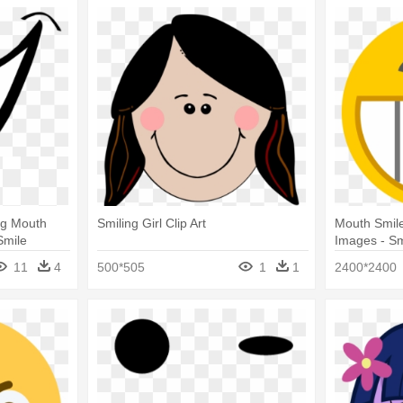
ng Mouth
Smiling Girl Clip Art
Mouth Smile 
Smile
Images - Sm
11
4
500*505
1
1
2400*2400