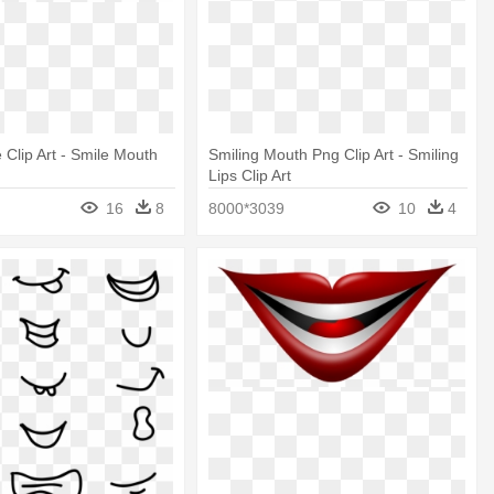
 Clip Art - Smile Mouth
Smiling Mouth Png Clip Art - Smiling
Lips Clip Art
16
8
8000*3039
10
4