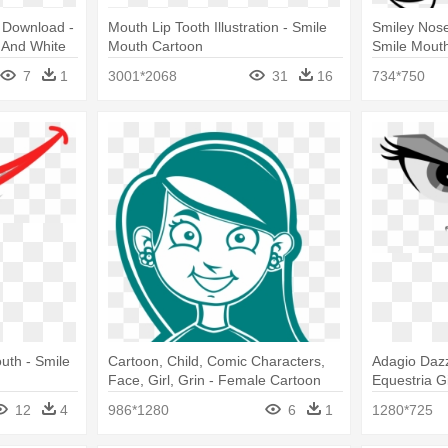
t Download -
Mouth Lip Tooth Illustration - Smile
Smiley Nose
 And White
Mouth Cartoon
Smile Mouth
7
1
3001*2068
31
16
734*750
uth - Smile
Cartoon, Child, Comic Characters,
Adagio Dazz
Face, Girl, Grin - Female Cartoon
Equestria Gi
Smile
Smile Tran
12
4
986*1280
6
1
1280*725