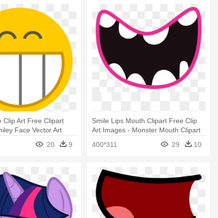
Clip Art Free Clipart
Smile Lips Mouth Clipart Free Clip
iley Face Vector Art
Art Images - Monster Mouth Clipart
20
9
400*311
29
10