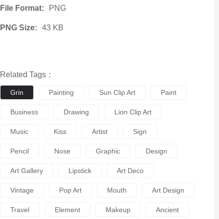
File Format:
PNG
PNG Size:
43 KB
Related Tags：
Grin
Painting
Sun Clip Art
Paint
Business
Drawing
Lion Clip Art
Music
Kiss
Artist
Sign
Pencil
Nose
Graphic
Design
Art Gallery
Lipstick
Art Deco
Vintage
Pop Art
Mouth
Art Design
Travel
Element
Makeup
Ancient