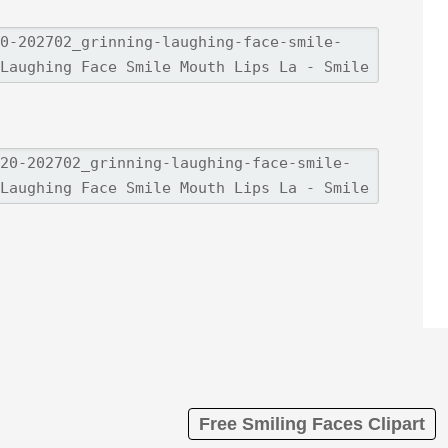
Free Smiling Faces Clipart