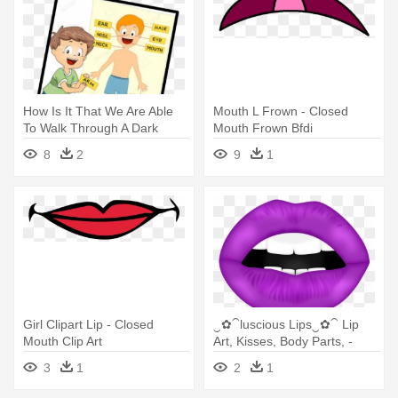
How Is It That We Are Able
Mouth L Frown - Closed
To Walk Through A Dark
Mouth Frown Bfdi
Room - Can Learn My Body
8
2
9
1
Parts Coloring Book
Girl Clipart Lip - Closed
‿✿⁀luscious Lips‿✿⁀ Lip
Mouth Clip Art
Art, Kisses, Body Parts, -
Purple Lips Png
3
1
2
1