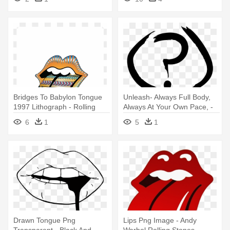
Bridges To Babylon Tongue
Unleash- Always Full Body,
1997 Lithograph - Rolling
Always At Your Own Pace, -
Stones Lips - Tattoo Pack
Married To The Mob Lips
6
1
5
1
Drawn Tongue Png
Lips Png Image - Andy
Transparent - Black And
Warhol Rolling Stones