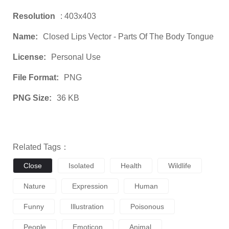
Resolution
: 403x403
Name:
Closed Lips Vector - Parts Of The Body Tongue
License:
Personal Use
File Format:
PNG
PNG Size:
36 KB
Related Tags：
Close
Isolated
Health
Wildlife
Nature
Expression
Human
Funny
Illustration
Poisonous
People
Emoticon
Animal