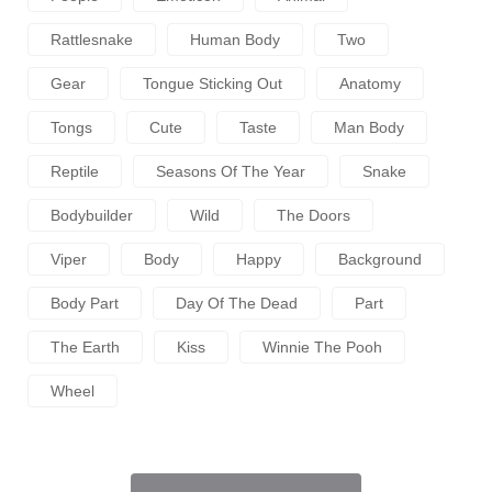
Rattlesnake
Human Body
Two
Gear
Tongue Sticking Out
Anatomy
Tongs
Cute
Taste
Man Body
Reptile
Seasons Of The Year
Snake
Bodybuilder
Wild
The Doors
Viper
Body
Happy
Background
Body Part
Day Of The Dead
Part
The Earth
Kiss
Winnie The Pooh
Wheel