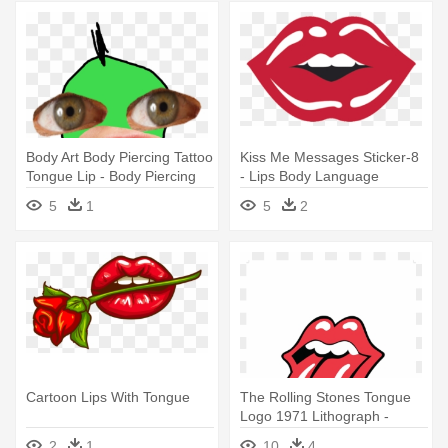
Body Art Body Piercing Tattoo
Kiss Me Messages Sticker-8
Tongue Lip - Body Piercing
- Lips Body Language
5
1
5
2
Cartoon Lips With Tongue
The Rolling Stones Tongue
Logo 1971 Lithograph -
Rolling Stones Lips Logo
2
1
10
4