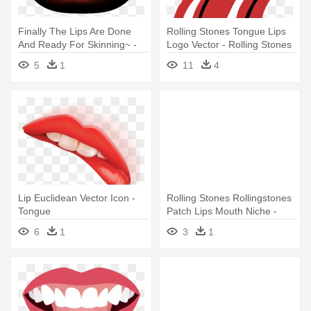
Finally The Lips Are Done
Rolling Stones Tongue Lips
And Ready For Skinning~ -
Logo Vector - Rolling Stones
Tongue
Tongue Logo
5
1
11
4
Lip Euclidean Vector Icon -
Rolling Stones Rollingstones
Tongue
Patch Lips Mouth Niche -
Rolling Stones Tongue
6
1
3
1