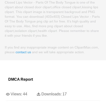
Closed Lips Vector - Parts Of The Body Tongue is one of the
clipart about closed door clipart,office closed clipart,kissing lips
clipart. This clipart image is transparent backgroud and PNG
format. You can download (403x403) Closed Lips Vector - Parts
Of The Body Tongue png clip art for free. It's high quality and
easy to use. Also, find more png clipart about closed
clipart,isolation clipart,health clipart. Please remember to share
it with your friends if you like.
If you find any inappropriate image content on ClipartMax.com,
please
contact us
and we will take appropriate action.
DMCA Report
Views:
44
Downloads:
17