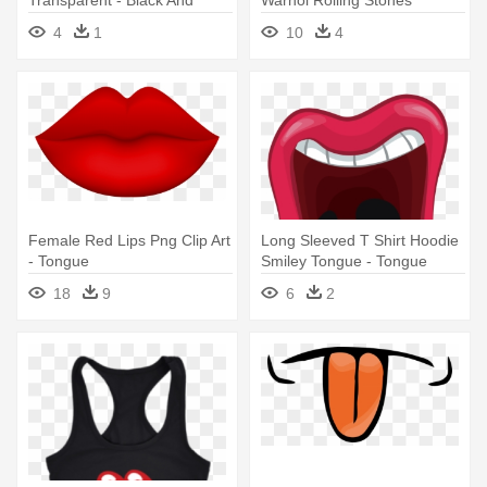
White Lips Transparent
Tongue
4
1
10
4
Female Red Lips Png Clip Art
Long Sleeved T Shirt Hoodie
- Tongue
Smiley Tongue - Tongue
18
9
6
2