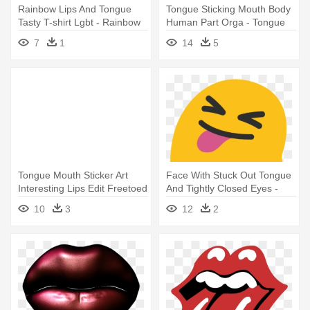
Rainbow Lips And Tongue
Tongue Sticking Mouth Body
Tasty T-shirt Lgbt - Rainbow
Human Part Orga - Tongue
Tongue T-shirt - Free Uk
Cartoon Png
7
1
14
5
Delivery
Tongue Mouth Sticker Art
Face With Stuck Out Tongue
Interesting Lips Edit Freetoed
And Tightly Closed Eyes -
- Tongue
Winking Tongue Out Emoji
10
3
12
2