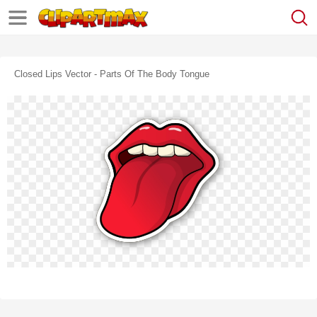
Closed Lips Vector - Parts Of The Body Tongue