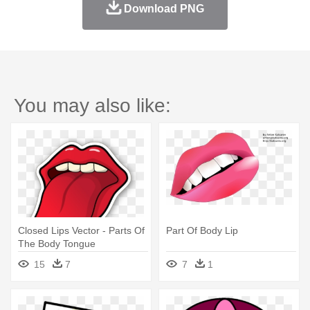
Download PNG
You may also like:
Closed Lips Vector - Parts Of
Part Of Body Lip
The Body Tongue
15
7
7
1