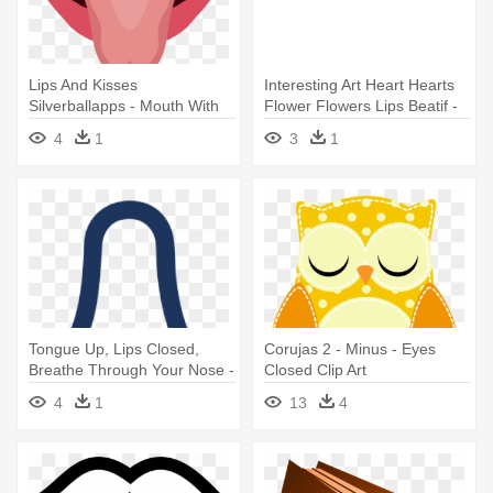
Lips And Kisses
Interesting Art Heart Hearts
Silverballapps - Mouth With
Flower Flowers Lips Beatif -
Tongue Sticking Out Png
Rolling Stones Tongue Pink
4
1
3
1
Tongue Up, Lips Closed,
Corujas 2 - Minus - Eyes
Breathe Through Your Nose -
Closed Clip Art
Tongue Up, Lips Closed,
4
1
13
4
Breathe Through Your Nose