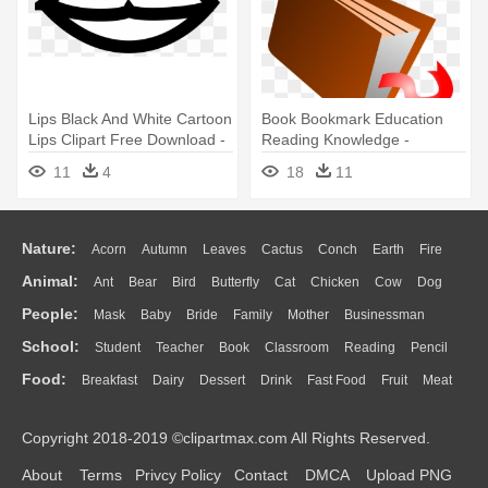
Lips Black And White Cartoon
Book Bookmark Education
Lips Clipart Free Download -
Reading Knowledge -
Lips Black And White
Cartoon Closed Book
11
4
18
11
Nature:
Acorn
Autumn
Leaves
Cactus
Conch
Earth
Fire
Animal:
Ant
Bear
Bird
Butterfly
Cat
Chicken
Cow
Dog
Flame
Glaciers
Grass
Lightning
Moon
Sunrise
Mountain
People:
Mask
Baby
Bride
Family
Mother
Businessman
Duck
Eagle
Elephant
Fish
Frog
Honey Bee
Insect
Lion
Water
Bush
Cloud
Drop
Forest
School:
Student
Teacher
Book
Classroom
Reading
Pencil
Doctor
Ear
Eyes
Walking
Home
Hair
Girl
Boy
Father
Monkey
Mouse
Pig
Penguin
Tiger
Turkey
Wolf
Food:
Breakfast
Dairy
Dessert
Drink
Fast Food
Fruit
Meat
Education
School Bus
Map
Knowledge
Library
Science
Mouth
Face
Finger
Hand
Sandwich
Seafood
Vegetable
Kitchen
Dinner
Pizza
Eating
Paper
Office
Alphabet
Calculator
Lession
Copyright 2018-2019 ©clipartmax.com All Rights Reserved.
Bread
Cooking
Hot Dog
About
Terms
Privcy Policy
Contact
DMCA
Upload PNG