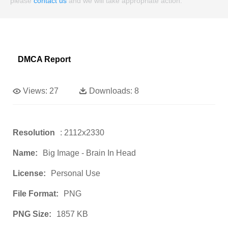
please
contact us
and we will take appropriate action.
DMCA Report
Views:
27
Downloads:
8
Resolution
: 2112x2330
Name:
Big Image - Brain In Head
License:
Personal Use
File Format:
PNG
PNG Size:
1857 KB