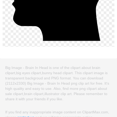
Big Image - Brain In Head is one of the clipart about brain
clipart,big eyes clipart,bunny head clipart. This clipart image is
transparent backgroud and PNG format. You can download
(2112x2330) Big Image - Brain In Head png clip art for free. It's
high quality and easy to use. Also, find more png clipart about
sale clipart,brain clipart,illustrator clip art. Please remember to
share it with your friends if you like.
If you find any inappropriate image content on ClipartMax.com,