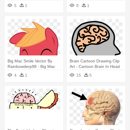
5
1
8
1
Big Mac Smile Vector By
Brain Cartoon Drawing Clip
Rainbowderp98 - Big Mac
Art - Cartoon Brain In Head
Head Mlp
4
1
15
5