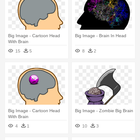
Big Image - Cartoon Head
Big Image - Brain In Head
With Brain
15
5
8
2
Big Image - Cartoon Head
Big Image - Zombie Big Brain
With Brain
4
1
10
3