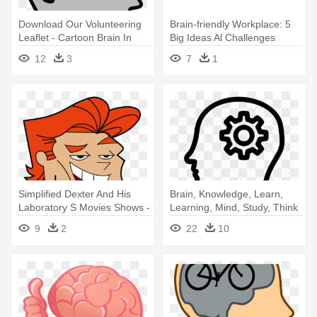
Download Our Volunteering
Brain-friendly Workplace: 5
Leaflet - Cartoon Brain In
Big Ideas Al Challenges
Head
12
3
7
1
Simplified Dexter And His
Brain, Knowledge, Learn,
Laboratory S Movies Shows -
Learning, Mind, Study, Think
Dexter Laboratory Big Head
- Brain In Head Icon
9
2
22
10