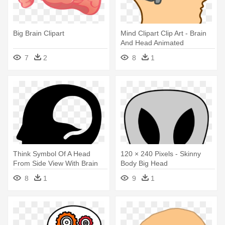
Big Brain Clipart
Mind Clipart Clip Art - Brain
And Head Animated
7
2
8
1
Think Symbol Of A Head
120 × 240 Pixels - Skinny
From Side View With Brain
Body Big Head
Shape - Brain Inside A Head
8
1
9
1
Transparent