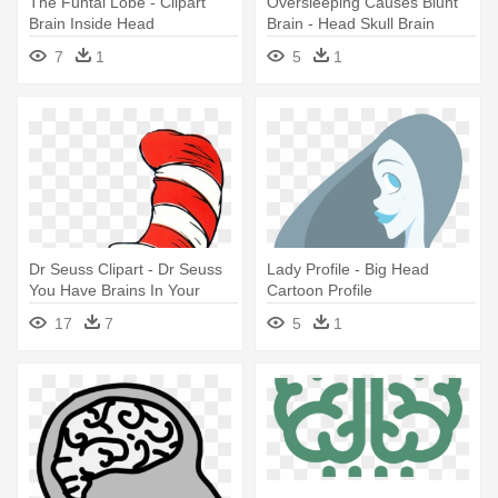
The Funtal Lobe - Clipart
Oversleeping Causes Blunt
Brain Inside Head
Brain - Head Skull Brain
7
1
5
1
Dr Seuss Clipart - Dr Seuss
Lady Profile - Big Head
You Have Brains In Your
Cartoon Profile
Head Feet In Your
17
7
5
1