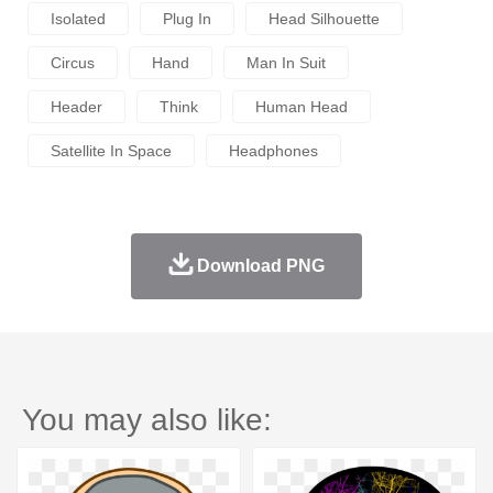
Isolated
Plug In
Head Silhouette
Circus
Hand
Man In Suit
Header
Think
Human Head
Satellite In Space
Headphones
Download PNG
You may also like: