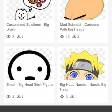
Customized Solutions - Big
Mad Scientist - Cartoons
Brain
With Big Heads
3
1
13
3
Small - Big Head Stick Figure
Big Head Naruto - Naruto Big
Head
4
1
3
1