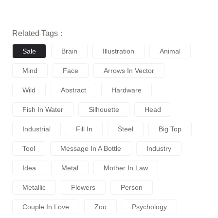
Related Tags：
Sale
Brain
Illustration
Animal
Mind
Face
Arrows In Vector
Wild
Abstract
Hardware
Fish In Water
Silhouette
Head
Industrial
Fill In
Steel
Big Top
Tool
Message In A Bottle
Industry
Idea
Metal
Mother In Law
Metallic
Flowers
Person
Couple In Love
Zoo
Psychology