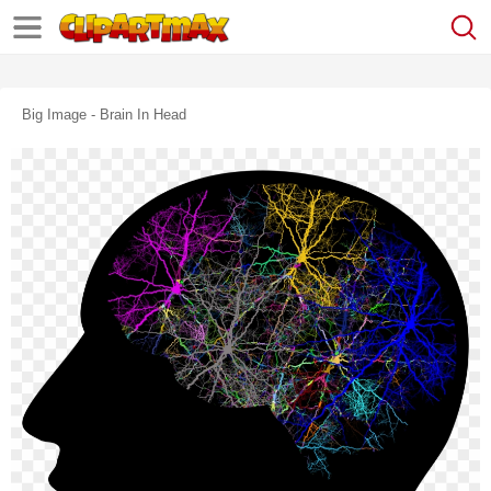
Big Image - Brain In Head