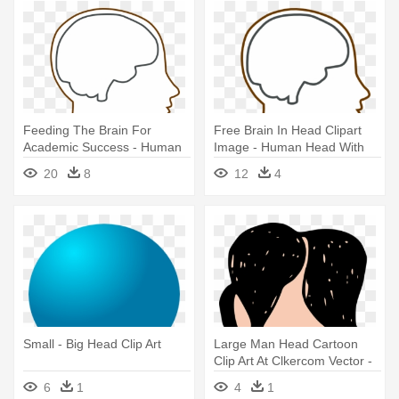
Feeding The Brain For
Free Brain In Head Clipart
Academic Success - Human
Image - Human Head With
Head With Brain Outline
Brain
20
8
12
4
Small - Big Head Clip Art
Large Man Head Cartoon
Clip Art At Clkercom Vector -
Big Head Clip Art
6
1
4
1