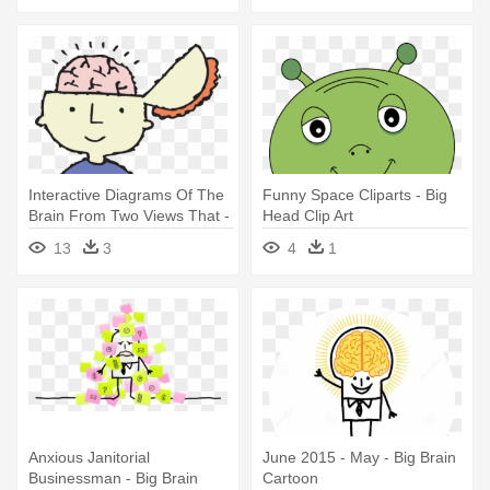
Interactive Diagrams Of The
Funny Space Cliparts - Big
Brain From Two Views That -
Head Clip Art
Clipart Brain Inside Head
13
3
4
1
Anxious Janitorial
June 2015 - May - Big Brain
Businessman - Big Brain
Cartoon