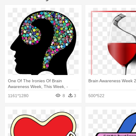
One Of The Ironies Of Brain
Brain Awareness Week 
Awareness Week, This Week, -
Question Mark In Head
1161*1280
8
3
500*522