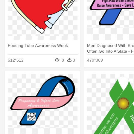
Feeding Tube Awareness Week
Men Diagnosed With Bre
Often Go Into A State - F
Awareness Week 2018
512*512
8
3
479*369