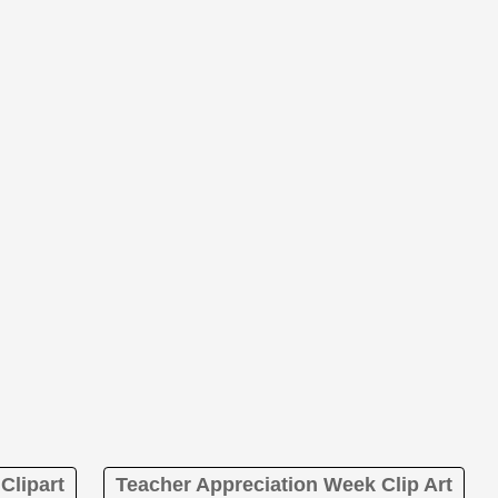
Clipart
Teacher Appreciation Week Clip Art