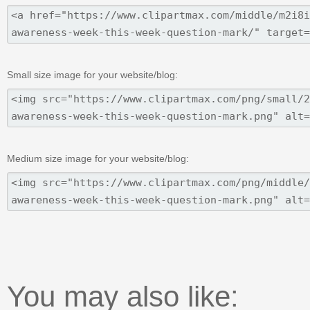
Small size image for your website/blog:
Medium size image for your website/blog:
You may also like: