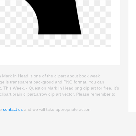
Mark In Head is one of the clipart about book week
 image is transparent backgroud and PNG format. You can
is Week, - Question Mark In Head png clip art for free. It's
clipart,brain clipart,arrow clip art vector. Please remember to
se
contact us
and we will take appropriate action.