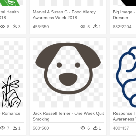
tal Health
Marvel & Susan G - Food Allergy
Big Image 
018
Awareness Week 2018
Dresner
8
3
455*350
5
1
832*2204
re Romance
Jack Russell Terrier - One Week Quit
Response T
Smoking
Awareness
7
1
500*500
6
1
400*437