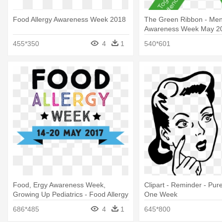
Food Allergy Awareness Week 2018
The Green Ribbon - Men
Awareness Week May 2
455*350
4
1
540*601
Food, Ergy Awareness Week,
Clipart - Reminder - Pu
Growing Up Pediatrics - Food Allergy
One Week
Awareness Week 2017
686*485
4
1
645*800