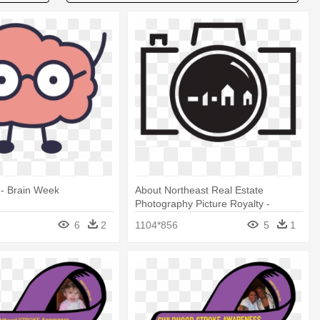
 - Brain Week
About Northeast Real Estate
Photography Picture Royalty -
Deafblind Awareness Week 2017
6
2
1104*856
5
1