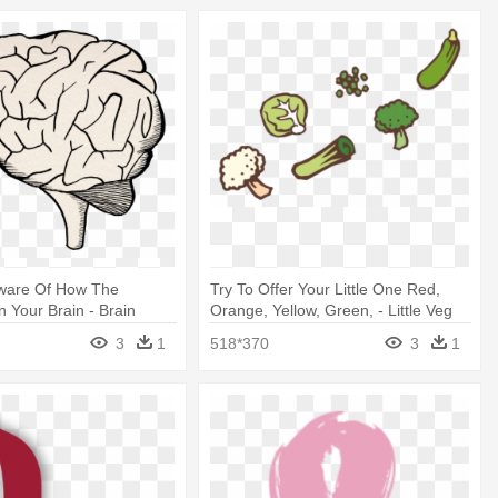
Aware Of How The
Try To Offer Your Little One Red,
n Your Brain - Brain
Orange, Yellow, Green, - Little Veg
Lover Ella Kitchen
3
1
518*370
3
1