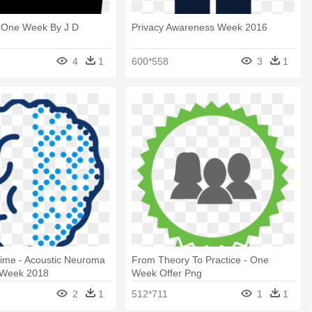
- One Week By J D
Privacy Awareness Week 2016
4
1
600*558
3
1
ime - Acoustic Neuroma
From Theory To Practice - One
 Week 2018
Week Offer Png
2
1
512*711
1
1