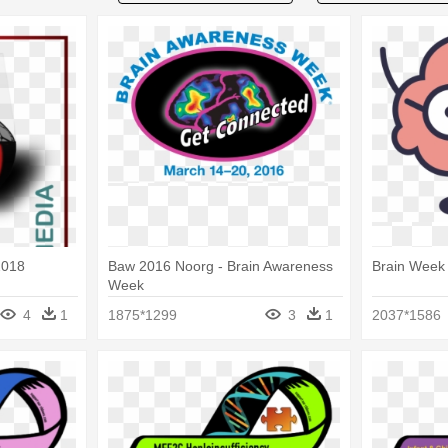
2018
Baw 2016 Noorg - Brain Awareness
Brain Week
Week
4
1
1875*1299
3
1
2037*1586