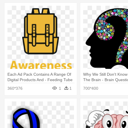
Each Ad Pack Contains A Range Of
Why We Still Don't Kno
Digital Products And - Feeding Tube
The Brain - Brain Questi
Awareness Week 2019
360*376
1
1
700*400