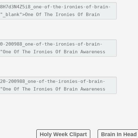
Holy Week Clipart
Brain In Head 