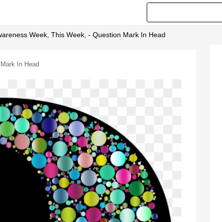
Awareness Week, This Week, - Question Mark In Head
 Mark In Head