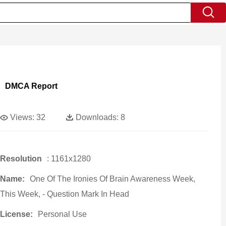
DMCA Report
Views:
32
Downloads:
8
Resolution
: 1161x1280
Name:
One Of The Ironies Of Brain Awareness Week,
This Week, - Question Mark In Head
License:
Personal Use