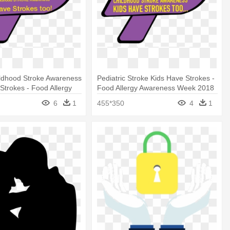
ildhood Stroke Awareness
Pediatric Stroke Kids Have Strokes -
 Strokes - Food Allergy
Food Allergy Awareness Week 2018
 Week 2018
6
1
455*350
4
1