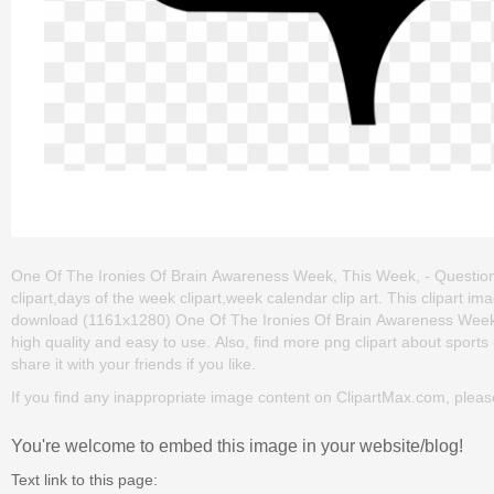
One Of The Ironies Of Brain Awareness Week, This Week, - Question 
clipart,days of the week clipart,week calendar clip art. This clipart
download (1161x1280) One Of The Ironies Of Brain Awareness Week, Th
high quality and easy to use. Also, find more png clipart about sports 
share it with your friends if you like.
If you find any inappropriate image content on ClipartMax.com, plea
You're welcome to embed this image in your website/blog!
Text link to this page: