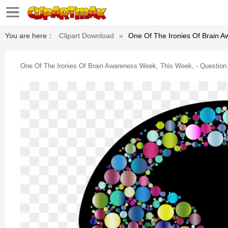
You are here：
Clipart Download
»
One Of The Ironies Of Brain 
One Of The Ironies Of Brain Awareness Week, This Week, - Question