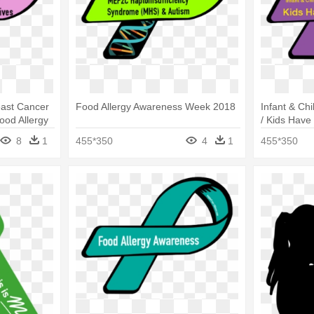
ast Cancer
Food Allergy Awareness Week 2018
Infant & Ch
ood Allergy
/ Kids Have
Awareness
8
1
455*350
4
1
455*350