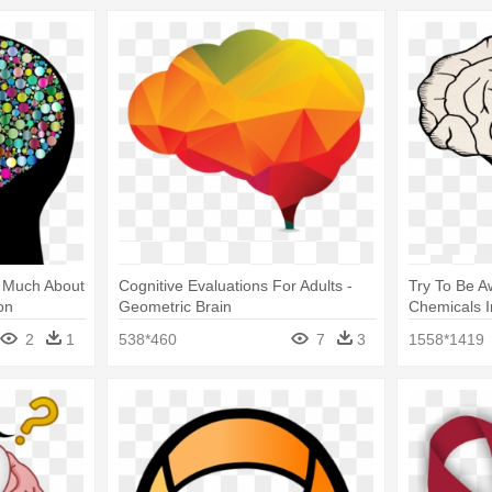
w Much About
Cognitive Evaluations For Adults -
Try To Be 
on
Geometric Brain
Chemicals I
2
1
538*460
7
3
1558*1419