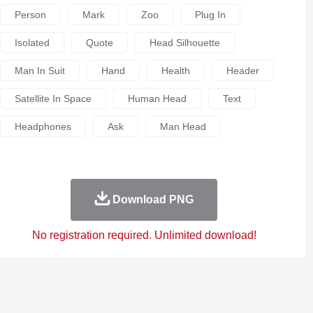
Person
Mark
Zoo
Plug In
Isolated
Quote
Head Silhouette
Man In Suit
Hand
Health
Header
Satellite In Space
Human Head
Text
Headphones
Ask
Man Head
Download PNG
No registration required. Unlimited download!