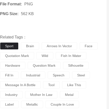
File Format:
PNG
PNG Size:
562 KB
Related Tags：
Sport
Brain
Arrows In Vector
Face
Quotation Mark
Wild
Fish In Water
Hardware
Question Mark
Silhouette
Fill In
Industrial
Speech
Steel
Message In A Bottle
Tool
Like This
Industry
Mother In Law
Metal
Label
Metallic
Couple In Love