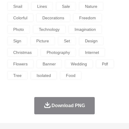
Snail
Lines
Sale
Nature
Colorful
Decorations
Freedom
Photo
Technology
Imagination
Sign
Picture
Set
Design
Christmas
Photography
Internet
Flowers
Banner
Wedding
Pdf
Tree
Isolated
Food
Download PNG