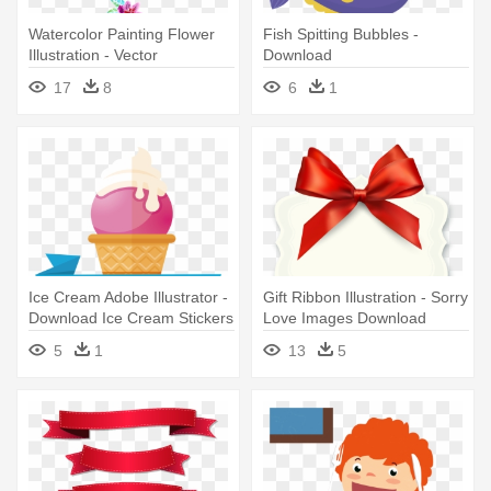
Watercolor Painting Flower
Fish Spitting Bubbles -
Illustration - Vector
Download
Watercolour Flower
17
8
6
1
Download Free
Ice Cream Adobe Illustrator -
Gift Ribbon Illustration - Sorry
Download Ice Cream Stickers
Love Images Download
5
1
13
5