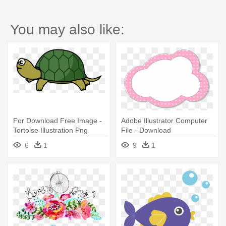
You may also like:
For Download Free Image -
Adobe Illustrator Computer
Tortoise Illustration Png
File - Download
6
1
9
1