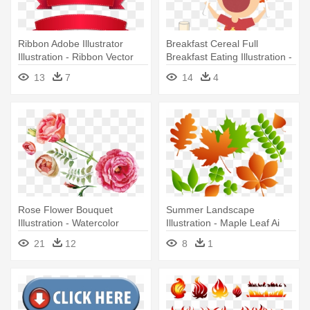
Ribbon Adobe Illustrator
Breakfast Cereal Full
Illustration - Ribbon Vector
Breakfast Eating Illustration -
Cdr Free Download
Enjoy Eating Cartoon Free
13
7
14
4
Download
Rose Flower Bouquet
Summer Landscape
Illustration - Watercolor
Illustration - Maple Leaf Ai
Flowers Vector Free
Download
21
12
8
1
Download