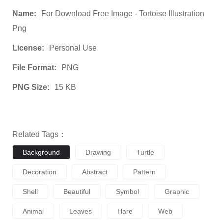
Name:
For Download Free Image - Tortoise Illustration
Png
License:
Personal Use
File Format:
PNG
PNG Size:
15 KB
Related Tags：
Background
Drawing
Turtle
Decoration
Abstract
Pattern
Shell
Beautiful
Symbol
Graphic
Animal
Leaves
Hare
Web