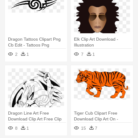
Dragon Tattoos Clipart Png
Elk Clip Art Download -
Cb Edit - Tattoos Png
Illustration
Download Hd
2
1
7
1
Dragon Line Art Free
Tiger Cub Clipart Free
Download Clip Art Free Clip
Download Clip Art On -
Art - Illustration
Illustration Of A Tiger
8
1
15
7