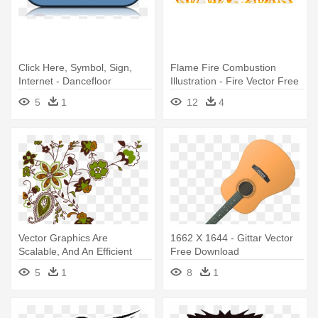
Click Here, Symbol, Sign,
Flame Fire Combustion
Internet - Dancefloor
Illustration - Fire Vector Free
Download 2011 - Various -
Download Ai
5
1
12
4
Download
Vector Graphics Are
1662 X 1644 - Gittar Vector
Scalable, And An Efficient
Free Download
Format - Graphic Designs
5
1
8
1
Free Download