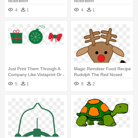
Illustration
Illustration
4
1
4
1
Just Print Them Through A
Magic Reindeer Food Recipe
Company Like Vistaprint Or -
Rudolph The Red Nosed
Illustration
Reindeer - Illustration
5
1
8
2