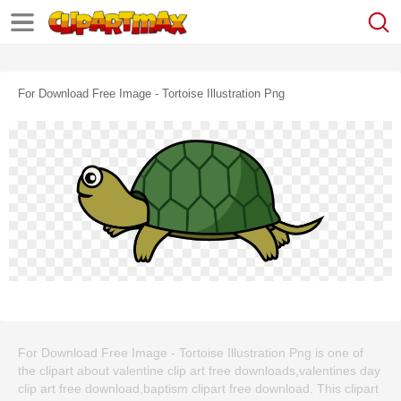
For Download Free Image - Tortoise Illustration Png
For Download Free Image - Tortoise Illustration Png is one of
the clipart about valentine clip art free downloads,valentines day
clip art free download,baptism clipart free download. This clipart