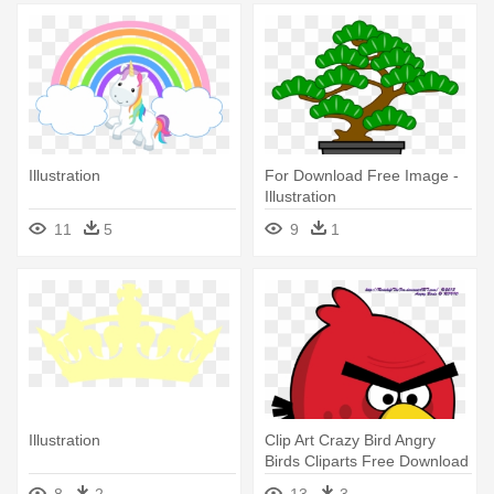
Illustration
For Download Free Image -
Illustration
11
5
9
1
Illustration
Clip Art Crazy Bird Angry
Birds Cliparts Free Download
- Easy Adobe Illustrator
8
2
13
3