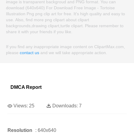
image is transparent backgroud and PNG format. You can
download (640x640) For Download Free Image - Tortoise
Illustration Png png clip art for free. It's high quality and easy to
use. Also, find more png clipart about clipart
backgrounds,drawing clipart,turtle clipart. Please remember to
share it with your friends if you like.
If you find any inappropriate image content on ClipartMax.com,
please
contact us
and we will take appropriate action.
DMCA Report
Views:
25
Downloads:
7
Resolution
: 640x640