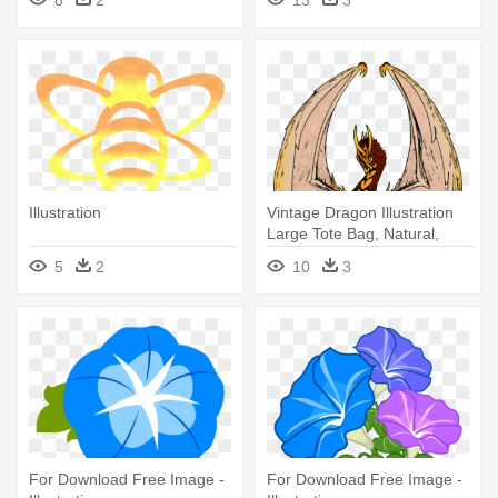
Drawing
Illustration
Vintage Dragon Illustration
Large Tote Bag, Natural,
5
2
10
3
For Download Free Image -
For Download Free Image -