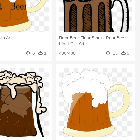
ip Art
Root Beer Float Stout - Root Beer
Float Clip Art
6
1
480*480
13
6