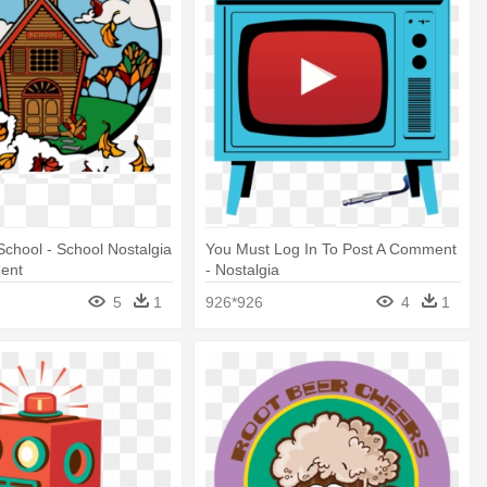
 School - School Nostalgia
You Must Log In To Post A Comment
ent
- Nostalgia
5
1
926*926
4
1