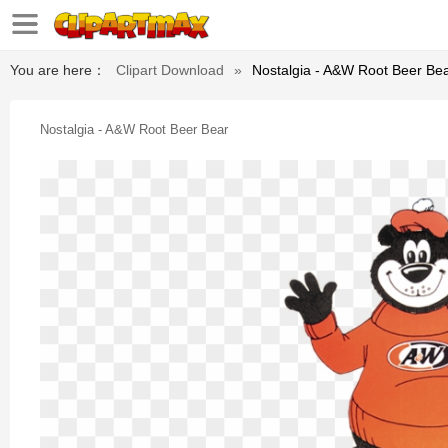
You are here：
Clipart Download
»
Nostalgia - A&w Root Beer Be
Nostalgia - A&w Root Beer Bear