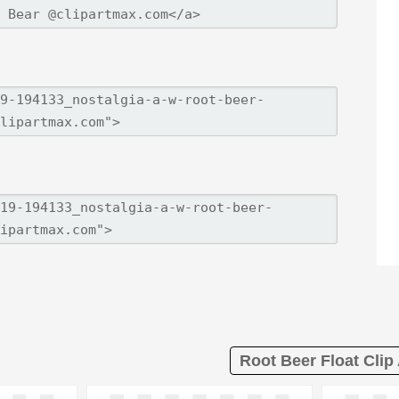
Root Beer Float Clip 