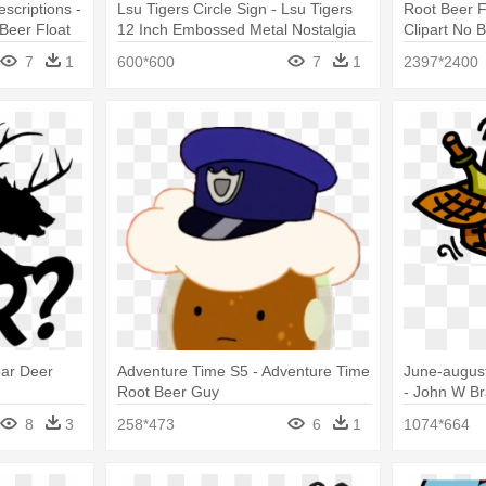
scriptions -
Lsu Tigers Circle Sign - Lsu Tigers
Root Beer F
Beer Float
12 Inch Embossed Metal Nostalgia
Clipart No 
Circular
7
1
600*600
7
1
2397*2400
ear Deer
Adventure Time S5 - Adventure Time
June-august
Root Beer Guy
- John W Br
Picnic Clari
8
3
258*473
6
1
1074*664