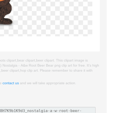
s clipart,bear clipart,beer clipart. This clipart image is
stalgia - A&w Root Beer Bear png clip art for free. It's high
t,beer clipart,hop clip art. Please remember to share it with
se
contact us
and we will take appropriate action.