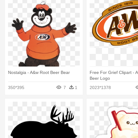
Nostalgia - A&w Root Beer Bear
Free For Grief Clipart -
Beer Logo
350*395
7
1
2023*1378