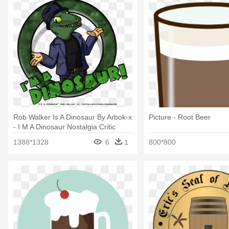
Rob Walker Is A Dinosaur By Arbok-x
Picture - Root Beer
- I M A Dinosaur Nostalgia Critic
1388*1328
6
1
800*800