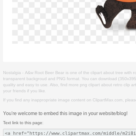
Nostalgia - A&w Root Beer Bear is one of the clipart about tree with root
transparent backgroud and PNG format. You can download (350x395) No
quality and easy to use. Also, find more png clipart about retro clip ar
your friends if you like.
If you find any inappropriate image content on ClipartMax.com, plea
You're welcome to embed this image in your website/blog!
Text link to this page: