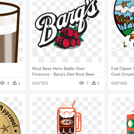
Root Beer Heirs Battle Over
Fall Clipart
Finances - Barq's Diet Root Beer
Oval Ornam
4
1
620*302
7
1
640*480