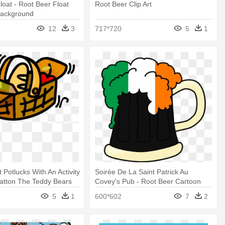
loat - Root Beer Float
Root Beer Clip Art
Background
12
3
717*720
5
1
 Potlucks With An Activity
Soirée De La Saint Patrick Au
atton The Teddy Bears
Covey's Pub - Root Beer Cartoon
net Quartet
Clipart
5
1
600*602
7
2