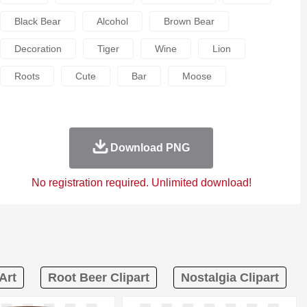
Black Bear
Alcohol
Brown Bear
Decoration
Tiger
Wine
Lion
Roots
Cute
Bar
Moose
Download PNG
No registration required. Unlimited download!
Art
Root Beer Clipart
Nostalgia Clipart