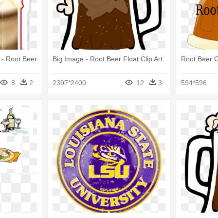
r - Root Beer
Big Image - Root Beer Float Clip Art
Root Beer Cl
8
2
2397*2400
12
3
594*596