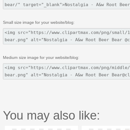
Small size image for your website/blog:
Medium size image for your website/blog:
You may also like: