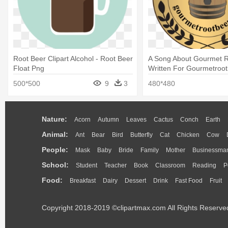
Root Beer Clipart Alcohol - Root Beer
A Song About Gourmet R
Float Png
Written For Gourmetroot
Beer
500*500
9
3
480*480
Nature:
Acorn
Autumn
Leaves
Cactus
Conch
Earth
Animal:
Ant
Bear
Bird
Butterfly
Cat
Chicken
Cow
People:
Mask
Baby
Bride
Family
Mother
Businessma
School:
Student
Teacher
Book
Classroom
Reading
P
Food:
Breakfast
Dairy
Dessert
Drink
Fast Food
Fruit
Copyright 2018-2019 ©clipartmax.com All Rights Reserve