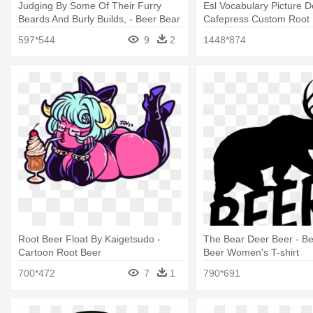
Judging By Some Of Their Furry
Esl Vocabulary Picture De
Beards And Burly Builds, - Beer Bear
Cafepress Custom Root 
Decal
Tile Coaster
597*544
9
2
1448*874
Root Beer Float By Kaigetsudo -
The Bear Deer Beer - B
Cartoon Root Beer
Beer Women's T-shirt
700*472
7
1
790*691