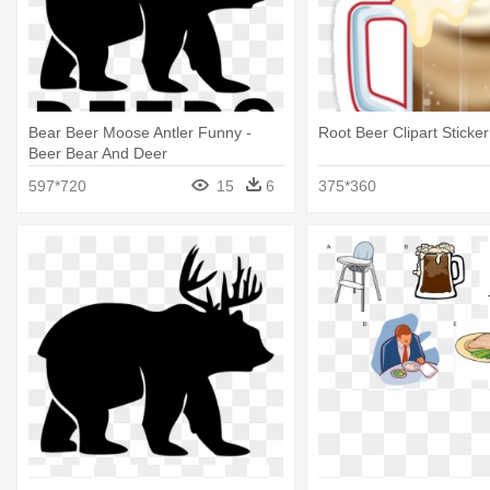
Bear Beer Moose Antler Funny -
Root Beer Clipart Sticke
Beer Bear And Deer
597*720
15
6
375*360