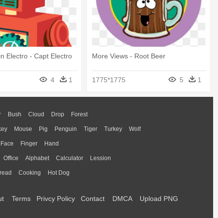
n Electro - Capt Electro
More Views - Root Beer
4
1
1775*1775
5
1
r
Bush
Cloud
Drop
Forest
key
Mouse
Pig
Penguin
Tiger
Turkey
Wolf
Face
Finger
Hand
Office
Alphabet
Calculator
Lession
read
Cooking
Hot Dog
ut
Terms
Privcy Policy
Contact
DMCA
Upload PNG