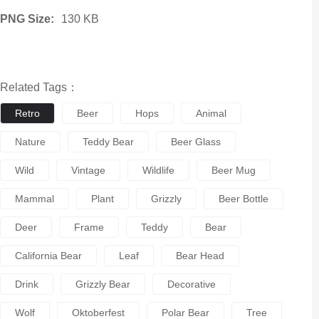
PNG Size:
130 KB
Related Tags：
Retro
Beer
Hops
Animal
Nature
Teddy Bear
Beer Glass
Wild
Vintage
Wildlife
Beer Mug
Mammal
Plant
Grizzly
Beer Bottle
Deer
Frame
Teddy
Bear
California Bear
Leaf
Bear Head
Drink
Grizzly Bear
Decorative
Wolf
Oktoberfest
Polar Bear
Tree