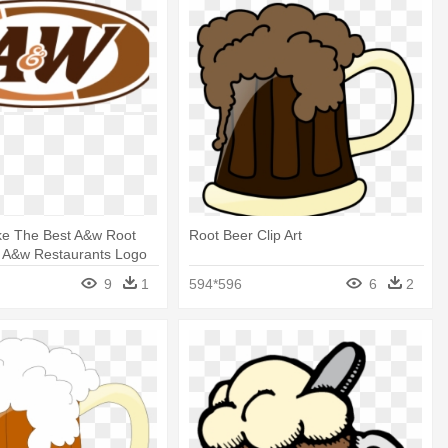
e The Best A&w Root
Root Beer Clip Art
- A&w Restaurants Logo
9
1
594*596
6
2