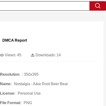
DMCA Report
Views:
45
Downloads:
14
Resolution
: 350x395
Name:
Nostalgia - A&w Root Beer Bear
License:
Personal Use
File Format:
PNG