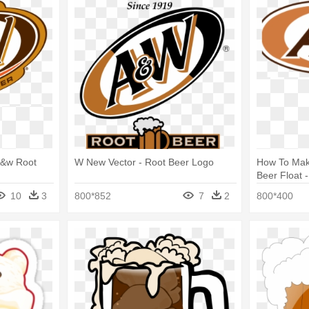
 A&w Root
W New Vector - Root Beer Logo
How To Mak
Beer Float 
10
3
800*852
7
2
800*400