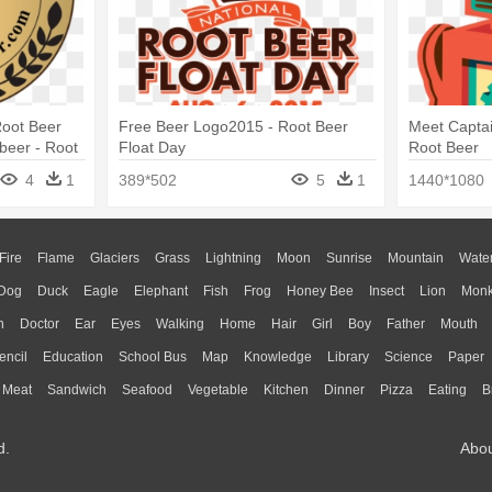
oot Beer
Free Beer Logo2015 - Root Beer
Meet Captai
beer - Root
Float Day
Root Beer
4
1
389*502
5
1
1440*1080
Fire
Flame
Glaciers
Grass
Lightning
Moon
Sunrise
Mountain
Wate
Dog
Duck
Eagle
Elephant
Fish
Frog
Honey Bee
Insect
Lion
Mon
n
Doctor
Ear
Eyes
Walking
Home
Hair
Girl
Boy
Father
Mouth
encil
Education
School Bus
Map
Knowledge
Library
Science
Paper
Meat
Sandwich
Seafood
Vegetable
Kitchen
Dinner
Pizza
Eating
B
d.
Abo