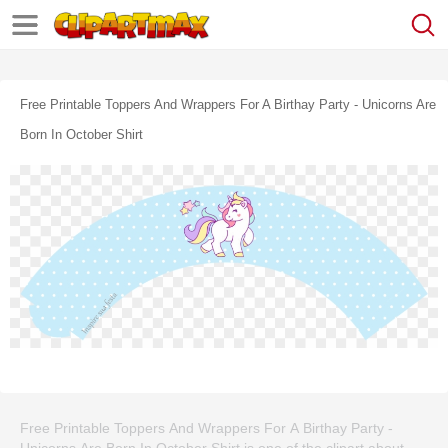
Free Printable Toppers And Wrappers For A Birthay Party - Unicorns Are
Born In October Shirt
Free Printable Toppers And Wrappers For A Birthay Party -
Unicorns Are Born In October Shirt is one of the clipart about