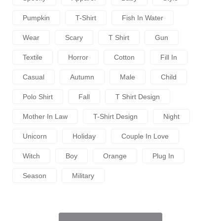
Pumpkin
T-Shirt
Fish In Water
Wear
Scary
T Shirt
Gun
Textile
Horror
Cotton
Fill In
Casual
Autumn
Male
Child
Polo Shirt
Fall
T Shirt Design
Mother In Law
T-Shirt Design
Night
Unicorn
Holiday
Couple In Love
Witch
Boy
Orange
Plug In
Season
Military