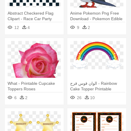
Abstract Checkered Flag
Anime Pokemon Png Free
Clipart - Race Car Party
Download - Pokemon Edible
Printables Free
Party Cupcake Toppers
12
4
9
2
Cupcake Image
What - Printable Cupcake
الوان قوس قزح - Rainbow
Toppers Roses
Cake Topper Printable
6
2
26
10