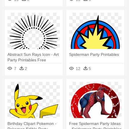
Abstract Sun Rays Icon - Art
Spiderman Party Printables
Party Printables Free
7
2
12
5
Birthday Clipart Pokemon -
Free Spiderman Party Ideas
Pokemon Edible Party
- Spiderman Party Printables