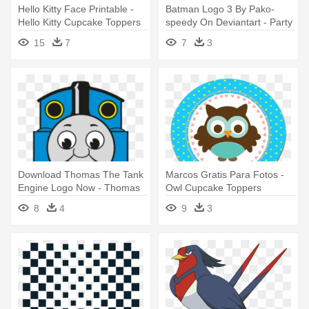
Hello Kitty Face Printable -
Batman Logo 3 By Pako-
Hello Kitty Cupcake Toppers
speedy On Deviantart - Party
Printable
Batman Lego Printable
15
7
7
3
Download Thomas The Tank
Marcos Gratis Para Fotos -
Engine Logo Now - Thomas
Owl Cupcake Toppers
The Train Free Party
Printable
8
4
9
3
Printables