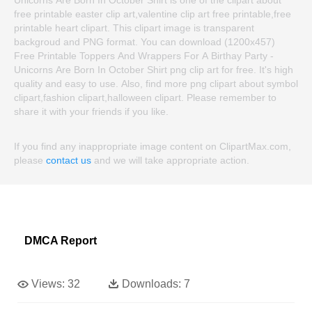
free printable easter clip art,valentine clip art free printable,free
printable heart clipart. This clipart image is transparent
backgroud and PNG format. You can download (1200x457)
Free Printable Toppers And Wrappers For A Birthay Party -
Unicorns Are Born In October Shirt png clip art for free. It's high
quality and easy to use. Also, find more png clipart about symbol
clipart,fashion clipart,halloween clipart. Please remember to
share it with your friends if you like.
If you find any inappropriate image content on ClipartMax.com,
please
contact us
and we will take appropriate action.
DMCA Report
Views:
32
Downloads:
7