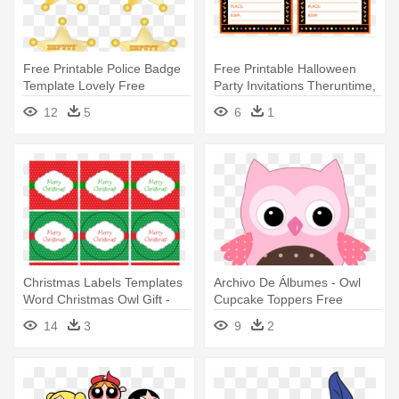
Free Printable Police Badge
Free Printable Halloween
Template Lovely Free
Party Invitations Theruntime,
Printable - Sheriff Callie
- Halloween Party Invitations
12
5
6
1
Birthday Party Printables
Free Printable
Christmas Labels Templates
Archivo De Álbumes - Owl
Word Christmas Owl Gift -
Cupcake Toppers Free
Free Printable Cupcake
Printables
14
3
9
2
Toppers Graduation