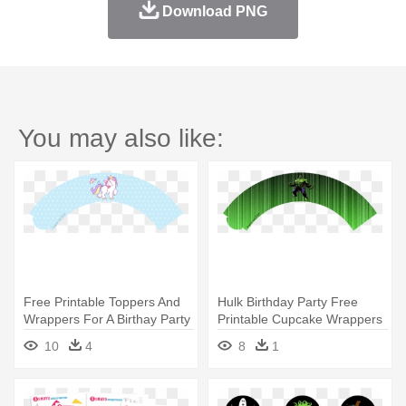
Download PNG
You may also like:
Free Printable Toppers And
Hulk Birthday Party Free
Wrappers For A Birthay Party
Printable Cupcake Wrappers
- Unicorns Are Born In
- Cupcake Toppers Free
10
4
8
1
October Shirt
Printable Hulk