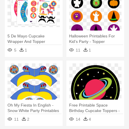
5 De Mayo Cupcake
Halloween Printables For
Wrapper And Topper
Kid's Party - Topper
Printable Template - Party
Halloween Png
5
1
11
1
Oh My Fiesta In English -
Free Printable Space
Snow White Party Printables
Birthday Cupcake Toppers -
Space Party Cupcake
11
2
14
4
Toppers