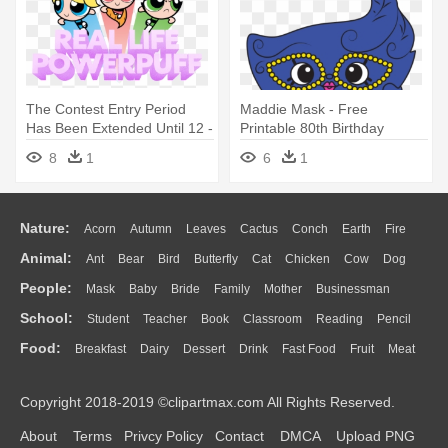
The Contest Entry Period
Maddie Mask - Free
Has Been Extended Until 12 -
Printable 80th Birthday
Powerpuff Girls Edible Party
Cupcake Toppers
8
1
6
1
Decoration Cake Topper
Nature:
Acorn
Autumn
Leaves
Cactus
Conch
Earth
Fire
Animal:
Ant
Bear
Bird
Butterfly
Cat
Chicken
Cow
Dog
Flame
Glaciers
Grass
Lightning
Moon
Sunrise
Mountain
People:
Mask
Baby
Bride
Family
Mother
Businessman
Duck
Eagle
Elephant
Fish
Frog
Honey Bee
Insect
Lion
Water
Bush
Cloud
Drop
Forest
School:
Student
Teacher
Book
Classroom
Reading
Pencil
Doctor
Ear
Eyes
Walking
Home
Hair
Girl
Boy
Father
Monkey
Mouse
Pig
Penguin
Tiger
Turkey
Wolf
Food:
Breakfast
Dairy
Dessert
Drink
Fast Food
Fruit
Meat
Education
School Bus
Map
Knowledge
Library
Science
Mouth
Face
Finger
Hand
Sandwich
Seafood
Vegetable
Kitchen
Dinner
Pizza
Eating
Paper
Office
Alphabet
Calculator
Lession
Copyright 2018-2019 ©clipartmax.com All Rights Reserved.
Bread
Cooking
Hot Dog
About
Terms
Privcy Policy
Contact
DMCA
Upload PNG