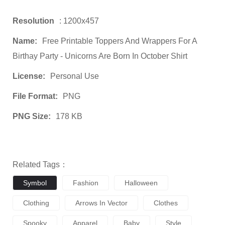
Resolution
: 1200x457
Name:
Free Printable Toppers And Wrappers For A
Birthay Party - Unicorns Are Born In October Shirt
License:
Personal Use
File Format:
PNG
PNG Size:
178 KB
Related Tags：
Symbol
Fashion
Halloween
Clothing
Arrows In Vector
Clothes
Spooky
Apparel
Baby
Style