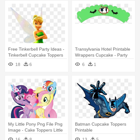
Free Tinkerbell Party Ideas -
Transylvania Hotel Printable
Tinkerbell Cupcake Toppers
Wrappers Cupcake - Party
Printable
18
6
6
1
My Little Pony Png File Png
Batman Cupcake Toppers
Image - Cake Toppers Little
Printable
Pony Printable
16
8
13
5