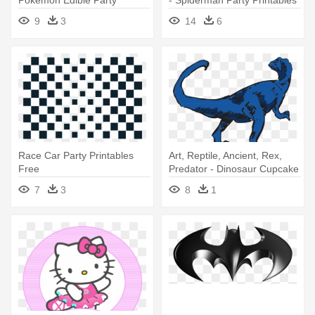
Cupcake Toppers Cupcake
Free
9
3
14
6
Image
Race Car Party Printables
Art, Reptile, Ancient, Rex,
Free
Predator - Dinosaur Cupcake
Toppers Printable Free
7
3
8
1