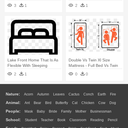
Medical - Hospital Bed Clipart
Parappa Mc King Kong
3
1
2
1
Black And White
Mushi
Lake Front Home That Is As
Double Vs Twin Xl Size
Flexible With Sleeping
Mattress - Full Bed Vs Twin
Accommodations - Icon
2
1
0
0
Single Bed
Nature:
Acorn
Autumn
Leaves
Cactus
Conch
Earth
Fire
Animal:
Ant
Bear
Bird
Butterfly
Cat
Chicken
Cow
Dog
Flame
Glaciers
Grass
Lightning
Moon
Sunrise
Mountain
People:
Mask
Baby
Bride
Family
Mother
Businessman
Duck
Eagle
Elephant
Fish
Frog
Honey Bee
Insect
Lion
Water
Bush
Cloud
Drop
Forest
School:
Student
Teacher
Book
Classroom
Reading
Pencil
Doctor
Ear
Eyes
Walking
Home
Hair
Girl
Boy
Father
Monkey
Mouse
Pig
Penguin
Tiger
Turkey
Wolf