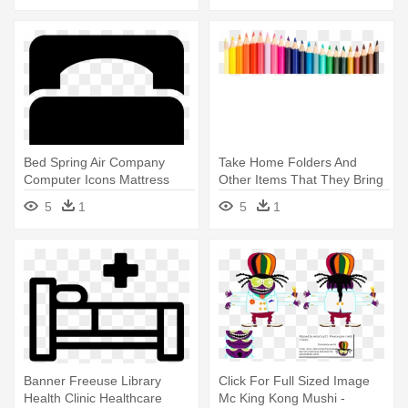
Bed Spring Air Company
Take Home Folders And
Computer Icons Mattress
Other Items That They Bring
Table - Single Bed Icon
Home - King James Coloring
5
1
5
1
Book
Banner Freeuse Library
Click For Full Sized Image
Health Clinic Healthcare
Mc King Kong Mushi -