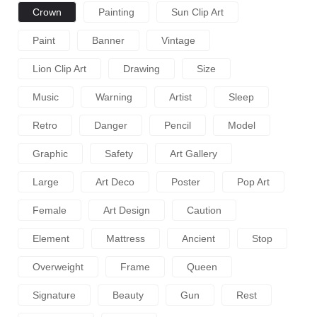
Crown
Painting
Sun Clip Art
Paint
Banner
Vintage
Lion Clip Art
Drawing
Size
Music
Warning
Artist
Sleep
Retro
Danger
Pencil
Model
Graphic
Safety
Art Gallery
Large
Art Deco
Poster
Pop Art
Female
Art Design
Caution
Element
Mattress
Ancient
Stop
Overweight
Frame
Queen
Signature
Beauty
Gun
Rest