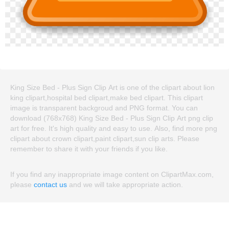
King Size Bed - Plus Sign Clip Art is one of the clipart about lion
king clipart,hospital bed clipart,make bed clipart. This clipart
image is transparent backgroud and PNG format. You can
download (768x768) King Size Bed - Plus Sign Clip Art png clip
art for free. It's high quality and easy to use. Also, find more png
clipart about crown clipart,paint clipart,sun clip arts. Please
remember to share it with your friends if you like.
If you find any inappropriate image content on ClipartMax.com,
please
contact us
and we will take appropriate action.