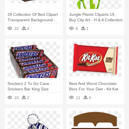
28 Collection Of Bed Clipart
Jungle Plants Cliparts 19,
Transparent Background -
Buy Clip Art - H & A Collection
Kincaid Cherry Park Panel
Bamboo Polyfill Pillow Size:
10
4
6
1
Bed King
King
Snickers 2 To Go Case -
Best And Worst Chocolate
Snickers Bar King Size
Bars For Your Diet - Kit Kat
Candy - 24 Count, 3.29 Oz
King Size
10
2
11
4
Bars