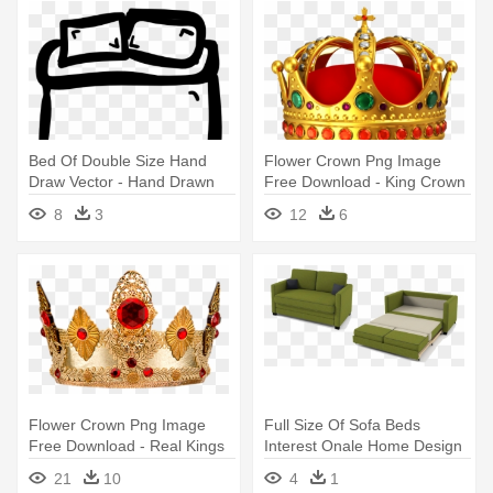
Bed Of Double Size Hand
Flower Crown Png Image
Draw Vector - Hand Drawn
Free Download - King Crown
Bed
Png
8
3
12
6
Flower Crown Png Image
Full Size Of Sofa Beds
Free Download - Real Kings
Interest Onale Home Design
Crown Png
Ideas - Sofa Bed For Sale
21
10
4
1