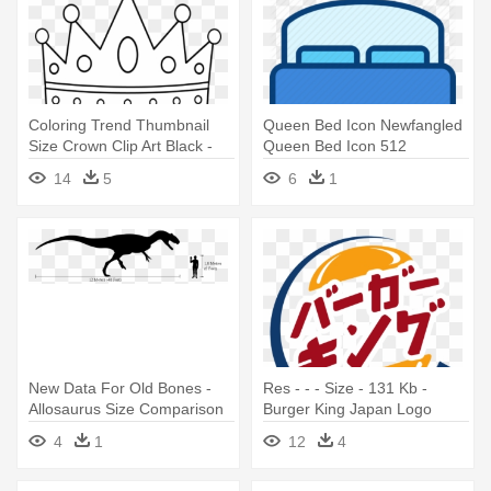
Coloring Trend Thumbnail
Queen Bed Icon Newfangled
Size Crown Clip Art Black -
Queen Bed Icon 512
Kings Crown Coloring Page
Newfangled - Bed
14
5
6
1
New Data For Old Bones -
Res - - - Size - 131 Kb -
Allosaurus Size Comparison
Burger King Japan Logo
4
1
12
4