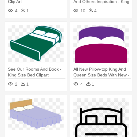
Clip Art
And Others Inspiration - King
Size Bed Clipart
4
1
10
4
See Our Rooms And Book -
All New Pillow-top King And
King Size Bed Clipart
Queen Size Beds With New -
Bed
2
1
4
1