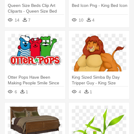
Queen Size Beds Clip Art
Bed Icon Png - King Bed Icon
Cliparts - Queen Size Bed
Clipart
14
7
10
4
Otter Pops Have Been
King Sized Simba By Day
Making People Smile Since
Tripper Guy - King Size
1970, - King Size Otter Pops
Simba
6
1
4
1