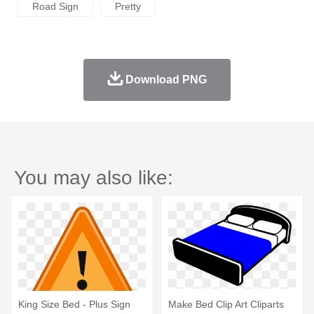
Road Sign
Pretty
Download PNG
You may also like:
King Size Bed - Plus Sign
Make Bed Clip Art Cliparts