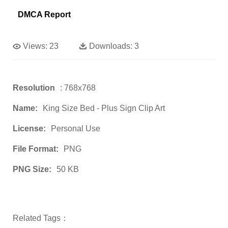
DMCA Report
Views:
23
Downloads:
3
Resolution
: 768x768
Name:
King Size Bed - Plus Sign Clip Art
License:
Personal Use
File Format:
PNG
PNG Size:
50 KB
Related Tags：