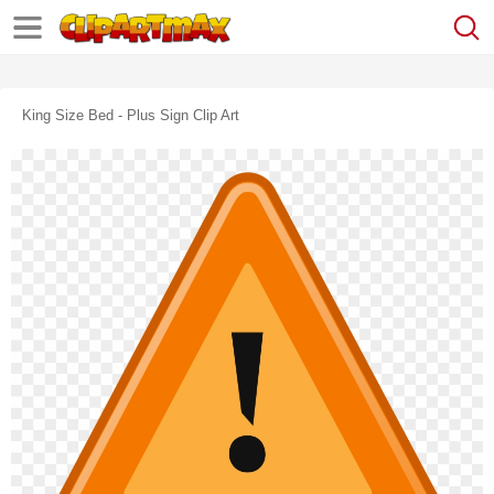
King Size Bed - Plus Sign Clip Art