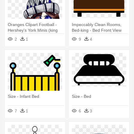
Oranges Clipart Football -
Impeccably Clean Rooms,
Hershey's York Minis (king
Bed-king - Bed Front View
Size)
Png
2
1
9
4
Size - Infant Bed
Size - Bed
7
1
6
3