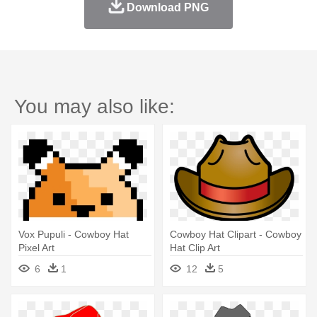
Download PNG
You may also like:
Vox Pupuli - Cowboy Hat
Cowboy Hat Clipart - Cowboy
Pixel Art
Hat Clip Art
6
1
12
5