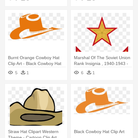
Burnt Orange Cowboy Hat
Marshal Of The Soviet Union
Clip Art - Black Cowboy Hat
Rank Insignia , 1940-1943 -
Clip Art
Cowboys Logo Pixel Art
5
1
6
1
Straw Hat Clipart Western
Black Cowboy Hat Clip Art
Theme - Cartoon Clip Art