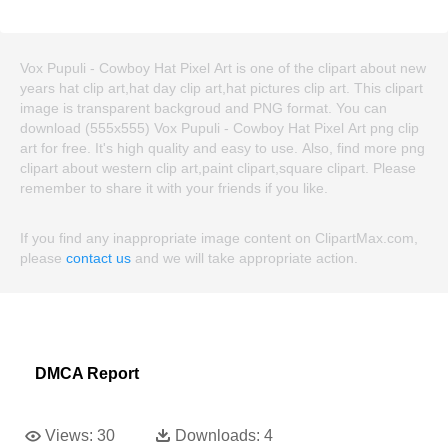
Vox Pupuli - Cowboy Hat Pixel Art is one of the clipart about new
years hat clip art,hat day clip art,hat pictures clip art. This clipart
image is transparent backgroud and PNG format. You can
download (555x555) Vox Pupuli - Cowboy Hat Pixel Art png clip
art for free. It's high quality and easy to use. Also, find more png
clipart about western clip art,paint clipart,square clipart. Please
remember to share it with your friends if you like.
If you find any inappropriate image content on ClipartMax.com,
please
contact us
and we will take appropriate action.
DMCA Report
Views:
30
Downloads:
4