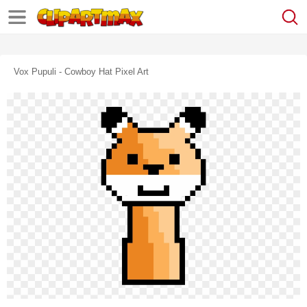
Vox Pupuli - Cowboy Hat Pixel Art