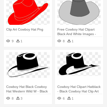
Clip Art Cowboy Hat Png
Free Cowboy Hat Clipart
Black And White Images -
Cowboy Hat Clip Art
9
1
8
1
Cowboy Hat Black Cowboy
Cowboy Hat Clipart Hatblack
Hat Western Wild W - Black
- Black Cowboy Hat Clip Art
Cowboy Hat Clip Art
8
3
6
1