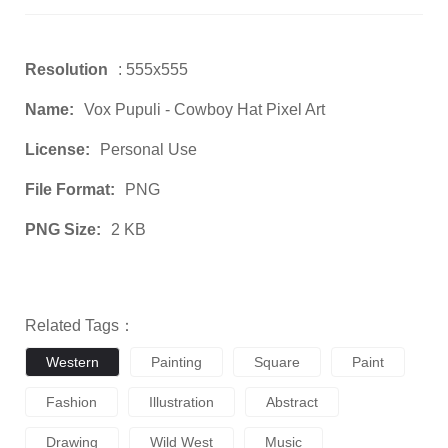
Resolution
: 555x555
Name:
Vox Pupuli - Cowboy Hat Pixel Art
License:
Personal Use
File Format:
PNG
PNG Size:
2 KB
Related Tags：
Western
Painting
Square
Paint
Fashion
Illustration
Abstract
Drawing
Wild West
Music