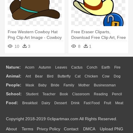
Free Western Cowboy Hat
Free Eraser Cliparts,
Png Clip Art Image - Cowboy
Download Free Clip Art, Free
Hat
- Club Penguin Cowboy Hat
10
3
8
1
Nature:
Acorn
Autumn
Leaves
Cactus
Conch
Earth
Fire
Animal:
Ant
Bear
Bird
Butterfly
Cat
Chicken
Cow
Dog
Flame
Glaciers
Grass
Lightning
Moon
Sunrise
Mountain
People:
Mask
Baby
Bride
Family
Mother
Businessman
Duck
Eagle
Elephant
Fish
Frog
Honey Bee
Insect
Lion
Water
Bush
Cloud
Drop
Forest
School:
Student
Teacher
Book
Classroom
Reading
Pencil
Doctor
Ear
Eyes
Walking
Home
Hair
Girl
Boy
Father
Monkey
Mouse
Pig
Penguin
Tiger
Turkey
Wolf
Food:
Breakfast
Dairy
Dessert
Drink
Fast Food
Fruit
Meat
Education
School Bus
Map
Knowledge
Library
Science
Mouth
Face
Finger
Hand
Sandwich
Seafood
Vegetable
Kitchen
Dinner
Pizza
Eating
Paper
Office
Alphabet
Calculator
Lession
Copyright 2018-2019 ©clipartmax.com All Rights Reserved.
Bread
Cooking
Hot Dog
About
Terms
Privcy Policy
Contact
DMCA
Upload PNG