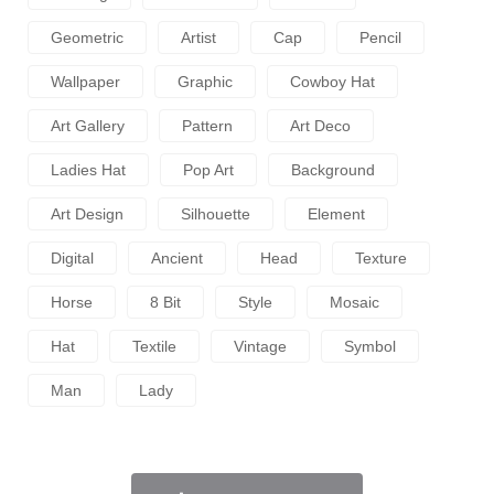
Geometric
Artist
Cap
Pencil
Wallpaper
Graphic
Cowboy Hat
Art Gallery
Pattern
Art Deco
Ladies Hat
Pop Art
Background
Art Design
Silhouette
Element
Digital
Ancient
Head
Texture
Horse
8 Bit
Style
Mosaic
Hat
Textile
Vintage
Symbol
Man
Lady