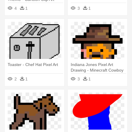
Cowboy Hat
4
1
3
1
Toaster - Chef Hat Pixel Art
Indiana Jones Pixel Art
Drawing - Minecraft Cowboy
Pixel Art
2
1
3
1