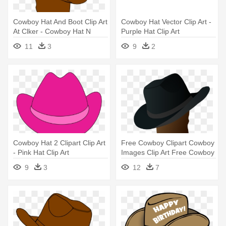
Cowboy Hat And Boot Clip Art
Cowboy Hat Vector Clip Art -
At Clker - Cowboy Hat N
Purple Hat Clip Art
Boots
11
3
9
2
Cowboy Hat 2 Clipart Clip Art
Free Cowboy Clipart Cowboy
- Pink Hat Clip Art
Images Clip Art Free Cowboy
- Cowboy Boot And Hat
9
3
12
7