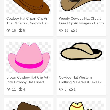
Cowboy Hat Clipart Clip Art
Woody Cowboy Hat Clipart
The Cliparts - Cowboy Hat
Free Clip Art Images - Happy
Clipart Png
Birthday Cowboy Hat
15
5
16
6
Brown Cowboy Hat Clip Art -
Cowboy Hat Western
Pink Cowboy Hat Clipart
Clothing Male West Texas -
Anzac Hat Clip Art
11
4
5
1