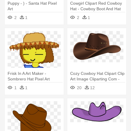
Puppy - ) - Santa Hat Pixel
Cowgirl Clipart Red Cowboy
Art
Hat - Cowboy Boot And Hat
Clip Art
2
1
2
1
Frisk In A Art Maker -
Cozy Cowboy Hat Clipart Clip
Sombrero Hat Pixel Art
Art Image Cliparting Com -
Cowboy Hat Png
1
1
20
12