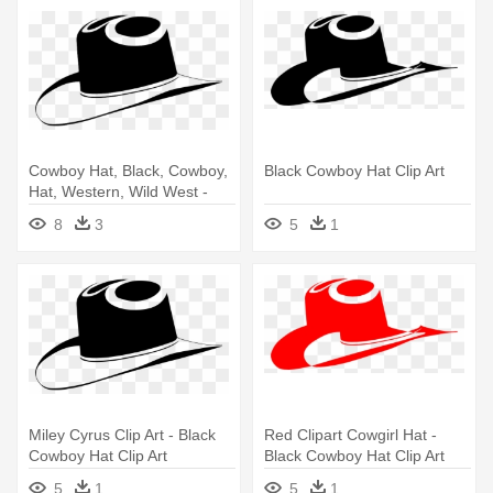
Cowboy Hat, Black, Cowboy,
Black Cowboy Hat Clip Art
Hat, Western, Wild West -
Black Cowboy Hat Clip Art
8
3
5
1
Miley Cyrus Clip Art - Black
Red Clipart Cowgirl Hat -
Cowboy Hat Clip Art
Black Cowboy Hat Clip Art
5
1
5
1