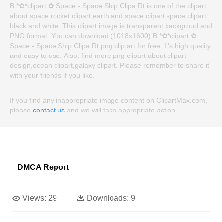
B *✿*clipart ✿ Space - Space Ship Clipa Rt is one of the clipart
about space rocket clipart,earth and space clipart,space clipart
black and white. This clipart image is transparent backgroud and
PNG format. You can download (1018x1600) B *✿*clipart ✿
Space - Space Ship Clipa Rt png clip art for free. It's high quality
and easy to use. Also, find more png clipart about clipart
design,ocean clipart,galaxy clipart. Please remember to share it
with your friends if you like.
If you find any inappropriate image content on ClipartMax.com,
please
contact us
and we will take appropriate action.
DMCA Report
Views:
29
Downloads:
9