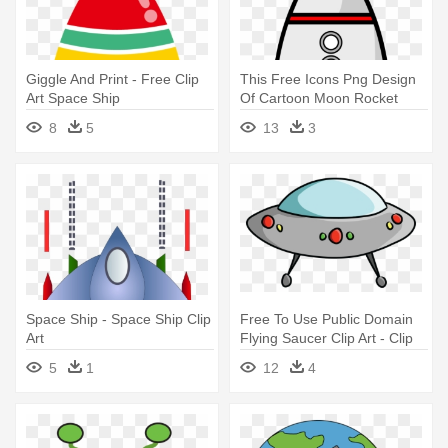
Giggle And Print - Free Clip
This Free Icons Png Design
Art Space Ship
Of Cartoon Moon Rocket
Remix - Space Ship Clip Art
8
5
13
3
Space Ship - Space Ship Clip
Free To Use Public Domain
Art
Flying Saucer Clip Art - Clip
Art Of Space Ship
5
1
12
4