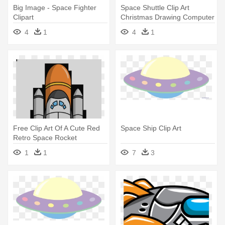
Big Image - Space Fighter
Space Shuttle Clip Art
Clipart
Christmas Drawing Computer
Icons - Space Shuttle Clipart
4
1
4
1
Free Clip Art Of A Cute Red
Space Ship Clip Art
Retro Space Rocket
Preparing - Space Shuttle
1
1
7
3
Clipart Png