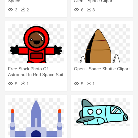
Space
Alien - Space Clipart
3
2
6
3
Free Stock Photo Of
Open - Space Shuttle Clipart
Astronaut In Red Space Suit
Vector - Space Suit Clipart
5
1
5
1