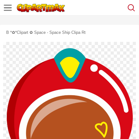
B *✿*clipart ✿ Space - Space Ship Clipa Rt