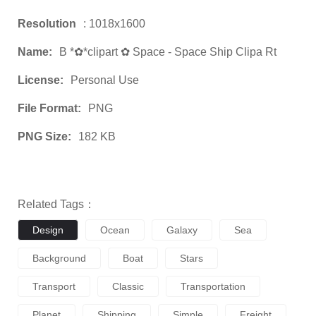
Resolution
: 1018x1600
Name:
B *✿*clipart ✿ Space - Space Ship Clipa Rt
License:
Personal Use
File Format:
PNG
PNG Size:
182 KB
Related Tags：
Design
Ocean
Galaxy
Sea
Background
Boat
Stars
Transport
Classic
Transportation
Planet
Shipping
Simple
Freight