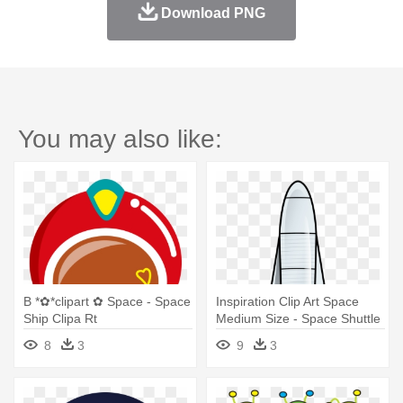
Download PNG
You may also like:
B *✿*clipart ✿ Space - Space
Inspiration Clip Art Space
Ship Clipa Rt
Medium Size - Space Shuttle
Clipart
8
3
9
3