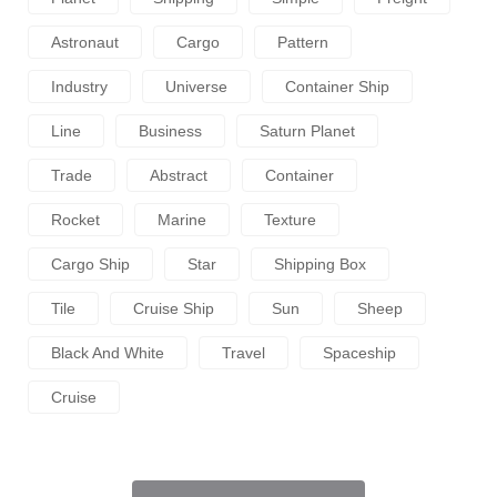
Astronaut
Cargo
Pattern
Industry
Universe
Container Ship
Line
Business
Saturn Planet
Trade
Abstract
Container
Rocket
Marine
Texture
Cargo Ship
Star
Shipping Box
Tile
Cruise Ship
Sun
Sheep
Black And White
Travel
Spaceship
Cruise