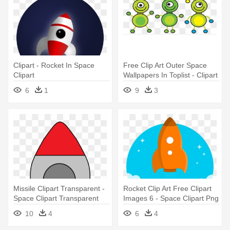
Clipart - Rocket In Space
Free Clip Art Outer Space
Clipart
Wallpapers In Toplist - Clipart
Space
6
1
9
3
Missile Clipart Transparent -
Rocket Clip Art Free Clipart
Space Clipart Transparent
Images 6 - Space Clipart Png
Background
10
4
6
4