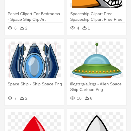
Pastel Clipart For Bedrooms
Spaceship Clipart Free
- Space Ship Clip Art
Spaceship Clipart Free Free
- Space Ship Clipart
6
2
4
1
Space Ship - Ship Space Png
ᗰọʂtєrʂ/ạɩíєŋʂ - Alien Space
Ship Cartoon Png
7
2
10
6