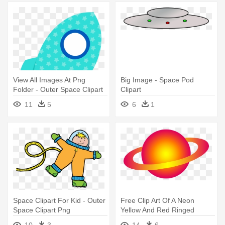
View All Images At Png
Big Image - Space Pod
Folder - Outer Space Clipart
Clipart
Png
11
5
6
1
Space Clipart For Kid - Outer
Free Clip Art Of A Neon
Space Clipart Png
Yellow And Red Ringed
Planet - Outer Space Planets
10
3
14
6