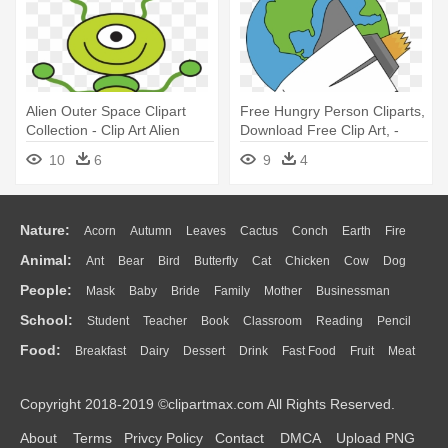
Alien Outer Space Clipart
Free Hungry Person Cliparts,
Collection - Clip Art Alien
Download Free Clip Art, -
From Outer Space
Free Outer Space Clipart
10
6
9
4
Nature:
Acorn
Autumn
Leaves
Cactus
Conch
Earth
Fire
Animal:
Ant
Bear
Bird
Butterfly
Cat
Chicken
Cow
Dog
Flame
Glaciers
Grass
Lightning
Moon
Sunrise
Mountain
People:
Mask
Baby
Bride
Family
Mother
Businessman
Duck
Eagle
Elephant
Fish
Frog
Honey Bee
Insect
Lion
Water
Bush
Cloud
Drop
Forest
School:
Student
Teacher
Book
Classroom
Reading
Pencil
Doctor
Ear
Eyes
Walking
Home
Hair
Girl
Boy
Father
Monkey
Mouse
Pig
Penguin
Tiger
Turkey
Wolf
Food:
Breakfast
Dairy
Dessert
Drink
Fast Food
Fruit
Meat
Education
School Bus
Map
Knowledge
Library
Science
Mouth
Face
Finger
Hand
Sandwich
Seafood
Vegetable
Kitchen
Dinner
Pizza
Eating
Paper
Office
Alphabet
Calculator
Lession
Copyright 2018-2019 ©clipartmax.com All Rights Reserved.
Bread
Cooking
Hot Dog
About
Terms
Privcy Policy
Contact
DMCA
Upload PNG