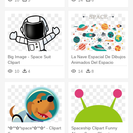
Clipart
Big Image - Space Suit
La Nave Espacial De Dibujos
Clipart
Animados Del Espacio
Ultraterrestre - Outer Space
10
4
14
8
Background Clipart
*✿**✿*space*✿**✿* - Clipart
Spaceship Clipart Funny