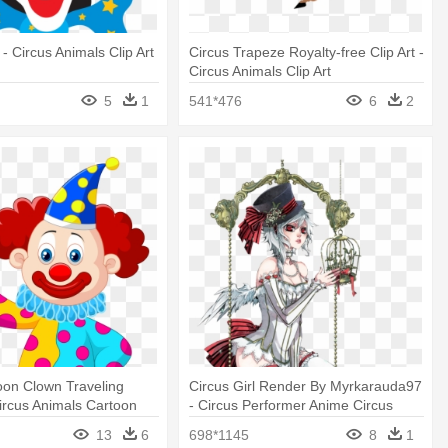
- Circus Animals Clip Art
Circus Trapeze Royalty-free Clip Art -
Circus Animals Clip Art
5
1
541*476
6
2
oon Clown Traveling
Circus Girl Render By Myrkarauda97
Circus Animals Cartoon
- Circus Performer Anime Circus
13
6
698*1145
8
1