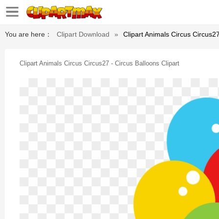
You are here：
Clipart Download
»
Clipart Animals Circus Circus27
Clipart Animals Circus Circus27 - Circus Balloons Clipart