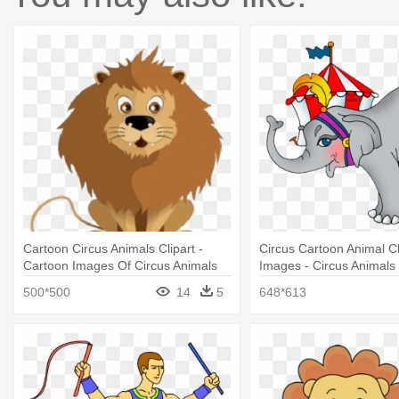
Cartoon Circus Animals Clipart -
Circus Cartoon Animal Cl
Cartoon Images Of Circus Animals
Images - Circus Animals 
500*500
14
5
648*613