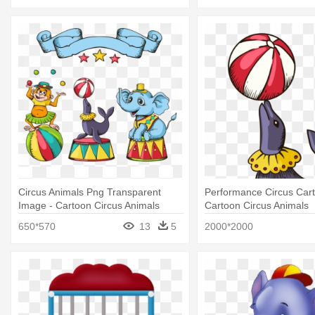
Circus Animals Png Transparent
Performance Circus Car
Image - Cartoon Circus Animals
Cartoon Circus Animals
650*570
13
5
2000*2000