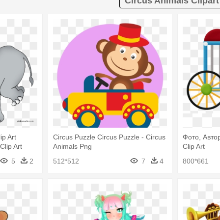
Circus Animals Clipart
ip Art
Circus Puzzle Circus Puzzle - Circus
Фото, Автор
Clip Art
Animals Png
Clip Art
5
2
512*512
7
4
800*661