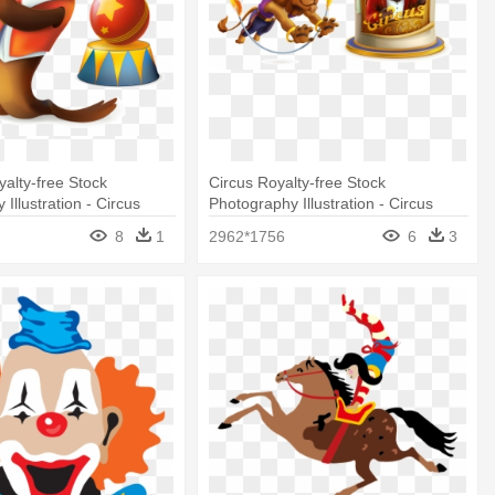
alty-free Stock
Circus Royalty-free Stock
Illustration - Circus
Photography Illustration - Circus
Animal Illustration
8
1
2962*1756
6
3