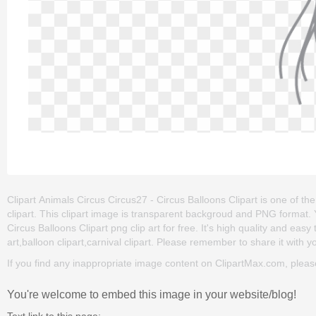
Clipart Animals Circus Circus27 - Circus Balloons Clipart is one of the c
clipart. This clipart image is transparent backgroud and PNG format
Circus Balloons Clipart png clip art for free. It's high quality and easy 
art,balloon clipart,carnival clipart. Please remember to share it with you
If you find any inappropriate image content on ClipartMax.com, plea
You're welcome to embed this image in your website/blog!