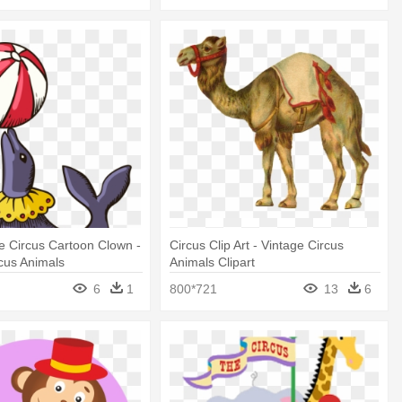
 Circus Cartoon Clown -
Circus Clip Art - Vintage Circus
cus Animals
Animals Clipart
6
1
800*721
13
6