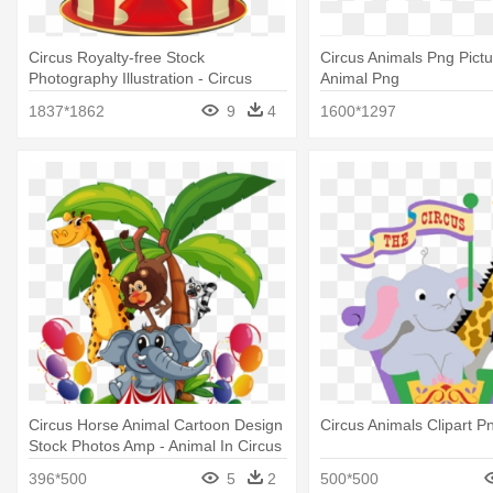
Circus Royalty-free Stock
Circus Animals Png Pictu
Photography Illustration - Circus
Animal Png
Animals
1837*1862
9
4
1600*1297
Circus Horse Animal Cartoon Design
Circus Animals Clipart P
Stock Photos Amp - Animal In Circus
Cartoon
396*500
5
2
500*500