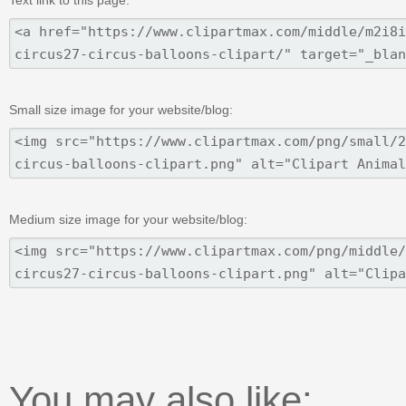
Text link to this page:
Small size image for your website/blog:
Medium size image for your website/blog:
You may also like: