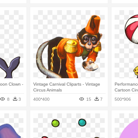
toon Clown -
Vintage Carnival Cliparts - Vintage
Performance
Circus Animals
Cartoon Cir
8
3
400*400
15
7
500*906