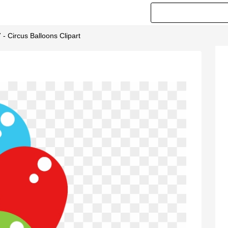
 - Circus Balloons Clipart