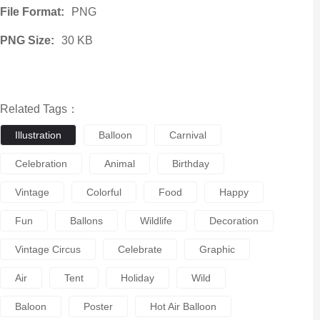
File Format:
PNG
PNG Size:
30 KB
Related Tags：
Illustration
Balloon
Carnival
Celebration
Animal
Birthday
Vintage
Colorful
Food
Happy
Fun
Ballons
Wildlife
Decoration
Vintage Circus
Celebrate
Graphic
Air
Tent
Holiday
Wild
Baloon
Poster
Hot Air Balloon