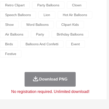
Retro Clipart
Party Balloons
Clown
Speech Balloons
Lion
Hot Air Balloons
Show
Word Balloons
Clipart Kids
Air Balloons
Party
Birthday Balloons
Birds
Balloons And Confetti
Event
Festive
Download PNG
No registration required. Unlimited download!