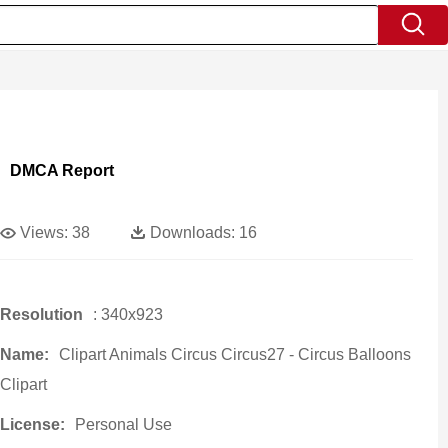
DMCA Report
Views:
38
Downloads:
16
Resolution
: 340x923
Name:
Clipart Animals Circus Circus27 - Circus Balloons
Clipart
License:
Personal Use