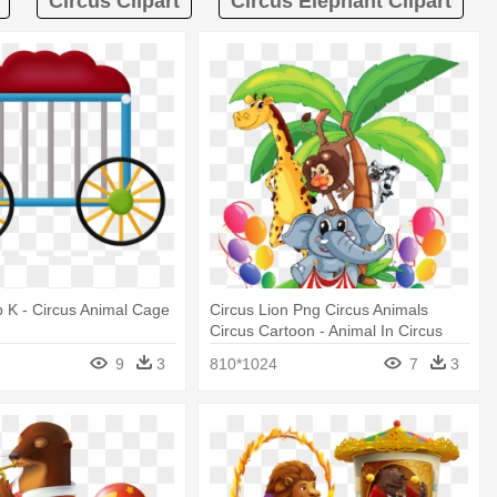
Circus Clipart
Circus Elephant Clipart
 K - Circus Animal Cage
Circus Lion Png Circus Animals
Circus Cartoon - Animal In Circus
Cartoon
9
3
810*1024
7
3