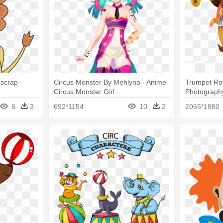
dscrap -
Circus Monster By Mehlyna - Anime
Trumpet Roy
Circus Monster Girl
Photography 
Animals
6
3
692*1154
10
2
2065*1880