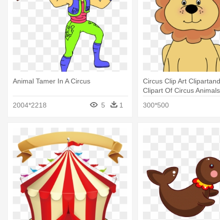
Animal Tamer In A Circus
Circus Clip Art Clipartan
Clipart Of Circus Animals
2004*2218
5
1
300*500