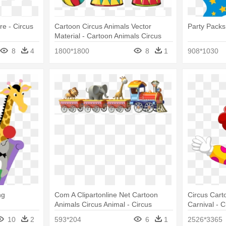
re - Circus
Cartoon Circus Animals Vector
Party Packs 
Material - Cartoon Animals Circus
8
4
1800*1800
8
1
908*1030
ng
Com A Clipartonline Net Cartoon
Circus Cart
Animals Circus Animal - Circus
Carnival - 
Animals Clipart
10
2
593*204
6
1
2526*3365