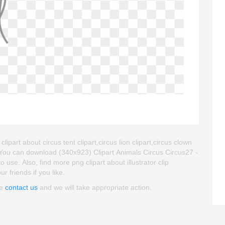
lipart about circus tent clipart,circus lion clipart,circus clown
. You can download (340x923) Clipart Animals Circus Circus27 -
to use. Also, find more png clipart about illustrator clip
r friends if you like.
se
contact us
and we will take appropriate action.