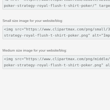
Small size image for your website/blog:
Medium size image for your website/blog: