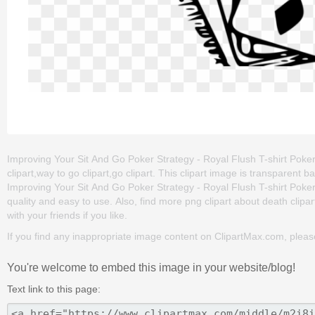
Improving Your Sit And Go Poker Strategy - Royal Flush T-shirt Poke
clipart,way to go clipart,go clipart. This clipart image is transpar
Improving Your Sit And Go Poker Strategy - Royal Flush T-shirt Poker
quality and easy to use. Also, find more png clipart about death clipar
with your friends if you like.
If you find any inappropriate image content on ClipartMax.com, plea
You're welcome to embed this image in your website/blog!
Text link to this page: