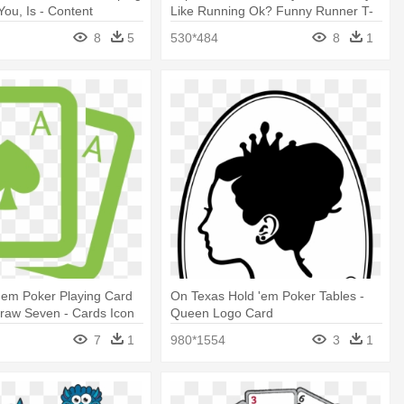
ou, Is - Content
Like Running Ok? Funny Runner T-
Strategies For Dummies
shirt Gift
8
5
530*484
8
1
'em Poker Playing Card
On Texas Hold 'em Poker Tables -
raw Seven - Cards Icon
Queen Logo Card
7
1
980*1554
3
1