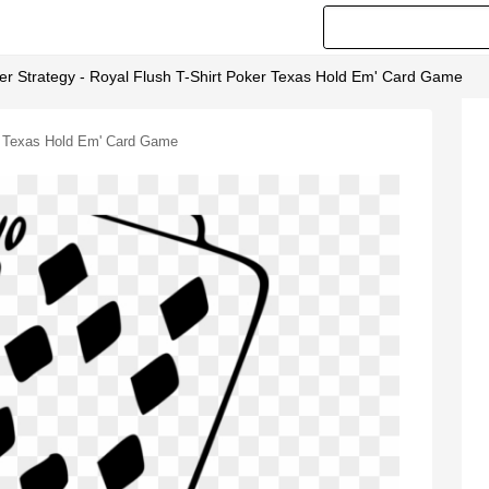
er Strategy - Royal Flush T-Shirt Poker Texas Hold Em' Card Game
er Texas Hold Em' Card Game