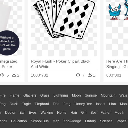
ntegrated
Royal Flush - Poker Clipart Black
Here Are T
- Poker
And White
Singing - 
5
2
1000*732
7
1
883*381
Fire
Flame
Glaciers
Grass
Lightning
Moon
Sunrise
Mountain
Wate
Dog
Duck
Eagle
Elephant
Fish
Frog
Honey Bee
Insect
Lion
Mon
n
Doctor
Ear
Eyes
Walking
Home
Hair
Girl
Boy
Father
Mouth
encil
Education
School Bus
Map
Knowledge
Library
Science
Paper