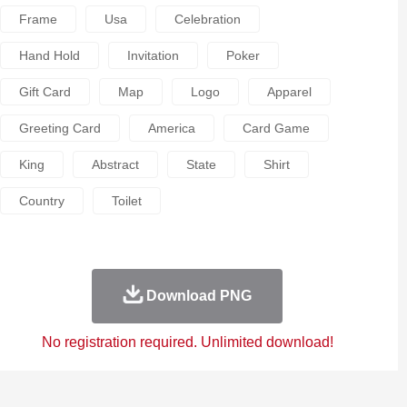
Frame
Usa
Celebration
Hand Hold
Invitation
Poker
Gift Card
Map
Logo
Apparel
Greeting Card
America
Card Game
King
Abstract
State
Shirt
Country
Toilet
Download PNG
No registration required. Unlimited download!