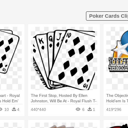
Poker Cards Cli
art - Royal
The First Stop, Hosted By Ellen
The Objecti
s Hold Em'
Johnston, Will Be At - Royal Flush T-
Hold'em Is 
shirt Poker Texas Hold Em' Card
Hold Em
10
4
440*440
6
1
419*296
Game