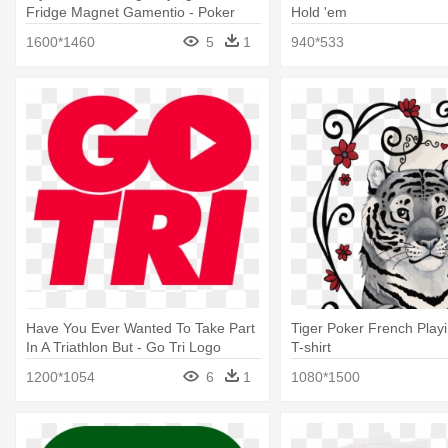
Fridge Magnet Gamentio - Poker
Hold 'em
1600*1460
5
1
940*533
Have You Ever Wanted To Take Part
Tiger Poker French Play
In A Triathlon But - Go Tri Logo
T-shirt
1200*1054
6
1
1080*1500