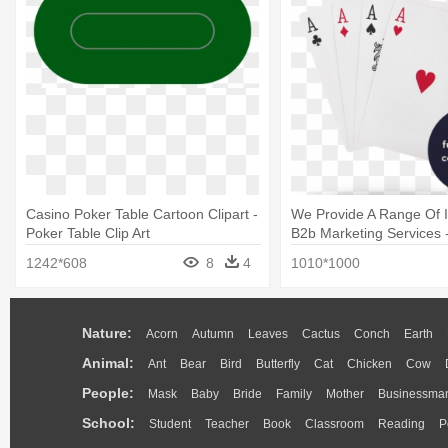
Casino Poker Table Cartoon Clipart -
We Provide A Range Of I
Poker Table Clip Art
B2b Marketing Services 
1242*608
8
4
1010*1000
Nature:
Acorn
Autumn
Leaves
Cactus
Conch
Earth
Animal:
Ant
Bear
Bird
Butterfly
Cat
Chicken
Cow
People:
Mask
Baby
Bride
Family
Mother
Businessma
School:
Student
Teacher
Book
Classroom
Reading
P