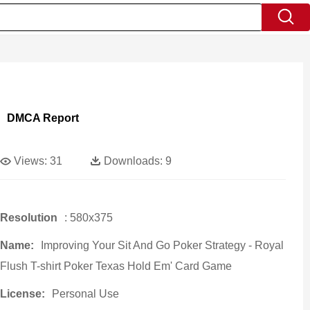
DMCA Report
Views:
31
Downloads:
9
Resolution
: 580x375
Name:
Improving Your Sit And Go Poker Strategy - Royal
Flush T-shirt Poker Texas Hold Em' Card Game
License:
Personal Use