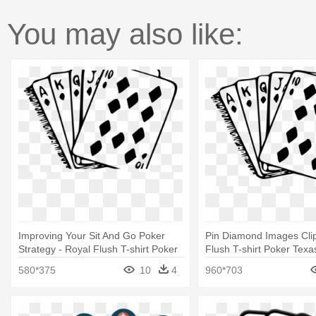
You may also like:
Improving Your Sit And Go Poker
Pin Diamond Images Clip
Strategy - Royal Flush T-shirt Poker
Flush T-shirt Poker Texa
Texas Hold Em' Card Game
Card Game
580*375
10
4
960*703