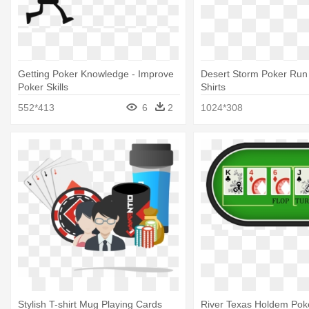
Getting Poker Knowledge - Improve
Desert Storm Poker Run
Poker Skills
Shirts
552*413
6
2
1024*308
Stylish T-shirt Mug Playing Cards
River Texas Holdem Poke