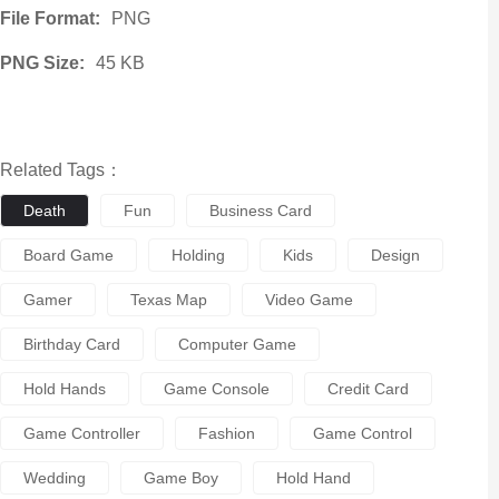
File Format:
PNG
PNG Size:
45 KB
Related Tags：
Death
Fun
Business Card
Board Game
Holding
Kids
Design
Gamer
Texas Map
Video Game
Birthday Card
Computer Game
Hold Hands
Game Console
Credit Card
Game Controller
Fashion
Game Control
Wedding
Game Boy
Hold Hand