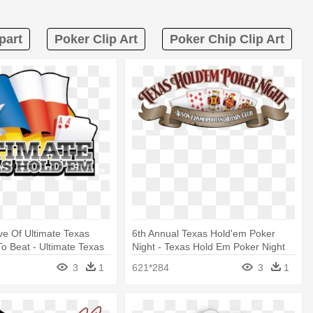
part
Poker Clip Art
Poker Chip Clip Art
ve Of Ultimate Texas
6th Annual Texas Hold'em Poker
To Beat - Ultimate Texas
Night - Texas Hold Em Poker Night
3
1
621*284
3
1