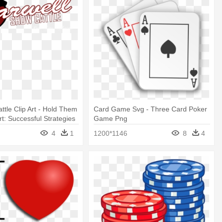
ttle Clip Art - Hold Them
Card Game Svg - Three Card Poker
rt: Successful Strategies
Game Png
4
1
1200*1146
8
4