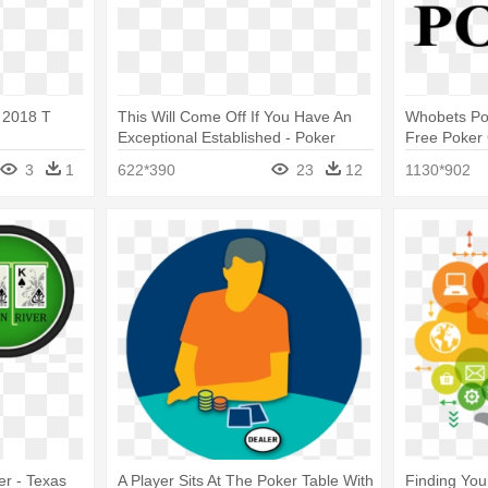
 2018 T
This Will Come Off If You Have An
Whobets Po
Exceptional Established - Poker
Free Poker 
Chips And Cards
Love Poker
3
1
622*390
23
12
1130*902
r - Texas
A Player Sits At The Poker Table With
Finding You