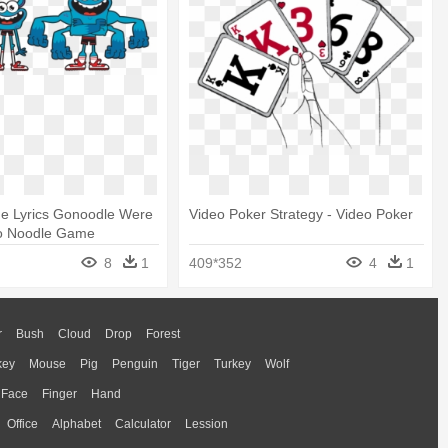
he Lyrics Gonoodle Were
Video Poker Strategy - Video Poker
Go Noodle Game
8
1
409*352
4
1
r
Bush
Cloud
Drop
Forest
key
Mouse
Pig
Penguin
Tiger
Turkey
Wolf
Face
Finger
Hand
Office
Alphabet
Calculator
Lession