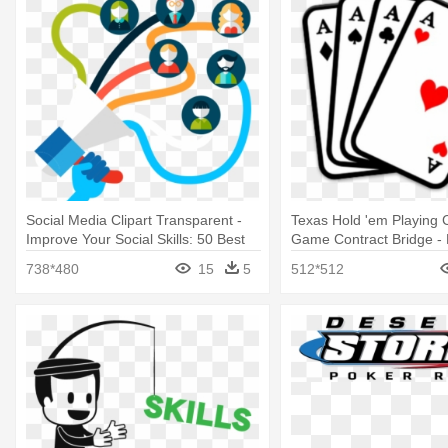
Social Media Clipart Transparent -
Texas Hold 'em Playing 
Improve Your Social Skills: 50 Best
Game Contract Bridge -
Strategies
Clip Art
738*480
15
5
512*512