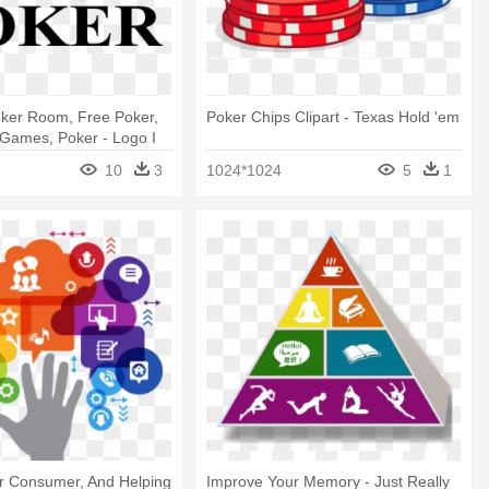
ker Room, Free Poker,
Poker Chips Clipart - Texas Hold 'em
Games, Poker - Logo I
10
3
1024*1024
5
1
r Consumer, And Helping
Improve Your Memory - Just Really