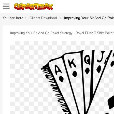
You are here：
Clipart Download
»
Improving Your Sit And Go Pok
Improving Your Sit And Go Poker Strategy - Royal Flush T-Shirt Pok