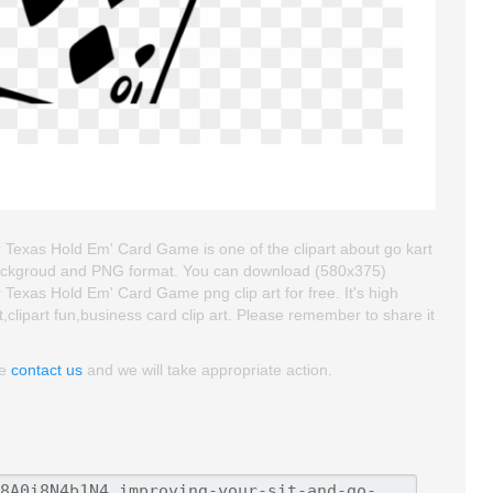
r Texas Hold Em' Card Game is one of the clipart about go kart
ent backgroud and PNG format. You can download (580x375)
 Texas Hold Em' Card Game png clip art for free. It's high
t,clipart fun,business card clip art. Please remember to share it
se
contact us
and we will take appropriate action.