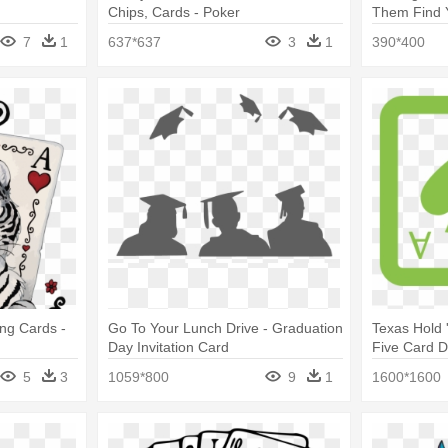
Chips, Cards - Poker
Them Find Y
Marketing 
7
1
637*637
3
1
390*400
ing Cards -
Go To Your Lunch Drive - Graduation
Texas Hold 
Day Invitation Card
Five Card D
5
3
1059*800
9
1
1600*1600