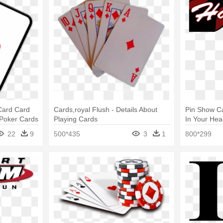
Card Card
Cards,royal Flush - Details About
Pin Show Ca
 Poker Cards
Playing Cards
In Your Hea
22
9
500*435
3
1
800*299