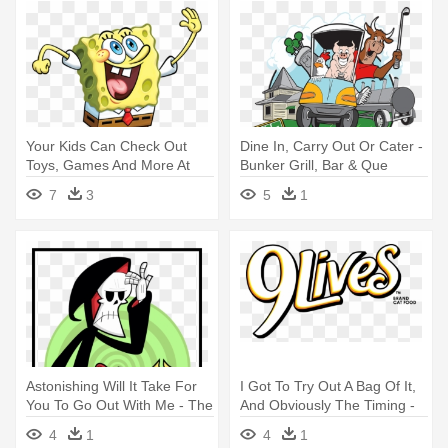
Your Kids Can Check Out
Dine In, Carry Out Or Cater -
Toys, Games And More At
Bunker Grill, Bar & Que
Our - Spongebob & Patrick
7
3
5
1
Photo Cards
Astonishing Will It Take For
I Got To Try Out A Bag Of It,
You To Go Out With Me - The
And Obviously The Timing -
Grim Adventures Of Billy &
9lives Chicken & Tuna Dinner
4
1
4
1
Mandy