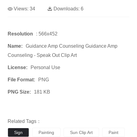
Views:
34
Downloads:
6
Resolution
: 566x452
Name:
Guidance Amp Counseling Guidance Amp
Counseling - Speak Out Clip Art
License:
Personal Use
File Format:
PNG
PNG Size:
181 KB
Related Tags：
Sign
Painting
Sun Clip Art
Paint