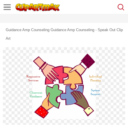
Guidance Amp Counseling Guidance Amp Counseling - Speak Out Clip
Art