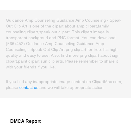
Guidance Amp Counseling Guidance Amp Counseling - Speak
Out Clip Art is one of the clipart about amp clipart,family
counseling clipart,speak out clipart. This clipart image is
transparent backgroud and PNG format. You can download
(566x452) Guidance Amp Counseling Guidance Amp
Counseling - Speak Out Clip Art png clip art for free. It's high
quality and easy to use. Also, find more png clipart about sign
clipart,paint clipart,sun clip arts. Please remember to share it
with your friends if you like.
If you find any inappropriate image content on ClipartMax.com,
please
contact us
and we will take appropriate action.
DMCA Report