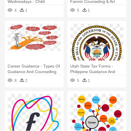
Wednesdays - Child
Fannin Counseling & Art
Guidance & Family Solutions
Therapy
4
1
5
1
Career Guidance - Types Of
Utah State Tax Forms -
Guidance And Counselling
Philippine Guidance And
Counseling Association
8
2
5
1