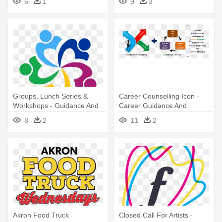
6
1
9
3
Groups, Lunch Series &
Career Counselling Icon -
Workshops - Guidance And
Career Guidance And
Counselling Logo
Counselling
8
2
11
2
Akron Food Truck
Closed Call For Artists -