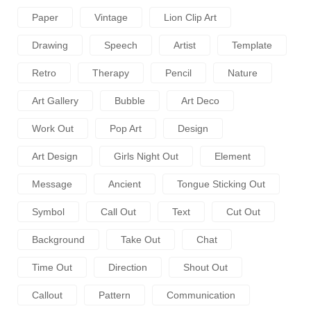
Paper
Vintage
Lion Clip Art
Drawing
Speech
Artist
Template
Retro
Therapy
Pencil
Nature
Art Gallery
Bubble
Art Deco
Work Out
Pop Art
Design
Art Design
Girls Night Out
Element
Message
Ancient
Tongue Sticking Out
Symbol
Call Out
Text
Cut Out
Background
Take Out
Chat
Time Out
Direction
Shout Out
Callout
Pattern
Communication