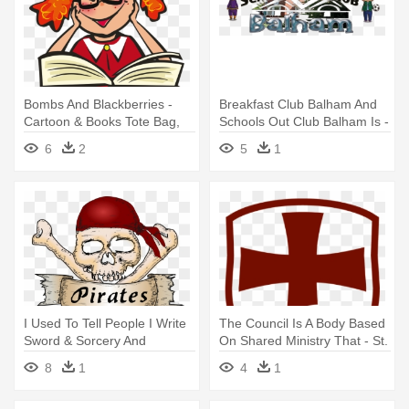
Bombs And Blackberries -
Breakfast Club Balham And
Cartoon & Books Tote Bag,
Schools Out Club Balham Is -
Adult Unisex, Natural
Alderbrook Resort & Spa
6
2
5
1
I Used To Tell People I Write
The Council Is A Body Based
Sword & Sorcery And
On Shared Ministry That - St.
Epic/heroic - Pillow Case
George & The English
8
1
4
1
Simply Pirates Skull &
Martyrs
Crossbones