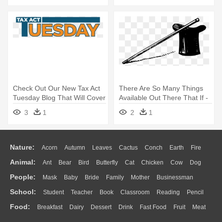
Check Out Our New Tax Act
There Are So Many Things
Tuesday Blog That Will Cover
Available Out There That If -
- Rlh Cpas & Business
Top Hat & Cane
3
1
2
1
Advisors, Llc
Nature:
Acorn
Autumn
Leaves
Cactus
Conch
Earth
Fire
Animal:
Ant
Bear
Bird
Butterfly
Cat
Chicken
Cow
Dog
Flame
Glaciers
Grass
Lightning
Moon
Sunrise
Mountain
People:
Mask
Baby
Bride
Family
Mother
Businessman
Duck
Eagle
Elephant
Fish
Frog
Honey Bee
Insect
Lion
Water
Bush
Cloud
Drop
Forest
School:
Student
Teacher
Book
Classroom
Reading
Pencil
Doctor
Ear
Eyes
Walking
Home
Hair
Girl
Boy
Father
Monkey
Mouse
Pig
Penguin
Tiger
Turkey
Wolf
Food:
Breakfast
Dairy
Dessert
Drink
Fast Food
Fruit
Meat
Education
School Bus
Map
Knowledge
Library
Science
Mouth
Face
Finger
Hand