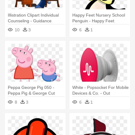
Illistration Clipart Individual
Happy Feet Nursery School
Counseling - Guidance
Penguin - Happy Feet
Counselor Clip Art
Nursery & Out Of School
10
3
6
1
Club
Peppa George Pig 050 -
White - Popsocket For Mobile
Peppa Pig & George Cut
Devices & Co. - Out
Outs
8
3
6
1