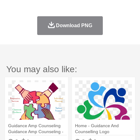
Download PNG
You may also like:
Guidance Amp Counseling
Home - Guidance And
Guidance Amp Counseling -
Counselling Logo
Speak Out Clip Art