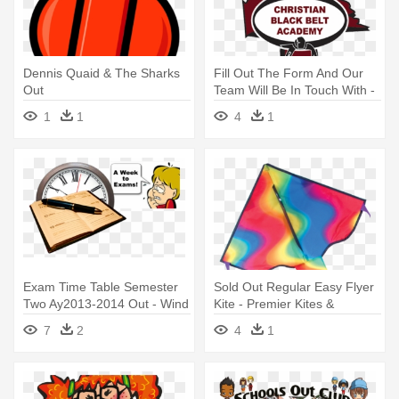
Dennis Quaid & The Sharks
Fill Out The Form And Our
Out
Team Will Be In Touch With -
Modo & Ugly Mac Beer
1
1
4
1
Exam Time Table Semester
Sold Out Regular Easy Flyer
Two Ay2013-2014 Out - Wind
Kite - Premier Kites &
& Weather Natural Slate
Designs Easy Flyer, Wavy
7
2
4
1
Weather Clock
Gradient