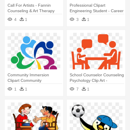
Call For Artists - Fannin
Professional Clipart
Counseling & Art Therapy
Engineering Student - Career
Guidance And Counselling
4
1
3
1
Community Immersion
School Counselor Counseling
Clipart Community
Psychology Clip Art -
Organization - Guidance And
Guidance Counselor
1
1
7
1
Counselling Logo