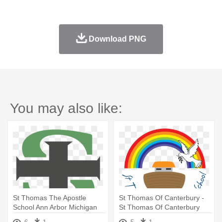
Download PNG
You may also like:
St Thomas The Apostle
St Thomas Of Canterbury -
School Ann Arbor Michigan
St Thomas Of Canterbury
School Sheffield
6
1
5
1