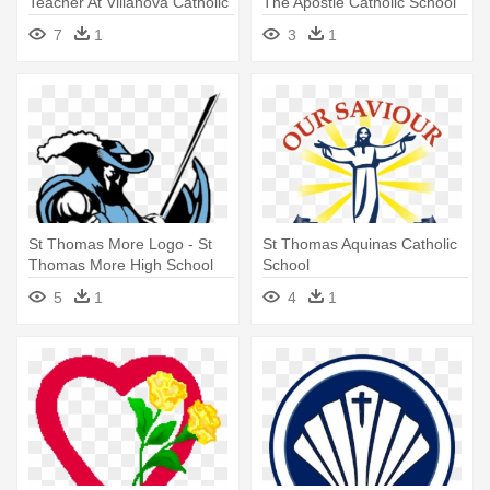
Teacher At Villanova Catholic
The Apostle Catholic School
- St Thomas Of Villanova
Houston Tx
7
1
3
1
High School Logo
St Thomas More Logo - St
St Thomas Aquinas Catholic
Thomas More High School
School
Logo
5
1
4
1