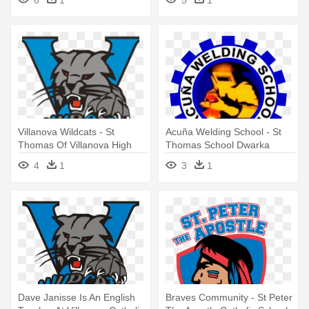
Villanova Wildcats - St
Acuña Welding School - St
Thomas Of Villanova High
Thomas School Dwarka
School Logo
4
1
3
1
Dave Janisse Is An English
Braves Community - St Peter