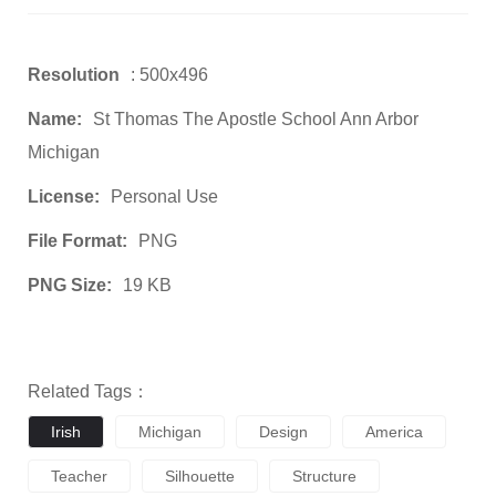
Resolution
: 500x496
Name:
St Thomas The Apostle School Ann Arbor
Michigan
License:
Personal Use
File Format:
PNG
PNG Size:
19 KB
Related Tags：
Irish
Michigan
Design
America
Teacher
Silhouette
Structure