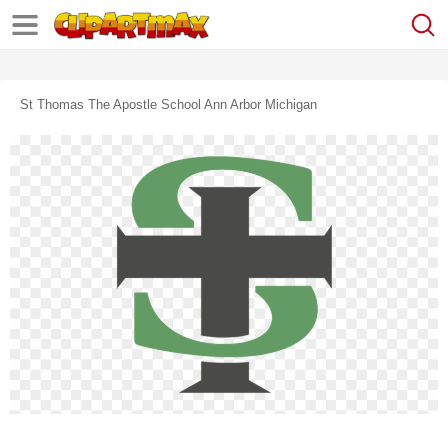
St Thomas The Apostle School Ann Arbor Michigan