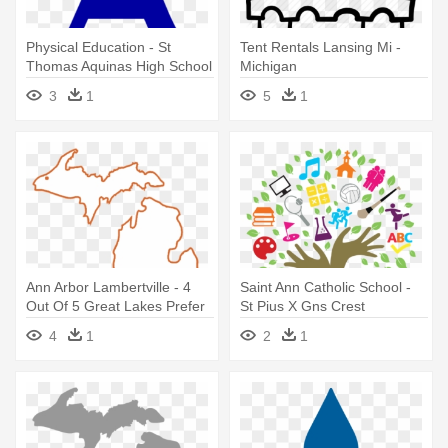
Physical Education - St
Tent Rentals Lansing Mi -
Thomas Aquinas High School
Michigan
Logo
3
1
5
1
Ann Arbor Lambertville - 4
Saint Ann Catholic School -
Out Of 5 Great Lakes Prefer
St Pius X Gns Crest
Michigan Shirt
4
1
2
1