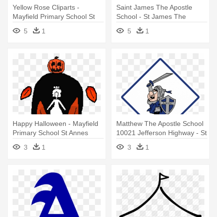
Yellow Rose Cliparts -
Saint James The Apostle
Mayfield Primary School St
School - St James The
Annes
Apostle School Springfeild Nj
5
1
5
1
Happy Halloween - Mayfield
Matthew The Apostle School
Primary School St Annes
10021 Jefferson Highway - St
Matthew The Apostle School
3
1
3
1