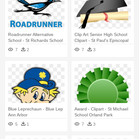
Roadrunner Alternative
Clip Art Senior High School
School - St Richards School
Clipart - St Paul's Episcopal
Hanworth
School
7
2
7
3
Blue Leprechaun - Blue Lep
Award - Clipart - St Michael
Ann Arbor
School Orland Park
5
1
7
3