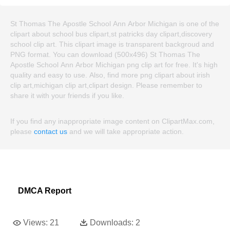
St Thomas The Apostle School Ann Arbor Michigan is one of the
clipart about school bus clipart,st patricks day clipart,discovery
school clip art. This clipart image is transparent backgroud and
PNG format. You can download (500x496) St Thomas The
Apostle School Ann Arbor Michigan png clip art for free. It's high
quality and easy to use. Also, find more png clipart about irish
clip art,michigan clip art,clipart design. Please remember to
share it with your friends if you like.
If you find any inappropriate image content on ClipartMax.com,
please
contact us
and we will take appropriate action.
DMCA Report
Views:
21
Downloads:
2