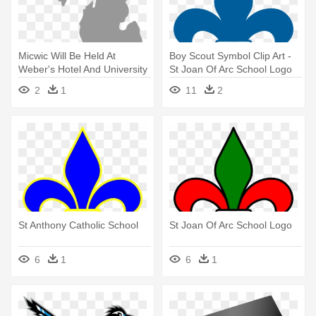
Micwic Will Be Held At
Boy Scout Symbol Clip Art -
Weber's Hotel And University
St Joan Of Arc School Logo
- Michigan Silhouette
2
1
11
2
St Anthony Catholic School
St Joan Of Arc School Logo
6
1
6
1