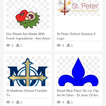
Our Meals Are Made With
St Peter School Geneva Il
Fresh Ingredients - Ann Arbor
Logo
5
1
4
1
St Matthew School Franklin
Royal Blue Fleur De Lis Clip
Tn
Art At Clker - St Joan Of Arc
School Logo
4
1
9
1