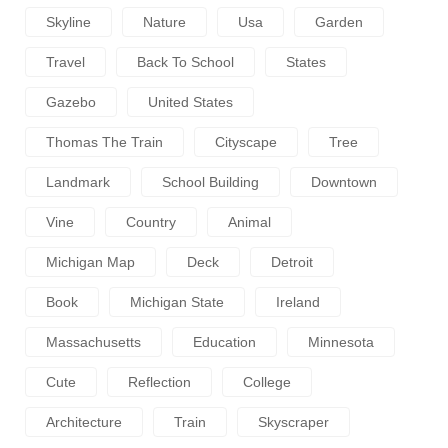
Skyline
Nature
Usa
Garden
Travel
Back To School
States
Gazebo
United States
Thomas The Train
Cityscape
Tree
Landmark
School Building
Downtown
Vine
Country
Animal
Michigan Map
Deck
Detroit
Book
Michigan State
Ireland
Massachusetts
Education
Minnesota
Cute
Reflection
College
Architecture
Train
Skyscraper