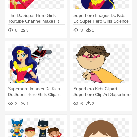
The Dc Super Hero Girls
Superhero Images Dc Kids
Youtube Channel Makes It
Dc Super Hero Girls Science
Easy - Dc Superhero Girls
- Dc Superhero Girls Png
8
3
3
1
2018 Calendar
Superhero Images Dc Kids
Superhero Kids Clipart
Dc Super Hero Girls Clipart -
Superhero Clip Art Superhero
Png Dc Superhero Girls
- Flying Superhero Clipart
3
1
6
2
Batgirl