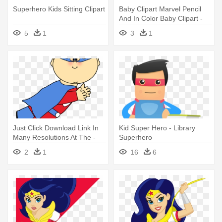
Superhero Kids Sitting Clipart
Baby Clipart Marvel Pencil
And In Color Baby Clipart -
Superhero Kid Clipart
5
1
3
1
Just Click Download Link In
Kid Super Hero - Library
Many Resolutions At The -
Superhero
Superhero Kids And Clipart
2
1
16
6