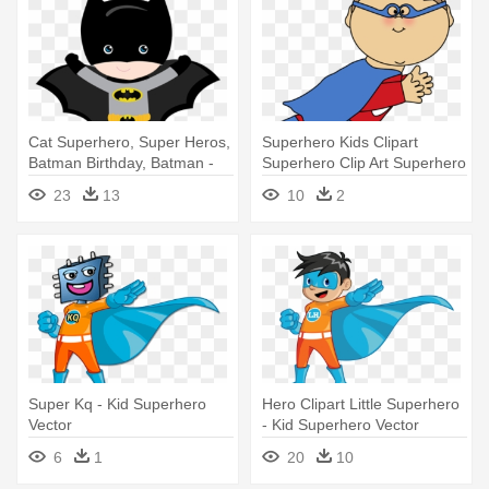
Cat Superhero, Super Heros,
Superhero Kids Clipart
Batman Birthday, Batman -
Superhero Clip Art Superhero
Superheroe Birthday Ecards
- Super Hero Fly Clip Art
23
13
10
2
For Kids
Super Kq - Kid Superhero
Hero Clipart Little Superhero
Vector
- Kid Superhero Vector
6
1
20
10