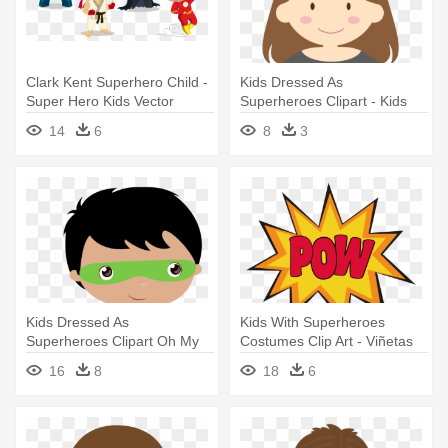
Clark Kent Superhero Child -
Kids Dressed As
Super Hero Kids Vector
Superheroes Clipart - Kids
Super Hero Clip Art
14
6
8
3
Kids Dressed As
Kids With Superheroes
Superheroes Clipart Oh My
Costumes Clip Art - Viñetas
Fiesta For - Super Hero
De Super Heroes
16
8
18
6
Clipart Png