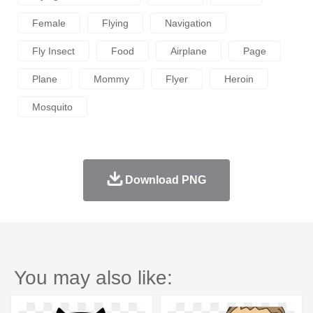
Female
Flying
Navigation
Fly Insect
Food
Airplane
Page
Plane
Mommy
Flyer
Heroin
Mosquito
Download PNG
You may also like: