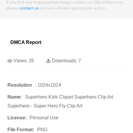
If you find any inappropriate image content on ClipartMax.com,
please
contact us
and we will take appropriate action.
DMCA Report
Views:
35
Downloads:
7
Resolution
: 1024x1024
Name:
Superhero Kids Clipart Superhero Clip Art
Superhero - Super Hero Fly Clip Art
License:
Personal Use
File Format:
PNG