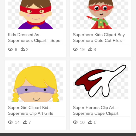
Kids Dressed As
Superhero Kids Clipart Boy
Superheroes Clipart - Super
Superhero Cute Cut Files -
Heroes Mujer Clipart
Boy Super Hero Clip Art
6
2
19
8
Super Girl Clipart Kid -
Super Heroes Clip Art -
Superhero Clip Art Girls
Superhero Cape Clipart
Flying
14
7
10
1