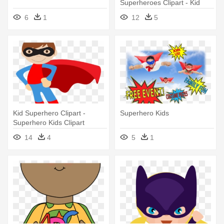
Superheroes Clipart - Kid
Superhero Clipart
6
1
12
5
Kid Superhero Clipart -
Superhero Kids
Superhero Kids Clipart
14
4
5
1