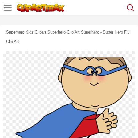
Superhero Kids Clipart Superhero Clip Art Superhero - Super Hero Fly
Clip Art