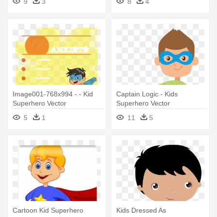
9
3
8
4
Image001-768x994 - - Kid
Captain Logic - Kids
Superhero Vector
Superhero Vector
5
1
11
5
Cartoon Kid Superhero
Kids Dressed As