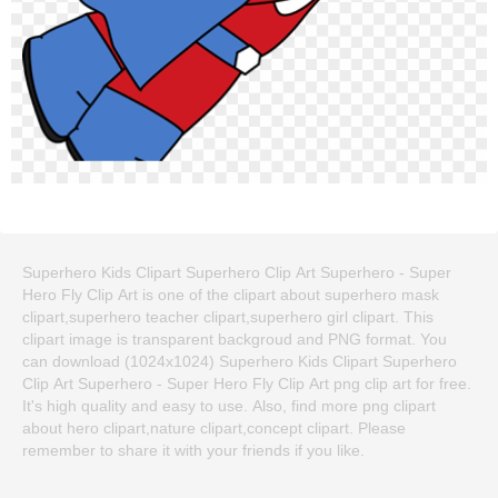
Superhero Kids Clipart Superhero Clip Art Superhero - Super
Hero Fly Clip Art is one of the clipart about superhero mask
clipart,superhero teacher clipart,superhero girl clipart. This
clipart image is transparent backgroud and PNG format. You
can download (1024x1024) Superhero Kids Clipart Superhero
Clip Art Superhero - Super Hero Fly Clip Art png clip art for free.
It's high quality and easy to use. Also, find more png clipart
about hero clipart,nature clipart,concept clipart. Please
remember to share it with your friends if you like.