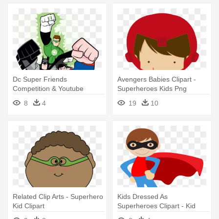
Dc Super Friends
Avengers Babies Clipart -
Competition & Youtube
Superheroes Kids Png
Channel - Superheroes And
8
4
19
10
Villains Colouring For Kids
Related Clip Arts - Superhero
Kids Dressed As
Kid Clipart
Superheroes Clipart - Kid
Superhero Clipart