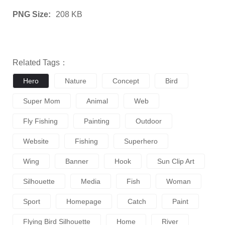
PNG Size:
208 KB
Related Tags：
Hero
Nature
Concept
Bird
Super Mom
Animal
Web
Fly Fishing
Painting
Outdoor
Website
Fishing
Superhero
Wing
Banner
Hook
Sun Clip Art
Silhouette
Media
Fish
Woman
Sport
Homepage
Catch
Paint
Flying Bird Silhouette
Home
River