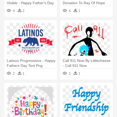
Visible - Happy Father's Day
Donation To Ray Of Hope
Text
Pregnancy - Happy Father
4
2
4
1
Day Png Text
Latinos Progressivos - Happy
Call 911 Now By Littlecheese
Fathers Day Text Png
- Call 911 Now
2
1
1
1