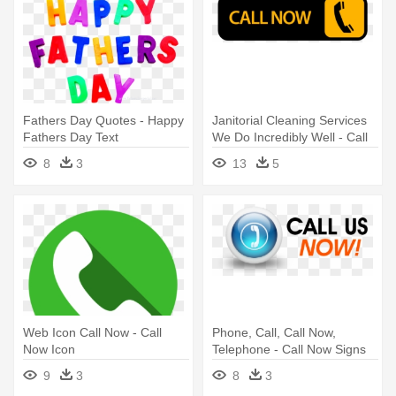
Fathers Day Quotes - Happy
Janitorial Cleaning Services
Fathers Day Text
We Do Incredibly Well - Call
Now Button Png
8
3
13
5
Web Icon Call Now - Call
Phone, Call, Call Now,
Now Icon
Telephone - Call Now Signs
9
3
8
3