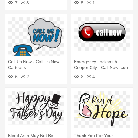
7
3
5
1
Call Us Now - Call Us Now
Emergency Locksmith
Cartoons
Cooper City - Call Now Icon
Png
6
2
8
4
Bleed Area May Not Be
Thank You For Your