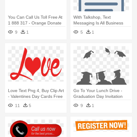
You Can Call Us Toll Free At
With Talkshop, Text
1 888 317 - Orange Donate
Messaging Is All Business
Now Button
Now - Text Messaging
9
1
5
1
Love Text Png 4, Buy Clip Art
Go To Your Lunch Drive -
- Valentines Day Cards Free
Graduation Day Invitation
Printable
Card
11
5
9
1