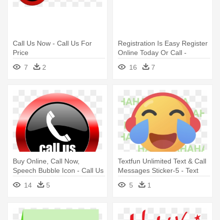
Call Us Now - Call Us For
Registration Is Easy Register
Price
Online Today Or Call -
Register Now Button Orange
7
2
16
7
Buy Online, Call Now,
Textfun Unlimited Text & Call
Speech Bubble Icon - Call Us
Messages Sticker-5 - Text
Logo Png
Messaging
14
5
5
1