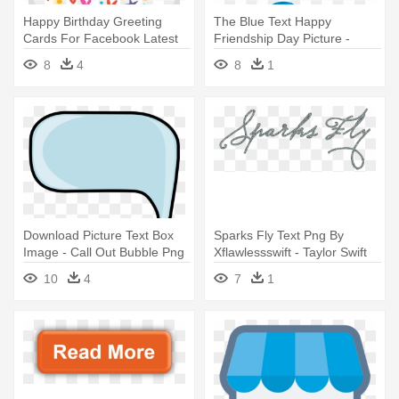
Happy Birthday Greeting
The Blue Text Happy
Cards For Facebook Latest
Friendship Day Picture -
Free - Happy Birth Day Text
Mom's Mother's Day Card
8
4
8
1
Download Picture Text Box
Sparks Fly Text Png By
Image - Call Out Bubble Png
Xflawlessswift - Taylor Swift
Speak Now Font
10
4
7
1