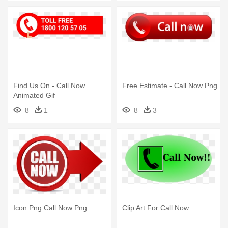
Find Us On - Call Now
Free Estimate - Call Now Png
Animated Gif
8
1
8
3
Icon Png Call Now Png
Clip Art For Call Now