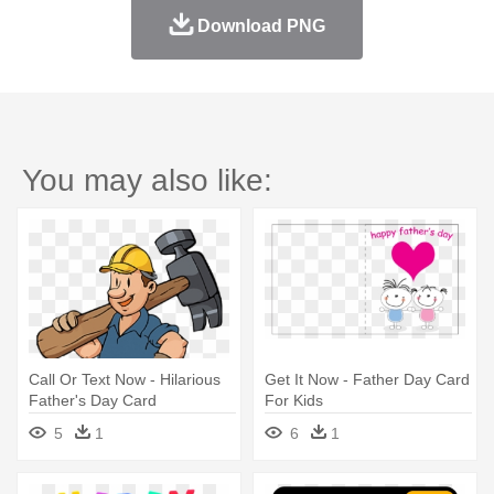
Download PNG
You may also like:
Call Or Text Now - Hilarious
Get It Now - Father Day Card
Father's Day Card
For Kids
5
1
6
1