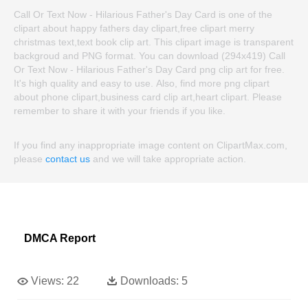
Call Or Text Now - Hilarious Father's Day Card is one of the
clipart about happy fathers day clipart,free clipart merry
christmas text,text book clip art. This clipart image is transparent
backgroud and PNG format. You can download (294x419) Call
Or Text Now - Hilarious Father's Day Card png clip art for free.
It's high quality and easy to use. Also, find more png clipart
about phone clipart,business card clip art,heart clipart. Please
remember to share it with your friends if you like.
If you find any inappropriate image content on ClipartMax.com,
please
contact us
and we will take appropriate action.
DMCA Report
Views:
22
Downloads:
5