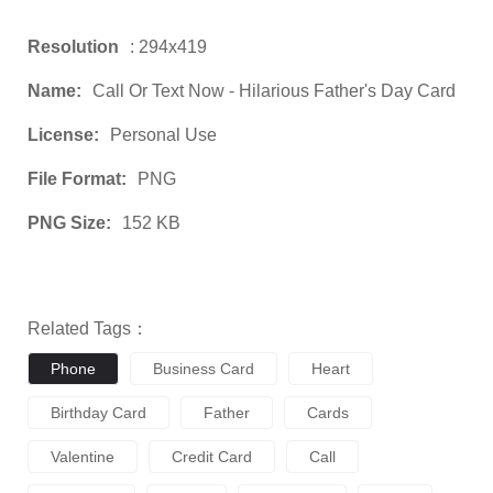
Resolution
: 294x419
Name:
Call Or Text Now - Hilarious Father's Day Card
License:
Personal Use
File Format:
PNG
PNG Size:
152 KB
Related Tags：
Phone
Business Card
Heart
Birthday Card
Father
Cards
Valentine
Credit Card
Call