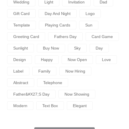
Wedding
Light
Invitation
Dad
Gift Card
Day And Night
Logo
Template
Playing Cards
Sun
Greeting Card
Fathers Day
Card Game
Sunlight
Buy Now
Sky
Day
Design
Happy
Now Open
Love
Label
Family
Now Hiring
Abstract
Telephone
Father&#x27;s Day
Now Showing
Modern
Text Box
Elegant