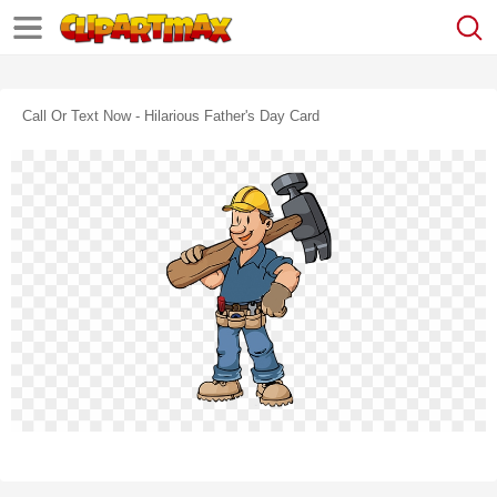
Call Or Text Now - Hilarious Father's Day Card