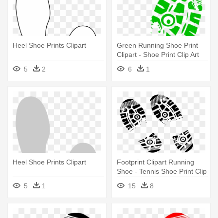
Heel Shoe Prints Clipart
Green Running Shoe Print
Clipart - Shoe Print Clip Art
5
2
6
1
Heel Shoe Prints Clipart
Footprint Clipart Running
Shoe - Tennis Shoe Print Clip
Art
5
1
15
8