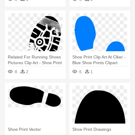
Related For Running Shoes
Shoe Print Clip Art At Clker -
Pictures Clip Art - Shoe Print
Blue Shoe Prints Clipart
Clip Art
8
2
6
1
Shoe Print Vector
Shoe Print Drawings