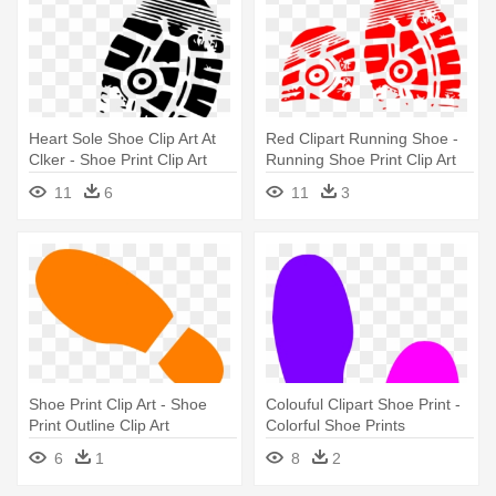
Heart Sole Shoe Clip Art At
Red Clipart Running Shoe -
Clker - Shoe Print Clip Art
Running Shoe Print Clip Art
Free
11
6
11
3
Shoe Print Clip Art - Shoe
Colouful Clipart Shoe Print -
Print Outline Clip Art
Colorful Shoe Prints
6
1
8
2