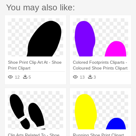
You may also like:
Shoe Print Clip Art At - Shoe
Colored Footprints Cliparts -
Print Clipart
Coloured Shoe Prints Clipart
12
5
13
3
Clip Arts Related To - Shoe
Running Shoe Print Clipart