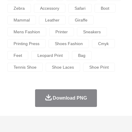
Zebra
Accessory
Safari
Boot
Mammal
Leather
Giraffe
Mens Fashion
Printer
Sneakers
Printing Press
Shoes Fashion
Cmyk
Feet
Leopard Print
Bag
Tennis Shoe
Shoe Laces
Shoe Print
Download PNG