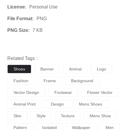
License:
Personal Use
File Format:
PNG
PNG Size:
7 KB
Related Tags：
Shoes
Banner
Animal
Logo
Fashion
Frame
Background
Vector Design
Footwear
Flower Vector
Animal Print
Design
Mens Shoes
Skin
Style
Texture
Mens Shoe
Pattern
Isolated
Wallpaper
Men