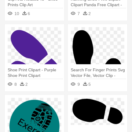
Prints Clip Art
Clipart Panda Free Clipart -
Shoe Prints Clip Art
10
6
7
2
Shoe Print Clipart - Purple
Search For Finger Prints Svg
Shoe Print Clipart
Vector File, Vector Clip -
Shoe Print Clipart
8
2
9
5