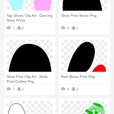
Tap Shoes Clip Art - Dancing
Shoe Print Vector Png
Shoe Prints
7
2
6
1
Shoe Print Clip Art - Shoe
Red Shoes Print Png
Print Outline Png
7
1
4
1