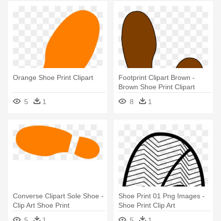
Orange Shoe Print Clipart
Footprint Clipart Brown -
Brown Shoe Print Clipart
5
1
8
1
Converse Clipart Sole Shoe -
Shoe Print 01 Png Images -
Clip Art Shoe Print
Shoe Print Clip Art
5
1
5
1