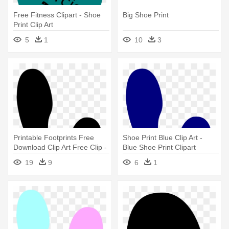
Free Fitness Clipart - Shoe
Big Shoe Print
Print Clip Art
5
1
10
3
Printable Footprints Free
Shoe Print Blue Clip Art -
Download Clip Art Free Clip -
Blue Shoe Print Clipart
Shoe Print Clipart
19
9
6
1