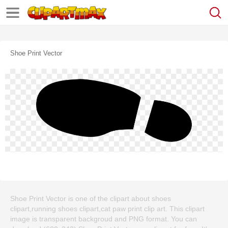
Shoe Print Vector
Shoe Print Vector is one of the clipart about shoes
clipart,running shoes clipart,cat paw print clip art. This clipart
image is transparent backgroud and PNG format. You can