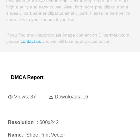
download (600x242) Shoe Print Vector png clip art for free. It's
high quality and easy to use. Also, find more png clipart about
shoes clipart,banner clipart,animal clipart. Please remember to
share it with your friends if you like.
If you find any inappropriate image content on ClipartMax.com,
please
contact us
and we will take appropriate action.
DMCA Report
Views:
37
Downloads:
16
Resolution
: 600x242
Name:
Shoe Print Vector