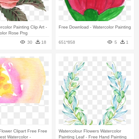
color Painting Clip Art -
Free Download - Watercolor Painting
color Rose Png
30
18
651*858
5
1
Flower Clipart Free Free
Watercolour Flowers Watercolor
st Watercolor -
Painting Leaf - Free Hand Painting