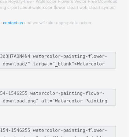
ose Royalty-free - Watercolor Flowers Vector Free Download
 png clipart about watercolor flower clipart,web clipart,symbol
se
contact us
and we will take appropriate action.