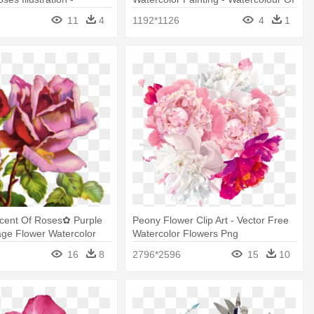
Painting
Cosmos Flowers Transparent
11
4
1192*1126
4
1
Scent Of Roses✿ Purple
Peony Flower Clip Art - Vector Free
age Flower Watercolor
Watercolor Flowers Png
16
8
2796*2596
15
10