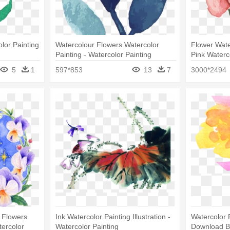
lor Painting
Watercolour Flowers Watercolor
Flower Water
Painting - Watercolor Painting
Pink Water
5
1
597*853
13
7
3000*2494
 Flowers
Ink Watercolor Painting Illustration -
Watercolor 
tercolor
Watercolor Painting
Download Be