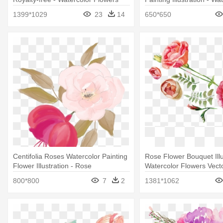
Vector Free Download
White And Green Flower
1399*1029
23
14
650*650
Centifolia Roses Watercolor Painting
Rose Flower Bouquet Illu
Flower Illustration - Rose
Watercolor Flowers Vect
Download
800*800
7
2
1381*1062