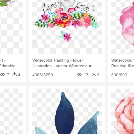
t -
Watercolor Painting Flower
Watercolour
rintable
Illustration - Vector Watercolour
Painting Ill
Flower Download Free
Watercolor
7
4
4068*3259
17
8
800*800