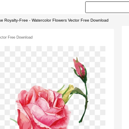
se Royalty-Free - Watercolor Flowers Vector Free Download
ector Free Download