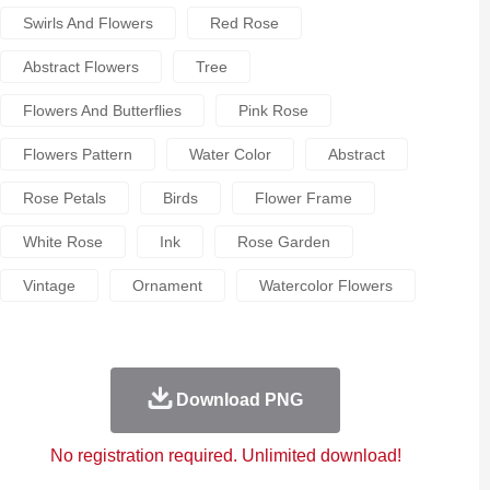
Swirls And Flowers
Red Rose
Abstract Flowers
Tree
Flowers And Butterflies
Pink Rose
Flowers Pattern
Water Color
Abstract
Rose Petals
Birds
Flower Frame
White Rose
Ink
Rose Garden
Vintage
Ornament
Watercolor Flowers
Download PNG
No registration required. Unlimited download!