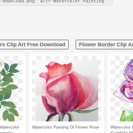
rs Clip Art Free Download
Flower Border Clip A
Watercolor
Watercolor Painting Of Flower Rose
Watercolor 
tercolor
Centifolia R