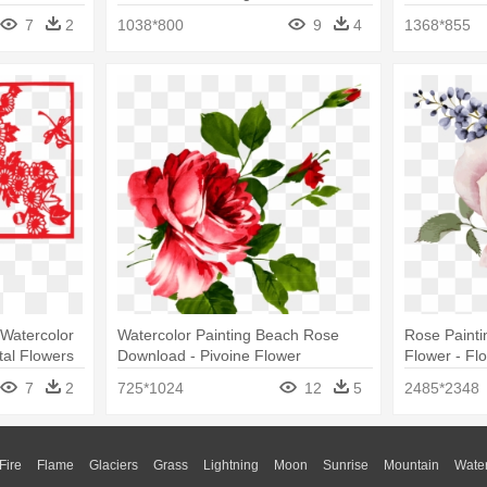
Watercolor 
7
2
1038*800
9
4
1368*855
 Watercolor
Watercolor Painting Beach Rose
Rose Paintin
tal Flowers
Download - Pivoine Flower
Flower - Fl
Waterproof Temporary Tattoo One
7
2
725*1024
12
5
2485*2348
Size
Fire
Flame
Glaciers
Grass
Lightning
Moon
Sunrise
Mountain
Wate