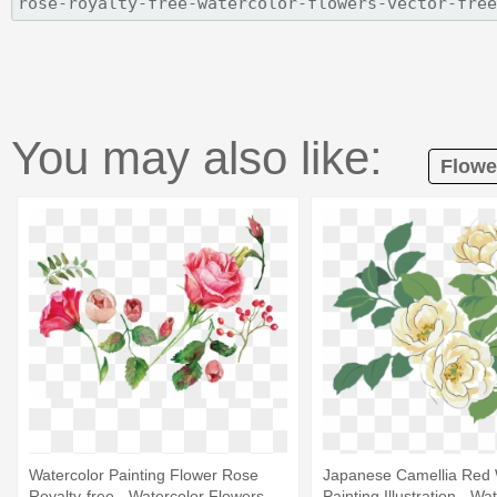
You may also like:
Flowe
Watercolor Painting Flower Rose
Japanese Camellia Red 
Royalty-free - Watercolor Flowers
Painting Illustration - Wa