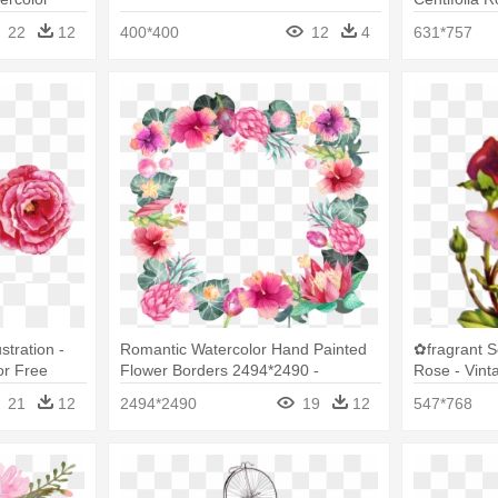
s Free Png
Watercolor 
22
12
400*400
12
4
631*757
stration -
Romantic Watercolor Hand Painted
✿fragrant 
or Free
Flower Borders 2494*2490 -
Rose - Vint
Watercolor Painted Flowers Border
Painting
21
12
2494*2490
19
12
547*768