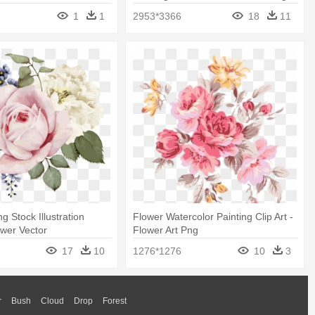
Paint
Of Leaves
1
1
2953*3366
18
11
g Stock Illustration
Flower Watercolor Painting Clip Art -
ower Vector
Flower Art Png
17
10
1276*1276
10
3
r
Bush
Cloud
Drop
Forest