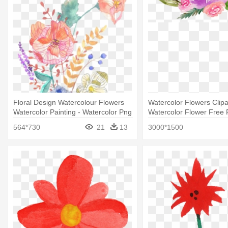
Floral Design Watercolour Flowers
Watercolor Flowers Clipar
Watercolor Painting - Watercolor Png
Watercolor Flower Free P
Rose Flowers
564*730
21
13
3000*1500