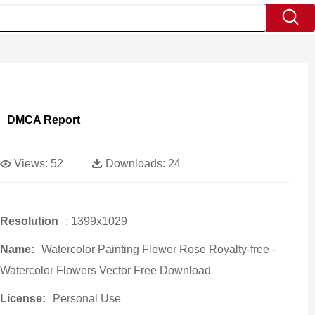
DMCA Report
Views:
52
Downloads:
24
Resolution
: 1399x1029
Name:
Watercolor Painting Flower Rose Royalty-free -
Watercolor Flowers Vector Free Download
License:
Personal Use