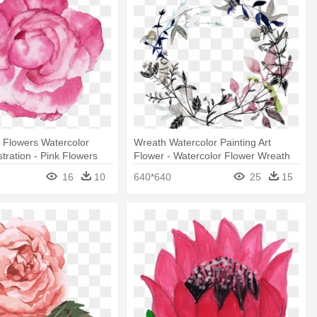
 Flowers Watercolor
Wreath Watercolor Painting Art
ustration - Pink Flowers
Flower - Watercolor Flower Wreath
 Png
Tattoo
16
10
640*640
25
15