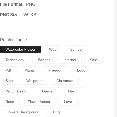
File Format:
PNG
PNG Size:
559 KB
Related Tags：
Watercolor Flower
Web
Symbol
Technology
Banner
Internet
Sale
Pdf
Plants
Freedom
Logo
Sign
Wallpaper
Christmas
Vector Design
Garden
Design
Rose
Flower Vector
Love
Flowers Background
Dirty