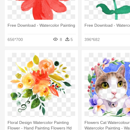
Free Download - Watercolor Painting
Free Download - Waterco
656*700
8
5
396*682
Floral Design Watercolor Painting
Flowers Cat Watercolour
Flower - Hand Painting Flowers Hd
Watercolor Painting - Wa