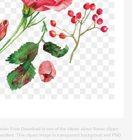
tor Free Download is one of the clipart about flower clipart
rt borders. This clipart image is transparent backgroud and PNG