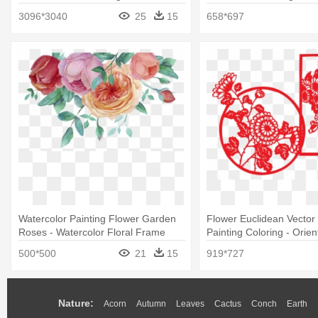
Painting
3096*3040
25
15
658*697
Watercolor Painting Flower Garden
Flower Euclidean Vector
Roses - Watercolor Floral Frame
Painting Coloring - Orien
Png
500*500
21
15
919*727
Nature:
Acorn
Autumn
Leaves
Cactus
Conch
Earth