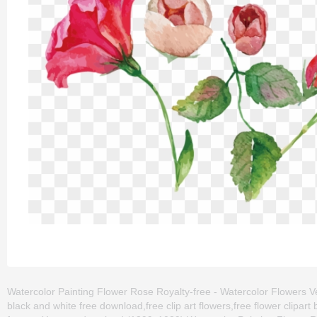
Watercolor Painting Flower Rose Royalty-free - Watercolor Flowers Vec
black and white free download,free clip art flowers,free flower clipa