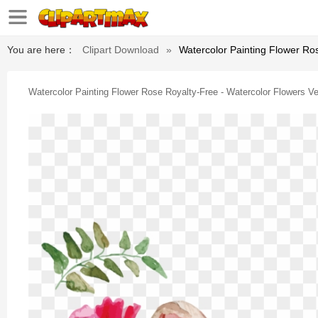
You are here：
Clipart Download
»
Watercolor Painting Flower Ro
Watercolor Painting Flower Rose Royalty-Free - Watercolor Flowers V