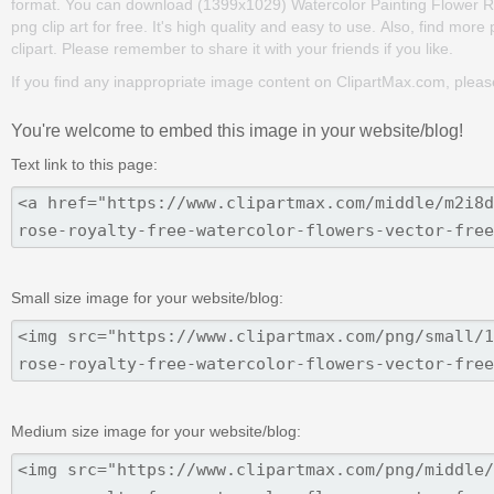
format. You can download (1399x1029) Watercolor Painting Flower R
png clip art for free. It's high quality and easy to use. Also, find more
clipart. Please remember to share it with your friends if you like.
If you find any inappropriate image content on ClipartMax.com, plea
You're welcome to embed this image in your website/blog!
Text link to this page:
Small size image for your website/blog:
Medium size image for your website/blog: