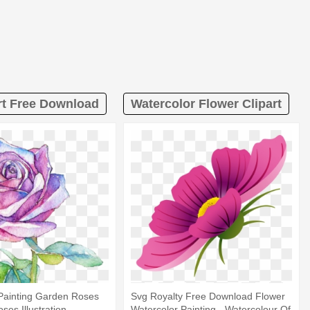
rt Free Download
Watercolor Flower Clipart
Painting Garden Roses
Svg Royalty Free Download Flower
oses Illustration -
Watercolor Painting - Watercolour Of