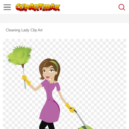
Cleaning Lady Clip Art