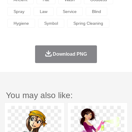
Spray
Law
Service
Blind
Hygiene
Symbol
Spring Cleaning
Download PNG
You may also like: