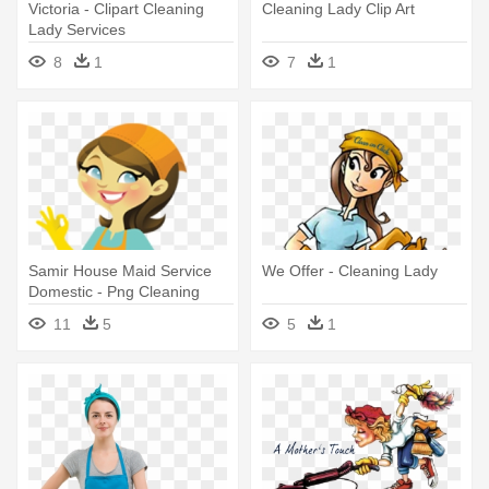
Victoria - Clipart Cleaning
Cleaning Lady Clip Art
Lady Services
8
1
7
1
Samir House Maid Service
We Offer - Cleaning Lady
Domestic - Png Cleaning
Lady
11
5
5
1