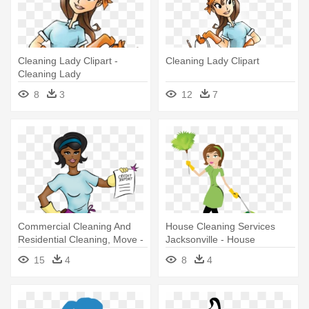
Cleaning Lady Clipart -
Cleaning Lady Clipart
Cleaning Lady
8
3
12
7
Commercial Cleaning And
House Cleaning Services
Residential Cleaning, Move -
Jacksonville - House
African American Cleaning
Cleaning Services Lady
15
4
8
4
Lady