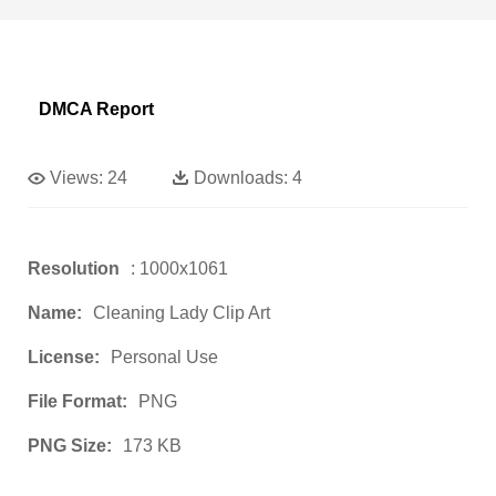
DMCA Report
Views:
24
Downloads:
4
Resolution
: 1000x1061
Name:
Cleaning Lady Clip Art
License:
Personal Use
File Format:
PNG
PNG Size:
173 KB