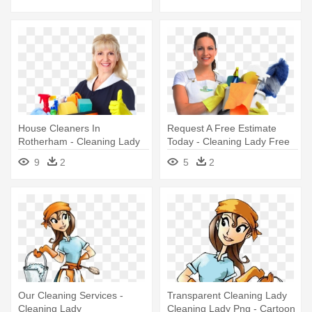
House Cleaners In
Request A Free Estimate
Rotherham - Cleaning Lady
Today - Cleaning Lady Free
Png
9
2
5
2
Our Cleaning Services -
Transparent Cleaning Lady
Cleaning Lady
Cleaning Lady Png - Cartoon