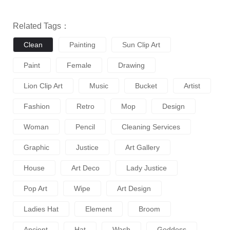
Related Tags：
Clean
Painting
Sun Clip Art
Paint
Female
Drawing
Lion Clip Art
Music
Bucket
Artist
Fashion
Retro
Mop
Design
Woman
Pencil
Cleaning Services
Graphic
Justice
Art Gallery
House
Art Deco
Lady Justice
Pop Art
Wipe
Art Design
Ladies Hat
Element
Broom
Ancient
Hat
Wash
Goddess