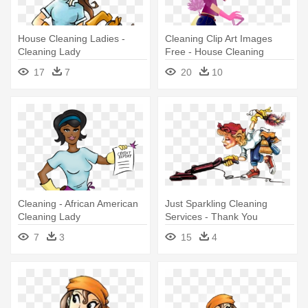
House Cleaning Ladies -
Cleaning Clip Art Images
Cleaning Lady
Free - House Cleaning
Services Lady
17
7
20
10
Cleaning - African American
Just Sparkling Cleaning
Cleaning Lady
Services - Thank You
Cleaning Lady
7
3
15
4