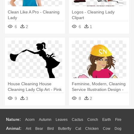
Clean Like A Pro - Cleaning
Logos - Cleaning Lady
Lady
Clipart
6
2
6
1
House Cleaning House
Feminine, Modern, Cleaning
Cleaning Lady Clip Art - Pink
Service Illustration Design -
Cleaning Lady
Cleaning Ladies Cartoons
9
3
8
2
Nature:
Acorn
Autumn
Leaves
Cactus
Conch
Earth
Fire
Animal:
Ant
Bear
Bird
Butterfly
Cat
Chicken
Cow
Dog
Flame
Glaciers
Grass
Lightning
Moon
Sunrise
Mountain