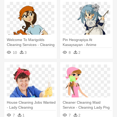
Welcome To Marigolds
Pin Heograpiya At
Cleaning Services - Cleaning
Kasaysayan - Anime
Lady
Cleaning Lady
10
3
8
2
House Cleaning Jobs Wanted
Cleaner Cleaning Maid
- Lady Cleaning
Service - Cleaning Lady Png
7
1
7
2