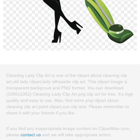
Cleaning Lady Clip Art is one of the clipart about cleaning clip
art,old lady clipart,lady silhouette clip art. This clipart image is
transparent backgroud and PNG format. You can download
(1000x1061) Cleaning Lady Clip Art png clip art for free. It's high
quality and easy to use. Also, find more png clipart about
cleaning clip art,paint clipart,sun clip arts. Please remember to
share it with your friends if you like.
If you find any inappropriate image content on ClipartMax.com,
please
contact us
and we will take appropriate action.