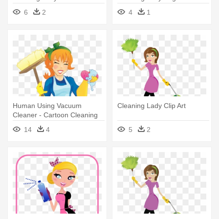
Cleaning Lady
6
2
4
1
Human Using Vacuum
Cleaning Lady Clip Art
Cleaner - Cartoon Cleaning
Lady With Vacuum
14
4
5
2