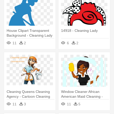
House Clipart Transparent
14918 - Cleaning Lady
Background - Cleaning Lady
Clipart Transparent
11
2
6
2
Background
Cleaning Queens Cleaning
Window Cleaner African
Agency - Cartoon Cleaning
American Maid Cleaning -
Lady
African American Cleaning
11
3
11
5
Lady