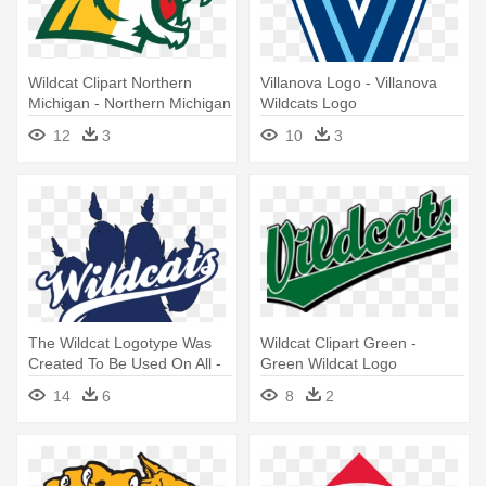
Wildcat Clipart Northern
Villanova Logo - Villanova
Michigan - Northern Michigan
Wildcats Logo
Wildcats Logo
12
3
10
3
The Wildcat Logotype Was
Wildcat Clipart Green -
Created To Be Used On All -
Green Wildcat Logo
Wildcat Paw Print Logo
14
6
8
2