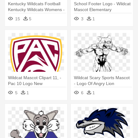
Kentucky Wildcats Football
School Footer Logo - Wildcat
Kentucky Wildcats Womens -
Mascot Elementary
Wildcat Mascot
15
5
3
1
Wildcat Mascot Clipart 11, -
Wildcat Scary Sports Mascot
Pac 10 Logo New
- Logo Of Angry Lion
5
1
6
1