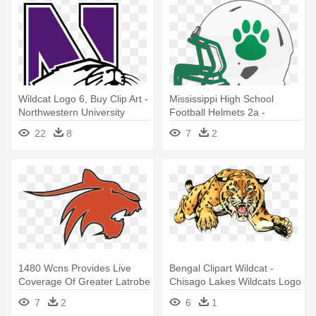
Wildcat Logo 6, Buy Clip Art -
Mississippi High School
Northwestern University
Football Helmets 2a -
Wildcats Logo
Clarksdale Ms Wildcats Logo
22
8
7
2
1480 Wcns Provides Live
Bengal Clipart Wildcat -
Coverage Of Greater Latrobe
Chisago Lakes Wildcats Logo
- Greater Latrobe Wildcats
7
2
6
1
Logo