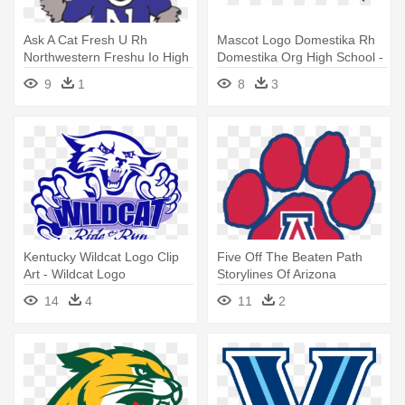
Ask A Cat Fresh U Rh
Mascot Logo Domestika Rh
Northwestern Freshu Io High
Domestika Org High School -
School - Willie The Wildcat
Mascot
9
1
8
3
Northwestern
Kentucky Wildcat Logo Clip
Five Off The Beaten Path
Art - Wildcat Logo
Storylines Of Arizona
Wildcats - Arizona Wildcats
14
4
11
2
Softball Logo