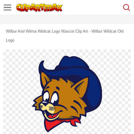
Wilbur And Wilma Wildcat Logo Mascot Clip Art - Wilbur Wildcat Old
Logo