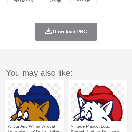
Art Design
Design
Ancient
Download PNG
You may also like:
Wilbur And Wilma Wildcat
Vintage Mascot Logo
Logo Mascot Clip Art - Wilbur
Refresh Update Baltimore