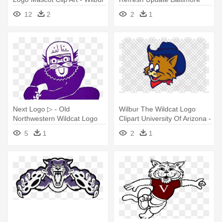
Wildcat Old Logo
Orioles - Vintage Wilbur
12
2
2
1
Wildcat University Of Arizona
Next Logo ▷ - Old
Wilbur The Wildcat Logo
Northwestern Wildcat Logo
Clipart University Of Arizona -
Logo Dream League Soccer
5
1
2
1
2018 Deadpool