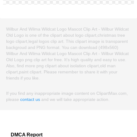
Wilbur And Wilma Wildcat Logo Mascot Clip Art - Wilbur Wildcat
Old Logo is one of the clipart about logo clipart,christmas tree
logo clipart,legal logos clip art. This clipart image is transparent
backgroud and PNG format. You can download (498x560)
Wilbur And Wilma Wildcat Logo Mascot Clip Art - Wilbur Wildcat
Old Logo png clip art for free. It's high quality and easy to use.
Also, find more png clipart about isolation clipart,old man
clipart,paint clipart. Please remember to share it with your
friends if you like.
If you find any inappropriate image content on ClipartMax.com,
please
contact us
and we will take appropriate action.
DMCA Report