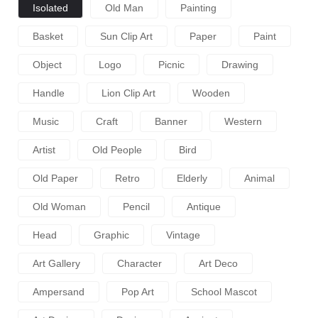
Isolated
Old Man
Painting
Basket
Sun Clip Art
Paper
Paint
Object
Logo
Picnic
Drawing
Handle
Lion Clip Art
Wooden
Music
Craft
Banner
Western
Artist
Old People
Bird
Old Paper
Retro
Elderly
Animal
Old Woman
Pencil
Antique
Head
Graphic
Vintage
Art Gallery
Character
Art Deco
Ampersand
Pop Art
School Mascot