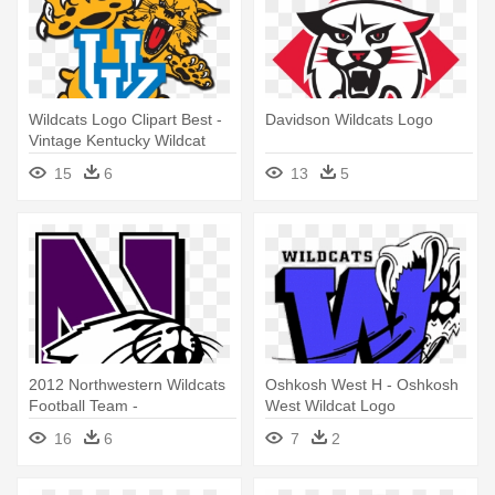
Wildcats Logo Clipart Best -
Davidson Wildcats Logo
Vintage Kentucky Wildcat
Logo
15
6
13
5
2012 Northwestern Wildcats
Oshkosh West H - Oshkosh
Football Team -
West Wildcat Logo
Northwestern University
16
6
7
2
Wildcats Logo