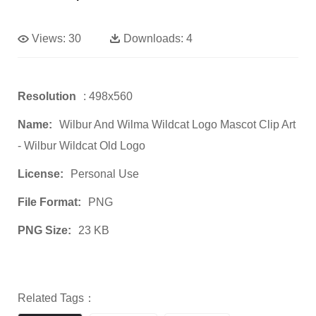
Views:
30
Downloads:
4
Resolution
: 498x560
Name:
Wilbur And Wilma Wildcat Logo Mascot Clip Art
- Wilbur Wildcat Old Logo
License:
Personal Use
File Format:
PNG
PNG Size:
23 KB
Related Tags：