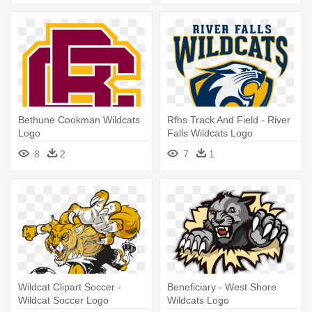
Bethune Cookman Wildcats
Rfhs Track And Field - River
Logo
Falls Wildcats Logo
8
2
7
1
Wildcat Clipart Soccer -
Beneficiary - West Shore
Wildcat Soccer Logo
Wildcats Logo