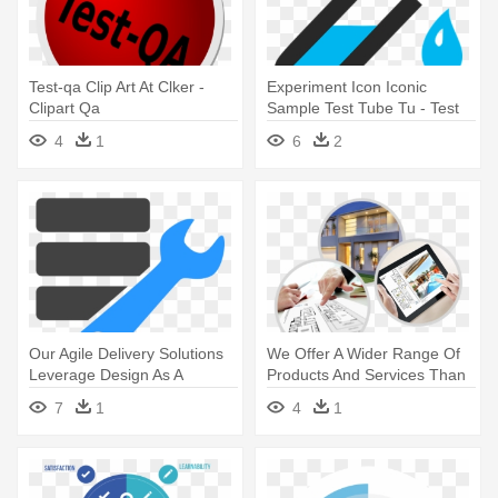
Test-qa Clip Art At Clker -
Experiment Icon Iconic
Clipart Qa
Sample Test Tube Tu - Test
Tube Png
4
1
6
2
Our Agile Delivery Solutions
We Offer A Wider Range Of
Leverage Design As A
Products And Services Than
Method - U.s. Consumer
- Drug Test
7
1
4
1
Product Safety Commission