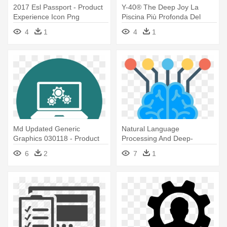
2017 Esl Passport - Product
Y-40® The Deep Joy La
Experience Icon Png
Piscina Più Profonda Del
Mondo - Product Experience
4
1
4
1
Icon Png
Md Updated Generic
Natural Language
Graphics 030118 - Product
Processing And Deep-
Experience Icon Png
learning Powered - Icon
6
2
7
1