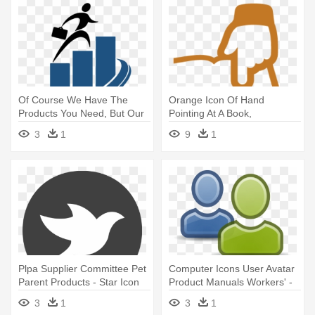
Of Course We Have The
Orange Icon Of Hand
Products You Need, But Our
Pointing At A Book,
Focus - User Experience
Representing - User Guide
3
1
9
1
Researcher Process
Plpa Supplier Committee Pet
Computer Icons User Avatar
Parent Products - Star Icon
Product Manuals Workers' -
Black And White
Clipart Users
3
1
3
1