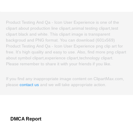
Product Testing And Qa - Icon User Experience is one of the
clipart about production line clipart,animal testing clipart,test
clipart black and white. This clipart image is transparent
backgroud and PNG format. You can download (601x569)
Product Testing And Qa - Icon User Experience png clip art for
free. It's high quality and easy to use. Also, find more png clipart
about symbol clipart,experience clipart,technology clipart.
Please remember to share it with your friends if you like.
If you find any inappropriate image content on ClipartMax.com,
please
contact us
and we will take appropriate action.
DMCA Report