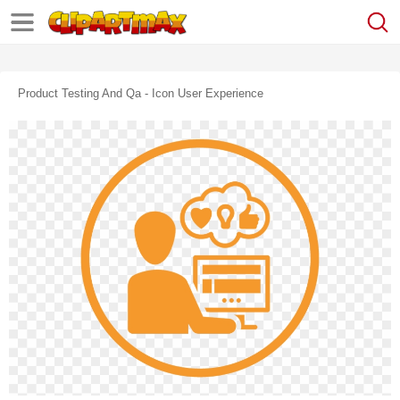
Product Testing And Qa - Icon User Experience