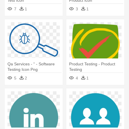
Test Icon
Product Icon
7
1
3
1
Qa Services - “ - Software
Product Testing - Product
Testing Icon Png
Testing
5
2
4
1