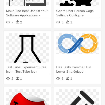
Make The Best Use Of Your
Gears User Person Cogs
Software Applications -
Settings Configure
Usability Testing Icon
Profilesettings - Transparent
7
2
3
1
Icon For Productivity
Test Tube Experiment Free
Des Tests Comme D'un
Icon - Test Tube Icon
Levier Stratégique -
Continuous Testing
2
1
6
1