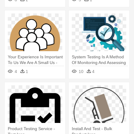
Your Experience Is Important
System Testing Is A Method
To Us We Are A Small Us -
Of Monitoring And Assessing
Icon
- Icons For Software Test
4
1
10
4
Product Testing Service -
Install And Test - Bulk