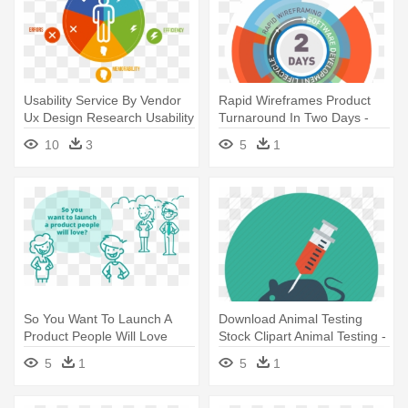
Usability Service By Vendor
Rapid Wireframes Product
Ux Design Research Usability
Turnaround In Two Days -
- User Centered Design Icon
User Experience Design
10
3
5
1
So You Want To Launch A
Download Animal Testing
Product People Will Love
Stock Clipart Animal Testing -
Robustux - User Experience
Mouse Experiment Icon
5
1
5
1