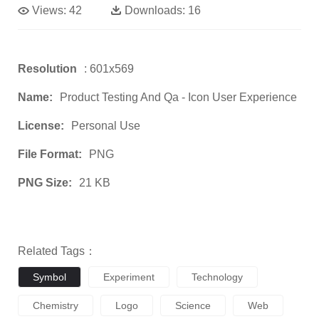
Views:
42
Downloads:
16
Resolution
: 601x569
Name:
Product Testing And Qa - Icon User Experience
License:
Personal Use
File Format:
PNG
PNG Size:
21 KB
Related Tags：
Symbol
Experiment
Technology
Chemistry
Logo
Science
Web