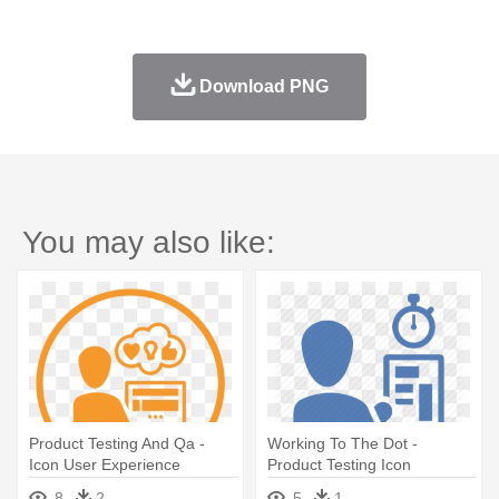
Download PNG
You may also like:
Product Testing And Qa -
Working To The Dot -
Icon User Experience
Product Testing Icon
8
2
5
1