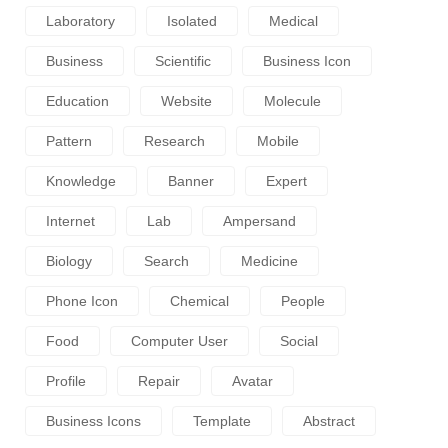
Laboratory
Isolated
Medical
Business
Scientific
Business Icon
Education
Website
Molecule
Pattern
Research
Mobile
Knowledge
Banner
Expert
Internet
Lab
Ampersand
Biology
Search
Medicine
Phone Icon
Chemical
People
Food
Computer User
Social
Profile
Repair
Avatar
Business Icons
Template
Abstract