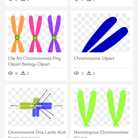
Clip Art Chromosomes Png
Chromosome Clipart
Clipart Biology Clipart
Chromosome - Clip Art
8
2
3
1
Chromosomes Png
Chromosome Dna Lactic Acid
Homologous Chromosomes