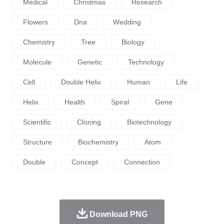
Medical
Christmas
Research
Flowers
Dna
Wedding
Chemistry
Tree
Biology
Molecule
Genetic
Technology
Cell
Double Helix
Human
Life
Helix
Health
Spiral
Gene
Scientific
Cloning
Biotechnology
Structure
Biochemistry
Atom
Double
Concept
Connection
Download PNG