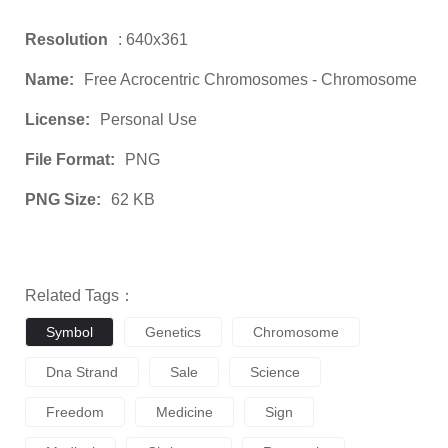
Resolution
: 640x361
Name:
Free Acrocentric Chromosomes - Chromosome
License:
Personal Use
File Format:
PNG
PNG Size:
62 KB
Related Tags：
Symbol
Genetics
Chromosome
Dna Strand
Sale
Science
Freedom
Medicine
Sign