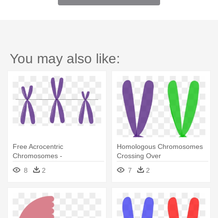
You may also like:
Free Acrocentric
Homologous Chromosomes
Chromosomes -
Crossing Over
Chromosome
8
2
7
2