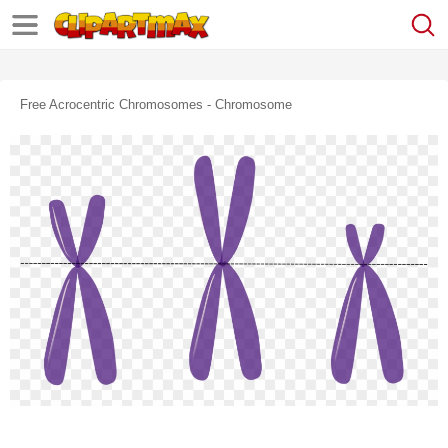
Free Acrocentric Chromosomes - Chromosome