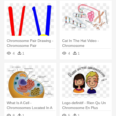
Chromosome Pair Drawing -
Cat In The Hat Video -
Chromosome Pair
Chromosome
4
1
4
1
What Is A Cell -
Logo-definitif - Rien Qu Un
Chromosomes Located In A
Chromosome En Plus
Plant Cell
8
1
5
1