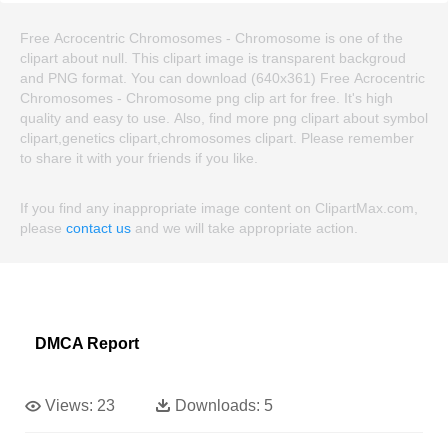
Free Acrocentric Chromosomes - Chromosome is one of the
clipart about null. This clipart image is transparent backgroud
and PNG format. You can download (640x361) Free Acrocentric
Chromosomes - Chromosome png clip art for free. It's high
quality and easy to use. Also, find more png clipart about symbol
clipart,genetics clipart,chromosomes clipart. Please remember
to share it with your friends if you like.
If you find any inappropriate image content on ClipartMax.com,
please
contact us
and we will take appropriate action.
DMCA Report
Views:
23
Downloads:
5