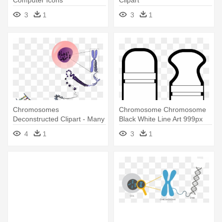
Computer Icons
Clipart
Chromosomal -
3
1
3
1
Chromosome
Chromosomes
Chromosome Chromosome
Deconstructed Clipart - Many
Black White Line Art 999px
Chromosomes Do Humans
79 - Chromosome White Png
4
1
3
1
Have