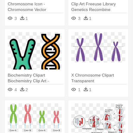
Chromosome Icon -
Clip Art Freeuse Library
Chromosome Vector
Genetics Recombine
Handbook - Transparent
3
1
3
1
Chromosome Png
Biochemistry Clipart
X Chromosome Clipart
Biochemistry Clip Art -
Transparent
Chromosomes Icon
4
2
1
1