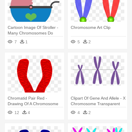
Cartoon Image Of Stroller -
Chromosome Art Clip
Many Chromosomes Do
Goldfish Have
7
1
5
2
Chromatid Pair Red -
Clipart Of Gene And Allele - X
Drawing Of A Chromosome
Chromosome Transparent
12
4
4
2