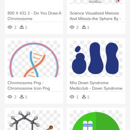
800 X 431 2 - Do You Draw A
Science Visualized Meiosis
Chromosome
And Mitosis-the Sphere By -
Number Of Chromosomes In
2
1
2
1
Meiosis
Chromosome Png -
Nhs Down Syndrome
Chromosome Icon Png
Medicclub - Down Syndrome
Chromosome Clipart
2
1
1
1