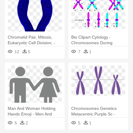
Chromatid Pair, Mitosis,
Bio Clipart Cytology -
Eukaryotic Cell Division, -
Chromosomes During
Chromosome Clip Art
Crossing Over
12
5
7
1
Man And Woman Holding
Chromosomes Genetics
Hands Emoji - Men And
Metacentric Purple Sc -
Women Chromosomes
Three Chromosomes
5
2
5
1