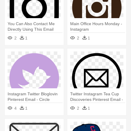
You Can Also Contact Me
Main Office Hours Monday -
Directly Using This Email
Instagram
Form - Instagram Icon Svg
2
1
2
1
Instagram Twitter Bloglovin
Twitter Instagram Tea Cup
Pinterest Email - Circle
Discoveries Pinterest Email -
Twitter Instagram Tea Cup
4
1
2
1
Discoveries Pinterest Email