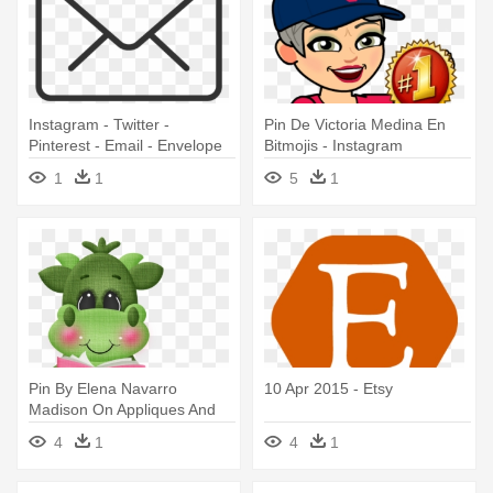
Instagram - Twitter -
Pin De Victoria Medina En
Pinterest - Email - Envelope
Bitmojis - Instagram
Clipart Transparent
1
1
5
1
Background
Pin By Elena Navarro
10 Apr 2015 - Etsy
Madison On Appliques And
Quilts - Clipart Etsy Dragão
4
1
4
1