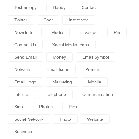
Technology
Hobby
Contact
Twitter
Chat
Interested
Newsletter
Media
Envelope
Pin
Contact Us
Social Media Icons
Send Email
Money
Email Symbol
Network
Email Icons
Percent
Email Logo
Marketing
Mobile
Internet
Telephone
Communication
Sign
Photos
Pics
Social Network
Photo
Website
Business