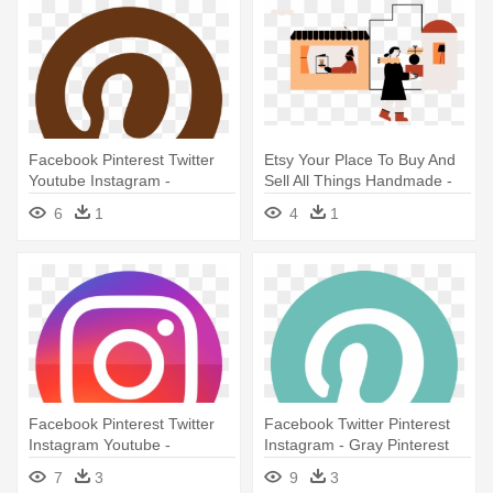
Facebook Pinterest Twitter
Etsy Your Place To Buy And
Youtube Instagram -
Sell All Things Handmade -
Pinterest
Etsy
6
1
4
1
Facebook Pinterest Twitter
Facebook Twitter Pinterest
Instagram Youtube -
Instagram - Gray Pinterest
Instagram Photo Contest Png
Logo Png
7
3
9
3