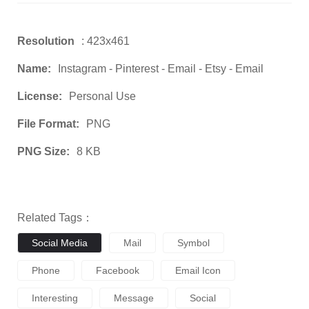
Resolution
: 423x461
Name:
Instagram - Pinterest - Email - Etsy - Email
License:
Personal Use
File Format:
PNG
PNG Size:
8 KB
Related Tags：
Social Media
Mail
Symbol
Phone
Facebook
Email Icon
Interesting
Message
Social