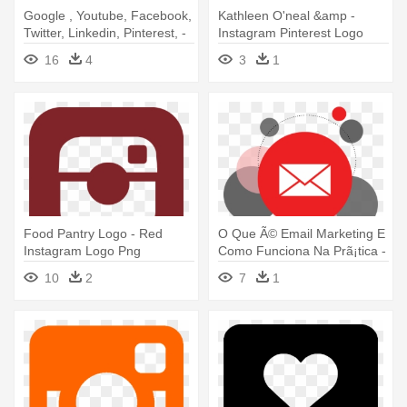
Google , Youtube, Facebook,
Kathleen O'neal &amp -
Twitter, Linkedin, Pinterest, -
Instagram Pinterest Logo
Facebook Twitter Instagram
16
4
3
1
Pinterest Google+ Linkedin
Food Pantry Logo - Red
O Que Ã© Email Marketing E
Instagram Logo Png
Como Funciona Na Prã¡tica -
Png Instagram
10
2
7
1