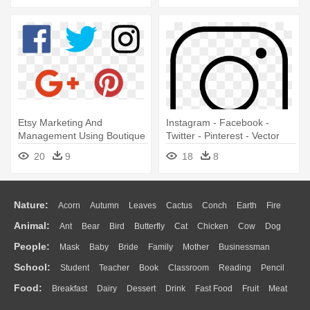
Etsy Marketing And
Instagram - Facebook -
Management Using Boutique
Twitter - Pinterest - Vector
Window - Facebook Twitter
Instagram Icon Svg
20
9
18
8
Instagram Linkedin Icons
Nature:
Acorn
Autumn
Leaves
Cactus
Conch
Earth
Fire
Animal:
Ant
Bear
Bird
Butterfly
Cat
Chicken
Cow
Dog
Flame
Glaciers
Grass
Lightning
Moon
Sunrise
Mountain
People:
Mask
Baby
Bride
Family
Mother
Businessman
Duck
Eagle
Elephant
Fish
Frog
Honey Bee
Insect
Lion
Water
Bush
Cloud
Drop
Forest
School:
Student
Teacher
Book
Classroom
Reading
Pencil
Doctor
Ear
Eyes
Walking
Home
Hair
Girl
Boy
Father
Monkey
Mouse
Pig
Penguin
Tiger
Turkey
Wolf
Food:
Breakfast
Dairy
Dessert
Drink
Fast Food
Fruit
Meat
Education
School Bus
Map
Knowledge
Library
Science
Mouth
Face
Finger
Hand