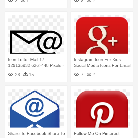
3
1
8
2
Icon Letter Mail 17
Instagram Icon For Kids -
129135932 626×448 Pixels -
Social Media Icons For Email
Email Icon Black And White
Signature
28
15
7
2
Simple
Share To Facebook Share To
Follow Me On Pinterest -