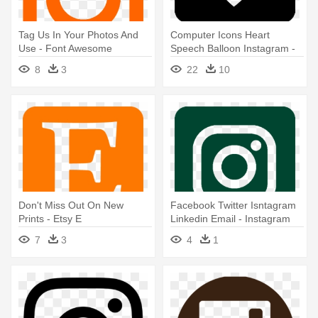
Tag Us In Your Photos And
Computer Icons Heart
Use - Font Awesome
Speech Balloon Instagram -
Instagram Png
Instagram Like Png White
8
3
22
10
Don't Miss Out On New
Facebook Twitter Isntagram
Prints - Etsy E
Linkedin Email - Instagram
Video Views Free
7
3
4
1