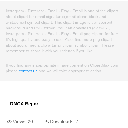
Instagram - Pinterest - Email - Etsy - Email is one of the clipart
about clipart for email signatures,email clipart black and
white,email symbol clipart. This clipart image is transparent
backgroud and PNG format. You can download (423x461)
Instagram - Pinterest - Email - Etsy - Email png clip art for free.
It's high quality and easy to use. Also, find more png clipart
about social media clip art,mail clipart,symbol clipart. Please
remember to share it with your friends if you like.
If you find any inappropriate image content on ClipartMax.com,
please
contact us
and we will take appropriate action.
DMCA Report
Views:
20
Downloads:
2