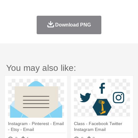
Download PNG
You may also like:
Instagram - Pinterest - Email
Class - Facebook Twitter
- Etsy - Email
Instagram Email