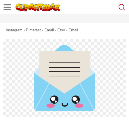
Instagram - Pinterest - Email - Etsy - Email