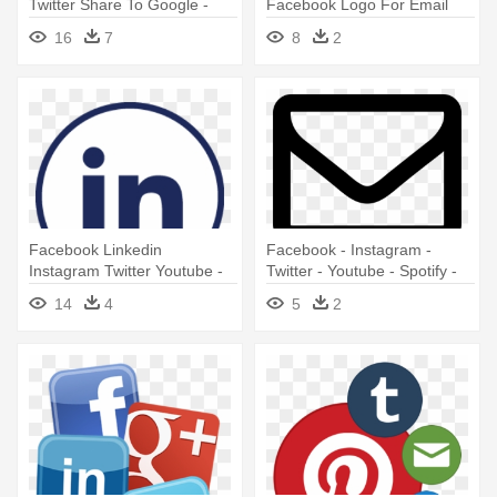
Twitter Share To Google -
Facebook Logo For Email
Email Envelope Icon No
Signature
16
7
8
2
Background
Facebook Linkedin
Facebook - Instagram -
Instagram Twitter Youtube -
Twitter - Youtube - Spotify -
Linkedin Logo For Email
Email Symbol
14
4
5
2
Signature