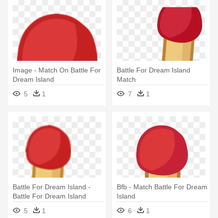
Image - Match On Battle For
Battle For Dream Island
Dream Island
Match
5
1
7
1
Battle For Dream Island -
Bfb - Match Battle For Dream
Battle For Dream Island
Island
Match
5
1
6
1