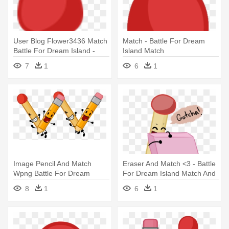
User Blog Flower3436 Match
Match - Battle For Dream
Battle For Dream Island -
Island Match
Battle For Dream Island
7
1
6
1
Match
Image Pencil And Match
Eraser And Match <3 - Battle
Wpng Battle For Dream
For Dream Island Match And
Island - Battle For Dream
Eraser
8
1
6
1
Island Pencil And Match