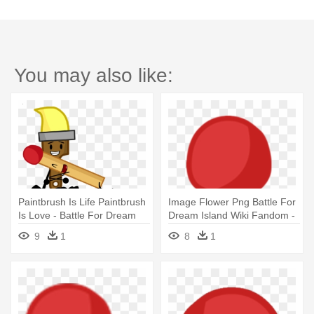
You may also like:
Paintbrush Is Life Paintbrush
Image Flower Png Battle For
Is Love - Battle For Dream
Dream Island Wiki Fandom -
Island Match
Battle For Dream Island
9
1
8
1
Match