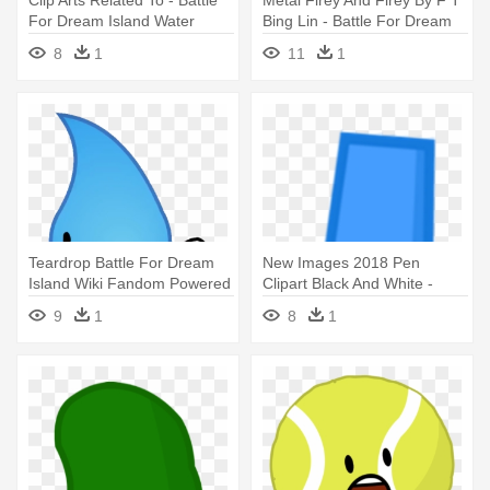
For Dream Island Water
Bing Lin - Battle For Dream
Island Firey
8
1
11
1
Teardrop Battle For Dream
New Images 2018 Pen
Island Wiki Fandom Powered
Clipart Black And White -
- Battle For Dream Island
Battle For Dream Island Pen
9
1
8
1
Teardrop