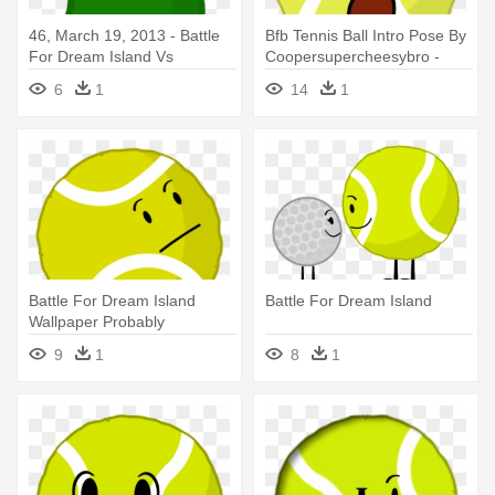
46, March 19, 2013 - Battle
Bfb Tennis Ball Intro Pose By
For Dream Island Vs
Coopersupercheesybro -
Inanimate Insanity
Battle For Dream Island
6
1
14
1
Battle For Dream Island
Battle For Dream Island
Wallpaper Probably
Containing - Battle For
9
1
8
1
Dream Island Tennis Ball