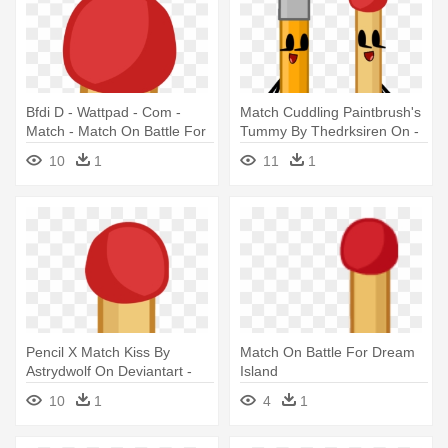
Bfdi D - Wattpad - Com -
Match Cuddling Paintbrush's
Match - Match On Battle For
Tummy By Thedrksiren On -
Dream Island
Pencil Match Battle For
10
1
11
1
Dream Island
Pencil X Match Kiss By
Match On Battle For Dream
Astrydwolf On Deviantart -
Island
Battle For Dream Island
10
1
4
1
Match