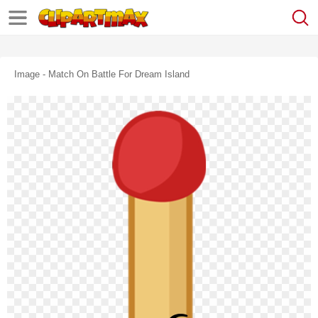
Image - Match On Battle For Dream Island