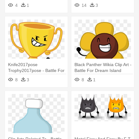
Shop
For Dream Island Tennis Ball
4
1
14
3
Knife2017pose
Black Panther Wikia Clip Art -
Trophy2017pose - Battle For
Battle For Dream Island
Dream Island Trophy
Flower
8
3
8
1
Clip Arts Related To - Battle
Metal Firey And Firey By F T