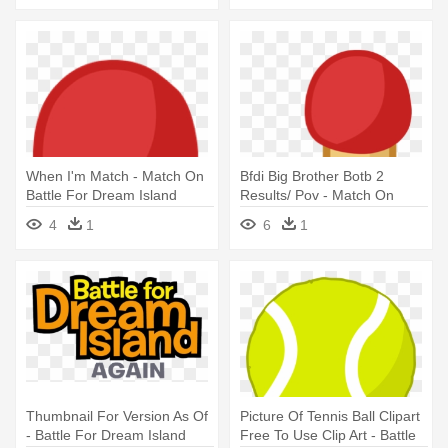
When I'm Match - Match On
Bfdi Big Brother Botb 2
Battle For Dream Island
Results/ Pov - Match On
Battle For Dream Island
4
1
6
1
Thumbnail For Version As Of
Picture Of Tennis Ball Clipart
- Battle For Dream Island
Free To Use Clip Art - Battle