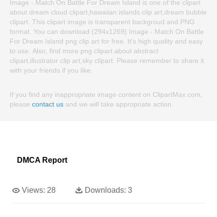
Image - Match On Battle For Dream Island is one of the clipart
about dream cloud clipart,hawaiian islands clip art,dream bubble
clipart. This clipart image is transparent backgroud and PNG
format. You can download (294x1269) Image - Match On Battle
For Dream Island png clip art for free. It's high quality and easy
to use. Also, find more png clipart about abstract
clipart,illustrator clip art,sky clipart. Please remember to share it
with your friends if you like.
If you find any inappropriate image content on ClipartMax.com,
please
contact us
and we will take appropriate action.
DMCA Report
Views:
28
Downloads:
3