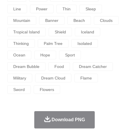
Line
Power
Thin
Sleep
Mountain
Banner
Beach
Clouds
Tropical Island
Shield
Iceland
Thinking
Palm Tree
Isolated
Ocean
Hope
Sport
Dream Bubble
Food
Dream Catcher
Military
Dream Cloud
Flame
Sword
Flowers
Download PNG