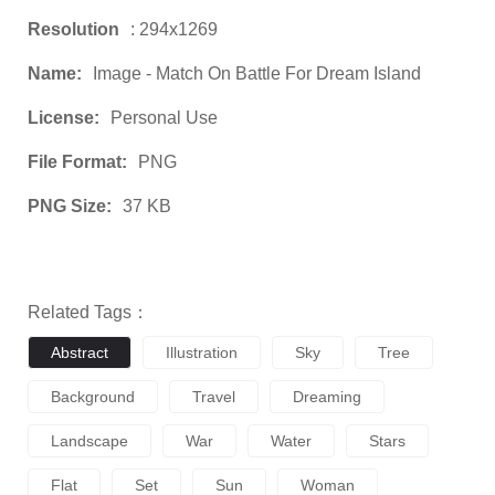
Resolution
: 294x1269
Name:
Image - Match On Battle For Dream Island
License:
Personal Use
File Format:
PNG
PNG Size:
37 KB
Related Tags：
Abstract
Illustration
Sky
Tree
Background
Travel
Dreaming
Landscape
War
Water
Stars
Flat
Set
Sun
Woman