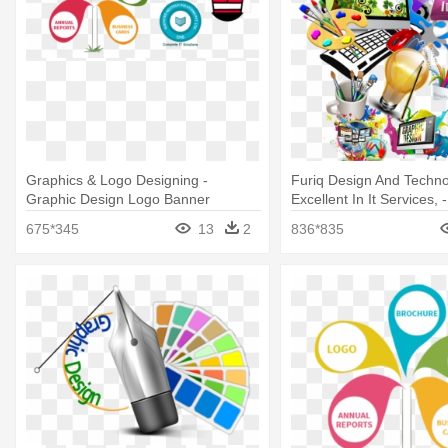
Graphics & Logo Designing -
Furiq Design And Techno
Graphic Design Logo Banner
Excellent In It Services, 
Creative
Graphic Design Banner
675*345
13
2
836*835