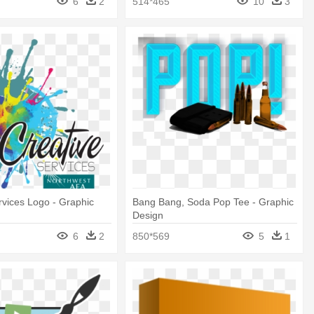
6
2
514*465
10
3
rvices Logo - Graphic
Bang Bang, Soda Pop Tee - Graphic
Design
6
2
850*569
5
1