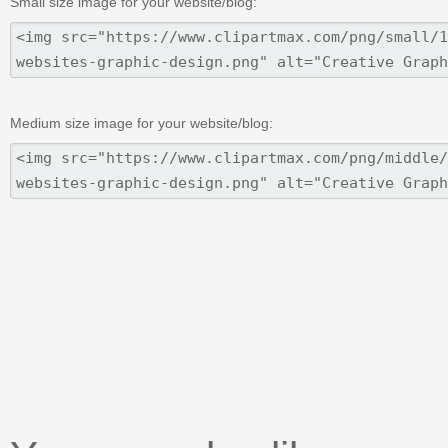
Small size image for your website/blog:
Medium size image for your website/blog: