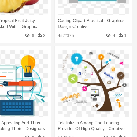
ropical Fruit Juicy
Coding Clipart Practical - Graphics
cked With - Graphic
Design Creative
tive Idea
6
2
457*375
4
1
y Appealing And Thus
Telelinkz Is Among The Leading
Taking Their - Designers
Provider Of High Quality - Creative
bsite
Website Banner Design