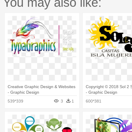
You may also like:
Creative Graphic Design & Websites
Copyright © 2018 Sol 2 
- Graphic Design
- Graphic Design
539*339
3
1
600*381