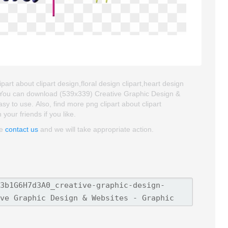
art about clipart design,floral design clipart,heart design
t. You can download (539x339) Creative Graphic Design &
asy to use. Also, find more png clipart about clipart
your friends if you like.
se
contact us
and we will take appropriate action.