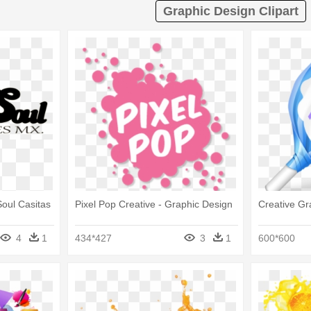
Graphic Design Clipart
Soul Casitas
Pixel Pop Creative - Graphic Design
Creative Gr
4
1
434*427
3
1
600*600