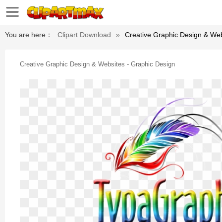
You are here：
Clipart Download
»
Creative Graphic Design & Web
Creative Graphic Design & Websites - Graphic Design