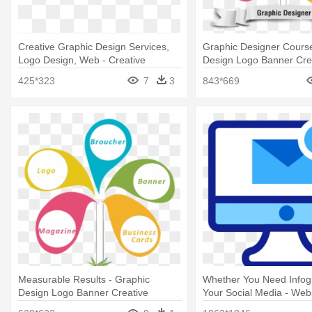
Creative Graphic Design Services,
Graphic Designer Course
Logo Design, Web - Creative
Design Logo Banner Cre
Graphics Design Logo
425*323
7
3
843*669
Measurable Results - Graphic
Whether You Need Infog
Design Logo Banner Creative
Your Social Media - Web
Development