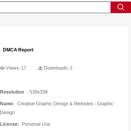
DMCA Report
Views:
17
Downloads:
2
Resolution
: 539x339
Name:
Creative Graphic Design & Websites - Graphic
Design
License:
Personal Use