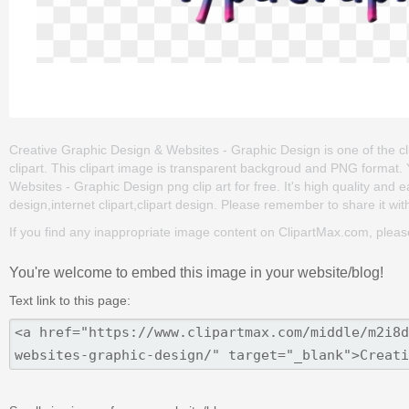
Creative Graphic Design & Websites - Graphic Design is one of the clip
clipart. This clipart image is transparent backgroud and PNG forma
Websites - Graphic Design png clip art for free. It's high quality and e
design,internet clipart,clipart design. Please remember to share it with 
If you find any inappropriate image content on ClipartMax.com, plea
You're welcome to embed this image in your website/blog!
Text link to this page: