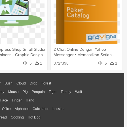
xpress Shop Small Studio
2 Chat Online Dengan Yahoo
siness - Graphic Design
Messenger • Memastikan Setiap -
Graphic Design
5
1
372*398
5
1
r
Bush
Cloud
Drop
Forest
key
Mouse
Pig
Penguin
Tiger
Turkey
Wolf
Face
Finger
Hand
Office
Alphabet
Calculator
Lession
read
Cooking
Hot Dog