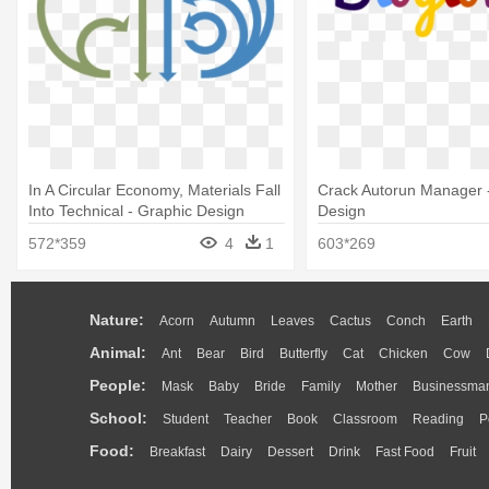
In A Circular Economy, Materials Fall
Crack Autorun Manager 
Into Technical - Graphic Design
Design
572*359
4
1
603*269
Nature:
Acorn
Autumn
Leaves
Cactus
Conch
Earth
Animal:
Ant
Bear
Bird
Butterfly
Cat
Chicken
Cow
People:
Mask
Baby
Bride
Family
Mother
Businessma
School:
Student
Teacher
Book
Classroom
Reading
P
Food:
Breakfast
Dairy
Dessert
Drink
Fast Food
Fruit