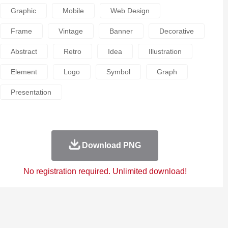
Graphic
Mobile
Web Design
Frame
Vintage
Banner
Decorative
Abstract
Retro
Idea
Illustration
Element
Logo
Symbol
Graph
Presentation
Download PNG
No registration required. Unlimited download!