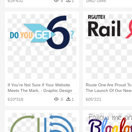
628*632
8
1
1862*1846
If You're Not Sure If Your Website
Route One Are Proud T
Meets The Mark, - Graphic Design
The Launch Of Our New 
Design
610*318
5
1
605*221