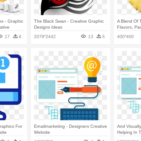
s - Graphic
The Black Swan - Creative Graphic
A Blend Of T
ative
Designs Ideas
Flavors, Pa
Design Crea
17
6
2078*2442
13
5
400*400
raphics For
Emailmarketing - Designers Creative
And Visuall
site
Website
Helping In 
Creative We