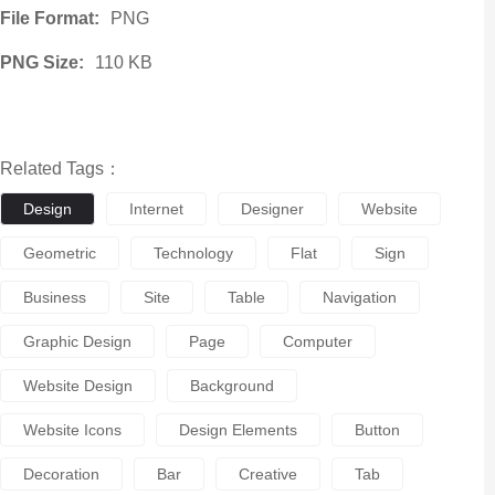
File Format:
PNG
PNG Size:
110 KB
Related Tags：
Design
Internet
Designer
Website
Geometric
Technology
Flat
Sign
Business
Site
Table
Navigation
Graphic Design
Page
Computer
Website Design
Background
Website Icons
Design Elements
Button
Decoration
Bar
Creative
Tab