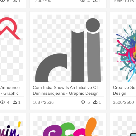
5
1
1200*700
4
1
1096*1016
o Announce
Com India Show Is An Initiative Of
Creative Se
- Graphic
Denimsandjeans - Graphic Design
Design
4
1
1687*2536
5
1
3500*2500