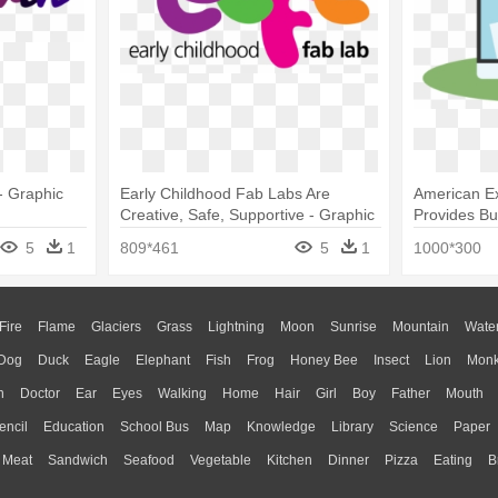
- Graphic
Early Childhood Fab Labs Are
American E
Creative, Safe, Supportive - Graphic
Provides Bu
Design
5
1
809*461
5
1
1000*300
Fire
Flame
Glaciers
Grass
Lightning
Moon
Sunrise
Mountain
Wate
Dog
Duck
Eagle
Elephant
Fish
Frog
Honey Bee
Insect
Lion
Mon
n
Doctor
Ear
Eyes
Walking
Home
Hair
Girl
Boy
Father
Mouth
encil
Education
School Bus
Map
Knowledge
Library
Science
Paper
Meat
Sandwich
Seafood
Vegetable
Kitchen
Dinner
Pizza
Eating
B