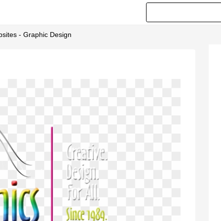
sites - Graphic Design