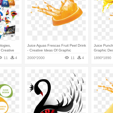
logies,
Juice Aguas Frescas Fruit Peel Drink
Juice Punch
- Creative
- Creative Ideas Of Graphic
Graphic Des
Designers
11
4
2000*2000
11
4
1890*1890