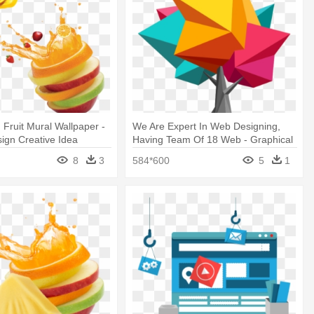
 Fruit Mural Wallpaper -
We Are Expert In Web Designing,
ign Creative Idea
Having Team Of 18 Web - Graphical
Website Design
8
3
584*600
5
1