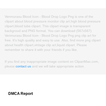
Venmurasu Blood Icon - Blood Drop Logo Png is one of the
clipart about blood pressure monitor clip art,high blood pressure
clipart,blood tube clipart. This clipart image is transparent
backgroud and PNG format. You can download (567x567)
Venmurasu Blood Icon - Blood Drop Logo Png png clip art for
free. It's high quality and easy to use. Also, find more png clipart
about health clipart,vintage clip art,liquid clipart. Please
remember to share it with your friends if you like.
If you find any inappropriate image content on ClipartMax.com,
please
contact us
and we will take appropriate action.
DMCA Report