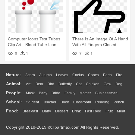
Computer Icons Test Tubes
There Is An Image Of A Hand
Clip Art - Blood Tube Icon
With All Fingers Closed -
Blood Glucose Icon Png
6
1
7
1
Nature:
Acorn
Autumn
Leaves
Cactus
Conch
Earth
Fire
Animal:
Ant
Bear
Bird
Butterfly
Cat
Chicken
Cow
Dog
Flame
Glaciers
Grass
Lightning
Moon
Sunrise
Mountain
People:
Mask
Baby
Bride
Family
Mother
Businessman
Duck
Eagle
Elephant
Fish
Frog
Honey Bee
Insect
Lion
Water
Bush
Cloud
Drop
Forest
School:
Student
Teacher
Book
Classroom
Reading
Pencil
Doctor
Ear
Eyes
Walking
Home
Hair
Girl
Boy
Father
Monkey
Mouse
Pig
Penguin
Tiger
Turkey
Wolf
Food:
Breakfast
Dairy
Dessert
Drink
Fast Food
Fruit
Meat
Education
School Bus
Map
Knowledge
Library
Science
Mouth
Face
Finger
Hand
Sandwich
Seafood
Vegetable
Kitchen
Dinner
Pizza
Eating
Paper
Office
Alphabet
Calculator
Lession
Copyright 2018-2019 ©clipartmax.com All Rights Reserved.
Bread
Cooking
Hot Dog