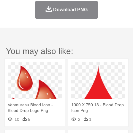
Download PNG
You may also like:
Venmurasu Blood Icon -
1000 X 750 13 - Blood Drop
Blood Drop Logo Png
Icon Png
10
5
2
1