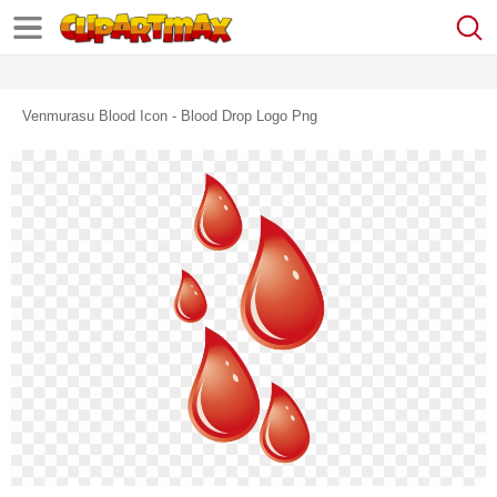
Venmurasu Blood Icon - Blood Drop Logo Png