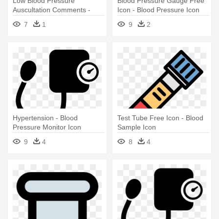
Low Blood Pressure
Blood Pressure Gauge Free
Auscultation Comments -
Icon - Blood Pressure Icon
Blood Pressure Icon Png
Png
7
1
9
2
Hypertension - Blood
Test Tube Free Icon - Blood
Pressure Monitor Icon
Sample Icon
9
4
8
4