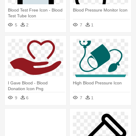
Blood Test Free Icon - Blood
Blood Pressure Monitor Icon
Test Tube Icon
5
2
7
1
I Gave Blood - Blood
High Blood Pressure Icon
Donation Icon Png
9
6
7
1