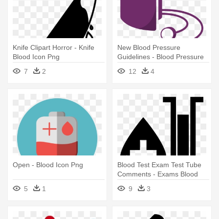
Knife Clipart Horror - Knife
New Blood Pressure
Blood Icon Png
Guidelines - Blood Pressure
Cuff Icon
7
2
12
4
Open - Blood Icon Png
Blood Test Exam Test Tube
Comments - Exams Blood
Icon
5
1
9
3