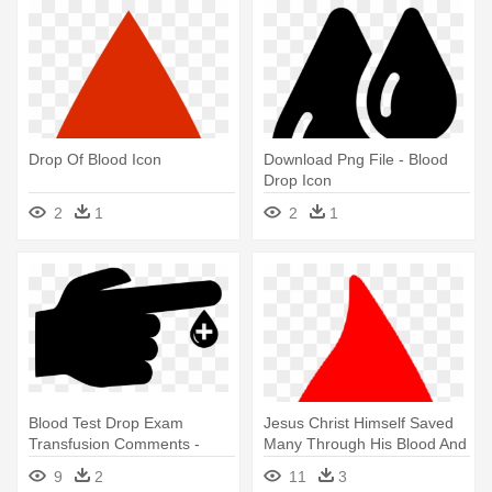
Drop Of Blood Icon
Download Png File - Blood
Drop Icon
2
1
2
1
Blood Test Drop Exam
Jesus Christ Himself Saved
Transfusion Comments -
Many Through His Blood And
Blood Test Icon
- Blood Donation Icon Png
9
2
11
3