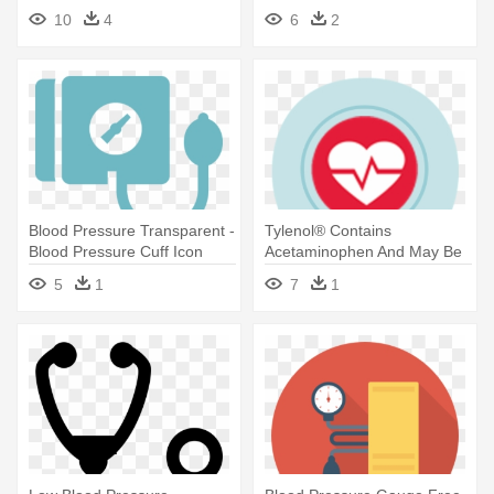
Blood Pressure Meter Icon
10
4
6
2
Blood Pressure Transparent -
Tylenol® Contains
Blood Pressure Cuff Icon
Acetaminophen And May Be
Appropriate - High Blood
5
1
7
1
Pressure Icon Png