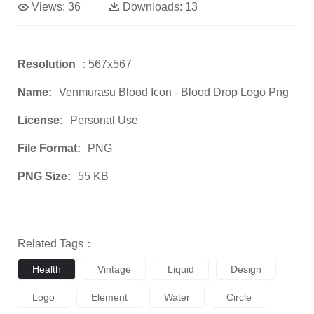
Views:
36
Downloads:
13
Resolution
: 567x567
Name:
Venmurasu Blood Icon - Blood Drop Logo Png
License:
Personal Use
File Format:
PNG
PNG Size:
55 KB
Related Tags：
Health
Vintage
Liquid
Design
Logo
Element
Water
Circle