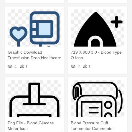
Graphic Download
719 X 980 3 0 - Blood Type
Transfusion Drop Healthcare
O Icon
Similar - Blood Donation Icon
4
1
2
1
Free
Png File - Blood Glucose
Blood Pressure Cuff
Meter Icon
Tonometer Comments -