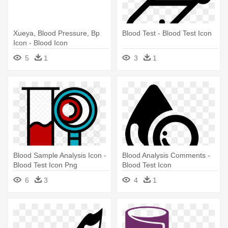
Xueya, Blood Pressure, Bp
Blood Test - Blood Test Icon
Icon - Blood Icon
5
1
3
1
Blood Sample Analysis Icon -
Blood Analysis Comments -
Blood Test Icon Png
Blood Test Icon
6
3
4
1