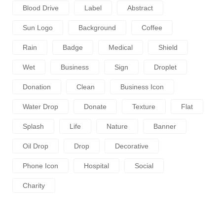
Blood Drive
Label
Abstract
Sun Logo
Background
Coffee
Rain
Badge
Medical
Shield
Wet
Business
Sign
Droplet
Donation
Clean
Business Icon
Water Drop
Donate
Texture
Flat
Splash
Life
Nature
Banner
Oil Drop
Drop
Decorative
Phone Icon
Hospital
Social
Charity