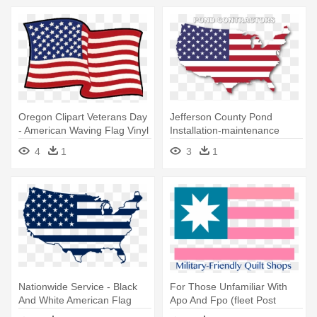
Oregon Clipart Veterans Day
Jefferson County Pond
- American Waving Flag Vinyl
Installation-maintenance
Decal
Contractors - Clipart
4
1
3
1
American Map Flag
Nationwide Service - Black
For Those Unfamiliar With
And White American Flag
Apo And Fpo (fleet Post
Map
Office - Flag