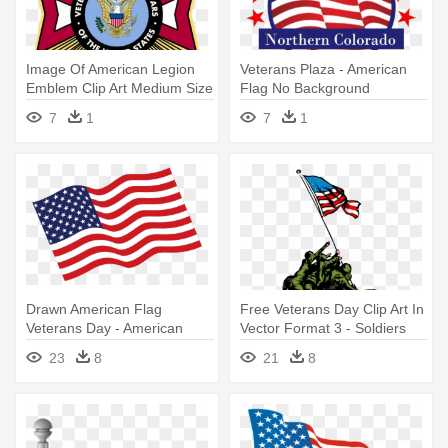
Image Of American Legion
Veterans Plaza - American
Emblem Clip Art Medium Size
Flag No Background
- American Legion And
7
1
7
1
Veterans Of Foreign Wars
Drawn American Flag
Free Veterans Day Clip Art In
Veterans Day - American
Vector Format 3 - Soldiers
Flag Clip Art
Putting Up American Flag
23
8
21
8