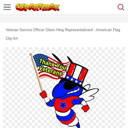
Veteran Service Officer Glenn Hing Representativeof - American Flag
Clip Art