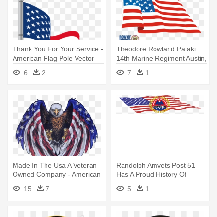
Thank You For Your Service -
Theodore Rowland Pataki
American Flag Pole Vector
14th Marine Regiment Austin,
- Wavy American Flag
6
2
7
1
Shower Curtain
Made In The Usa A Veteran
Randolph Amvets Post 51
Owned Company - American
Has A Proud History Of
Flag Eagle
Assisting - Kis C Box Style
15
7
5
1
American Flag Cube 27
Litres Storage