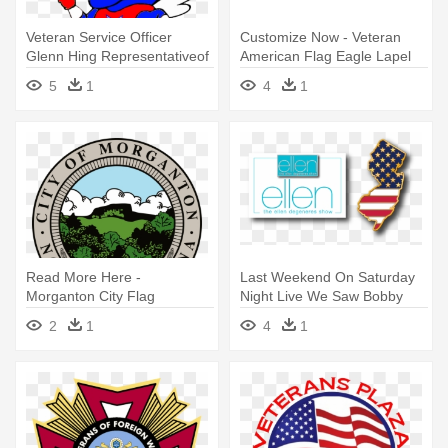
Veteran Service Officer
Customize Now - Veteran
Glenn Hing Representativeof
American Flag Eagle Lapel
- American Flag Clip Art
Pin - Veterans Pin
5
1
4
1
Read More Here -
Last Weekend On Saturday
Morganton City Flag
Night Live We Saw Bobby
Moynihan - New Jersey
2
1
4
1
American Flag Pin