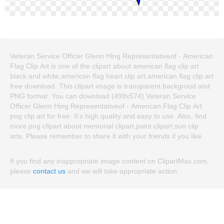
Veteran Service Officer Glenn Hing Representativeof - American
Flag Clip Art is one of the clipart about american flag clip art
black and white,american flag heart clip art,american flag clip art
free download. This clipart image is transparent backgroud and
PNG format. You can download (499x574) Veteran Service
Officer Glenn Hing Representativeof - American Flag Clip Art
png clip art for free. It's high quality and easy to use. Also, find
more png clipart about memorial clipart,paint clipart,sun clip
arts. Please remember to share it with your friends if you like.
If you find any inappropriate image content on ClipartMax.com,
please
contact us
and we will take appropriate action.