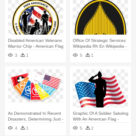
Disabled American Veterans
Office Of Strategic Services
Warrior Chip - American Flag
Wikipedia Rh En Wikipedia -
Circle
Office Of Strategic Services
3
1
5
1
As Demonstrated In Recent
Graphic Of A Soldier Saluting
Disasters, Determining Just -
With An American Flag -
Us Veteran's Flag Shower
American Veteran Clip Art
4
1
5
2
Curtain