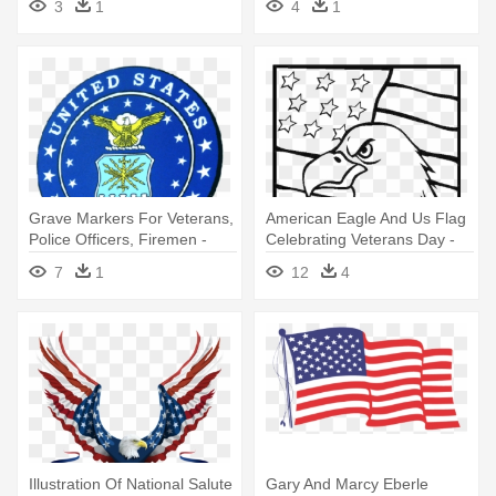
3
1
4
1
Grave Markers For Veterans,
American Eagle And Us Flag
Police Officers, Firemen -
Celebrating Veterans Day -
United States Air Force
Eagle And Flag Coloring
7
1
12
4
Veteran Logo
Page
Illustration Of National Salute
Gary And Marcy Eberle