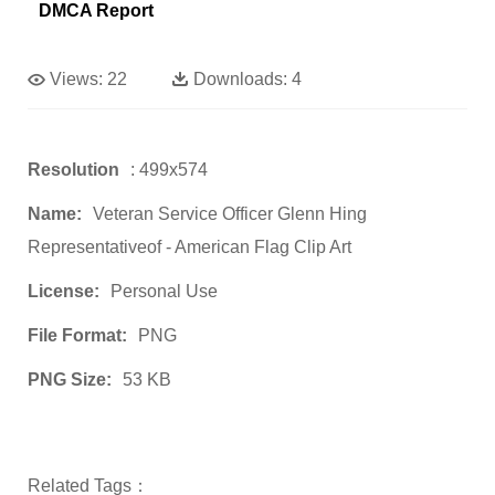
DMCA Report
Views:
22
Downloads:
4
Resolution
: 499x574
Name:
Veteran Service Officer Glenn Hing
Representativeof - American Flag Clip Art
License:
Personal Use
File Format:
PNG
PNG Size:
53 KB
Related Tags：