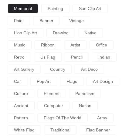
Memorial
Painting
Sun Clip Art
Paint
Banner
Vintage
Lion Clip Art
Drawing
Native
Music
Ribbon
Artist
Office
Retro
Us Flag
Pencil
Indian
Art Gallery
Country
Art Deco
Car
Pop Art
Flags
Art Design
Culture
Element
Patriotism
Ancient
Computer
Nation
Pattern
Flags Of The World
Army
White Flag
Traditional
Flag Banner