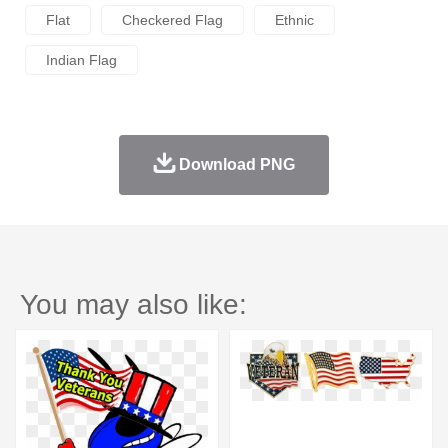
Flat
Checkered Flag
Ethnic
Indian Flag
Download PNG
You may also like: