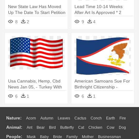
New State Law Has Moved
Lead Time 10-14 Weeks
Up The Date To Start Petition
After Art Is Approved * 2
- American Flag Banner
Colors - American Flag Emoji
8
2
9
4
Clipart
Png
Usa Cannabis, Hemp, Cbd
American Samoans Sue For
News Jan 05, - Turkey With
Birthright Citizenship -
American Flag
American Samoa 12' X 18'
6
1
6
1
Polyester Flag
Nature:
Acorn
Autumn
Leaves
Cactus
Conch
Earth
Fire
Animal:
Ant
Bear
Bird
Butterfly
Cat
Chicken
Cow
Dog
Flame
Glaciers
Grass
Lightning
Moon
Sunrise
Mountain
People:
Mask
Baby
Bride
Family
Mother
Businessman
Duck
Eagle
Elephant
Fish
Frog
Honey Bee
Insect
Lion
Water
Bush
Cloud
Drop
Forest