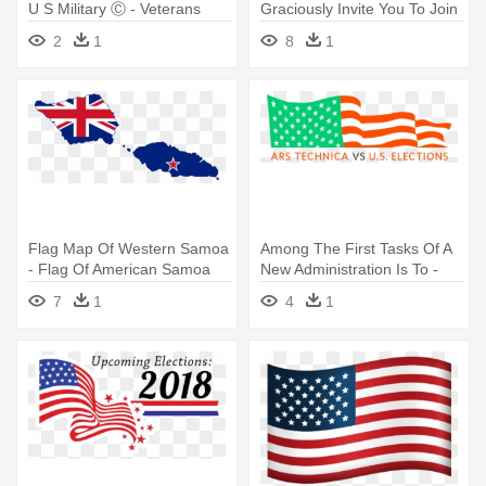
U S Military Ⓒ - Veterans
Graciously Invite You To Join
Day All Branches
- Free American Flag
2
1
8
1
Printable
Flag Map Of Western Samoa
Among The First Tasks Of A
- Flag Of American Samoa
New Administration Is To -
American Flag During Ww2
7
1
4
1