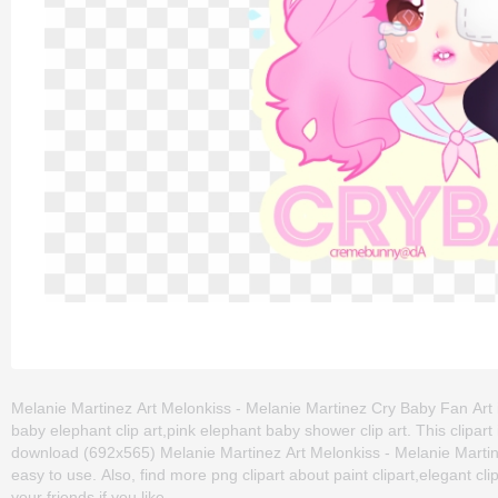
Melanie Martinez Art Melonkiss - Melanie Martinez Cry Baby Fan Art is 
baby elephant clip art,pink elephant baby shower clip art. This clip
download (692x565) Melanie Martinez Art Melonkiss - Melanie Martinez 
easy to use. Also, find more png clipart about paint clipart,elegant cl
your friends if you like.