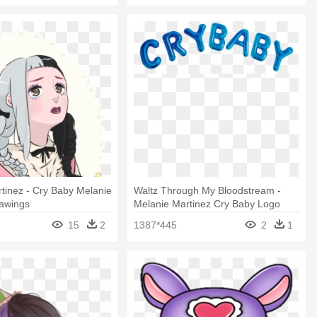
tinez - Cry Baby Melanie
Waltz Through My Bloodstream -
rawings
Melanie Martinez Cry Baby Logo
15
2
1387*445
2
1