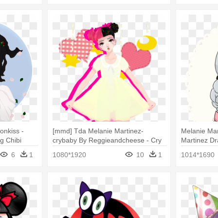
onkiss -
[mmd] Tda Melanie Martinez-
Melanie Mar
g Chibi
crybaby By Reggieandcheese - Cry
Martinez D
Baby Melanie Martinez Character
6
1
1080*1920
10
1
1014*1690