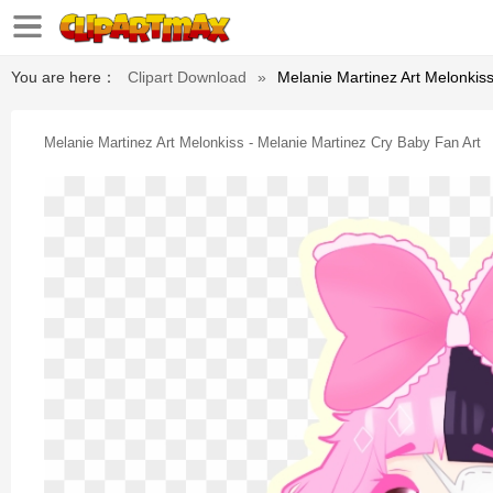
You are here：
Clipart Download
»
Melanie Martinez Art Melonkiss
Melanie Martinez Art Melonkiss - Melanie Martinez Cry Baby Fan Art