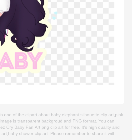
one of the clipart about baby elephant silhouette clip art,pink
art image is transparent backgroud and PNG format. You can
Cry Baby Fan Art png clip art for free. It's high quality and
ip art,baby shower clip art. Please remember to share it with