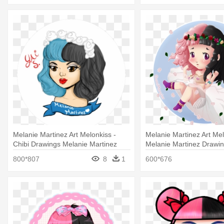
Melanie Martinez Art Melonkiss -
Melanie Martinez Art Mel
Chibi Drawings Melanie Martinez
Melanie Martinez Drawin
800*807
8
1
600*676