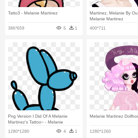
Tatto3 - Melanie Martinez
Martinez, Melanie By Our
Melanie Martinez
386*659
5
1
400*711
Png Version I Did Of A Melanie
Melanie Martinez Dollho
Martinez's Tattoo~ - Melanie
Martinez Tattoos Png
1280*1280
4
1
1280*1260