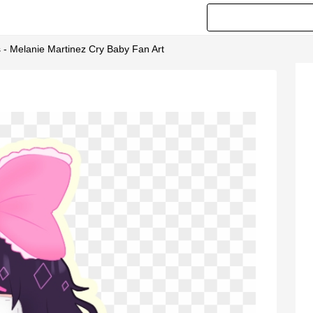
 - Melanie Martinez Cry Baby Fan Art