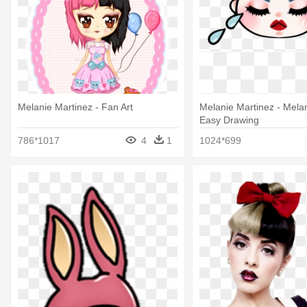
Melanie Martinez - Fan Art
Melanie Martinez - Mela
Easy Drawing
786*1017
4
1
1024*699