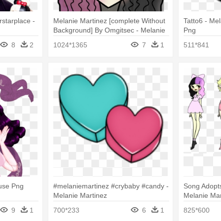
starplace -
Melanie Martinez [complete Without
Tatto6 - Me
Background] By Omgitsec - Melanie
Png
Martinez
8
2
1024*1365
7
1
511*841
use Png
#melaniemartinez #crybaby #candy -
Song Adopts
Melanie Martinez
Melanie Ma
9
1
700*233
6
1
825*600