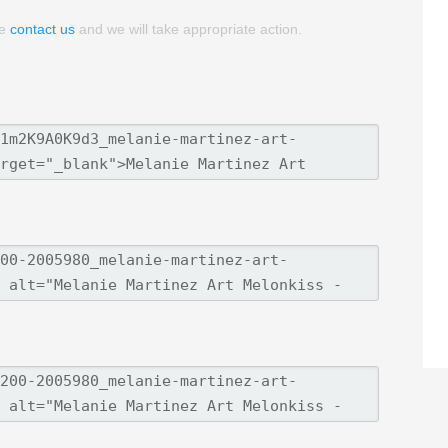
se
contact us
and we will take appropriate action.