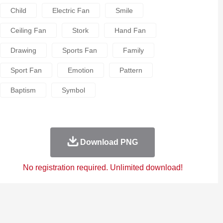
Child
Electric Fan
Smile
Ceiling Fan
Stork
Hand Fan
Drawing
Sports Fan
Family
Sport Fan
Emotion
Pattern
Baptism
Symbol
Download PNG
No registration required. Unlimited download!