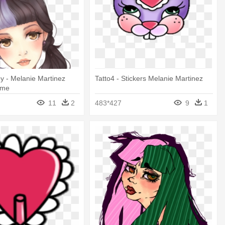
y - Melanie Martinez
Tatto4 - Stickers Melanie Martinez
ime
11
2
483*427
9
1