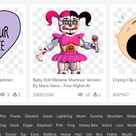
artinez
Baby Edit Melanie Martinez Version
Crying Clip 
By Mara Vaca - Five Nights At
Freddy's Circus Baby
3
1
1000*1330
10
1
600*507
Fire
Flame
Glaciers
Grass
Lightning
Moon
Sunrise
Mountain
Wate
Dog
Duck
Eagle
Elephant
Fish
Frog
Honey Bee
Insect
Lion
Mon
n
Doctor
Ear
Eyes
Walking
Home
Hair
Girl
Boy
Father
Mouth