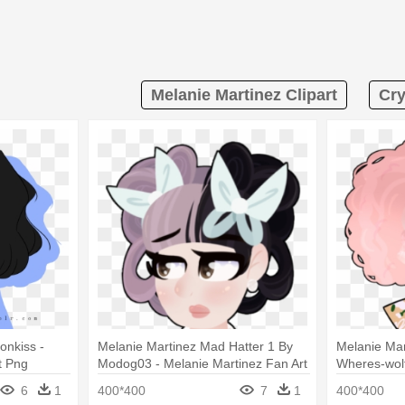
Melanie Martinez Clipart
Cry
onkiss -
Melanie Martinez Mad Hatter 1 By
Melanie Mar
t Png
Modog03 - Melanie Martinez Fan Art
Wheres-wolf
Mad Hatter
Melanie Mar
6
1
400*400
7
1
400*400