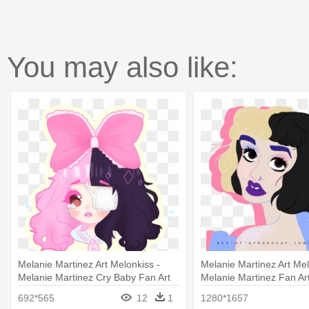
You may also like:
Melanie Martinez Art Melonkiss -
Melanie Martinez Art Mel
Melanie Martinez Cry Baby Fan Art
Melanie Martinez Fan Ar
692*565
12
1
1280*1657