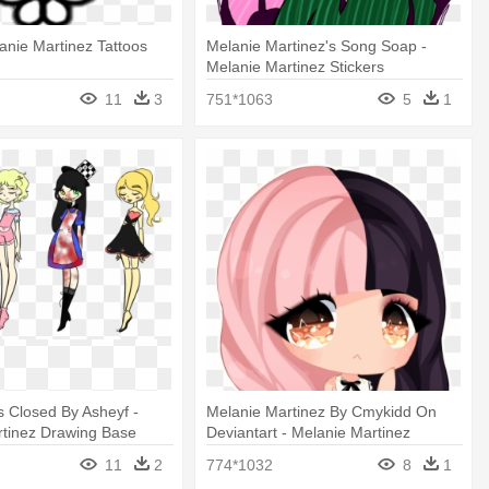
lanie Martinez Tattoos
Melanie Martinez's Song Soap -
Melanie Martinez Stickers
Transparnwts
11
3
751*1063
5
1
 Closed By Asheyf -
Melanie Martinez By Cmykidd On
rtinez Drawing Base
Deviantart - Melanie Martinez
Drawing Chibi
11
2
774*1032
8
1