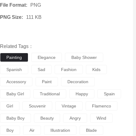
File Format:
PNG
PNG Size:
111 KB
Related Tags：
Painting
Elegance
Baby Shower
Spanish
Sad
Fashion
Kids
Accessory
Paint
Decoration
Baby Girl
Traditional
Happy
Spain
Girl
Souvenir
Vintage
Flamenco
Baby Boy
Beauty
Angry
Wind
Boy
Air
Illustration
Blade