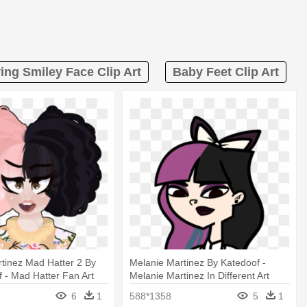
ing Smiley Face Clip Art
Baby Feet Clip Art
tinez Mad Hatter 2 By
Melanie Martinez By Katedoof -
 - Mad Hatter Fan Art
Melanie Martinez In Different Art
tinez
Styles
6
1
588*1358
5
1