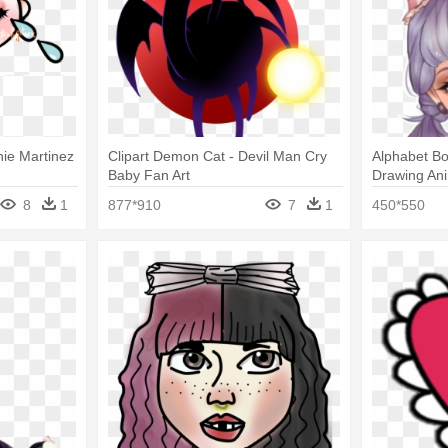
nie Martinez
Clipart Demon Cat - Devil Man Cry
Alphabet Bo
Baby Fan Art
Drawing An
8
1
877*910
7
1
450*550