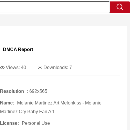
DMCA Report
Views:
40
Downloads:
7
Resolution
: 692x565
Name:
Melanie Martinez Art Melonkiss - Melanie
Martinez Cry Baby Fan Art
License:
Personal Use