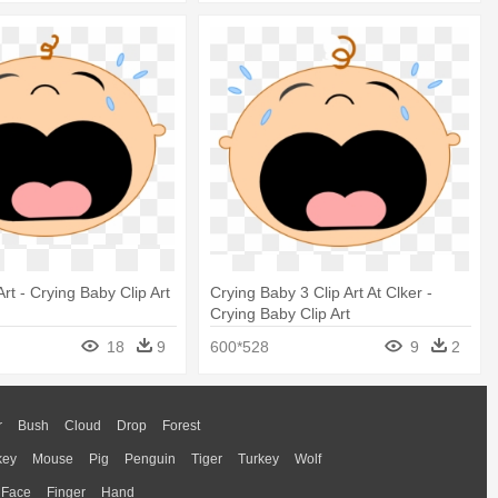
Art - Crying Baby Clip Art
Crying Baby 3 Clip Art At Clker -
Crying Baby Clip Art
18
9
600*528
9
2
r
Bush
Cloud
Drop
Forest
key
Mouse
Pig
Penguin
Tiger
Turkey
Wolf
Face
Finger
Hand