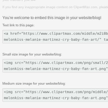
If you find any inappropriate image content on ClipartMax.com, plea
You're welcome to embed this image in your website/blog!
Text link to this page:
Small size image for your website/blog:
Medium size image for your website/blog: