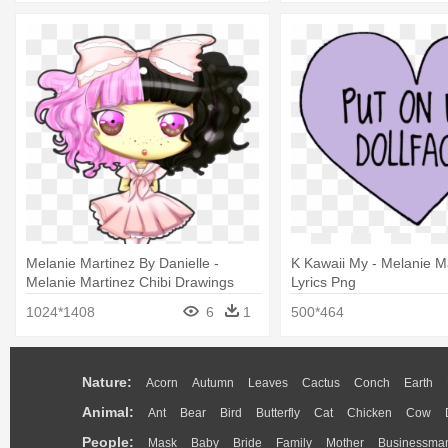
Melanie Martinez By Danielle -
K Kawaii My - Melanie M
Melanie Martinez Chibi Drawings
Lyrics Png
1024*1408
6
1
500*464
Nature:
Acorn
Autumn
Leaves
Cactus
Conch
Earth
Animal:
Ant
Bear
Bird
Butterfly
Cat
Chicken
Cow
People:
Mask
Baby
Bride
Family
Mother
Businessma