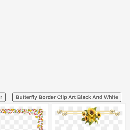
r
Butterfly Border Clip Art Black And White