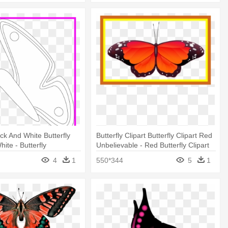
ack And White Butterfly
Butterfly Clipart Butterfly Clipart Red
ite - Butterfly
Unbelievable - Red Butterfly Clipart
4
1
550*344
5
1