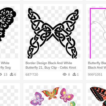
 White
Border Design Black And White
Butterfly Bl
rfly Svg
Butterfly 21, Buy Clip - Celtic Knot
Black And Wh
Butterfly
13
6
687*720
8
1
999*1051