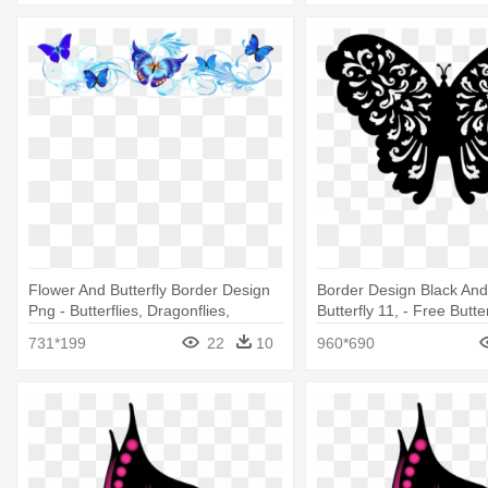
Flower And Butterfly Border Design
Border Design Black And
Png - Butterflies, Dragonflies,
Butterfly 11, - Free Butte
Ladybugs Foldover Stickers
Files
731*199
22
10
960*690