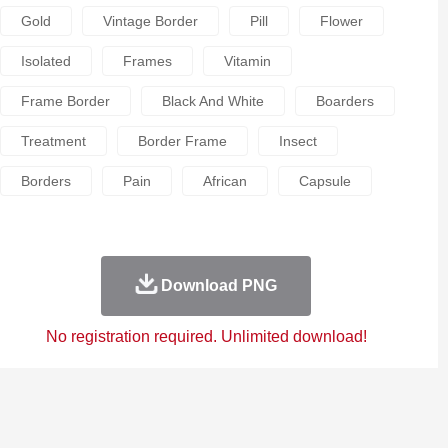
Gold
Vintage Border
Pill
Flower
Isolated
Frames
Vitamin
Frame Border
Black And White
Boarders
Treatment
Border Frame
Insect
Borders
Pain
African
Capsule
Download PNG
No registration required. Unlimited download!