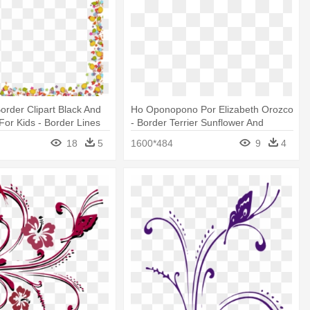
order Clipart Black And
Ho Oponopono Por Elizabeth Orozco
For Kids - Border Lines
- Border Terrier Sunflower And
rfly
Butterflies Mousepad
18
5
1600*484
9
4