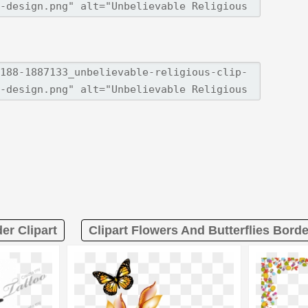
er Clipart
Clipart Flowers And Butterflies Borde