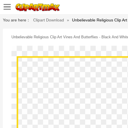
You are here：
Clipart Download
»
Unbelievable Religious Clip Art
Unbelievable Religious Clip Art Vines And Butterflies - Black And Whi