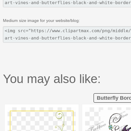
Medium size image for your website/blog:
You may also like:
Butterfly Bord