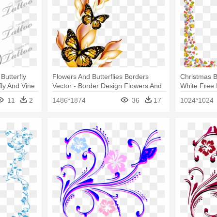
Butterfly
Flowers And Butterflies Borders
Christmas B
fly And Vine
Vector - Border Design Flowers And
White Free 
Butterfly
Design Butte
11
2
1486*1874
36
17
1024*1024