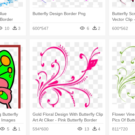
Blue
Butterfly Design Border Png
Butterfly Sc
 Border
Vector Clip 
Png
10
3
600*547
6
2
600*562
g Butterfly
Gold Floral Design With Butterfly Clip
Flower Vine 
ly Images
Art At Clker - Pink Butterfly Border
Pics Of Butt
Png
5
1
594*600
13
4
811*720