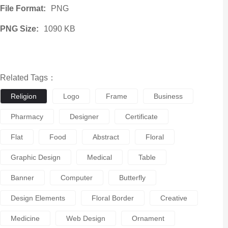
File Format:
PNG
PNG Size:
1090 KB
Related Tags：
Religion
Logo
Frame
Business
Pharmacy
Designer
Certificate
Flat
Food
Abstract
Floral
Graphic Design
Medical
Table
Banner
Computer
Butterfly
Design Elements
Floral Border
Creative
Medicine
Web Design
Ornament