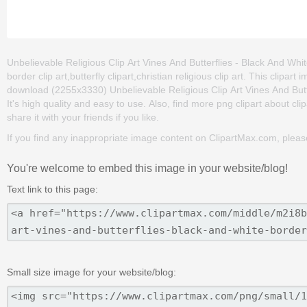
Unbelievable Religious Clip Art Vines And Butterflies - Black And Whit
border clip art,butterfly clipart,christian religious clip art. This cli
download (2255x3330) Unbelievable Religious Clip Art Vines And Butter
It's high quality and easy to use. Also, find more png clipart about cli
share it with your friends if you like.
If you find any inappropriate image content on ClipartMax.com, plea
You're welcome to embed this image in your website/blog!
Text link to this page:
Small size image for your website/blog: