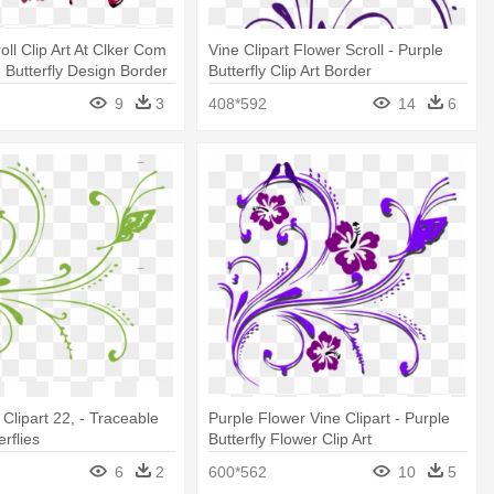
roll Clip Art At Clker Com
Vine Clipart Flower Scroll - Purple
- Butterfly Design Border
Butterfly Clip Art Border
9
3
408*592
14
6
Clipart 22, - Traceable
Purple Flower Vine Clipart - Purple
erflies
Butterfly Flower Clip Art
6
2
600*562
10
5