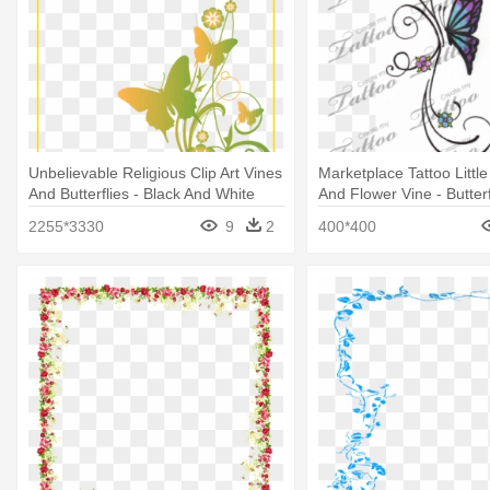
Unbelievable Religious Clip Art Vines
Marketplace Tattoo Little 
And Butterflies - Black And White
And Flower Vine - Butter
Border Design
Tattoos
2255*3330
9
2
400*400