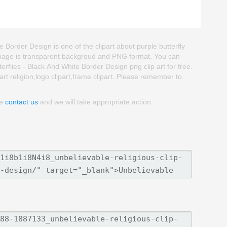
e Border Design is one of the clipart about purple butterfly
part image is transparent backgroud and PNG format. You can
flies - Black And White Border Design png clip art for free.
part religion,logo clipart,frame clipart. Please remember to
se
contact us
and we will take appropriate action.