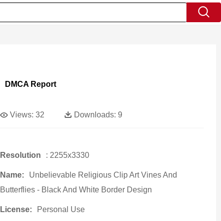
DMCA Report
Views:
32
Downloads:
9
Resolution
: 2255x3330
Name:
Unbelievable Religious Clip Art Vines And
Butterflies - Black And White Border Design
License:
Personal Use