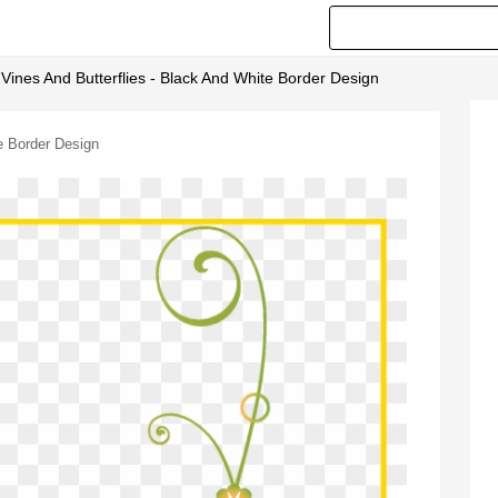
 Vines And Butterflies - Black And White Border Design
te Border Design