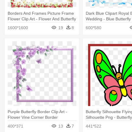
Borders And Frames Picture Frame
Dark Blue Clipart Royal 
Flower Clip Art - Flower And Butterfly
Wedding - Blue Butterfly
Border Design
Designs
1600*1600
19
8
600*580
Purple Butterfly Border Clip Art -
Butterfly Silhouette Flyin
Flower Vine Corner Border
Silhouette Png - Butterf
Clip Art
400*371
13
7
441*522