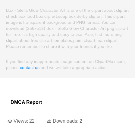
Box - Stella Glow Character Art is one of the clipart about clip art
check box,food box clip art,soap box derby clip art. This clipart
image is transparent backgroud and PNG format. You can
download (256x512) Box - Stella Glow Character Art png clip art
for free. It's high quality and easy to use. Also, find more png
clipart about free clip art templates,paint clipart,man clipart.
Please remember to share it with your friends if you like.
If you find any inappropriate image content on ClipartMax.com,
please
contact us
and we will take appropriate action.
DMCA Report
Views:
22
Downloads:
2