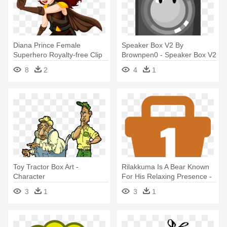
Diana Prince Female
Speaker Box V2 By
Superhero Royalty-free Clip
Brownpen0 - Speaker Box V2
Art - Woman Superhero
By Brownpen0
8
2
4
1
Custom Lunch Box
Toy Tractor Box Art -
Rilakkuma Is A Bear Known
Character
For His Relaxing Presence -
Rilakkuma Is A Bear Known
3
1
3
1
For His Relaxing Presence