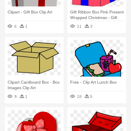
Clipart - Gift Box Clip Art
Gift Ribbon Box Pink Present
Wrapped Christmas - Gift
Box Clip Art
6
1
11
3
Clipart Cardboard Box - Box
Free - Clip Art Lunch Box
Images Clip Art
9
1
18
5