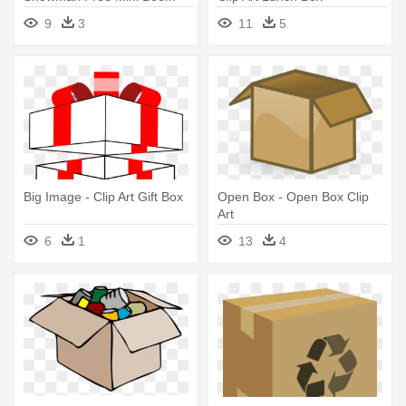
Box - Clip Art Boom Box
9
3
11
5
Big Image - Clip Art Gift Box
Open Box - Open Box Clip
Art
6
1
13
4