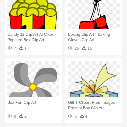
Candy 11 Clip Art At Clker -
Boxing Clip Art - Boxing
Popcorn Box Clip Art
Gloves Clip Art
7
1
25
11
Box Fan Clip Art
Gift T Clipart Free Images -
Present Box Clip Art
8
2
6
4