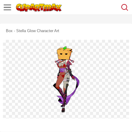
Box - Stella Glow Character Art