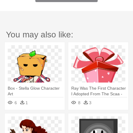
You may also like:
Box - Stella Glow Character
Ray Was The First Character
Art
I Adopted From The Scaa -
Pink Gift Box Cartoon
6
1
8
3