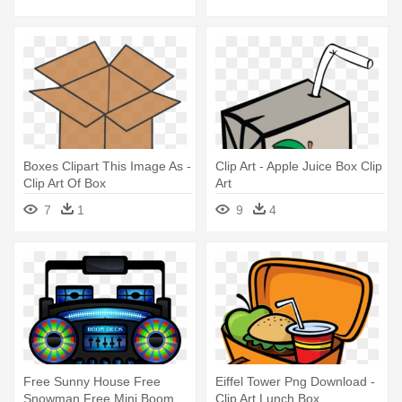
Boxes Clipart This Image As -
Clip Art - Apple Juice Box Clip
Clip Art Of Box
Art
7
1
9
4
Free Sunny House Free
Eiffel Tower Png Download -
Snowman Free Mini Boom
Clip Art Lunch Box