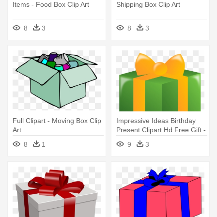
Items - Food Box Clip Art
Shipping Box Clip Art
8
3
8
3
Full Clipart - Moving Box Clip
Impressive Ideas Birthday
Art
Present Clipart Hd Free Gift -
Clip Art Gift Box
8
1
9
3