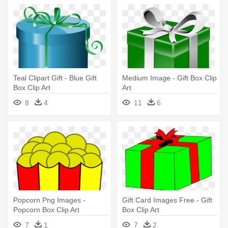
Teal Clipart Gift - Blue Gift
Medium Image - Gift Box Clip
Box Clip Art
Art
8
4
11
6
Popcorn Png Images -
Gift Card Images Free - Gift
Popcorn Box Clip Art
Box Clip Art
7
1
7
2