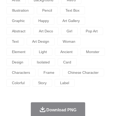
Illustration
Pencil
Text Box
Graphic
Happy
Art Gallery
Abstract
Art Deco
Girl
Pop Art
Text
Art Design
Woman
Element
Light
Ancient
Monster
Design
Isolated
Card
Characters
Frame
Chinese Character
Colorful
Story
Label
Download PNG