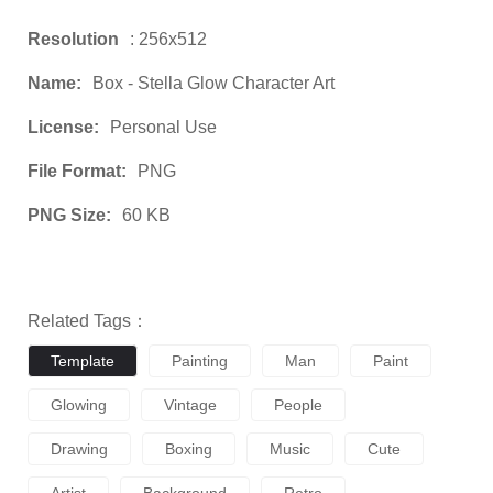
Resolution
: 256x512
Name:
Box - Stella Glow Character Art
License:
Personal Use
File Format:
PNG
PNG Size:
60 KB
Related Tags：
Template
Painting
Man
Paint
Glowing
Vintage
People
Drawing
Boxing
Music
Cute
Artist
Background
Retro