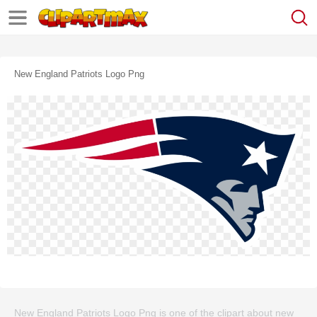
New England Patriots Logo Png
New England Patriots Logo Png is one of the clipart about new