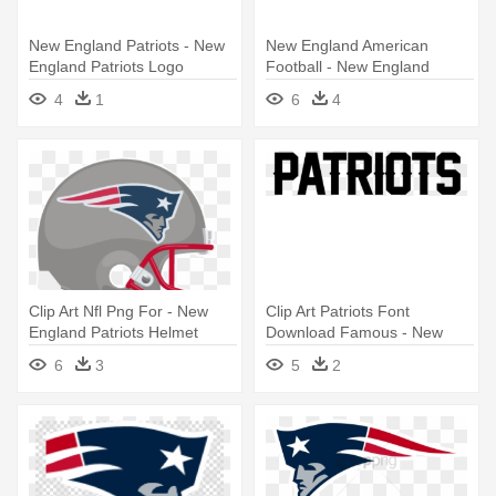
New England Patriots - New
New England American
England Patriots Logo
Football - New England
Patriots Logo
4
1
6
4
Clip Art Nfl Png For - New
Clip Art Patriots Font
England Patriots Helmet
Download Famous - New
Logo Png
England Patriots Logo
6
3
5
2