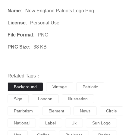
Name:
New England Patriots Logo Png
License:
Personal Use
File Format:
PNG
PNG Size:
38 KB
Related Tags：
Background
Vintage
Patriotic
Sign
London
Illustration
Patriotism
Element
News
Circle
National
Label
Uk
Sun Logo
Usa
Coffee
Business
Badge