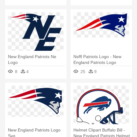
Svg
New England Patriots Ne
Nsffl Patriots Logo - New
Logo
England Patriots Logo
8
4
25
9
New England Patriots Logo
Helmet Clipart Buffalo Bill -
Svg
New England Patriots Helmet