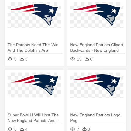
The Patriots Need This Win
New England Patriots Clipart
And The Dolphins Are
Backwards - New England
Looking - New England
Patriots Logo Png
9
3
15
6
Patriots Logo Png
Super Bowl Li Will Host The
New England Patriots Logo
New England Patriots And -
Png
New England Patriots Logo
8
4
7
3