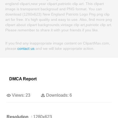
england clipart,new year clipart,patriotic clip art. This clipart
image is transparent backgroud and PNG format. You can
download (1280x623) New England Patriots Logo Png png clip
art for free. It's high quality and easy to use. Also, find more png
clipart about clipart backgrounds,vintage clip art,patriotic clip art.
Please remember to share it with your friends if you like.
If you find any inappropriate image content on ClipartMax.com,
please
contact us
and we will take appropriate action.
DMCA Report
Views:
23
Downloads:
6
Resolution
: 1280x623