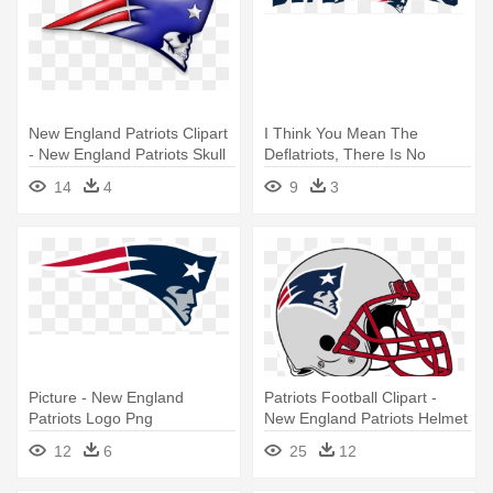
New England Patriots Clipart
I Think You Mean The
- New England Patriots Skull
Deflatriots, There Is No
Logo
Longer - New England
14
4
9
3
Patriots Logo
Picture - New England
Patriots Football Clipart -
Patriots Logo Png
New England Patriots Helmet
Logo
12
6
25
12