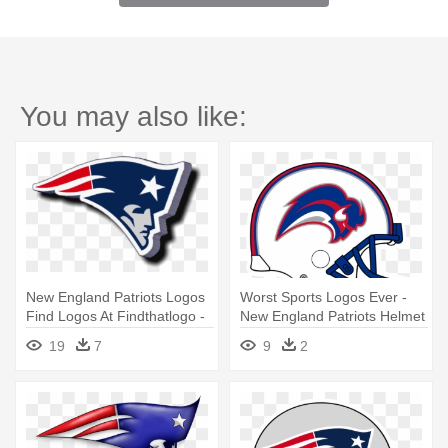
You may also like:
New England Patriots Logos
Worst Sports Logos Ever -
Find Logos At Findthatlogo -
New England Patriots Helmet
New England Patriots Logo
Logo
19
7
9
2