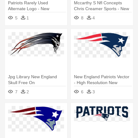
Patriots Rarely Used
Mccarthy S Nfl Concepts
Alternate Logo - New
Chris Creamer Sports - New
England Patriots Ne Logo
England Patriots Retro Logo
5
1
8
4
Jpg Library New England
New England Patriots Vector
Skull Free On
- High Resolution New
Dumielauxepices - New
England Patriots Logo
7
2
6
3
England Patriots Skull Logo