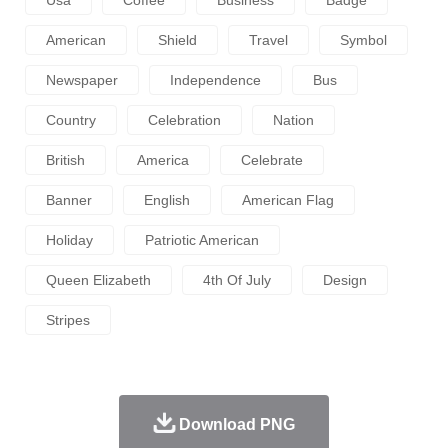
American
Shield
Travel
Symbol
Newspaper
Independence
Bus
Country
Celebration
Nation
British
America
Celebrate
Banner
English
American Flag
Holiday
Patriotic American
Queen Elizabeth
4th Of July
Design
Stripes
Download PNG