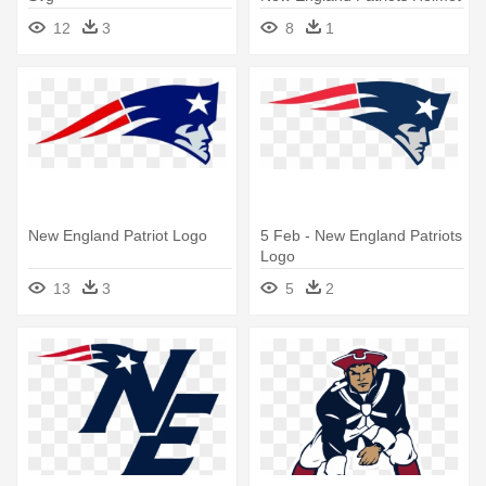
Logo
12
3
8
1
New England Patriot Logo
5 Feb - New England Patriots
Logo
13
3
5
2