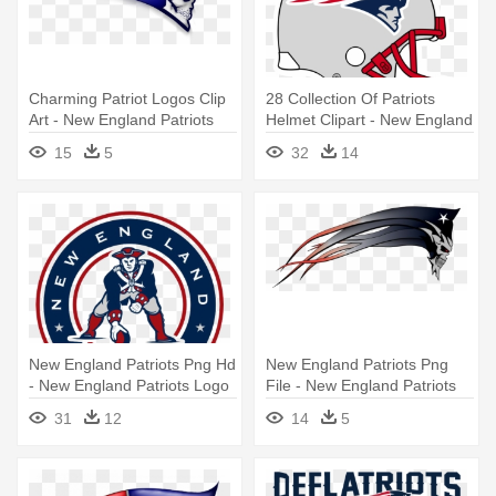
Charming Patriot Logos Clip
28 Collection Of Patriots
Art - New England Patriots
Helmet Clipart - New England
Skull Logo
Patriots Helmet Logo
15
5
32
14
New England Patriots Png Hd
New England Patriots Png
- New England Patriots Logo
File - New England Patriots
Logo
31
12
14
5