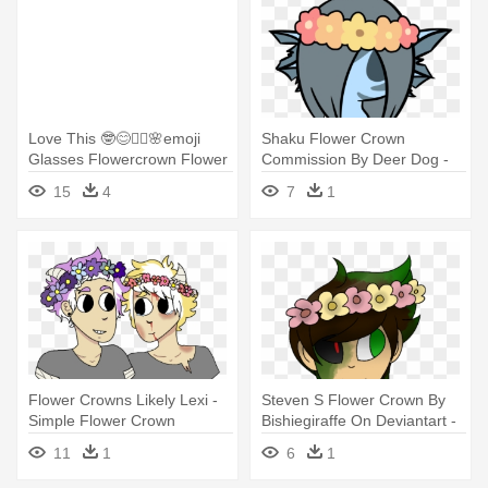
Love This 🤓😊✌🏼🌸emoji
Shaku Flower Crown
Glasses Flowercrown Flower
Commission By Deer Dog -
- Flower Crown Emoji Png
Cartoon Flower Crown
15
4
7
1
Flower Crowns Likely Lexi -
Steven S Flower Crown By
Simple Flower Crown
Bishiegiraffe On Deviantart -
Drawing
Mianite Mot Flower Crown
11
1
6
1