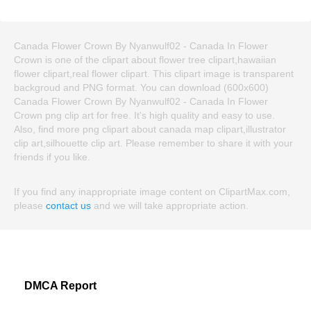
Canada Flower Crown By Nyanwulf02 - Canada In Flower
Crown is one of the clipart about flower tree clipart,hawaiian
flower clipart,real flower clipart. This clipart image is transparent
backgroud and PNG format. You can download (600x600)
Canada Flower Crown By Nyanwulf02 - Canada In Flower
Crown png clip art for free. It's high quality and easy to use.
Also, find more png clipart about canada map clipart,illustrator
clip art,silhouette clip art. Please remember to share it with your
friends if you like.
If you find any inappropriate image content on ClipartMax.com,
please
contact us
and we will take appropriate action.
DMCA Report