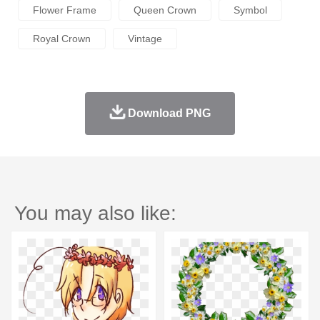
Flower Frame
Queen Crown
Symbol
Royal Crown
Vintage
Download PNG
You may also like: