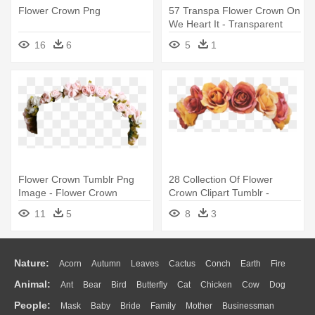
Flower Crown Png
57 Transpa Flower Crown On
We Heart It - Transparent
Flower Crown Blue
16
6
5
1
Flower Crown Tumblr Png
28 Collection Of Flower
Image - Flower Crown
Crown Clipart Tumblr -
Tumblr Png
Flower Crown Png
11
5
8
3
Nature:
Acorn
Autumn
Leaves
Cactus
Conch
Earth
Fire
Animal:
Ant
Bear
Bird
Butterfly
Cat
Chicken
Cow
Dog
Flame
Glaciers
Grass
Lightning
Moon
Sunrise
Mountain
People:
Mask
Baby
Bride
Family
Mother
Businessman
Duck
Eagle
Elephant
Fish
Frog
Honey Bee
Insect
Lion
Water
Bush
Cloud
Drop
Forest