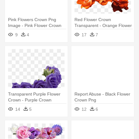
Pink Flowers Crown Png
Red Flower Crown
Image - Pink Flower Crown
Transparent - Orange Flower
Png
Crown Png
9
4
17
7
Transparent Purple Flower
Report Abuse - Black Flower
Crown - Purple Crown
Crown Png
Flowers Png
14
5
12
6