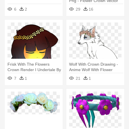
Png - Flower Crown Vector
Png
6
2
29
16
Frisk With The Flowers
Wolf With Crown Drawing -
Crown Render I Undertale By
Anime Wolf With Flower
- Undertale Frisk Flower
Crown
7
1
21
1
Crown