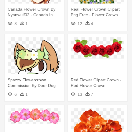
Canada Flower Crown By
Real Flower Crown Clipart
Nyanwulf02 - Canada In
Png Free - Flower Crown
Flower Crown
Clip Art
3
1
12
4
Spazzy Flowercrown
Red Flower Clipart Crown -
Commission By Deer Dog -
Red Flower Crown
Cartoon Deer With Flower
Transparent
6
1
13
7
Crown