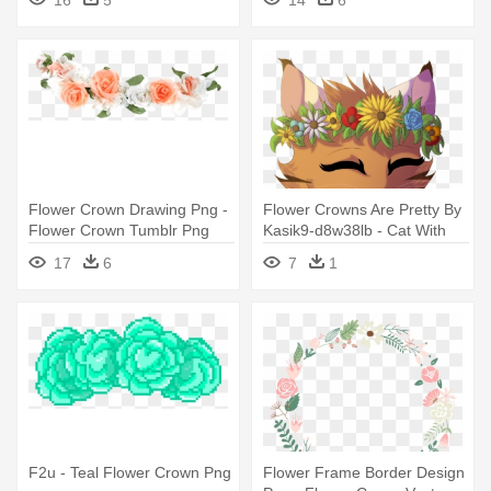
16
5
14
6
Flower Crown Drawing Png -
Flower Crowns Are Pretty By
Flower Crown Tumblr Png
Kasik9-d8w38lb - Cat With
Flower Crown Art
17
6
7
1
F2u - Teal Flower Crown Png
Flower Frame Border Design