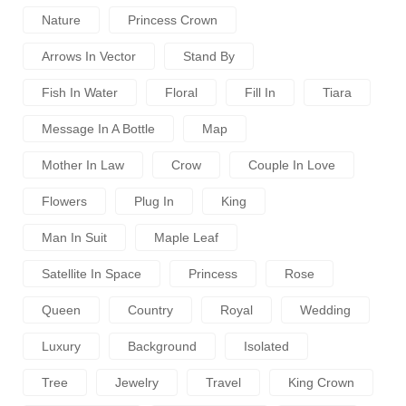
Nature
Princess Crown
Arrows In Vector
Stand By
Fish In Water
Floral
Fill In
Tiara
Message In A Bottle
Map
Mother In Law
Crow
Couple In Love
Flowers
Plug In
King
Man In Suit
Maple Leaf
Satellite In Space
Princess
Rose
Queen
Country
Royal
Wedding
Luxury
Background
Isolated
Tree
Jewelry
Travel
King Crown