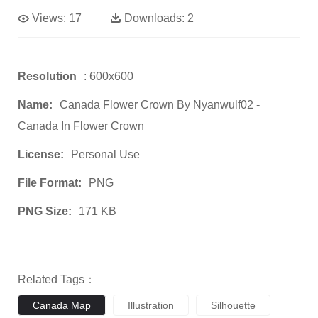
Views:
17
Downloads:
2
Resolution
: 600x600
Name:
Canada Flower Crown By Nyanwulf02 -
Canada In Flower Crown
License:
Personal Use
File Format:
PNG
PNG Size:
171 KB
Related Tags：
Canada Map
Illustration
Silhouette