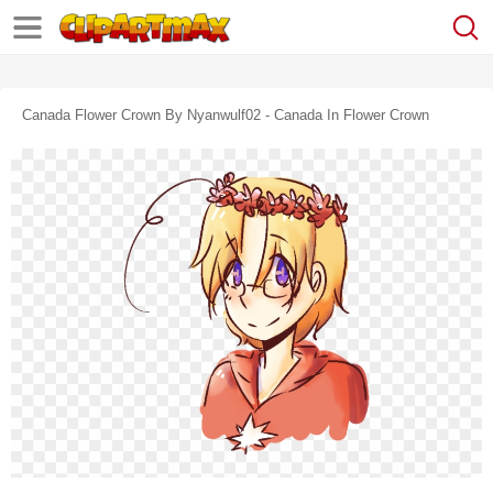
Canada Flower Crown By Nyanwulf02 - Canada In Flower Crown