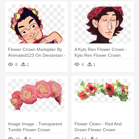
Flower Crown Markiplier By
A Kylo Ren Flower Crown -
Animated123 On Deviantart -
Kylo Ren Flower Crown
Transparent Flower Crown
8
1
6
1
Cartoon
Image Image - Transparent
Flower Ctoen - Red And
Tumblr Flower Crown
Green Flower Crown
Transparent