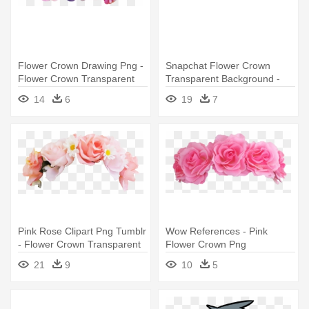
Flower Crown Drawing Png -
Snapchat Flower Crown
Flower Crown Transparent
Transparent Background -
Snapchat Flower Crown
14
6
19
7
Filters Png
Pink Rose Clipart Png Tumblr
Wow References - Pink
- Flower Crown Transparent
Flower Crown Png
Background
21
9
10
5