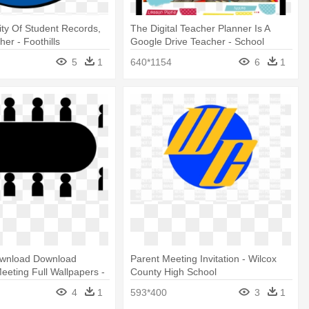
lity Of Student Records,
The Digital Teacher Planner Is A
er - Foothills
Google Drive Teacher - School
School Colorado Springs
5
1
640*1154
6
1
wnload Download
Parent Meeting Invitation - Wilcox
eeting Full Wallpapers -
County High School
 Art
4
1
593*400
3
1