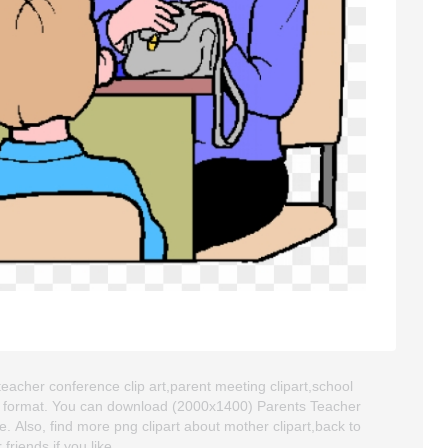
teacher conference clip art,parent meeting clipart,school
NG format. You can download (2000x1400) Parents Teacher
se. Also, find more png clipart about mother clipart,back to
friends if you like.