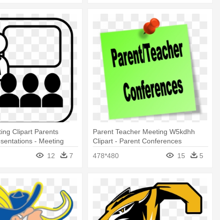
ing Clipart Parents
Parent Teacher Meeting W5kdhh
sentations - Meeting
Clipart - Parent Conferences
 Clipart
12
7
478*480
15
5