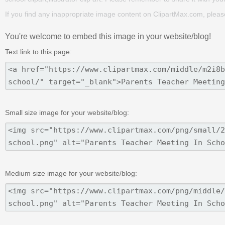
If you find any inappropriate image content on ClipartMax.com, plea
You're welcome to embed this image in your website/blog!
Text link to this page:
Small size image for your website/blog:
Medium size image for your website/blog: