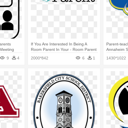
arents
If You Are Interested In Being A
Parent-teac
 Meeting
Room Parent In Your - Room Parent
Annaheim S
9
4
2000*842
6
1
1430*1022