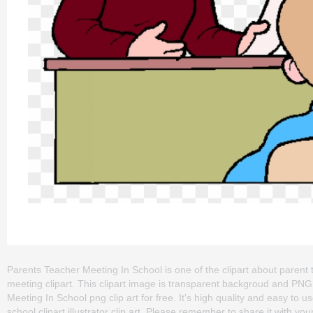
Parents Teacher Meeting In School is one of the clipart about parent 
meeting clipart. This clipart image is transparent backgroud and P
Meeting In School png clip art for free. It's high quality and easy to u
school clipart,illustrator clip art. Please remember to share it with your 