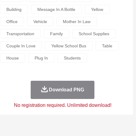
Building
Message In A Bottle
Yellow
Office
Vehicle
Mother In Law
Transportation
Family
School Supplies
Couple In Love
Yellow School Bus
Table
House
Plug In
Students
Download PNG
No registration required. Unlimited download!