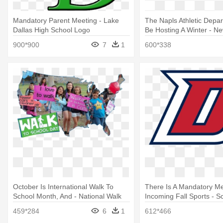
Mandatory Parent Meeting - Lake
The Napls Athletic Depar
Dallas High School Logo
Be Hosting A Winter - N
High School Logo
900*900
7
1
600*338
October Is International Walk To
There Is A Mandatory Me
School Month, And - National Walk
Incoming Fall Sports - S
To School Day
459*284
6
1
612*466