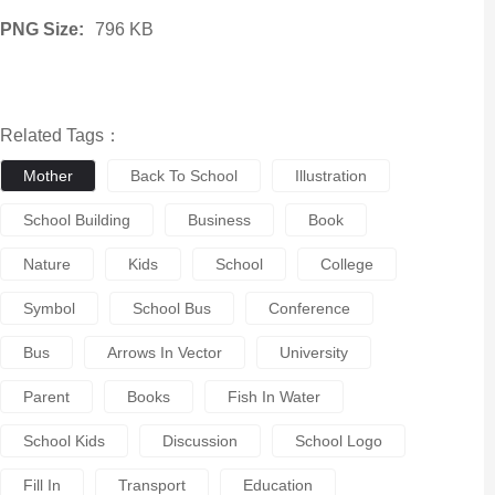
PNG Size:
796 KB
Related Tags：
Mother
Back To School
Illustration
School Building
Business
Book
Nature
Kids
School
College
Symbol
School Bus
Conference
Bus
Arrows In Vector
University
Parent
Books
Fish In Water
School Kids
Discussion
School Logo
Fill In
Transport
Education