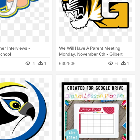
her Interviews -
We Will Have A Parent Meeting
chool
Monday, November 6th - Gilbert
High School
4
1
630*506
6
1