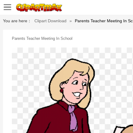
You are here：
Clipart Download
»
Parents Teacher Meeting In Sc
Parents Teacher Meeting In School