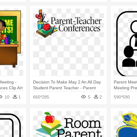
 Meeting -
Decision To Make May 2 An All Day
Parent Meet
ces Clip Art
Student Parent Teacher - Parent
Meeting Pre
Teacher Conference
Presentation
10
1
660*285
5
2
590*590