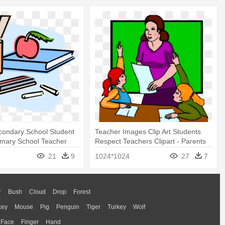
condary School Student
Teacher Images Clip Art Students
Primary School Teacher
Respect Teachers Clipart - Parents
And Teachers Working Together
21
9
1024*1024
27
7
r
Bush
Cloud
Drop
Forest
key
Mouse
Pig
Penguin
Tiger
Turkey
Wolf
Face
Finger
Hand