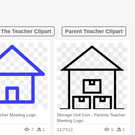
 The Teacher Clipart
Parent Teacher Clipart
acher Meeting Logo
Storage Unit Icon - Parents Teacher
Meeting Logo
7
1
512*512
5
1