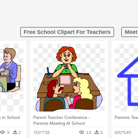
Free School Clipart For Teachers
Meet
 In School
Parent Teacher Conference -
Parents Te
Parents Meeting At School
9
2
750*738
14
3
600*540