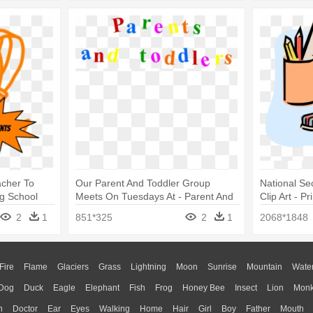
acher To
Our Parent And Toddler Group
National Se
g School
Meets On Tuesdays At - Parent And
Clip Art - 
Toddler Group
Clip Art
2
1
851*325
2
1
2068*1848
Fire
Flame
Glaciers
Grass
Lightning
Moon
Sunrise
Mountain
Wate
Dog
Duck
Eagle
Elephant
Fish
Frog
Honey Bee
Insect
Lion
Mon
n
Doctor
Ear
Eyes
Walking
Home
Hair
Girl
Boy
Father
Mouth