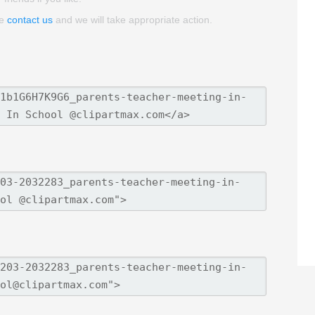
se
contact us
and we will take appropriate action.