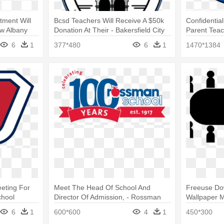
tment Will
Bcsd Teachers Will Receive A $50k
Confidentia
ew Albany
Donation At Their - Bakersfield City
Parent Teach
School District Logo
Elementary 
6
1
377*480
6
1
1470*1384
eting For
Meet The Head Of School And
Freeuse Do
chool
Director Of Admission, - Rossman
Wallpaper M
School
Meeting Clip
6
1
600*600
4
1
450*300