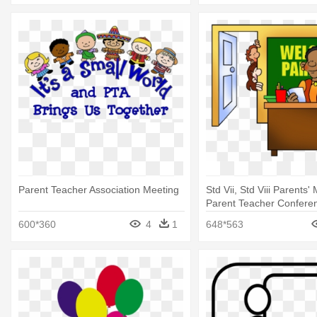
Parent Teacher Association Meeting
Std Vii, Std Viii Parents'
Parent Teacher Conferen
600*360
4
1
648*563