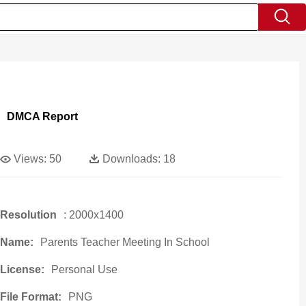
DMCA Report
Views:
50
Downloads:
18
Resolution
: 2000x1400
Name:
Parents Teacher Meeting In School
License:
Personal Use
File Format:
PNG