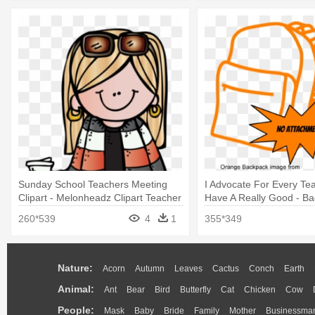
Sunday School Teachers Meeting
I Advocate For Every Te
Clipart - Melonheadz Clipart Teacher
Have A Really Good - Ba
Icon Png
260*539
4
1
355*349
Nature:
Acorn
Autumn
Leaves
Cactus
Conch
Earth
Animal:
Ant
Bear
Bird
Butterfly
Cat
Chicken
Cow
People:
Mask
Baby
Bride
Family
Mother
Businessma