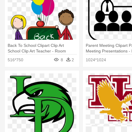
Back To School Clipart Clip Art
Parent Meeting Clipart P
School Clip Art Teacher - Room
Meeting Presentations -
Parent Info
Presentation Clipart
516*750
8
2
1024*1024