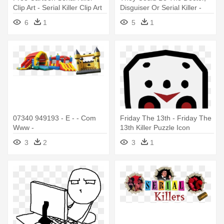
Clip Art - Serial Killer Clip Art
Disguiser Or Serial Killer -
Serial Killer Town Of Salem
6
1
5
1
07340 949193 - E - - Com
Friday The 13th - Friday The
Www -
13th Killer Puzzle Icon
Crazycastlesandevents -
3
2
3
1
Serial Killer Bouncy Castle
Round Ornament