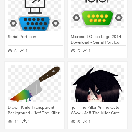
Serial Port Icon
Microsoft Office Logo 2014
Download - Serial Port Icon
6
1
5
1
Drawn Knife Transparent
"jeff The Killer Anime Cute
Background - Jeff The Killer
Www - Jeff The Killer Cute
Pony Cutie Mark
11
1
5
1