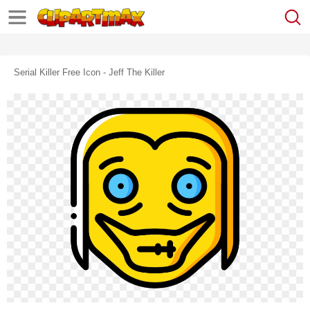
Serial Killer Free Icon - Jeff The Killer