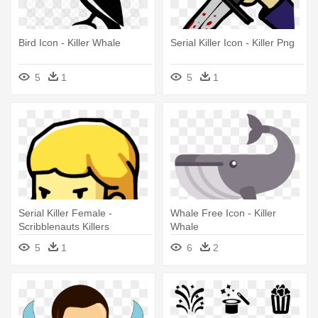
Bird Icon - Killer Whale
Serial Killer Icon - Killer Png
5
1
5
1
Serial Killer Female -
Whale Free Icon - Killer
Scribblenauts Killers
Whale
5
1
6
2