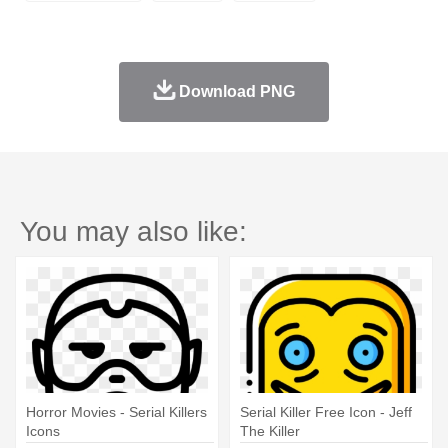
Download PNG
You may also like:
Horror Movies - Serial Killers
Serial Killer Free Icon - Jeff
Icons
The Killer