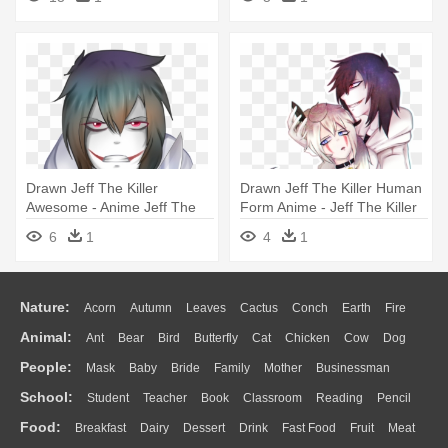
Drawn Jeff The Killer
Drawn Jeff The Killer Human
Awesome - Anime Jeff The
Form Anime - Jeff The Killer
Killer
6
1
4
1
Nature:
Acorn
Autumn
Leaves
Cactus
Conch
Earth
Fire
Animal:
Ant
Bear
Bird
Butterfly
Cat
Chicken
Cow
Dog
Flame
Glaciers
Grass
Lightning
Moon
Sunrise
Mountain
People:
Mask
Baby
Bride
Family
Mother
Businessman
Duck
Eagle
Elephant
Fish
Frog
Honey Bee
Insect
Lion
Water
Bush
Cloud
Drop
Forest
School:
Student
Teacher
Book
Classroom
Reading
Pencil
Doctor
Ear
Eyes
Walking
Home
Hair
Girl
Boy
Father
Monkey
Mouse
Pig
Penguin
Tiger
Turkey
Wolf
Food:
Breakfast
Dairy
Dessert
Drink
Fast Food
Fruit
Meat
Education
School Bus
Map
Knowledge
Library
Science
Mouth
Face
Finger
Hand