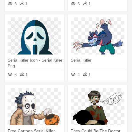
3
1
6
1
Serial Killer Icon - Serial Killer
Serial Killer
Png
6
1
4
1
Free Cartoon Serial Killer
They Could Be The Doctor,