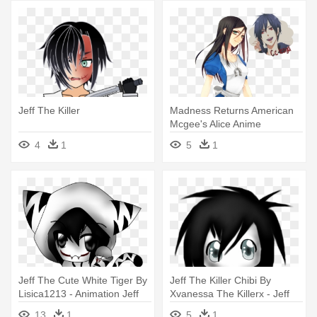
Jeff The Killer
Madness Returns American
Mcgee's Alice Anime
Cheshire - Jeff The Killer X
4
1
5
1
Alice Madness Returns
Jeff The Cute White Tiger By
Jeff The Killer Chibi By
Lisica1213 - Animation Jeff
Xvanessa The Killerx - Jeff
The Killer
The Killer
13
1
5
1