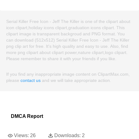
Serial Killer Free Icon - Jeff The Killer is one of the clipart about
icon clipart,holiday icons clipart,graduation icons clipart. This
clipart image is transparent backgroud and PNG format. You
can download (512x512) Serial Killer Free Icon - Jeff The Killer
png clip art for free. It's high quality and easy to use. Also, find
more png clipart about clipart power,nature clipart,logo clipart.
Please remember to share it with your friends if you like.
If you find any inappropriate image content on ClipartMax.com,
please
contact us
and we will take appropriate action.
DMCA Report
Views:
26
Downloads:
2