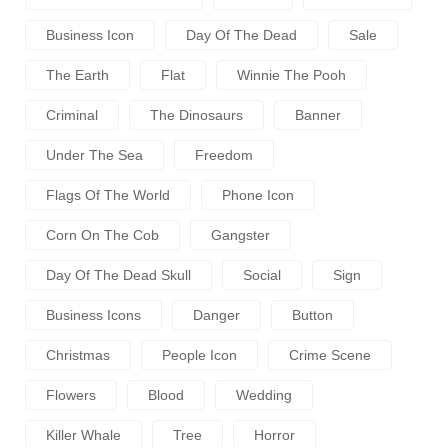
Business Icon
Day Of The Dead
Sale
The Earth
Flat
Winnie The Pooh
Criminal
The Dinosaurs
Banner
Under The Sea
Freedom
Flags Of The World
Phone Icon
Corn On The Cob
Gangster
Day Of The Dead Skull
Social
Sign
Business Icons
Danger
Button
Christmas
People Icon
Crime Scene
Flowers
Blood
Wedding
Killer Whale
Tree
Horror