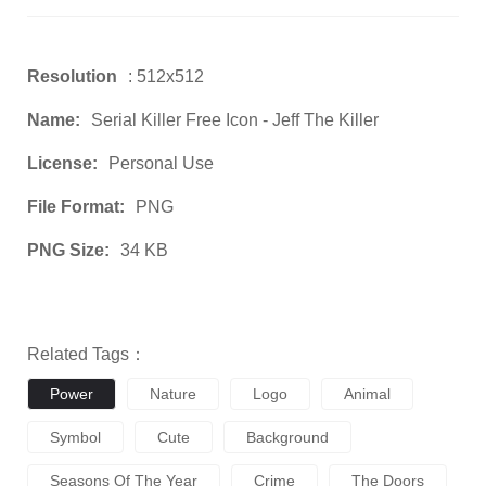
Resolution
: 512x512
Name:
Serial Killer Free Icon - Jeff The Killer
License:
Personal Use
File Format:
PNG
PNG Size:
34 KB
Related Tags：
Power
Nature
Logo
Animal
Symbol
Cute
Background
Seasons Of The Year
Crime
The Doors