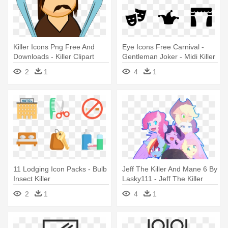
Killer Icons Png Free And
Eye Icons Free Carnival -
Downloads - Killer Clipart
Gentleman Joker - Midi Killer
- Download
2
1
4
1
11 Lodging Icon Packs - Bulb
Jeff The Killer And Mane 6 By
Insect Killer
Lasky111 - Jeff The Killer
2
1
4
1