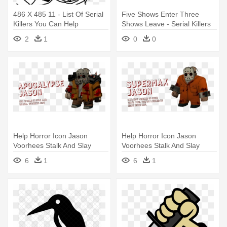
486 X 485 11 - List Of Serial
Five Shows Enter Three
Killers You Can Help
Shows Leave - Serial Killers
2
1
0
0
Help Horror Icon Jason
Help Horror Icon Jason
Voorhees Stalk And Slay
Voorhees Stalk And Slay
Campers - Friday The 13th
Campers - Friday The 13th
6
1
6
1
Killer Puzzle Jason
Killer Puzzle Jason